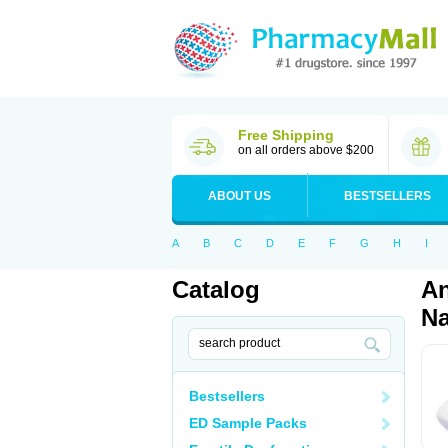
Free Shipping
on all orders above $200
ABOUT US
BESTSELLERS
A
B
C
D
E
F
G
H
I
Catalog
An
Na
Bestsellers
ED Sample Packs