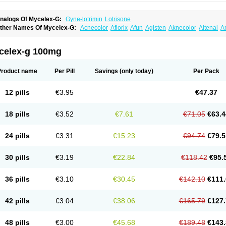
nalogs Of Mycelex-G:
Gyne-lotrimin
Lotrisone
ther Names Of Mycelex-G:
Acnecolor
Aflorix
Afun
Agisten
Aknecolor
Altenal
A
pocanda
Arnela
Atenal
Aurizon
Axasol
Baycuten
Bernesten
Bupatol
Cadenza
C
andazole
Candibene
Candid
Candimazole
Candimon
Candiphen
Candistat
Ca
anestol
Canex
Cangil
Canifug
Cantrim
Cestop
Chlortritylimidazol
Clodal
Clode
celex-g 100mg
lomaz
Clomazol
Clonea
Clortilen
Closcript
Clostrin
Clotil
Clotopic
Clotrazil
Clot
lotrima
Clotrimaderm
Clotrimanova
Clotrimazale
Clotrimazol
Clotrimazolo
Clotr
lozole
Corisol
Cotren
Cotrisan
Covospor
Creminem
Cristan
Dequazol t
Derma f
Product name
Per Pill
Savings
(only today)
Per Pack
ermiplus-v
Dermosporin
Desamix effe
Diomicete
Elcid
Empecid
Enschent
Epicor
ungicur
Fungiderm
Fungidexan
Fungikad
Fungin
Fungispor t
Fungispor v
Fungo
usten
Gilt
Gine canesten
Ginet
Gino-lotremine
Ginolotricomb
Gromazol
Gyne-lot
12 pills
€3.95
€47.37
yno-trizol
Gyno canesten
Gynocanesten
Gynofil
Gynostatum
Gynozol
Hakuserin
mazol
Imidil
Ipalat
Jenamazol
Kadefungin
Kanis
Kansen
Klomazole
Klotrimazol
ivomonil
Lotremin
Lotremine
Lotrim
Lotrimin
Lotrimin af
Lusafan f
Maret
Meclon
18 pills
€3.52
€7.61
€71.05
€63.4
icofix c
Micolysin
Micomazol
Micomisan
Micosan
Micosep
Micosten
Micoter
Mic
yclo cream
Myco-hermal
Mycocid
Mycofug
Mycoril
Myko cordes
Mykofungin
My
ormospor
Novacetol
Oralten troche
Pan-fungex
Panmicol
Plimycol
Sana pie-pol
24 pills
€3.31
€15.23
€94.74
€79.5
aon
Telugren
Tinatrim
Tinazol
Topimazol
Topizol
Trazole
Trimazole
Trivagizole
agiral
Veltrim
Zenesten
30 pills
€3.19
€22.84
€118.42
€95.
36 pills
€3.10
€30.45
€142.10
€111.
42 pills
€3.04
€38.06
€165.79
€127.
48 pills
€3.00
€45.68
€189.48
€143.