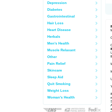
Depression
Diabetes
Gastrointestinal
Hair Loss
Heart Disease
M
Herbals
C
Men's Health
C
Muscle Relaxant
U
Other
t
Pain Relief
W
Skincare
I
Sleep Aid
U
Quit Smoking
Y
Weight Loss
I
Woman's Health
m
A
a