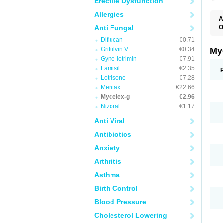
Erectile Dysfunction
Allergies
A
Anti Fungal
O
A
Diflucan
€0.71
C
C
Grifulvin V
€0.34
My
C
Gyne-lotrimin
€7.91
C
Lamisil
€2.35
C
D
Lotrisone
€7.28
F
Mentax
€22.66
F
Mycelex-g
€2.96
G
I
Nizoral
€1.17
L
M
Anti Viral
M
N
Antibiotics
T
V
Anxiety
Arthritis
Asthma
Birth Control
Blood Pressure
Cholesterol Lowering