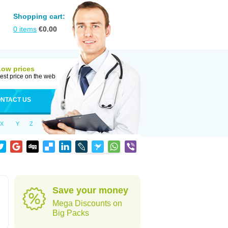
Shopping cart:
0
items
€
0.00
Low prices
est price on the web
NTACT US
X
Y
Z
Save your money
Mega Discounts on
Big Packs