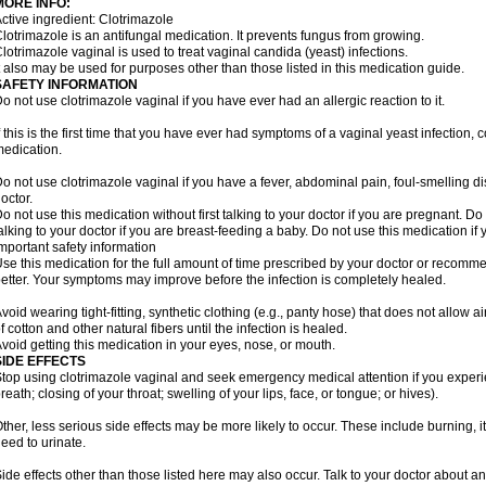
MORE INFO:
ctive ingredient: Clotrimazole
lotrimazole is an antifungal medication. It prevents fungus from growing.
lotrimazole vaginal is used to treat vaginal candida (yeast) infections.
t also may be used for purposes other than those listed in this medication guide.
SAFETY INFORMATION
o not use clotrimazole vaginal if you have ever had an allergic reaction to it.
f this is the first time that you have ever had symptoms of a vaginal yeast infection, 
edication.
o not use clotrimazole vaginal if you have a fever, abdominal pain, foul-smelling d
octor.
o not use this medication without first talking to your doctor if you are pregnant. Do 
alking to your doctor if you are breast-feeding a baby. Do not use this medication i
mportant safety information
se this medication for the full amount of time prescribed by your doctor or recomm
etter. Your symptoms may improve before the infection is completely healed.
void wearing tight-fitting, synthetic clothing (e.g., panty hose) that does not allow a
f cotton and other natural fibers until the infection is healed.
void getting this medication in your eyes, nose, or mouth.
SIDE EFFECTS
top using clotrimazole vaginal and seek emergency medical attention if you experie
reath; closing of your throat; swelling of your lips, face, or tongue; or hives).
ther, less serious side effects may be more likely to occur. These include burning, it
eed to urinate.
ide effects other than those listed here may also occur. Talk to your doctor about an