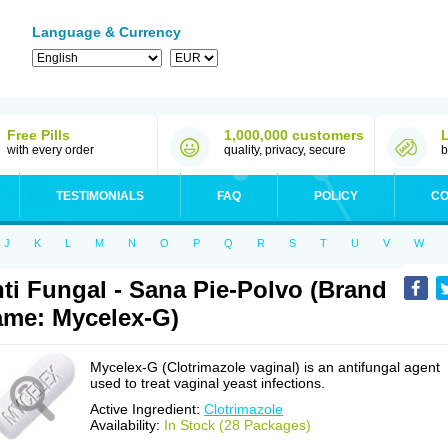
Language & Currency
Free Pills
1,000,000 customers
with every order
quality, privacy, secure
b
TESTIMONIALS
FAQ
POLICY
CO
J
K
L
M
N
O
P
Q
R
S
T
U
V
W
ti Fungal - Sana Pie-Polvo (Brand
me: Mycelex-G)
Mycelex-G (Clotrimazole vaginal) is an antifungal agent
used to treat vaginal yeast infections.
Active Ingredient:
Clotrimazole
Availability:
In Stock (28 Packages)