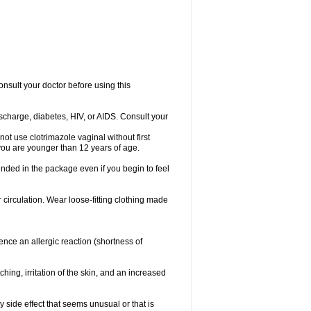
consult your doctor before using this
ischarge, diabetes, HIV, or AIDS. Consult your
not use clotrimazole vaginal without first
f you are younger than 12 years of age.
ended in the package even if you begin to feel
ir circulation. Wear loose-fitting clothing made
nce an allergic reaction (shortness of
ching, irritation of the skin, and an increased
y side effect that seems unusual or that is