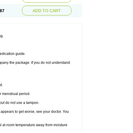
87
ADD TO CART
ng.
edication guide.
ompany the package. If you do not understand
d.
r menstrual period.
 but do not use a tampon.
it appears to get worse, see your doctor. You
nal at room temperature away from moisture