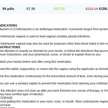
54 pills
€2.96
€53.29
€213.16
€159.
INDICATIONS
ycelex-G (Clotrimazole) is an antifungal medication. It prevents fungus from growi
lotrimazole vaginal is used to treat vaginal candida (yeast) infections.
lotrimazole vaginal may also be used for purposes other than those listed in this m
INSTRUCTIONS
se Mycelex-G exactly as directed by your doctor, or follow the directions that acc
hese instructions, ask your pharmacist, nurse, or doctor to explain them to you.
ash your hands before and after using this medication.
nsert the tablet, suppository, or cream into the vagina using the applicator as directe
se this medication continuously for the prescribed amount of time, even during you
ou can use a sanitary napkin to prevent the medication from staining your clothing
f the infection does not clear up after you have finished one course of therapy, or if 
ay have another type of infection.
STORAGE
void getting this medication in your eyes, nose, or mouth. Store clotrimazole vagi
nd heat.