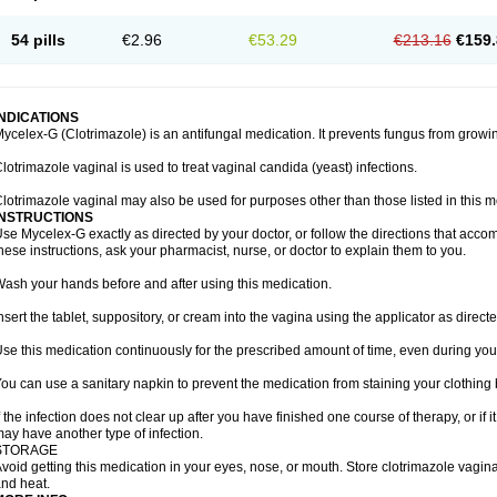
54 pills
€2.96
€53.29
€213.16
€159.
INDICATIONS
ycelex-G (Clotrimazole) is an antifungal medication. It prevents fungus from growi
lotrimazole vaginal is used to treat vaginal candida (yeast) infections.
lotrimazole vaginal may also be used for purposes other than those listed in this m
INSTRUCTIONS
se Mycelex-G exactly as directed by your doctor, or follow the directions that acc
hese instructions, ask your pharmacist, nurse, or doctor to explain them to you.
ash your hands before and after using this medication.
nsert the tablet, suppository, or cream into the vagina using the applicator as directe
se this medication continuously for the prescribed amount of time, even during you
ou can use a sanitary napkin to prevent the medication from staining your clothing
f the infection does not clear up after you have finished one course of therapy, or if 
ay have another type of infection.
STORAGE
void getting this medication in your eyes, nose, or mouth. Store clotrimazole vagi
nd heat.