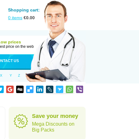
Shopping cart:
0
items
€
0.00
Low prices
est price on the web
NTACT US
X
Y
Z
Save your money
Mega Discounts on
Big Packs