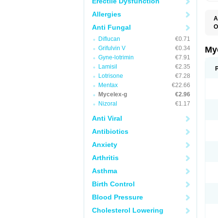
Erectile Dysfunction
Allergies
A
Anti Fungal
O
A
Diflucan
€0.71
C
C
Grifulvin V
€0.34
My
C
Gyne-lotrimin
€7.91
C
Lamisil
€2.35
C
D
Lotrisone
€7.28
F
Mentax
€22.66
F
Mycelex-g
€2.96
G
I
Nizoral
€1.17
L
M
Anti Viral
M
N
Antibiotics
T
V
Anxiety
Arthritis
Asthma
Birth Control
Blood Pressure
Cholesterol Lowering