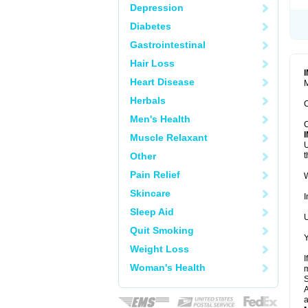
Depression
Diabetes
Gastrointestinal
Hair Loss
Heart Disease
M
Herbals
C
Men's Health
C
Muscle Relaxant
U
Other
t
Pain Relief
W
Skincare
I
Sleep Aid
U
Quit Smoking
Y
Weight Loss
I
Woman's Health
m
A
a