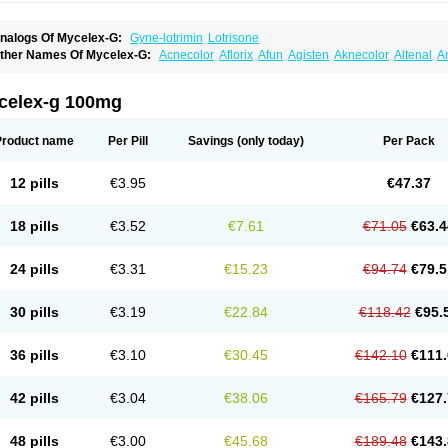
nalogs Of Mycelex-G:
Gyne-lotrimin
Lotrisone
ther Names Of Mycelex-G:
Acnecolor
Aflorix
Afun
Agisten
Aknecolor
Altenal
A
pocanda
Arnela
Atenal
Aurizon
Axasol
Baycuten
Bernesten
Bupatol
Cadenza
C
andazole
Candibene
Candid
Candimazole
Candimon
Candiphen
Candistat
Ca
anestol
Canex
Cangil
Canifug
Cantrim
Cestop
Chlortritylimidazol
Clodal
Clode
celex-g 100mg
lomaz
Clomazol
Clonea
Clortilen
Closcript
Clostrin
Clotil
Clotopic
Clotrazil
Clot
lotrima
Clotrimaderm
Clotrimanova
Clotrimazale
Clotrimazol
Clotrimazolo
Clotr
lozole
Corisol
Cotren
Cotrisan
Covospor
Creminem
Cristan
Dequazol t
Derma f
Product name
Per Pill
Savings
(only today)
Per Pack
ermiplus-v
Dermosporin
Desamix effe
Diomicete
Elcid
Empecid
Enschent
Epicor
ungicur
Fungiderm
Fungidexan
Fungikad
Fungin
Fungispor t
Fungispor v
Fungo
usten
Gilt
Gine canesten
Ginet
Gino-lotremine
Ginolotricomb
Gromazol
Gyne-lot
12 pills
€3.95
€47.37
yno-trizol
Gyno canesten
Gynocanesten
Gynofil
Gynostatum
Gynozol
Hakuserin
mazol
Imidil
Ipalat
Jenamazol
Kadefungin
Kanis
Kansen
Klomazole
Klotrimazol
ivomonil
Lotremin
Lotremine
Lotrim
Lotrimin
Lotrimin af
Lusafan f
Maret
Meclon
18 pills
€3.52
€7.61
€71.05
€63.4
icofix c
Micolysin
Micomazol
Micomisan
Micosan
Micosep
Micosten
Micoter
Mic
yclo cream
Myco-hermal
Mycocid
Mycofug
Mycoril
Myko cordes
Mykofungin
My
ormospor
Novacetol
Oralten troche
Pan-fungex
Panmicol
Plimycol
Sana pie-pol
24 pills
€3.31
€15.23
€94.74
€79.5
aon
Telugren
Tinatrim
Tinazol
Topimazol
Topizol
Trazole
Trimazole
Trivagizole
agiral
Veltrim
Zenesten
30 pills
€3.19
€22.84
€118.42
€95.
36 pills
€3.10
€30.45
€142.10
€111.
42 pills
€3.04
€38.06
€165.79
€127.
48 pills
€3.00
€45.68
€189.48
€143.