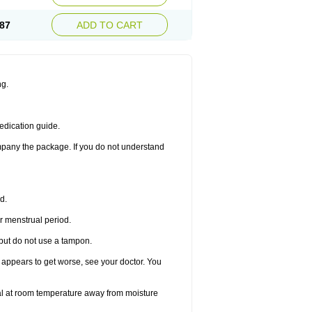
87
ADD TO CART
ng.
edication guide.
ompany the package. If you do not understand
d.
r menstrual period.
 but do not use a tampon.
it appears to get worse, see your doctor. You
nal at room temperature away from moisture