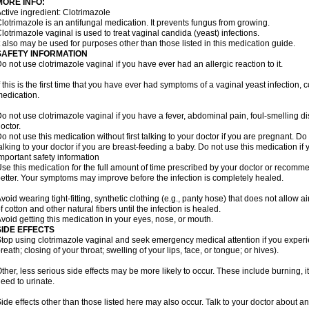
MORE INFO:
ctive ingredient: Clotrimazole
lotrimazole is an antifungal medication. It prevents fungus from growing.
lotrimazole vaginal is used to treat vaginal candida (yeast) infections.
t also may be used for purposes other than those listed in this medication guide.
SAFETY INFORMATION
o not use clotrimazole vaginal if you have ever had an allergic reaction to it.
f this is the first time that you have ever had symptoms of a vaginal yeast infection, 
edication.
o not use clotrimazole vaginal if you have a fever, abdominal pain, foul-smelling d
octor.
o not use this medication without first talking to your doctor if you are pregnant. Do 
alking to your doctor if you are breast-feeding a baby. Do not use this medication i
mportant safety information
se this medication for the full amount of time prescribed by your doctor or recomm
etter. Your symptoms may improve before the infection is completely healed.
void wearing tight-fitting, synthetic clothing (e.g., panty hose) that does not allow a
f cotton and other natural fibers until the infection is healed.
void getting this medication in your eyes, nose, or mouth.
SIDE EFFECTS
top using clotrimazole vaginal and seek emergency medical attention if you experie
reath; closing of your throat; swelling of your lips, face, or tongue; or hives).
ther, less serious side effects may be more likely to occur. These include burning, it
eed to urinate.
ide effects other than those listed here may also occur. Talk to your doctor about an