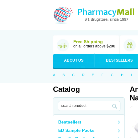
Free Shipping
on all orders above $200
ABOUT US
BESTSELLERS
A
B
C
D
E
F
G
H
I
Catalog
An
Na
Bestsellers
ED Sample Packs