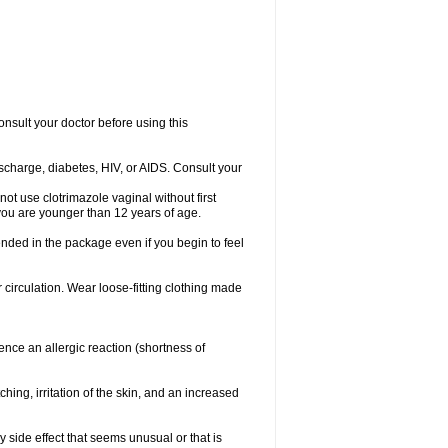
consult your doctor before using this
ischarge, diabetes, HIV, or AIDS. Consult your
not use clotrimazole vaginal without first
f you are younger than 12 years of age.
ended in the package even if you begin to feel
ir circulation. Wear loose-fitting clothing made
nce an allergic reaction (shortness of
ching, irritation of the skin, and an increased
y side effect that seems unusual or that is