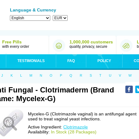
Language & Currency
Free Pills
1,000,000 customers
with every order
quality, privacy, secure
b
TESTIMONIALS
FAQ
POLICY
CO
J
K
L
M
N
O
P
Q
R
S
T
U
V
W
ti Fungal - Clotrimaderm (Brand
me: Mycelex-G)
Mycelex-G (Clotrimazole vaginal) is an antifungal agent
used to treat vaginal yeast infections.
Active Ingredient:
Clotrimazole
Availability:
In Stock (28 Packages)