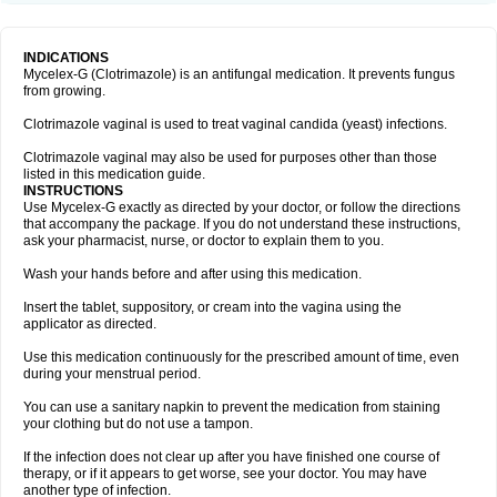
INDICATIONS
Mycelex-G (Clotrimazole) is an antifungal medication. It prevents fungus
from growing.
Clotrimazole vaginal is used to treat vaginal candida (yeast) infections.
Clotrimazole vaginal may also be used for purposes other than those
listed in this medication guide.
INSTRUCTIONS
Use Mycelex-G exactly as directed by your doctor, or follow the directions
that accompany the package. If you do not understand these instructions,
ask your pharmacist, nurse, or doctor to explain them to you.
Wash your hands before and after using this medication.
Insert the tablet, suppository, or cream into the vagina using the
applicator as directed.
Use this medication continuously for the prescribed amount of time, even
during your menstrual period.
You can use a sanitary napkin to prevent the medication from staining
your clothing but do not use a tampon.
If the infection does not clear up after you have finished one course of
therapy, or if it appears to get worse, see your doctor. You may have
another type of infection.