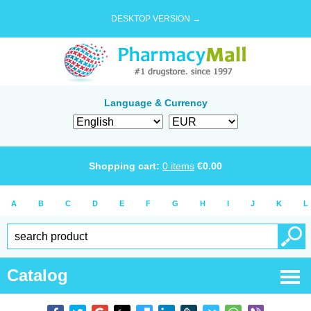
DESKTOP VERSION →
Language & Currency
Shopping cart:
0
items
€
0.00
A
B
C
D
E
F
G
H
I
J
K
L
Catalog