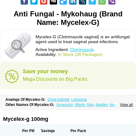
Anti Fungal - Mykohaug (Brand
Name: Mycelex-G)
Mycelex-G (Clotrimazole vaginal) is an antifungal
agent used to treat vaginal yeast infections.
Active Ingredient:
Clotrimazole
Availability:
In Stock (28 Packages)
Save your money
Mega Discounts on Big Packs
Analogs Of Mycelex-G:
Gyne-lotrimin
Lotrisone
Other Names Of Mycelex-G:
Acnecolor
Aflorix
Afun
Agisten
Aknecolor
View all
Altenal
Amfuncid
Antifungol
Antimicotico
Antimizol
Apocanda
Arnela
Atenal
Aurizon
Axasol
Baycuten
Bernesten
Bupatol
Cadenza
Camysten
Canalba
Canazole
Candaspor
Candazole
Candibene
Candid
Mycelex-g 100mg
Candimazole
Candimon
Candiphen
Candistat
Candiva
Candizole
Canesten
Canestene
Canestol
Canex
Cangil
Canifug
Cantrim
Cestop
Chlortritylimidazol
Clodal
Cloderm
Clofeme pessaries
Cloma
Clomacin
Per Pill
Savings
Per Pack
Clomaz
Clomazol
Clonea
Clortilen
Closcript
Clostrin
Clotil
Clotopic