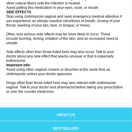
other natural fibers until the infection is healed.
Avoid getting this medication in your eyes, nose, or mouth.
SIDE EFFECTS
Stop using clotrimazole vaginal and seek emergency medical attention if
you experience an allergic reaction (shortness of breath; closing of your
throat; swelling of your lips, face, or tongue; or hives).
Other, less serious side effects may be more likely to occur. These
include burning, itching, irritation of the skin, and an increased need to
urinate.
Side effects other than those listed here may also occur. Talk to your
doctor about any side effect that seems unusual or that is especially
bothersome.
Important info:
Avoid using other vaginal creams or douches at the same time as
clotrimazole unless your doctor approves.
Drugs other than those listed here may also interact with clotrimazole
vaginal. Talk to your doctor and pharmacist before taking any prescription
or over the counter medicines.
ABOUT US
BESTSELLERS