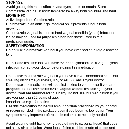
STORAGE
Avoid getting this medication in your eyes, nose, or mouth. Store
clotrimazole vaginal at room temperature away from moisture and heat.
MORE INFO:
Active ingredient: Clotrimazole
Clotrimazole is an antifungal medication. It prevents fungus from
growing.
Clotrimazole vaginal is used to treat vaginal candida (yeast) infections.
It also may be used for purposes other than those listed in this
medication guide.
SAFETY INFORMATION
Do not use clotrimazole vaginal if you have ever had an allergic reaction
to it.
If this is the first time that you have ever had symptoms of a vaginal yeast
infection, consult your doctor before using this medication.
Do not use clotrimazole vaginal if you have a fever, abdominal pain, foul-
smelling discharge, diabetes, HIV, or AIDS. Consult your doctor.
Do not use this medication without first talking to your doctor if you are
pregnant. Do not use clotrimazole vaginal without first talking to your
doctor if you are breast-feeding a baby. Do not use this medication if you
are younger than 12 years of age.
Important safety information
Use this medication for the full amount of time prescribed by your doctor
or recommended in the package even if you begin to feel better. Your
symptoms may improve before the infection is completely healed.
Avoid wearing tight-fitting, synthetic clothing (e.g., panty hose) that does
not allow air circulation. Wear loose-fitting clothing made of cotton and