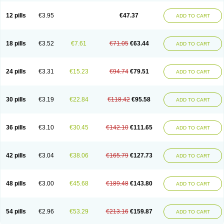
Clotrazil
Clotrex
Clotri-denk
Clotrigalen
Clotrikad
Clotrim
Clotrima
Clotrimaderm
Clotrimanova
Clotrimazale
Clotrimazol
Clotrimazolo
12 pills
€3.95
€47.37
ADD TO CART
Clotrimazolum
Clotrimin
Clotrix
Clotrizol
Clozol
Clozole
Corisol
Cotren
Cotrisan
Covospor
Creminem
Cristan
Dequazol t
Derma fung
Dermasim
Dermazol
Dermicol
Dermiplus-v
Dermosporin
Desamix effe
Diomicete
Elcid
Empecid
Enschent
Epicort
Eximius
Factodin
Fugolin
Fungicip
18 pills
€3.52
€7.61
€71.05
€63.44
ADD TO CART
Fungicur
Fungiderm
Fungidexan
Fungikad
Fungin
Fungispor t
Fungispor v
Fungoid
Fungolisin
Fungosten
Fungotox
Funzal
Fusten
Gilt
Gine canesten
Ginet
Gino-lotremine
Ginolotricomb
Gromazol
Gyne-lotremin
Gynelotrimin
Gyno-canesten
Gyno-trizol
Gyno canesten
24 pills
€3.31
€15.23
€94.74
€79.51
ADD TO CART
Gynocanesten
Gynofil
Gynostatum
Gynozol
Hakuserin
Hongogen
Hongoper
Hydrozole
Ikolan
Imazol
Imidil
Ipalat
Jenamazol
Kadefungin
Kanis
Kansen
Klomazole
Klotrimazol
Klotrimazolis
Kotozole
Kranos
Laboterol
Livomonil
Lotremin
Lotremine
Lotrim
Lotrimin
Lotrimin af
30 pills
€3.19
€22.84
€118.42
€95.58
ADD TO CART
Lusafan f
Maret
Meclon
Medaspor
Medifungol
Metrima
Micoclin
Micofix c
Micolysin
Micomazol
Micomisan
Micosan
Micosep
Micosten
Micoter
Micotrim
Micotrinm
Micozol
Mycanden
Mycelex
Myclo cream
Myco-hermal
Mycocid
Mycofug
Mycoril
Myko cordes
Mykofungin
36 pills
€3.10
€30.45
€142.10
€111.65
ADD TO CART
Mykohaug
Neo-zol cream
Neosten
Neverfungol
Normospor
Novacetol
Oralten troche
Pan-fungex
Panmicol
Plimycol
Sana pie-polvo
Sastid
Sd-hermal
Sinfung
Statum
Surfaz
Taon
Telugren
Tinatrim
Tinazol
Topimazol
Topizol
Trazole
Trimazole
Trivagizole
Undex
Uromykol
42 pills
€3.04
€38.06
€165.79
€127.73
ADD TO CART
Vagiclot
Vagil
Vagimen
Vagiral
Veltrim
Zenesten
48 pills
€3.00
€45.68
€189.48
€143.80
ADD TO CART
54 pills
€2.96
€53.29
€213.16
€159.87
ADD TO CART