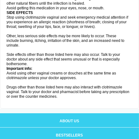
other natural fibers until the infection is healed.
Avoid getting this medication in your eyes, nose, or mouth.
SIDE EFFECTS
Stop using clotrimazole vaginal and seek emergency medical attention if
you experience an allergic reaction (shortness of breath; closing of your
throat; swelling of your lips, face, or tongue; or hives).
Other, less serious side effects may be more likely to occur. These
include burning, itching, irritation of the skin, and an increased need to
urinate.
Side effects other than those listed here may also occur. Talk to your
doctor about any side effect that seems unusual or that is especially
bothersome.
Important info:
Avoid using other vaginal creams or douches at the same time as
clotrimazole unless your doctor approves.
Drugs other than those listed here may also interact with clotrimazole
vaginal. Talk to your doctor and pharmacist before taking any prescription
or over the counter medicines.
ABOUT US
BESTSELLERS