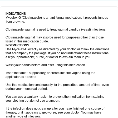
INDICATIONS
Mycelex-G (Clotrimazole) is an antifungal medication. It prevents fungus
from growing.
Clotrimazole vaginal is used to treat vaginal candida (yeast) infections.
Clotrimazole vaginal may also be used for purposes other than those
listed in this medication guide.
INSTRUCTIONS
Use Mycelex-G exactly as directed by your doctor, or follow the directions
that accompany the package. If you do not understand these instructions,
ask your pharmacist, nurse, or doctor to explain them to you.
Wash your hands before and after using this medication.
Insert the tablet, suppository, or cream into the vagina using the
applicator as directed.
Use this medication continuously for the prescribed amount of time, even
during your menstrual period.
You can use a sanitary napkin to prevent the medication from staining
your clothing but do not use a tampon.
If the infection does not clear up after you have finished one course of
therapy, or if it appears to get worse, see your doctor. You may have
another type of infection.