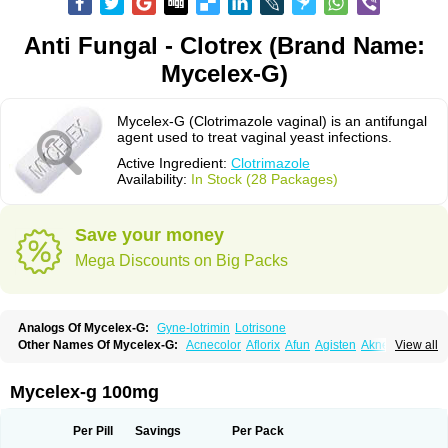
Anti Fungal - Clotrex (Brand Name:
Mycelex-G)
Mycelex-G (Clotrimazole vaginal) is an antifungal
agent used to treat vaginal yeast infections.
Active Ingredient:
Clotrimazole
Availability:
In Stock (28 Packages)
Save your money
Mega Discounts on Big Packs
Analogs Of Mycelex-G:
Gyne-lotrimin
Lotrisone
Other Names Of Mycelex-G:
Acnecolor
Aflorix
Afun
Agisten
Aknecolor
View all
Altenal
Amfuncid
Antifungol
Antimicotico
Antimizol
Apocanda
Arnela
Atenal
Aurizon
Axasol
Baycuten
Bernesten
Bupatol
Cadenza
Camysten
Canalba
Canazole
Candaspor
Candazole
Candibene
Candid
Mycelex-g 100mg
Candimazole
Candimon
Candiphen
Candistat
Candiva
Candizole
Canesten
Canestene
Canestol
Canex
Cangil
Canifug
Cantrim
Cestop
Chlortritylimidazol
Clodal
Cloderm
Clofeme pessaries
Cloma
Clomacin
Per Pill
Savings
Per Pack
Clomaz
Clomazol
Clonea
Clortilen
Closcript
Clostrin
Clotil
Clotopic