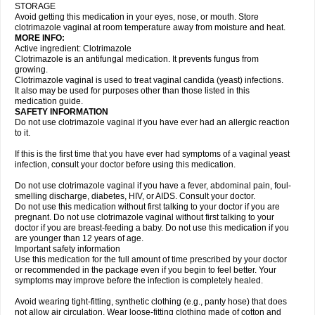
STORAGE
Avoid getting this medication in your eyes, nose, or mouth. Store
clotrimazole vaginal at room temperature away from moisture and heat.
MORE INFO:
Active ingredient: Clotrimazole
Clotrimazole is an antifungal medication. It prevents fungus from
growing.
Clotrimazole vaginal is used to treat vaginal candida (yeast) infections.
It also may be used for purposes other than those listed in this
medication guide.
SAFETY INFORMATION
Do not use clotrimazole vaginal if you have ever had an allergic reaction
to it.
If this is the first time that you have ever had symptoms of a vaginal yeast
infection, consult your doctor before using this medication.
Do not use clotrimazole vaginal if you have a fever, abdominal pain, foul-
smelling discharge, diabetes, HIV, or AIDS. Consult your doctor.
Do not use this medication without first talking to your doctor if you are
pregnant. Do not use clotrimazole vaginal without first talking to your
doctor if you are breast-feeding a baby. Do not use this medication if you
are younger than 12 years of age.
Important safety information
Use this medication for the full amount of time prescribed by your doctor
or recommended in the package even if you begin to feel better. Your
symptoms may improve before the infection is completely healed.
Avoid wearing tight-fitting, synthetic clothing (e.g., panty hose) that does
not allow air circulation. Wear loose-fitting clothing made of cotton and