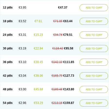
Clotrazil
Clotrex
Clotri-denk
Clotrigalen
Clotrikad
Clotrim
Clotrima
Clotrimaderm
Clotrimanova
Clotrimazale
Clotrimazol
Clotrimazolo
12 pills
€3.95
€47.37
ADD TO CART
Clotrimazolum
Clotrimin
Clotrix
Clotrizol
Clozol
Clozole
Corisol
Cotren
Cotrisan
Covospor
Creminem
Cristan
Dequazol t
Derma fung
Dermasim
Dermazol
Dermicol
Dermiplus-v
Dermosporin
Desamix effe
Diomicete
Elcid
Empecid
Enschent
Epicort
Eximius
Factodin
Fugolin
Fungicip
18 pills
€3.52
€7.61
€71.05
€63.44
ADD TO CART
Fungicur
Fungiderm
Fungidexan
Fungikad
Fungin
Fungispor t
Fungispor v
Fungoid
Fungolisin
Fungosten
Fungotox
Funzal
Fusten
Gilt
Gine canesten
Ginet
Gino-lotremine
Ginolotricomb
Gromazol
Gyne-lotremin
Gynelotrimin
Gyno-canesten
Gyno-trizol
Gyno canesten
24 pills
€3.31
€15.23
€94.74
€79.51
ADD TO CART
Gynocanesten
Gynofil
Gynostatum
Gynozol
Hakuserin
Hongogen
Hongoper
Hydrozole
Ikolan
Imazol
Imidil
Ipalat
Jenamazol
Kadefungin
Kanis
Kansen
Klomazole
Klotrimazol
Klotrimazolis
Kotozole
Kranos
Laboterol
Livomonil
Lotremin
Lotremine
Lotrim
Lotrimin
Lotrimin af
30 pills
€3.19
€22.84
€118.42
€95.58
ADD TO CART
Lusafan f
Maret
Meclon
Medaspor
Medifungol
Metrima
Micoclin
Micofix c
Micolysin
Micomazol
Micomisan
Micosan
Micosep
Micosten
Micoter
Micotrim
Micotrinm
Micozol
Mycanden
Mycelex
Myclo cream
Myco-hermal
Mycocid
Mycofug
Mycoril
Myko cordes
Mykofungin
36 pills
€3.10
€30.45
€142.10
€111.65
ADD TO CART
Mykohaug
Neo-zol cream
Neosten
Neverfungol
Normospor
Novacetol
Oralten troche
Pan-fungex
Panmicol
Plimycol
Sana pie-polvo
Sastid
Sd-hermal
Sinfung
Statum
Surfaz
Taon
Telugren
Tinatrim
Tinazol
Topimazol
Topizol
Trazole
Trimazole
Trivagizole
Undex
Uromykol
42 pills
€3.04
€38.06
€165.79
€127.73
ADD TO CART
Vagiclot
Vagil
Vagimen
Vagiral
Veltrim
Zenesten
48 pills
€3.00
€45.68
€189.48
€143.80
ADD TO CART
54 pills
€2.96
€53.29
€213.16
€159.87
ADD TO CART