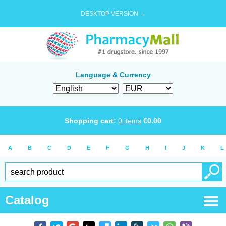
DESKTOP VERSION →
Language & Currency
Shopping cart:
0
items
€
0.00
A
B
C
D
E
F
G
H
I
J
K
L
Catalog