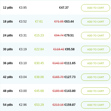
Clotrazil
Clotrex
Clotri-denk
Clotrigalen
Clotrikad
Clotrim
Clotrima
Clotrimaderm
Clotrimanova
Clotrimazale
Clotrimazol
Clotrimazolo
12 pills
€3.95
€47.37
ADD TO CART
Clotrimazolum
Clotrimin
Clotrix
Clotrizol
Clozol
Clozole
Corisol
Cotren
Cotrisan
Covospor
Creminem
Cristan
Dequazol t
Derma fung
Dermasim
Dermazol
Dermicol
Dermiplus-v
Dermosporin
Desamix effe
Diomicete
Elcid
Empecid
Enschent
Epicort
Eximius
Factodin
Fugolin
Fungicip
18 pills
€3.52
€7.61
€71.05
€63.44
ADD TO CART
Fungicur
Fungiderm
Fungidexan
Fungikad
Fungin
Fungispor t
Fungispor v
Fungoid
Fungolisin
Fungosten
Fungotox
Funzal
Fusten
Gilt
Gine canesten
Ginet
Gino-lotremine
Ginolotricomb
Gromazol
Gyne-lotremin
Gynelotrimin
Gyno-canesten
Gyno-trizol
Gyno canesten
24 pills
€3.31
€15.23
€94.74
€79.51
ADD TO CART
Gynocanesten
Gynofil
Gynostatum
Gynozol
Hakuserin
Hongogen
Hongoper
Hydrozole
Ikolan
Imazol
Imidil
Ipalat
Jenamazol
Kadefungin
Kanis
Kansen
Klomazole
Klotrimazol
Klotrimazolis
Kotozole
Kranos
Laboterol
Livomonil
Lotremin
Lotremine
Lotrim
Lotrimin
Lotrimin af
30 pills
€3.19
€22.84
€118.42
€95.58
ADD TO CART
Lusafan f
Maret
Meclon
Medaspor
Medifungol
Metrima
Micoclin
Micofix c
Micolysin
Micomazol
Micomisan
Micosan
Micosep
Micosten
Micoter
Micotrim
Micotrinm
Micozol
Mycanden
Mycelex
Myclo cream
Myco-hermal
Mycocid
Mycofug
Mycoril
Myko cordes
Mykofungin
36 pills
€3.10
€30.45
€142.10
€111.65
ADD TO CART
Mykohaug
Neo-zol cream
Neosten
Neverfungol
Normospor
Novacetol
Oralten troche
Pan-fungex
Panmicol
Plimycol
Sana pie-polvo
Sastid
Sd-hermal
Sinfung
Statum
Surfaz
Taon
Telugren
Tinatrim
Tinazol
Topimazol
Topizol
Trazole
Trimazole
Trivagizole
Undex
Uromykol
42 pills
€3.04
€38.06
€165.79
€127.73
ADD TO CART
Vagiclot
Vagil
Vagimen
Vagiral
Veltrim
Zenesten
48 pills
€3.00
€45.68
€189.48
€143.80
ADD TO CART
54 pills
€2.96
€53.29
€213.16
€159.87
ADD TO CART