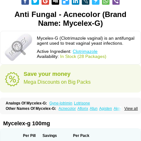
Anti Fungal - Acnecolor (Brand
Name: Mycelex-G)
Mycelex-G (Clotrimazole vaginal) is an antifungal
agent used to treat vaginal yeast infections.
Active Ingredient:
Clotrimazole
Availability:
In Stock (28 Packages)
Save your money
Mega Discounts on Big Packs
Analogs Of Mycelex-G:
Gyne-lotrimin
Lotrisone
Other Names Of Mycelex-G:
Acnecolor
Aflorix
Afun
Agisten
Aknecolor
View all
Altenal
Amfuncid
Antifungol
Antimicotico
Antimizol
Apocanda
Arnela
Atenal
Aurizon
Axasol
Baycuten
Bernesten
Bupatol
Cadenza
Camysten
Canalba
Canazole
Candaspor
Candazole
Candibene
Candid
Mycelex-g 100mg
Candimazole
Candimon
Candiphen
Candistat
Candiva
Candizole
Canesten
Canestene
Canestol
Canex
Cangil
Canifug
Cantrim
Cestop
Chlortritylimidazol
Clodal
Cloderm
Clofeme pessaries
Cloma
Clomacin
Per Pill
Savings
Per Pack
Clomaz
Clomazol
Clonea
Clortilen
Closcript
Clostrin
Clotil
Clotopic