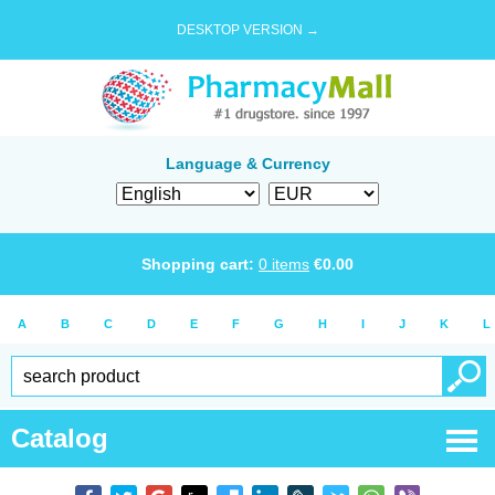
DESKTOP VERSION →
Language & Currency
Shopping cart:
0
items
€
0.00
A
B
C
D
E
F
G
H
I
J
K
L
Catalog