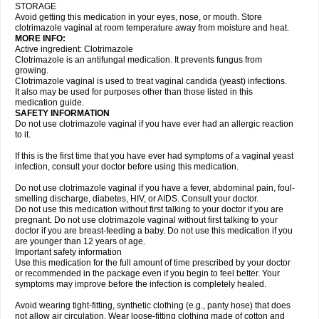
STORAGE
Avoid getting this medication in your eyes, nose, or mouth. Store
clotrimazole vaginal at room temperature away from moisture and heat.
MORE INFO:
Active ingredient: Clotrimazole
Clotrimazole is an antifungal medication. It prevents fungus from
growing.
Clotrimazole vaginal is used to treat vaginal candida (yeast) infections.
It also may be used for purposes other than those listed in this
medication guide.
SAFETY INFORMATION
Do not use clotrimazole vaginal if you have ever had an allergic reaction
to it.
If this is the first time that you have ever had symptoms of a vaginal yeast
infection, consult your doctor before using this medication.
Do not use clotrimazole vaginal if you have a fever, abdominal pain, foul-
smelling discharge, diabetes, HIV, or AIDS. Consult your doctor.
Do not use this medication without first talking to your doctor if you are
pregnant. Do not use clotrimazole vaginal without first talking to your
doctor if you are breast-feeding a baby. Do not use this medication if you
are younger than 12 years of age.
Important safety information
Use this medication for the full amount of time prescribed by your doctor
or recommended in the package even if you begin to feel better. Your
symptoms may improve before the infection is completely healed.
Avoid wearing tight-fitting, synthetic clothing (e.g., panty hose) that does
not allow air circulation. Wear loose-fitting clothing made of cotton and