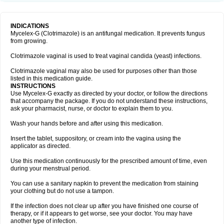
INDICATIONS
Mycelex-G (Clotrimazole) is an antifungal medication. It prevents fungus
from growing.
Clotrimazole vaginal is used to treat vaginal candida (yeast) infections.
Clotrimazole vaginal may also be used for purposes other than those
listed in this medication guide.
INSTRUCTIONS
Use Mycelex-G exactly as directed by your doctor, or follow the directions
that accompany the package. If you do not understand these instructions,
ask your pharmacist, nurse, or doctor to explain them to you.
Wash your hands before and after using this medication.
Insert the tablet, suppository, or cream into the vagina using the
applicator as directed.
Use this medication continuously for the prescribed amount of time, even
during your menstrual period.
You can use a sanitary napkin to prevent the medication from staining
your clothing but do not use a tampon.
If the infection does not clear up after you have finished one course of
therapy, or if it appears to get worse, see your doctor. You may have
another type of infection.