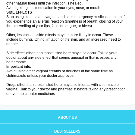
other natural fibers until the infection is healed.
Avoid getting this medication in your eyes, nose, or mouth.
SIDE EFFECTS
Stop using clotrimazole vaginal and seek emergency medical attention if
you experience an allergic reaction (shortness of breath; closing of your
throat; swelling of your lips, face, or tongue; or hives).
Other, less serious side effects may be more likely to occur. These
include burning, itching, irritation of the skin, and an increased need to
urinate.
Side effects other than those listed here may also occur. Talk to your
doctor about any side effect that seems unusual or that is especially
bothersome.
Important info:
Avoid using other vaginal creams or douches at the same time as
clotrimazole unless your doctor approves.
Drugs other than those listed here may also interact with clotrimazole
vaginal. Talk to your doctor and pharmacist before taking any prescription
or over the counter medicines.
ABOUT US
BESTSELLERS