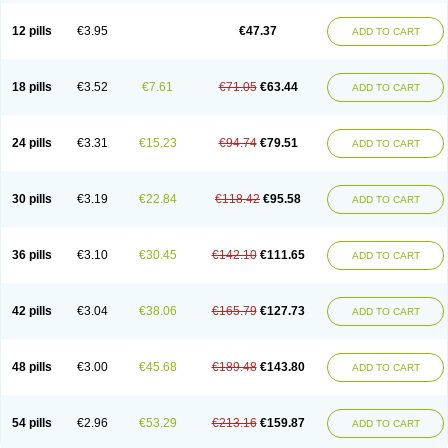
Clotrazil
Clotrex
Clotri-denk
Clotrigalen
Clotrikad
Clotrim
Clotrima
Clotrimaderm
Clotrimanova
Clotrimazale
Clotrimazol
Clotrimazolo
12 pills
€3.95
€47.37
ADD TO CART
Clotrimazolum
Clotrimin
Clotrix
Clotrizol
Clozol
Clozole
Corisol
Cotren
Cotrisan
Covospor
Creminem
Cristan
Dequazol t
Derma fung
Dermasim
Dermazol
Dermicol
Dermiplus-v
Dermosporin
Desamix effe
Diomicete
Elcid
Empecid
Enschent
Epicort
Eximius
Factodin
Fugolin
Fungicip
18 pills
€3.52
€7.61
€71.05
€63.44
ADD TO CART
Fungicur
Fungiderm
Fungidexan
Fungikad
Fungin
Fungispor t
Fungispor v
Fungoid
Fungolisin
Fungosten
Fungotox
Funzal
Fusten
Gilt
Gine canesten
Ginet
Gino-lotremine
Ginolotricomb
Gromazol
Gyne-lotremin
Gynelotrimin
Gyno-canesten
Gyno-trizol
Gyno canesten
24 pills
€3.31
€15.23
€94.74
€79.51
ADD TO CART
Gynocanesten
Gynofil
Gynostatum
Gynozol
Hakuserin
Hongogen
Hongoper
Hydrozole
Ikolan
Imazol
Imidil
Ipalat
Jenamazol
Kadefungin
Kanis
Kansen
Klomazole
Klotrimazol
Klotrimazolis
Kotozole
Kranos
Laboterol
Livomonil
Lotremin
Lotremine
Lotrim
Lotrimin
Lotrimin af
30 pills
€3.19
€22.84
€118.42
€95.58
ADD TO CART
Lusafan f
Maret
Meclon
Medaspor
Medifungol
Metrima
Micoclin
Micofix c
Micolysin
Micomazol
Micomisan
Micosan
Micosep
Micosten
Micoter
Micotrim
Micotrinm
Micozol
Mycanden
Mycelex
Myclo cream
Myco-hermal
Mycocid
Mycofug
Mycoril
Myko cordes
Mykofungin
36 pills
€3.10
€30.45
€142.10
€111.65
ADD TO CART
Mykohaug
Neo-zol cream
Neosten
Neverfungol
Normospor
Novacetol
Oralten troche
Pan-fungex
Panmicol
Plimycol
Sana pie-polvo
Sastid
Sd-hermal
Sinfung
Statum
Surfaz
Taon
Telugren
Tinatrim
Tinazol
Topimazol
Topizol
Trazole
Trimazole
Trivagizole
Undex
Uromykol
42 pills
€3.04
€38.06
€165.79
€127.73
ADD TO CART
Vagiclot
Vagil
Vagimen
Vagiral
Veltrim
Zenesten
48 pills
€3.00
€45.68
€189.48
€143.80
ADD TO CART
54 pills
€2.96
€53.29
€213.16
€159.87
ADD TO CART