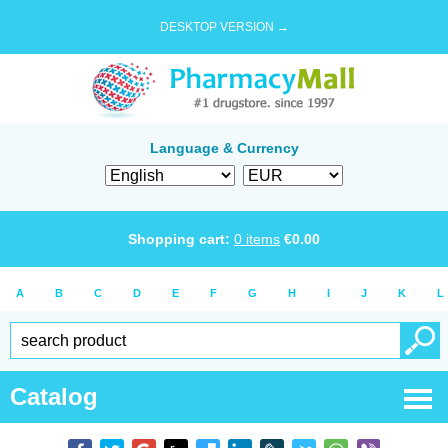
DESKTOP VERSION →
Language & Currency
Shopping cart:
0
items
€
0.00
A
B
C
D
E
F
G
H
I
J
K
L
Catalog