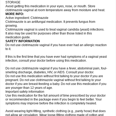
STORAGE
Avoid getting this medication in your eyes, nose, or mouth. Store
clotrimazole vaginal at room temperature away from moisture and heat.
MORE INFO:
Active ingredient: Clotrimazole
Clotrimazole is an antifungal medication. It prevents fungus from
growing.
Clotrimazole vaginal is used to treat vaginal candida (yeast) infections.
It also may be used for purposes other than those listed in this
medication guide.
SAFETY INFORMATION
Do not use clotrimazole vaginal if you have ever had an allergic reaction
to it.
If this is the first time that you have ever had symptoms of a vaginal yeast
infection, consult your doctor before using this medication.
Do not use clotrimazole vaginal if you have a fever, abdominal pain, foul-
smelling discharge, diabetes, HIV, or AIDS. Consult your doctor.
Do not use this medication without first talking to your doctor if you are
pregnant. Do not use clotrimazole vaginal without first talking to your
doctor if you are breast-feeding a baby. Do not use this medication if you
are younger than 12 years of age.
Important safety information
Use this medication for the full amount of time prescribed by your doctor
or recommended in the package even if you begin to feel better. Your
symptoms may improve before the infection is completely healed.
Avoid wearing tight-fitting, synthetic clothing (e.g., panty hose) that does
not allow air circulation. Wear loose-fitting clothing made of cotton and