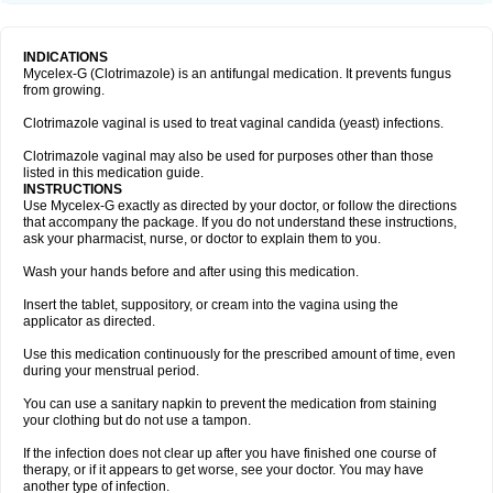
INDICATIONS
Mycelex-G (Clotrimazole) is an antifungal medication. It prevents fungus
from growing.
Clotrimazole vaginal is used to treat vaginal candida (yeast) infections.
Clotrimazole vaginal may also be used for purposes other than those
listed in this medication guide.
INSTRUCTIONS
Use Mycelex-G exactly as directed by your doctor, or follow the directions
that accompany the package. If you do not understand these instructions,
ask your pharmacist, nurse, or doctor to explain them to you.
Wash your hands before and after using this medication.
Insert the tablet, suppository, or cream into the vagina using the
applicator as directed.
Use this medication continuously for the prescribed amount of time, even
during your menstrual period.
You can use a sanitary napkin to prevent the medication from staining
your clothing but do not use a tampon.
If the infection does not clear up after you have finished one course of
therapy, or if it appears to get worse, see your doctor. You may have
another type of infection.