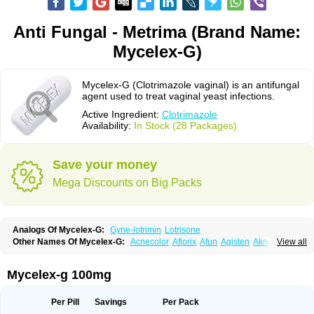
Anti Fungal - Metrima (Brand Name:
Mycelex-G)
Mycelex-G (Clotrimazole vaginal) is an antifungal
agent used to treat vaginal yeast infections.
Active Ingredient:
Clotrimazole
Availability:
In Stock (28 Packages)
Save your money
Mega Discounts on Big Packs
Analogs Of Mycelex-G:
Gyne-lotrimin
Lotrisone
Other Names Of Mycelex-G:
Acnecolor
Aflorix
Afun
Agisten
Aknecolor
View all
Altenal
Amfuncid
Antifungol
Antimicotico
Antimizol
Apocanda
Arnela
Atenal
Aurizon
Axasol
Baycuten
Bernesten
Bupatol
Cadenza
Camysten
Canalba
Canazole
Candaspor
Candazole
Candibene
Candid
Mycelex-g 100mg
Candimazole
Candimon
Candiphen
Candistat
Candiva
Candizole
Canesten
Canestene
Canestol
Canex
Cangil
Canifug
Cantrim
Cestop
Chlortritylimidazol
Clodal
Cloderm
Clofeme pessaries
Cloma
Clomacin
Per Pill
Savings
Per Pack
Clomaz
Clomazol
Clonea
Clortilen
Closcript
Clostrin
Clotil
Clotopic