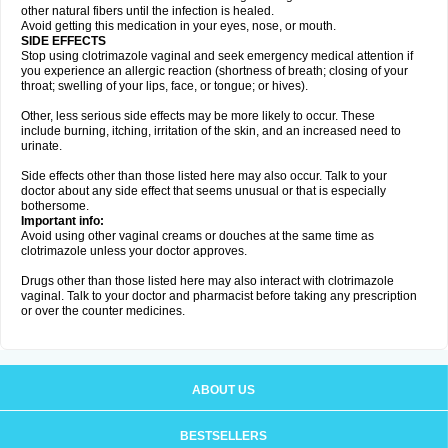
other natural fibers until the infection is healed.
Avoid getting this medication in your eyes, nose, or mouth.
SIDE EFFECTS
Stop using clotrimazole vaginal and seek emergency medical attention if
you experience an allergic reaction (shortness of breath; closing of your
throat; swelling of your lips, face, or tongue; or hives).
Other, less serious side effects may be more likely to occur. These
include burning, itching, irritation of the skin, and an increased need to
urinate.
Side effects other than those listed here may also occur. Talk to your
doctor about any side effect that seems unusual or that is especially
bothersome.
Important info:
Avoid using other vaginal creams or douches at the same time as
clotrimazole unless your doctor approves.
Drugs other than those listed here may also interact with clotrimazole
vaginal. Talk to your doctor and pharmacist before taking any prescription
or over the counter medicines.
ABOUT US
BESTSELLERS