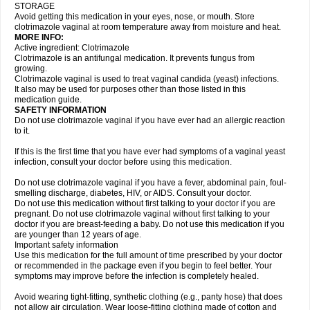
STORAGE
Avoid getting this medication in your eyes, nose, or mouth. Store
clotrimazole vaginal at room temperature away from moisture and heat.
MORE INFO:
Active ingredient: Clotrimazole
Clotrimazole is an antifungal medication. It prevents fungus from
growing.
Clotrimazole vaginal is used to treat vaginal candida (yeast) infections.
It also may be used for purposes other than those listed in this
medication guide.
SAFETY INFORMATION
Do not use clotrimazole vaginal if you have ever had an allergic reaction
to it.
If this is the first time that you have ever had symptoms of a vaginal yeast
infection, consult your doctor before using this medication.
Do not use clotrimazole vaginal if you have a fever, abdominal pain, foul-
smelling discharge, diabetes, HIV, or AIDS. Consult your doctor.
Do not use this medication without first talking to your doctor if you are
pregnant. Do not use clotrimazole vaginal without first talking to your
doctor if you are breast-feeding a baby. Do not use this medication if you
are younger than 12 years of age.
Important safety information
Use this medication for the full amount of time prescribed by your doctor
or recommended in the package even if you begin to feel better. Your
symptoms may improve before the infection is completely healed.
Avoid wearing tight-fitting, synthetic clothing (e.g., panty hose) that does
not allow air circulation. Wear loose-fitting clothing made of cotton and