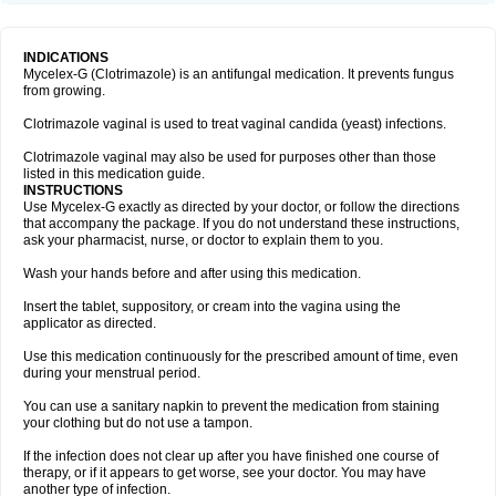
INDICATIONS
Mycelex-G (Clotrimazole) is an antifungal medication. It prevents fungus
from growing.
Clotrimazole vaginal is used to treat vaginal candida (yeast) infections.
Clotrimazole vaginal may also be used for purposes other than those
listed in this medication guide.
INSTRUCTIONS
Use Mycelex-G exactly as directed by your doctor, or follow the directions
that accompany the package. If you do not understand these instructions,
ask your pharmacist, nurse, or doctor to explain them to you.
Wash your hands before and after using this medication.
Insert the tablet, suppository, or cream into the vagina using the
applicator as directed.
Use this medication continuously for the prescribed amount of time, even
during your menstrual period.
You can use a sanitary napkin to prevent the medication from staining
your clothing but do not use a tampon.
If the infection does not clear up after you have finished one course of
therapy, or if it appears to get worse, see your doctor. You may have
another type of infection.