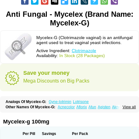
Anti Fungal - Mycelex (Brand Name:
Mycelex-G)
Mycelex-G (Clotrimazole vaginal) is an antifungal
agent used to treat vaginal yeast infections.
Active Ingredient:
Clotrimazole
Availability:
In Stock (28 Packages)
Save your money
Mega Discounts on Big Packs
Analogs Of Mycelex-G:
Gyne-lotrimin
Lotrisone
Other Names Of Mycelex-G:
Acnecolor
Aflorix
Afun
Agisten
Aknecolor
View all
Altenal
Amfuncid
Antifungol
Antimicotico
Antimizol
Apocanda
Arnela
Atenal
Aurizon
Axasol
Baycuten
Bernesten
Bupatol
Cadenza
Camysten
Canalba
Canazole
Candaspor
Candazole
Candibene
Candid
Mycelex-g 100mg
Candimazole
Candimon
Candiphen
Candistat
Candiva
Candizole
Canesten
Canestene
Canestol
Canex
Cangil
Canifug
Cantrim
Cestop
Chlortritylimidazol
Clodal
Cloderm
Clofeme pessaries
Cloma
Clomacin
Per Pill
Savings
Per Pack
Clomaz
Clomazol
Clonea
Clortilen
Closcript
Clostrin
Clotil
Clotopic