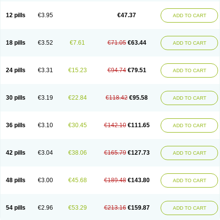
Clotrazil
Clotrex
Clotri-denk
Clotrigalen
Clotrikad
Clotrim
Clotrima
Clotrimaderm
Clotrimanova
Clotrimazale
Clotrimazol
Clotrimazolo
12 pills
€3.95
€47.37
ADD TO CART
Clotrimazolum
Clotrimin
Clotrix
Clotrizol
Clozol
Clozole
Corisol
Cotren
Cotrisan
Covospor
Creminem
Cristan
Dequazol t
Derma fung
Dermasim
Dermazol
Dermicol
Dermiplus-v
Dermosporin
Desamix effe
Diomicete
Elcid
Empecid
Enschent
Epicort
Eximius
Factodin
Fugolin
Fungicip
18 pills
€3.52
€7.61
€71.05
€63.44
ADD TO CART
Fungicur
Fungiderm
Fungidexan
Fungikad
Fungin
Fungispor t
Fungispor v
Fungoid
Fungolisin
Fungosten
Fungotox
Funzal
Fusten
Gilt
Gine canesten
Ginet
Gino-lotremine
Ginolotricomb
Gromazol
Gyne-lotremin
Gynelotrimin
Gyno-canesten
Gyno-trizol
Gyno canesten
24 pills
€3.31
€15.23
€94.74
€79.51
ADD TO CART
Gynocanesten
Gynofil
Gynostatum
Gynozol
Hakuserin
Hongogen
Hongoper
Hydrozole
Ikolan
Imazol
Imidil
Ipalat
Jenamazol
Kadefungin
Kanis
Kansen
Klomazole
Klotrimazol
Klotrimazolis
Kotozole
Kranos
Laboterol
Livomonil
Lotremin
Lotremine
Lotrim
Lotrimin
Lotrimin af
30 pills
€3.19
€22.84
€118.42
€95.58
ADD TO CART
Lusafan f
Maret
Meclon
Medaspor
Medifungol
Metrima
Micoclin
Micofix c
Micolysin
Micomazol
Micomisan
Micosan
Micosep
Micosten
Micoter
Micotrim
Micotrinm
Micozol
Mycanden
Mycelex
Myclo cream
Myco-hermal
Mycocid
Mycofug
Mycoril
Myko cordes
Mykofungin
36 pills
€3.10
€30.45
€142.10
€111.65
ADD TO CART
Mykohaug
Neo-zol cream
Neosten
Neverfungol
Normospor
Novacetol
Oralten troche
Pan-fungex
Panmicol
Plimycol
Sana pie-polvo
Sastid
Sd-hermal
Sinfung
Statum
Surfaz
Taon
Telugren
Tinatrim
Tinazol
Topimazol
Topizol
Trazole
Trimazole
Trivagizole
Undex
Uromykol
42 pills
€3.04
€38.06
€165.79
€127.73
ADD TO CART
Vagiclot
Vagil
Vagimen
Vagiral
Veltrim
Zenesten
48 pills
€3.00
€45.68
€189.48
€143.80
ADD TO CART
54 pills
€2.96
€53.29
€213.16
€159.87
ADD TO CART