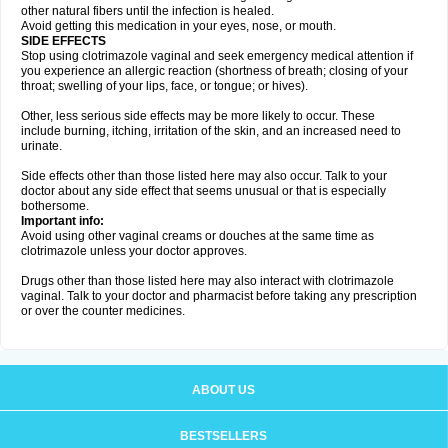
other natural fibers until the infection is healed.
Avoid getting this medication in your eyes, nose, or mouth.
SIDE EFFECTS
Stop using clotrimazole vaginal and seek emergency medical attention if
you experience an allergic reaction (shortness of breath; closing of your
throat; swelling of your lips, face, or tongue; or hives).
Other, less serious side effects may be more likely to occur. These
include burning, itching, irritation of the skin, and an increased need to
urinate.
Side effects other than those listed here may also occur. Talk to your
doctor about any side effect that seems unusual or that is especially
bothersome.
Important info:
Avoid using other vaginal creams or douches at the same time as
clotrimazole unless your doctor approves.
Drugs other than those listed here may also interact with clotrimazole
vaginal. Talk to your doctor and pharmacist before taking any prescription
or over the counter medicines.
ABOUT US
BESTSELLERS