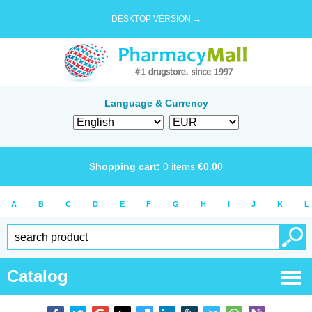
DESKTOP VERSION →
Language & Currency
Shopping cart:
0
items
€
0.00
A
B
C
D
E
F
G
H
I
J
K
L
Catalog