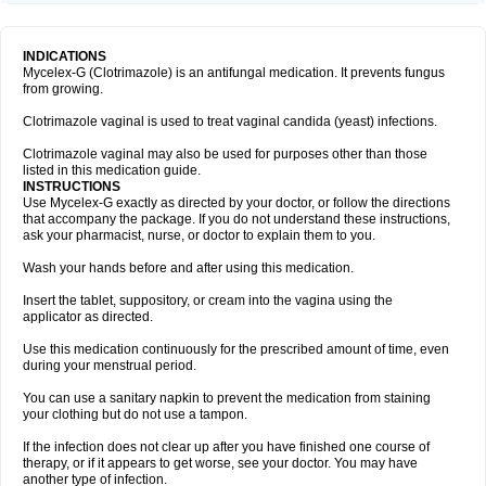
INDICATIONS
Mycelex-G (Clotrimazole) is an antifungal medication. It prevents fungus
from growing.
Clotrimazole vaginal is used to treat vaginal candida (yeast) infections.
Clotrimazole vaginal may also be used for purposes other than those
listed in this medication guide.
INSTRUCTIONS
Use Mycelex-G exactly as directed by your doctor, or follow the directions
that accompany the package. If you do not understand these instructions,
ask your pharmacist, nurse, or doctor to explain them to you.
Wash your hands before and after using this medication.
Insert the tablet, suppository, or cream into the vagina using the
applicator as directed.
Use this medication continuously for the prescribed amount of time, even
during your menstrual period.
You can use a sanitary napkin to prevent the medication from staining
your clothing but do not use a tampon.
If the infection does not clear up after you have finished one course of
therapy, or if it appears to get worse, see your doctor. You may have
another type of infection.