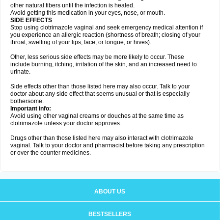
other natural fibers until the infection is healed.
Avoid getting this medication in your eyes, nose, or mouth.
SIDE EFFECTS
Stop using clotrimazole vaginal and seek emergency medical attention if
you experience an allergic reaction (shortness of breath; closing of your
throat; swelling of your lips, face, or tongue; or hives).
Other, less serious side effects may be more likely to occur. These
include burning, itching, irritation of the skin, and an increased need to
urinate.
Side effects other than those listed here may also occur. Talk to your
doctor about any side effect that seems unusual or that is especially
bothersome.
Important info:
Avoid using other vaginal creams or douches at the same time as
clotrimazole unless your doctor approves.
Drugs other than those listed here may also interact with clotrimazole
vaginal. Talk to your doctor and pharmacist before taking any prescription
or over the counter medicines.
ABOUT US
BESTSELLERS