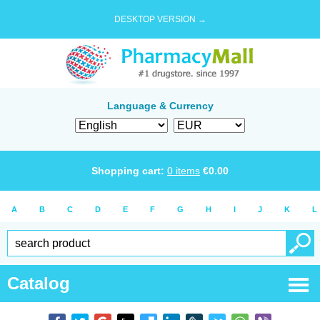
DESKTOP VERSION →
Language & Currency
Shopping cart:
0
items
€
0.00
A
B
C
D
E
F
G
H
I
J
K
L
Catalog