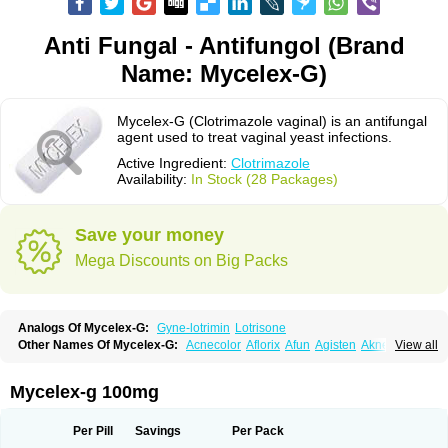
Anti Fungal - Antifungol (Brand
Name: Mycelex-G)
Mycelex-G (Clotrimazole vaginal) is an antifungal
agent used to treat vaginal yeast infections.
Active Ingredient:
Clotrimazole
Availability:
In Stock (28 Packages)
Save your money
Mega Discounts on Big Packs
Analogs Of Mycelex-G:
Gyne-lotrimin
Lotrisone
Other Names Of Mycelex-G:
Acnecolor
Aflorix
Afun
Agisten
Aknecolor
View all
Altenal
Amfuncid
Antifungol
Antimicotico
Antimizol
Apocanda
Arnela
Atenal
Aurizon
Axasol
Baycuten
Bernesten
Bupatol
Cadenza
Camysten
Canalba
Canazole
Candaspor
Candazole
Candibene
Candid
Mycelex-g 100mg
Candimazole
Candimon
Candiphen
Candistat
Candiva
Candizole
Canesten
Canestene
Canestol
Canex
Cangil
Canifug
Cantrim
Cestop
Chlortritylimidazol
Clodal
Cloderm
Clofeme pessaries
Cloma
Clomacin
Per Pill
Savings
Per Pack
Clomaz
Clomazol
Clonea
Clortilen
Closcript
Clostrin
Clotil
Clotopic