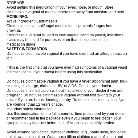
STORAGE
Avoid getting this medication in your eyes, nose, or mouth. Store
clotrimazole vaginal at room temperature away from moisture and heat.
MORE INFO:
Active ingredient: Clotrimazole
Clotrimazole is an antifungal medication. It prevents fungus from
growing.
Clotrimazole vaginal is used to treat vaginal candida (yeast) infections.
It also may be used for purposes other than those listed in this
medication guide.
SAFETY INFORMATION
Do not use clotrimazole vaginal if you have ever had an allergic reaction
to it.
If this is the first time that you have ever had symptoms of a vaginal yeast
infection, consult your doctor before using this medication.
Do not use clotrimazole vaginal if you have a fever, abdominal pain, foul-
smelling discharge, diabetes, HIV, or AIDS. Consult your doctor.
Do not use this medication without first talking to your doctor if you are
pregnant. Do not use clotrimazole vaginal without first talking to your
doctor if you are breast-feeding a baby. Do not use this medication if you
are younger than 12 years of age.
Important safety information
Use this medication for the full amount of time prescribed by your doctor
or recommended in the package even if you begin to feel better. Your
symptoms may improve before the infection is completely healed.
Avoid wearing tight-fitting, synthetic clothing (e.g., panty hose) that does
not allow air circulation. Wear loose-fitting clothing made of cotton and