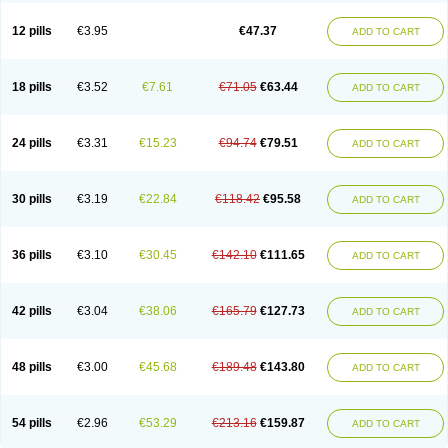
Clotrazil
Clotrex
Clotri-denk
Clotrigalen
Clotrikad
Clotrim
Clotrima
Clotrimaderm
Clotrimanova
Clotrimazale
Clotrimazol
Clotrimazolo
12 pills
€3.95
€47.37
ADD TO CART
Clotrimazolum
Clotrimin
Clotrix
Clotrizol
Clozol
Clozole
Corisol
Cotren
Cotrisan
Covospor
Creminem
Cristan
Dequazol t
Derma fung
Dermasim
Dermazol
Dermicol
Dermiplus-v
Dermosporin
Desamix effe
Diomicete
Elcid
Empecid
Enschent
Epicort
Eximius
Factodin
Fugolin
Fungicip
18 pills
€3.52
€7.61
€71.05
€63.44
ADD TO CART
Fungicur
Fungiderm
Fungidexan
Fungikad
Fungin
Fungispor t
Fungispor v
Fungoid
Fungolisin
Fungosten
Fungotox
Funzal
Fusten
Gilt
Gine canesten
Ginet
Gino-lotremine
Ginolotricomb
Gromazol
Gyne-lotremin
Gynelotrimin
Gyno-canesten
Gyno-trizol
Gyno canesten
24 pills
€3.31
€15.23
€94.74
€79.51
ADD TO CART
Gynocanesten
Gynofil
Gynostatum
Gynozol
Hakuserin
Hongogen
Hongoper
Hydrozole
Ikolan
Imazol
Imidil
Ipalat
Jenamazol
Kadefungin
Kanis
Kansen
Klomazole
Klotrimazol
Klotrimazolis
Kotozole
Kranos
Laboterol
Livomonil
Lotremin
Lotremine
Lotrim
Lotrimin
Lotrimin af
30 pills
€3.19
€22.84
€118.42
€95.58
ADD TO CART
Lusafan f
Maret
Meclon
Medaspor
Medifungol
Metrima
Micoclin
Micofix c
Micolysin
Micomazol
Micomisan
Micosan
Micosep
Micosten
Micoter
Micotrim
Micotrinm
Micozol
Mycanden
Mycelex
Myclo cream
Myco-hermal
Mycocid
Mycofug
Mycoril
Myko cordes
Mykofungin
36 pills
€3.10
€30.45
€142.10
€111.65
ADD TO CART
Mykohaug
Neo-zol cream
Neosten
Neverfungol
Normospor
Novacetol
Oralten troche
Pan-fungex
Panmicol
Plimycol
Sana pie-polvo
Sastid
Sd-hermal
Sinfung
Statum
Surfaz
Taon
Telugren
Tinatrim
Tinazol
Topimazol
Topizol
Trazole
Trimazole
Trivagizole
Undex
Uromykol
42 pills
€3.04
€38.06
€165.79
€127.73
ADD TO CART
Vagiclot
Vagil
Vagimen
Vagiral
Veltrim
Zenesten
48 pills
€3.00
€45.68
€189.48
€143.80
ADD TO CART
54 pills
€2.96
€53.29
€213.16
€159.87
ADD TO CART