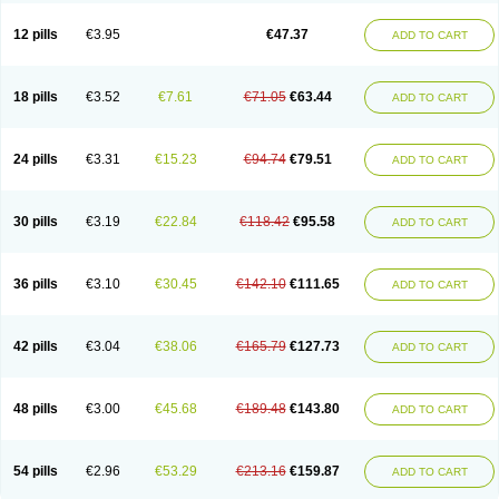
Clotrazil
Clotrex
Clotri-denk
Clotrigalen
Clotrikad
Clotrim
Clotrima
Clotrimaderm
Clotrimanova
Clotrimazale
Clotrimazol
Clotrimazolo
12 pills
€3.95
€47.37
ADD TO CART
Clotrimazolum
Clotrimin
Clotrix
Clotrizol
Clozol
Clozole
Corisol
Cotren
Cotrisan
Covospor
Creminem
Cristan
Dequazol t
Derma fung
Dermasim
Dermazol
Dermicol
Dermiplus-v
Dermosporin
Desamix effe
Diomicete
Elcid
Empecid
Enschent
Epicort
Eximius
Factodin
Fugolin
Fungicip
18 pills
€3.52
€7.61
€71.05
€63.44
ADD TO CART
Fungicur
Fungiderm
Fungidexan
Fungikad
Fungin
Fungispor t
Fungispor v
Fungoid
Fungolisin
Fungosten
Fungotox
Funzal
Fusten
Gilt
Gine canesten
Ginet
Gino-lotremine
Ginolotricomb
Gromazol
Gyne-lotremin
Gynelotrimin
Gyno-canesten
Gyno-trizol
Gyno canesten
24 pills
€3.31
€15.23
€94.74
€79.51
ADD TO CART
Gynocanesten
Gynofil
Gynostatum
Gynozol
Hakuserin
Hongogen
Hongoper
Hydrozole
Ikolan
Imazol
Imidil
Ipalat
Jenamazol
Kadefungin
Kanis
Kansen
Klomazole
Klotrimazol
Klotrimazolis
Kotozole
Kranos
Laboterol
Livomonil
Lotremin
Lotremine
Lotrim
Lotrimin
Lotrimin af
30 pills
€3.19
€22.84
€118.42
€95.58
ADD TO CART
Lusafan f
Maret
Meclon
Medaspor
Medifungol
Metrima
Micoclin
Micofix c
Micolysin
Micomazol
Micomisan
Micosan
Micosep
Micosten
Micoter
Micotrim
Micotrinm
Micozol
Mycanden
Mycelex
Myclo cream
Myco-hermal
Mycocid
Mycofug
Mycoril
Myko cordes
Mykofungin
36 pills
€3.10
€30.45
€142.10
€111.65
ADD TO CART
Mykohaug
Neo-zol cream
Neosten
Neverfungol
Normospor
Novacetol
Oralten troche
Pan-fungex
Panmicol
Plimycol
Sana pie-polvo
Sastid
Sd-hermal
Sinfung
Statum
Surfaz
Taon
Telugren
Tinatrim
Tinazol
Topimazol
Topizol
Trazole
Trimazole
Trivagizole
Undex
Uromykol
42 pills
€3.04
€38.06
€165.79
€127.73
ADD TO CART
Vagiclot
Vagil
Vagimen
Vagiral
Veltrim
Zenesten
48 pills
€3.00
€45.68
€189.48
€143.80
ADD TO CART
54 pills
€2.96
€53.29
€213.16
€159.87
ADD TO CART