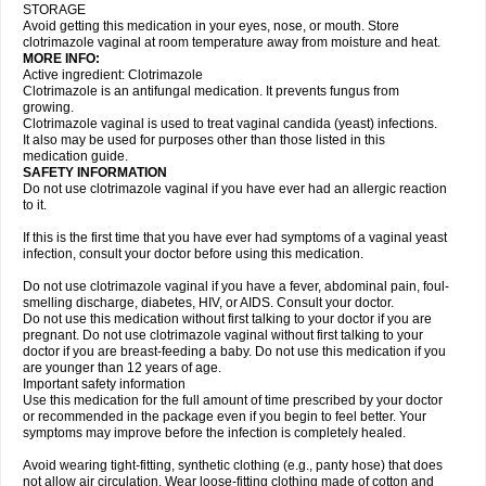
STORAGE
Avoid getting this medication in your eyes, nose, or mouth. Store
clotrimazole vaginal at room temperature away from moisture and heat.
MORE INFO:
Active ingredient: Clotrimazole
Clotrimazole is an antifungal medication. It prevents fungus from
growing.
Clotrimazole vaginal is used to treat vaginal candida (yeast) infections.
It also may be used for purposes other than those listed in this
medication guide.
SAFETY INFORMATION
Do not use clotrimazole vaginal if you have ever had an allergic reaction
to it.
If this is the first time that you have ever had symptoms of a vaginal yeast
infection, consult your doctor before using this medication.
Do not use clotrimazole vaginal if you have a fever, abdominal pain, foul-
smelling discharge, diabetes, HIV, or AIDS. Consult your doctor.
Do not use this medication without first talking to your doctor if you are
pregnant. Do not use clotrimazole vaginal without first talking to your
doctor if you are breast-feeding a baby. Do not use this medication if you
are younger than 12 years of age.
Important safety information
Use this medication for the full amount of time prescribed by your doctor
or recommended in the package even if you begin to feel better. Your
symptoms may improve before the infection is completely healed.
Avoid wearing tight-fitting, synthetic clothing (e.g., panty hose) that does
not allow air circulation. Wear loose-fitting clothing made of cotton and