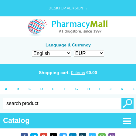
DESKTOP VERSION →
Language & Currency
Shopping cart:
0
items
€
0.00
A
B
C
D
E
F
G
H
I
J
K
L
Catalog