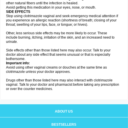
other natural fibers until the infection is healed.
Avoid getting this medication in your eyes, nose, or mouth.
SIDE EFFECTS
Stop using clotrimazole vaginal and seek emergency medical attention if
you experience an allergic reaction (shortness of breath; closing of your
throat; swelling of your lips, face, or tongue; or hives).
Other, less serious side effects may be more likely to occur. These
include burning, itching, irritation of the skin, and an increased need to
urinate.
Side effects other than those listed here may also occur. Talk to your
doctor about any side effect that seems unusual or that is especially
bothersome.
Important info:
Avoid using other vaginal creams or douches at the same time as
clotrimazole unless your doctor approves.
Drugs other than those listed here may also interact with clotrimazole
vaginal. Talk to your doctor and pharmacist before taking any prescription
or over the counter medicines.
ABOUT US
BESTSELLERS