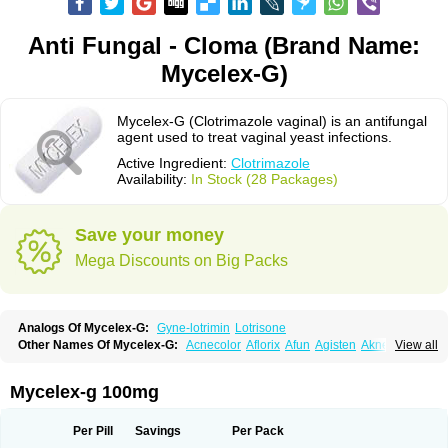
Anti Fungal - Cloma (Brand Name:
Mycelex-G)
Mycelex-G (Clotrimazole vaginal) is an antifungal
agent used to treat vaginal yeast infections.
Active Ingredient:
Clotrimazole
Availability:
In Stock (28 Packages)
Save your money
Mega Discounts on Big Packs
Analogs Of Mycelex-G:
Gyne-lotrimin
Lotrisone
Other Names Of Mycelex-G:
Acnecolor
Aflorix
Afun
Agisten
Aknecolor
View all
Altenal
Amfuncid
Antifungol
Antimicotico
Antimizol
Apocanda
Arnela
Atenal
Aurizon
Axasol
Baycuten
Bernesten
Bupatol
Cadenza
Camysten
Canalba
Canazole
Candaspor
Candazole
Candibene
Candid
Mycelex-g 100mg
Candimazole
Candimon
Candiphen
Candistat
Candiva
Candizole
Canesten
Canestene
Canestol
Canex
Cangil
Canifug
Cantrim
Cestop
Chlortritylimidazol
Clodal
Cloderm
Clofeme pessaries
Cloma
Clomacin
Per Pill
Savings
Per Pack
Clomaz
Clomazol
Clonea
Clortilen
Closcript
Clostrin
Clotil
Clotopic