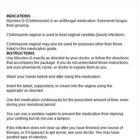
INDICATIONS
Mycelex-G (Clotrimazole) is an antifungal medication. It prevents fungus
from growing.
Clotrimazole vaginal is used to treat vaginal candida (yeast) infections.
Clotrimazole vaginal may also be used for purposes other than those
listed in this medication guide.
INSTRUCTIONS
Use Mycelex-G exactly as directed by your doctor, or follow the directions
that accompany the package. If you do not understand these instructions,
ask your pharmacist, nurse, or doctor to explain them to you.
Wash your hands before and after using this medication.
Insert the tablet, suppository, or cream into the vagina using the
applicator as directed.
Use this medication continuously for the prescribed amount of time, even
during your menstrual period.
You can use a sanitary napkin to prevent the medication from staining
your clothing but do not use a tampon.
If the infection does not clear up after you have finished one course of
therapy, or if it appears to get worse, see your doctor. You may have
another type of infection.