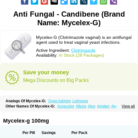
Anti Fungal - Candibene (Brand
Name: Mycelex-G)
Mycelex-G (Clotrimazole vaginal) is an antifungal
agent used to treat vaginal yeast infections.
Active Ingredient:
Clotrimazole
Availability:
In Stock (28 Packages)
Save your money
Mega Discounts on Big Packs
Analogs Of Mycelex-G:
Gyne-lotrimin
Lotrisone
Other Names Of Mycelex-G:
Acnecolor
Aflorix
Afun
Agisten
Aknecolor
View all
Altenal
Amfuncid
Antifungol
Antimicotico
Antimizol
Apocanda
Arnela
Atenal
Aurizon
Axasol
Baycuten
Bernesten
Bupatol
Cadenza
Camysten
Canalba
Canazole
Candaspor
Candazole
Candibene
Candid
Mycelex-g 100mg
Candimazole
Candimon
Candiphen
Candistat
Candiva
Candizole
Canesten
Canestene
Canestol
Canex
Cangil
Canifug
Cantrim
Cestop
Chlortritylimidazol
Clodal
Cloderm
Clofeme pessaries
Cloma
Clomacin
Per Pill
Savings
Per Pack
Clomaz
Clomazol
Clonea
Clortilen
Closcript
Clostrin
Clotil
Clotopic