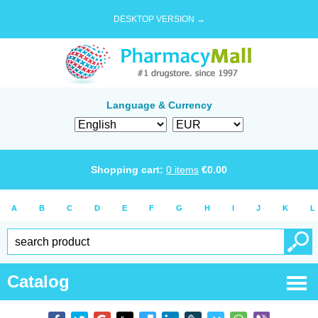
DESKTOP VERSION →
Language & Currency
Shopping cart:
0
items
€
0.00
A
B
C
D
E
F
G
H
I
J
K
L
Catalog