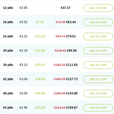
Clotrazil
Clotrex
Clotri-denk
Clotrigalen
Clotrikad
Clotrim
Clotrima
Clotrimaderm
Clotrimanova
Clotrimazale
Clotrimazol
Clotrimazolo
12 pills
€3.95
€47.37
ADD TO CART
Clotrimazolum
Clotrimin
Clotrix
Clotrizol
Clozol
Clozole
Corisol
Cotren
Cotrisan
Covospor
Creminem
Cristan
Dequazol t
Derma fung
Dermasim
Dermazol
Dermicol
Dermiplus-v
Dermosporin
Desamix effe
Diomicete
Elcid
Empecid
Enschent
Epicort
Eximius
Factodin
Fugolin
Fungicip
18 pills
€3.52
€7.61
€71.05
€63.44
ADD TO CART
Fungicur
Fungiderm
Fungidexan
Fungikad
Fungin
Fungispor t
Fungispor v
Fungoid
Fungolisin
Fungosten
Fungotox
Funzal
Fusten
Gilt
Gine canesten
Ginet
Gino-lotremine
Ginolotricomb
Gromazol
Gyne-lotremin
Gynelotrimin
Gyno-canesten
Gyno-trizol
Gyno canesten
24 pills
€3.31
€15.23
€94.74
€79.51
ADD TO CART
Gynocanesten
Gynofil
Gynostatum
Gynozol
Hakuserin
Hongogen
Hongoper
Hydrozole
Ikolan
Imazol
Imidil
Ipalat
Jenamazol
Kadefungin
Kanis
Kansen
Klomazole
Klotrimazol
Klotrimazolis
Kotozole
Kranos
Laboterol
Livomonil
Lotremin
Lotremine
Lotrim
Lotrimin
Lotrimin af
30 pills
€3.19
€22.84
€118.42
€95.58
ADD TO CART
Lusafan f
Maret
Meclon
Medaspor
Medifungol
Metrima
Micoclin
Micofix c
Micolysin
Micomazol
Micomisan
Micosan
Micosep
Micosten
Micoter
Micotrim
Micotrinm
Micozol
Mycanden
Mycelex
Myclo cream
Myco-hermal
Mycocid
Mycofug
Mycoril
Myko cordes
Mykofungin
36 pills
€3.10
€30.45
€142.10
€111.65
ADD TO CART
Mykohaug
Neo-zol cream
Neosten
Neverfungol
Normospor
Novacetol
Oralten troche
Pan-fungex
Panmicol
Plimycol
Sana pie-polvo
Sastid
Sd-hermal
Sinfung
Statum
Surfaz
Taon
Telugren
Tinatrim
Tinazol
Topimazol
Topizol
Trazole
Trimazole
Trivagizole
Undex
Uromykol
42 pills
€3.04
€38.06
€165.79
€127.73
ADD TO CART
Vagiclot
Vagil
Vagimen
Vagiral
Veltrim
Zenesten
48 pills
€3.00
€45.68
€189.48
€143.80
ADD TO CART
54 pills
€2.96
€53.29
€213.16
€159.87
ADD TO CART