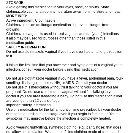
STORAGE
Avoid getting this medication in your eyes, nose, or mouth. Store
clotrimazole vaginal at room temperature away from moisture and heat.
MORE INFO:
Active ingredient: Clotrimazole
Clotrimazole is an antifungal medication. It prevents fungus from
growing.
Clotrimazole vaginal is used to treat vaginal candida (yeast) infections.
It also may be used for purposes other than those listed in this
medication guide.
SAFETY INFORMATION
Do not use clotrimazole vaginal if you have ever had an allergic reaction
to it.
If this is the first time that you have ever had symptoms of a vaginal yeast
infection, consult your doctor before using this medication.
Do not use clotrimazole vaginal if you have a fever, abdominal pain, foul-
smelling discharge, diabetes, HIV, or AIDS. Consult your doctor.
Do not use this medication without first talking to your doctor if you are
pregnant. Do not use clotrimazole vaginal without first talking to your
doctor if you are breast-feeding a baby. Do not use this medication if you
are younger than 12 years of age.
Important safety information
Use this medication for the full amount of time prescribed by your doctor
or recommended in the package even if you begin to feel better. Your
symptoms may improve before the infection is completely healed.
Avoid wearing tight-fitting, synthetic clothing (e.g., panty hose) that does
not allow air circulation. Wear loose-fitting clothing made of cotton and