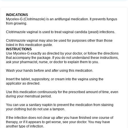
INDICATIONS
Mycelex-G (Clotrimazole) is an antifungal medication. It prevents fungus
from growing.
Clotrimazole vaginal is used to treat vaginal candida (yeast) infections.
Clotrimazole vaginal may also be used for purposes other than those
listed in this medication guide.
INSTRUCTIONS
Use Mycelex-G exactly as directed by your doctor, or follow the directions
that accompany the package. If you do not understand these instructions,
ask your pharmacist, nurse, or doctor to explain them to you.
Wash your hands before and after using this medication.
Insert the tablet, suppository, or cream into the vagina using the
applicator as directed.
Use this medication continuously for the prescribed amount of time, even
during your menstrual period.
You can use a sanitary napkin to prevent the medication from staining
your clothing but do not use a tampon.
If the infection does not clear up after you have finished one course of
therapy, or if it appears to get worse, see your doctor. You may have
another type of infection.