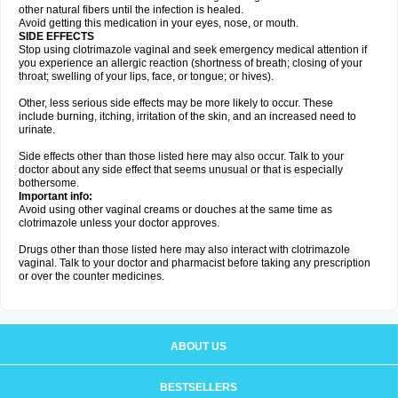
other natural fibers until the infection is healed.
Avoid getting this medication in your eyes, nose, or mouth.
SIDE EFFECTS
Stop using clotrimazole vaginal and seek emergency medical attention if
you experience an allergic reaction (shortness of breath; closing of your
throat; swelling of your lips, face, or tongue; or hives).
Other, less serious side effects may be more likely to occur. These
include burning, itching, irritation of the skin, and an increased need to
urinate.
Side effects other than those listed here may also occur. Talk to your
doctor about any side effect that seems unusual or that is especially
bothersome.
Important info:
Avoid using other vaginal creams or douches at the same time as
clotrimazole unless your doctor approves.
Drugs other than those listed here may also interact with clotrimazole
vaginal. Talk to your doctor and pharmacist before taking any prescription
or over the counter medicines.
ABOUT US
BESTSELLERS