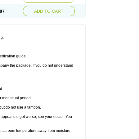
87
ADD TO CART
ng.
edication guide.
ompany the package. If you do not understand
d.
r menstrual period.
 but do not use a tampon.
it appears to get worse, see your doctor. You
nal at room temperature away from moisture