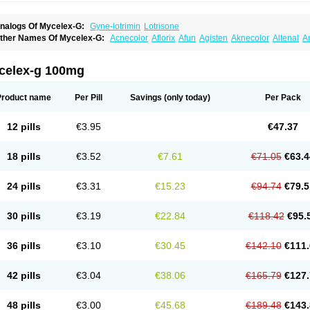
nalogs Of Mycelex-G:
Gyne-lotrimin
Lotrisone
ther Names Of Mycelex-G:
Acnecolor
Aflorix
Afun
Agisten
Aknecolor
Altenal
A
pocanda
Arnela
Atenal
Aurizon
Axasol
Baycuten
Bernesten
Bupatol
Cadenza
C
andazole
Candibene
Candid
Candimazole
Candimon
Candiphen
Candistat
Ca
anestol
Canex
Cangil
Canifug
Cantrim
Cestop
Chlortritylimidazol
Clodal
Clode
celex-g 100mg
lomaz
Clomazol
Clonea
Clortilen
Closcript
Clostrin
Clotil
Clotopic
Clotrazil
Clot
lotrima
Clotrimaderm
Clotrimanova
Clotrimazale
Clotrimazol
Clotrimazolo
Clotr
lozole
Corisol
Cotren
Cotrisan
Covospor
Creminem
Cristan
Dequazol t
Derma f
Product name
Per Pill
Savings
(only today)
Per Pack
ermiplus-v
Dermosporin
Desamix effe
Diomicete
Elcid
Empecid
Enschent
Epicor
ungicur
Fungiderm
Fungidexan
Fungikad
Fungin
Fungispor t
Fungispor v
Fungo
usten
Gilt
Gine canesten
Ginet
Gino-lotremine
Ginolotricomb
Gromazol
Gyne-lot
12 pills
€3.95
€47.37
yno-trizol
Gyno canesten
Gynocanesten
Gynofil
Gynostatum
Gynozol
Hakuserin
mazol
Imidil
Ipalat
Jenamazol
Kadefungin
Kanis
Kansen
Klomazole
Klotrimazol
ivomonil
Lotremin
Lotremine
Lotrim
Lotrimin
Lotrimin af
Lusafan f
Maret
Meclon
18 pills
€3.52
€7.61
€71.05
€63.4
icofix c
Micolysin
Micomazol
Micomisan
Micosan
Micosep
Micosten
Micoter
Mic
yclo cream
Myco-hermal
Mycocid
Mycofug
Mycoril
Myko cordes
Mykofungin
My
ormospor
Novacetol
Oralten troche
Pan-fungex
Panmicol
Plimycol
Sana pie-pol
24 pills
€3.31
€15.23
€94.74
€79.5
aon
Telugren
Tinatrim
Tinazol
Topimazol
Topizol
Trazole
Trimazole
Trivagizole
agiral
Veltrim
Zenesten
30 pills
€3.19
€22.84
€118.42
€95.
36 pills
€3.10
€30.45
€142.10
€111.
42 pills
€3.04
€38.06
€165.79
€127.
48 pills
€3.00
€45.68
€189.48
€143.