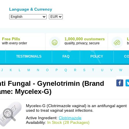
Language & Currency
Free Pills
1,000,000 customers
with every order
quality, privacy, secure
b
TESTIMONIALS
FAQ
POLICY
CO
J
K
L
M
N
O
P
Q
R
S
T
U
V
W
ti Fungal - Gynelotrimin (Brand
me: Mycelex-G)
Mycelex-G (Clotrimazole vaginal) is an antifungal agent
used to treat vaginal yeast infections.
Active Ingredient:
Clotrimazole
Availability:
In Stock (28 Packages)