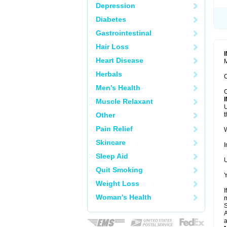
Depression
Diabetes
Gastrointestinal
Hair Loss
Heart Disease
M
Herbals
C
Men's Health
C
Muscle Relaxant
U
Other
t
Pain Relief
W
Skincare
I
Sleep Aid
U
Quit Smoking
Y
Weight Loss
I
Woman's Health
m
A
a