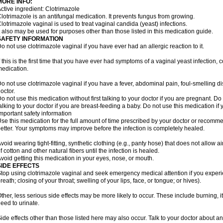
MORE INFO:
ctive ingredient: Clotrimazole
lotrimazole is an antifungal medication. It prevents fungus from growing.
lotrimazole vaginal is used to treat vaginal candida (yeast) infections.
t also may be used for purposes other than those listed in this medication guide.
SAFETY INFORMATION
o not use clotrimazole vaginal if you have ever had an allergic reaction to it.
f this is the first time that you have ever had symptoms of a vaginal yeast infection, 
edication.
o not use clotrimazole vaginal if you have a fever, abdominal pain, foul-smelling d
octor.
o not use this medication without first talking to your doctor if you are pregnant. Do 
alking to your doctor if you are breast-feeding a baby. Do not use this medication i
mportant safety information
se this medication for the full amount of time prescribed by your doctor or recomm
etter. Your symptoms may improve before the infection is completely healed.
void wearing tight-fitting, synthetic clothing (e.g., panty hose) that does not allow a
f cotton and other natural fibers until the infection is healed.
void getting this medication in your eyes, nose, or mouth.
SIDE EFFECTS
top using clotrimazole vaginal and seek emergency medical attention if you experie
reath; closing of your throat; swelling of your lips, face, or tongue; or hives).
ther, less serious side effects may be more likely to occur. These include burning, it
eed to urinate.
ide effects other than those listed here may also occur. Talk to your doctor about an