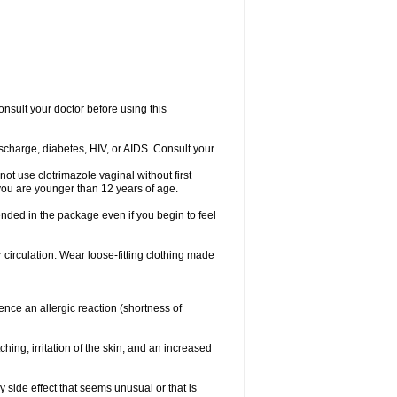
consult your doctor before using this
ischarge, diabetes, HIV, or AIDS. Consult your
not use clotrimazole vaginal without first
f you are younger than 12 years of age.
ended in the package even if you begin to feel
ir circulation. Wear loose-fitting clothing made
nce an allergic reaction (shortness of
ching, irritation of the skin, and an increased
y side effect that seems unusual or that is