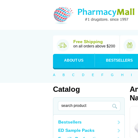
Free Shipping
on all orders above $200
ABOUT US
BESTSELLERS
A
B
C
D
E
F
G
H
I
Catalog
An
Na
Bestsellers
ED Sample Packs