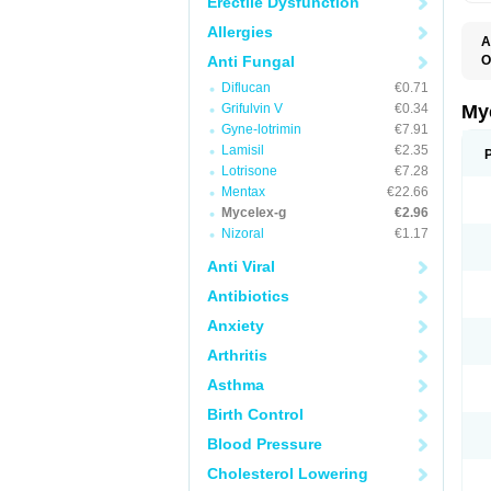
Erectile Dysfunction
Allergies
A
Anti Fungal
O
A
Diflucan
€0.71
C
C
Grifulvin V
€0.34
My
C
Gyne-lotrimin
€7.91
C
Lamisil
€2.35
C
D
Lotrisone
€7.28
F
Mentax
€22.66
F
Mycelex-g
€2.96
G
I
Nizoral
€1.17
L
M
Anti Viral
M
N
Antibiotics
T
V
Anxiety
Arthritis
Asthma
Birth Control
Blood Pressure
Cholesterol Lowering