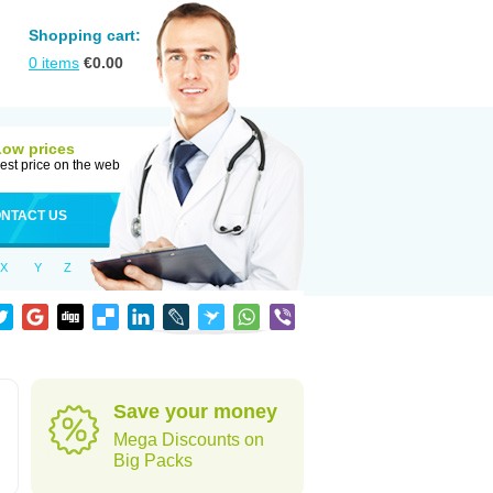
Shopping cart:
0
items
€
0.00
Low prices
est price on the web
NTACT US
X
Y
Z
Save your money
Mega Discounts on
Big Packs