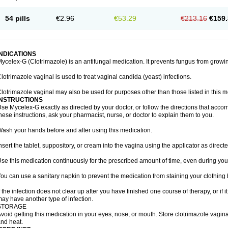
54 pills
€2.96
€53.29
€213.16
€159.
INDICATIONS
ycelex-G (Clotrimazole) is an antifungal medication. It prevents fungus from growi
lotrimazole vaginal is used to treat vaginal candida (yeast) infections.
lotrimazole vaginal may also be used for purposes other than those listed in this m
INSTRUCTIONS
se Mycelex-G exactly as directed by your doctor, or follow the directions that acc
hese instructions, ask your pharmacist, nurse, or doctor to explain them to you.
ash your hands before and after using this medication.
nsert the tablet, suppository, or cream into the vagina using the applicator as directe
se this medication continuously for the prescribed amount of time, even during you
ou can use a sanitary napkin to prevent the medication from staining your clothing
f the infection does not clear up after you have finished one course of therapy, or if 
ay have another type of infection.
STORAGE
void getting this medication in your eyes, nose, or mouth. Store clotrimazole vagi
nd heat.