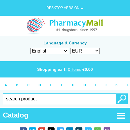
DESKTOP VERSION →
Language & Currency
Shopping cart:
0
items
€
0.00
A
B
C
D
E
F
G
H
I
J
K
L
Catalog