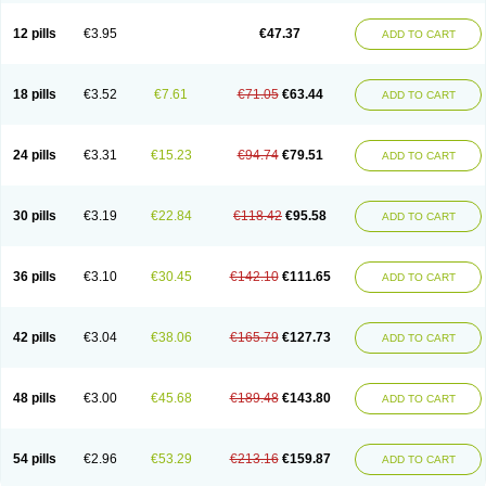
Clotrazil
Clotrex
Clotri-denk
Clotrigalen
Clotrikad
Clotrim
Clotrima
Clotrimaderm
Clotrimanova
Clotrimazale
Clotrimazol
Clotrimazolo
12 pills
€3.95
€47.37
ADD TO CART
Clotrimazolum
Clotrimin
Clotrix
Clotrizol
Clozol
Clozole
Corisol
Cotren
Cotrisan
Covospor
Creminem
Cristan
Dequazol t
Derma fung
Dermasim
Dermazol
Dermicol
Dermiplus-v
Dermosporin
Desamix effe
Diomicete
Elcid
Empecid
Enschent
Epicort
Eximius
Factodin
Fugolin
Fungicip
18 pills
€3.52
€7.61
€71.05
€63.44
ADD TO CART
Fungicur
Fungiderm
Fungidexan
Fungikad
Fungin
Fungispor t
Fungispor v
Fungoid
Fungolisin
Fungosten
Fungotox
Funzal
Fusten
Gilt
Gine canesten
Ginet
Gino-lotremine
Ginolotricomb
Gromazol
Gyne-lotremin
Gynelotrimin
Gyno-canesten
Gyno-trizol
Gyno canesten
24 pills
€3.31
€15.23
€94.74
€79.51
ADD TO CART
Gynocanesten
Gynofil
Gynostatum
Gynozol
Hakuserin
Hongogen
Hongoper
Hydrozole
Ikolan
Imazol
Imidil
Ipalat
Jenamazol
Kadefungin
Kanis
Kansen
Klomazole
Klotrimazol
Klotrimazolis
Kotozole
Kranos
Laboterol
Livomonil
Lotremin
Lotremine
Lotrim
Lotrimin
Lotrimin af
30 pills
€3.19
€22.84
€118.42
€95.58
ADD TO CART
Lusafan f
Maret
Meclon
Medaspor
Medifungol
Metrima
Micoclin
Micofix c
Micolysin
Micomazol
Micomisan
Micosan
Micosep
Micosten
Micoter
Micotrim
Micotrinm
Micozol
Mycanden
Mycelex
Myclo cream
Myco-hermal
Mycocid
Mycofug
Mycoril
Myko cordes
Mykofungin
36 pills
€3.10
€30.45
€142.10
€111.65
ADD TO CART
Mykohaug
Neo-zol cream
Neosten
Neverfungol
Normospor
Novacetol
Oralten troche
Pan-fungex
Panmicol
Plimycol
Sana pie-polvo
Sastid
Sd-hermal
Sinfung
Statum
Surfaz
Taon
Telugren
Tinatrim
Tinazol
Topimazol
Topizol
Trazole
Trimazole
Trivagizole
Undex
Uromykol
42 pills
€3.04
€38.06
€165.79
€127.73
ADD TO CART
Vagiclot
Vagil
Vagimen
Vagiral
Veltrim
Zenesten
48 pills
€3.00
€45.68
€189.48
€143.80
ADD TO CART
54 pills
€2.96
€53.29
€213.16
€159.87
ADD TO CART