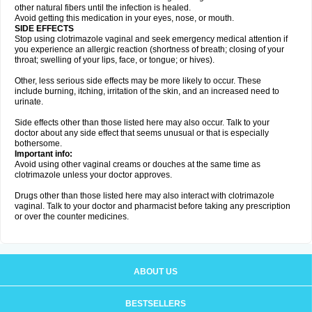
other natural fibers until the infection is healed.
Avoid getting this medication in your eyes, nose, or mouth.
SIDE EFFECTS
Stop using clotrimazole vaginal and seek emergency medical attention if
you experience an allergic reaction (shortness of breath; closing of your
throat; swelling of your lips, face, or tongue; or hives).
Other, less serious side effects may be more likely to occur. These
include burning, itching, irritation of the skin, and an increased need to
urinate.
Side effects other than those listed here may also occur. Talk to your
doctor about any side effect that seems unusual or that is especially
bothersome.
Important info:
Avoid using other vaginal creams or douches at the same time as
clotrimazole unless your doctor approves.
Drugs other than those listed here may also interact with clotrimazole
vaginal. Talk to your doctor and pharmacist before taking any prescription
or over the counter medicines.
ABOUT US
BESTSELLERS