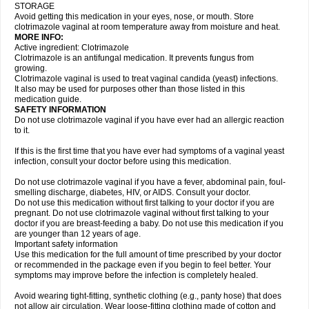
STORAGE
Avoid getting this medication in your eyes, nose, or mouth. Store
clotrimazole vaginal at room temperature away from moisture and heat.
MORE INFO:
Active ingredient: Clotrimazole
Clotrimazole is an antifungal medication. It prevents fungus from
growing.
Clotrimazole vaginal is used to treat vaginal candida (yeast) infections.
It also may be used for purposes other than those listed in this
medication guide.
SAFETY INFORMATION
Do not use clotrimazole vaginal if you have ever had an allergic reaction
to it.
If this is the first time that you have ever had symptoms of a vaginal yeast
infection, consult your doctor before using this medication.
Do not use clotrimazole vaginal if you have a fever, abdominal pain, foul-
smelling discharge, diabetes, HIV, or AIDS. Consult your doctor.
Do not use this medication without first talking to your doctor if you are
pregnant. Do not use clotrimazole vaginal without first talking to your
doctor if you are breast-feeding a baby. Do not use this medication if you
are younger than 12 years of age.
Important safety information
Use this medication for the full amount of time prescribed by your doctor
or recommended in the package even if you begin to feel better. Your
symptoms may improve before the infection is completely healed.
Avoid wearing tight-fitting, synthetic clothing (e.g., panty hose) that does
not allow air circulation. Wear loose-fitting clothing made of cotton and