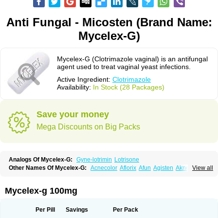
Anti Fungal - Micosten (Brand Name:
Mycelex-G)
Mycelex-G (Clotrimazole vaginal) is an antifungal
agent used to treat vaginal yeast infections.
Active Ingredient:
Clotrimazole
Availability:
In Stock (28 Packages)
Save your money
Mega Discounts on Big Packs
Analogs Of Mycelex-G:
Gyne-lotrimin
Lotrisone
Other Names Of Mycelex-G:
Acnecolor
Aflorix
Afun
Agisten
Aknecolor
View all
Altenal
Amfuncid
Antifungol
Antimicotico
Antimizol
Apocanda
Arnela
Atenal
Aurizon
Axasol
Baycuten
Bernesten
Bupatol
Cadenza
Camysten
Canalba
Canazole
Candaspor
Candazole
Candibene
Candid
Mycelex-g 100mg
Candimazole
Candimon
Candiphen
Candistat
Candiva
Candizole
Canesten
Canestene
Canestol
Canex
Cangil
Canifug
Cantrim
Cestop
Chlortritylimidazol
Clodal
Cloderm
Clofeme pessaries
Cloma
Clomacin
Per Pill
Savings
Per Pack
Clomaz
Clomazol
Clonea
Clortilen
Closcript
Clostrin
Clotil
Clotopic