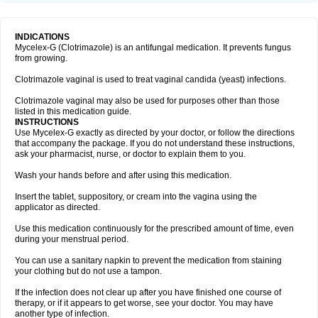
INDICATIONS
Mycelex-G (Clotrimazole) is an antifungal medication. It prevents fungus
from growing.
Clotrimazole vaginal is used to treat vaginal candida (yeast) infections.
Clotrimazole vaginal may also be used for purposes other than those
listed in this medication guide.
INSTRUCTIONS
Use Mycelex-G exactly as directed by your doctor, or follow the directions
that accompany the package. If you do not understand these instructions,
ask your pharmacist, nurse, or doctor to explain them to you.
Wash your hands before and after using this medication.
Insert the tablet, suppository, or cream into the vagina using the
applicator as directed.
Use this medication continuously for the prescribed amount of time, even
during your menstrual period.
You can use a sanitary napkin to prevent the medication from staining
your clothing but do not use a tampon.
If the infection does not clear up after you have finished one course of
therapy, or if it appears to get worse, see your doctor. You may have
another type of infection.