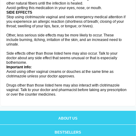
other natural fibers until the infection is healed.
Avoid getting this medication in your eyes, nose, or mouth.
SIDE EFFECTS
Stop using clotrimazole vaginal and seek emergency medical attention if
you experience an allergic reaction (shortness of breath; closing of your
throat; swelling of your lips, face, or tongue; or hives).
Other, less serious side effects may be more likely to occur. These
include burning, itching, irritation of the skin, and an increased need to
urinate.
Side effects other than those listed here may also occur. Talk to your
doctor about any side effect that seems unusual or that is especially
bothersome.
Important info:
Avoid using other vaginal creams or douches at the same time as
clotrimazole unless your doctor approves.
Drugs other than those listed here may also interact with clotrimazole
vaginal. Talk to your doctor and pharmacist before taking any prescription
or over the counter medicines.
ABOUT US
BESTSELLERS