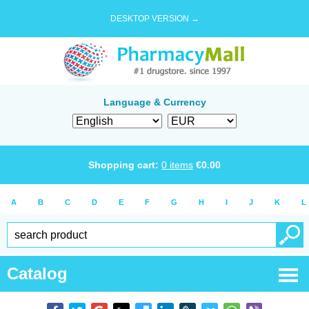
DESKTOP VERSION →
Language & Currency
Shopping cart:
0
items
€
0.00
A
B
C
D
E
F
G
H
I
J
K
L
Catalog