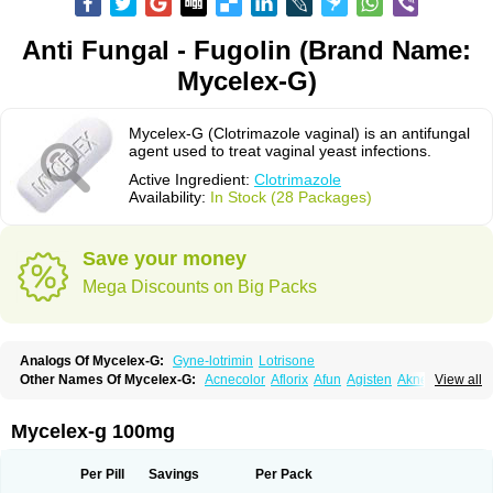
Anti Fungal - Fugolin (Brand Name:
Mycelex-G)
Mycelex-G (Clotrimazole vaginal) is an antifungal
agent used to treat vaginal yeast infections.
Active Ingredient:
Clotrimazole
Availability:
In Stock (28 Packages)
Save your money
Mega Discounts on Big Packs
Analogs Of Mycelex-G:
Gyne-lotrimin
Lotrisone
Other Names Of Mycelex-G:
Acnecolor
Aflorix
Afun
Agisten
Aknecolor
View all
Altenal
Amfuncid
Antifungol
Antimicotico
Antimizol
Apocanda
Arnela
Atenal
Aurizon
Axasol
Baycuten
Bernesten
Bupatol
Cadenza
Camysten
Canalba
Canazole
Candaspor
Candazole
Candibene
Candid
Mycelex-g 100mg
Candimazole
Candimon
Candiphen
Candistat
Candiva
Candizole
Canesten
Canestene
Canestol
Canex
Cangil
Canifug
Cantrim
Cestop
Chlortritylimidazol
Clodal
Cloderm
Clofeme pessaries
Cloma
Clomacin
Per Pill
Savings
Per Pack
Clomaz
Clomazol
Clonea
Clortilen
Closcript
Clostrin
Clotil
Clotopic