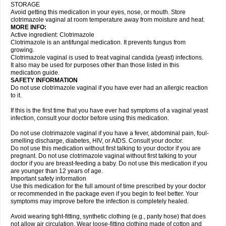
STORAGE
Avoid getting this medication in your eyes, nose, or mouth. Store
clotrimazole vaginal at room temperature away from moisture and heat.
MORE INFO:
Active ingredient: Clotrimazole
Clotrimazole is an antifungal medication. It prevents fungus from
growing.
Clotrimazole vaginal is used to treat vaginal candida (yeast) infections.
It also may be used for purposes other than those listed in this
medication guide.
SAFETY INFORMATION
Do not use clotrimazole vaginal if you have ever had an allergic reaction
to it.
If this is the first time that you have ever had symptoms of a vaginal yeast
infection, consult your doctor before using this medication.
Do not use clotrimazole vaginal if you have a fever, abdominal pain, foul-
smelling discharge, diabetes, HIV, or AIDS. Consult your doctor.
Do not use this medication without first talking to your doctor if you are
pregnant. Do not use clotrimazole vaginal without first talking to your
doctor if you are breast-feeding a baby. Do not use this medication if you
are younger than 12 years of age.
Important safety information
Use this medication for the full amount of time prescribed by your doctor
or recommended in the package even if you begin to feel better. Your
symptoms may improve before the infection is completely healed.
Avoid wearing tight-fitting, synthetic clothing (e.g., panty hose) that does
not allow air circulation. Wear loose-fitting clothing made of cotton and