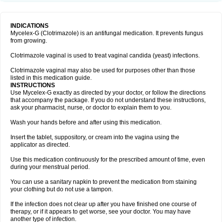
INDICATIONS
Mycelex-G (Clotrimazole) is an antifungal medication. It prevents fungus
from growing.
Clotrimazole vaginal is used to treat vaginal candida (yeast) infections.
Clotrimazole vaginal may also be used for purposes other than those
listed in this medication guide.
INSTRUCTIONS
Use Mycelex-G exactly as directed by your doctor, or follow the directions
that accompany the package. If you do not understand these instructions,
ask your pharmacist, nurse, or doctor to explain them to you.
Wash your hands before and after using this medication.
Insert the tablet, suppository, or cream into the vagina using the
applicator as directed.
Use this medication continuously for the prescribed amount of time, even
during your menstrual period.
You can use a sanitary napkin to prevent the medication from staining
your clothing but do not use a tampon.
If the infection does not clear up after you have finished one course of
therapy, or if it appears to get worse, see your doctor. You may have
another type of infection.