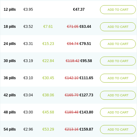
Clotrazil
Clotrex
Clotri-denk
Clotrigalen
Clotrikad
Clotrim
Clotrima
Clotrimaderm
Clotrimanova
Clotrimazale
Clotrimazol
Clotrimazolo
12 pills
€3.95
€47.37
ADD TO CART
Clotrimazolum
Clotrimin
Clotrix
Clotrizol
Clozol
Clozole
Corisol
Cotren
Cotrisan
Covospor
Creminem
Cristan
Dequazol t
Derma fung
Dermasim
Dermazol
Dermicol
Dermiplus-v
Dermosporin
Desamix effe
Diomicete
Elcid
Empecid
Enschent
Epicort
Eximius
Factodin
Fugolin
Fungicip
18 pills
€3.52
€7.61
€71.05
€63.44
ADD TO CART
Fungicur
Fungiderm
Fungidexan
Fungikad
Fungin
Fungispor t
Fungispor v
Fungoid
Fungolisin
Fungosten
Fungotox
Funzal
Fusten
Gilt
Gine canesten
Ginet
Gino-lotremine
Ginolotricomb
Gromazol
Gyne-lotremin
Gynelotrimin
Gyno-canesten
Gyno-trizol
Gyno canesten
24 pills
€3.31
€15.23
€94.74
€79.51
ADD TO CART
Gynocanesten
Gynofil
Gynostatum
Gynozol
Hakuserin
Hongogen
Hongoper
Hydrozole
Ikolan
Imazol
Imidil
Ipalat
Jenamazol
Kadefungin
Kanis
Kansen
Klomazole
Klotrimazol
Klotrimazolis
Kotozole
Kranos
Laboterol
Livomonil
Lotremin
Lotremine
Lotrim
Lotrimin
Lotrimin af
30 pills
€3.19
€22.84
€118.42
€95.58
ADD TO CART
Lusafan f
Maret
Meclon
Medaspor
Medifungol
Metrima
Micoclin
Micofix c
Micolysin
Micomazol
Micomisan
Micosan
Micosep
Micosten
Micoter
Micotrim
Micotrinm
Micozol
Mycanden
Mycelex
Myclo cream
Myco-hermal
Mycocid
Mycofug
Mycoril
Myko cordes
Mykofungin
36 pills
€3.10
€30.45
€142.10
€111.65
ADD TO CART
Mykohaug
Neo-zol cream
Neosten
Neverfungol
Normospor
Novacetol
Oralten troche
Pan-fungex
Panmicol
Plimycol
Sana pie-polvo
Sastid
Sd-hermal
Sinfung
Statum
Surfaz
Taon
Telugren
Tinatrim
Tinazol
Topimazol
Topizol
Trazole
Trimazole
Trivagizole
Undex
Uromykol
42 pills
€3.04
€38.06
€165.79
€127.73
ADD TO CART
Vagiclot
Vagil
Vagimen
Vagiral
Veltrim
Zenesten
48 pills
€3.00
€45.68
€189.48
€143.80
ADD TO CART
54 pills
€2.96
€53.29
€213.16
€159.87
ADD TO CART