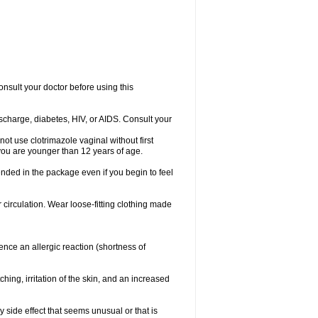
consult your doctor before using this
ischarge, diabetes, HIV, or AIDS. Consult your
not use clotrimazole vaginal without first
f you are younger than 12 years of age.
ended in the package even if you begin to feel
ir circulation. Wear loose-fitting clothing made
nce an allergic reaction (shortness of
ching, irritation of the skin, and an increased
y side effect that seems unusual or that is