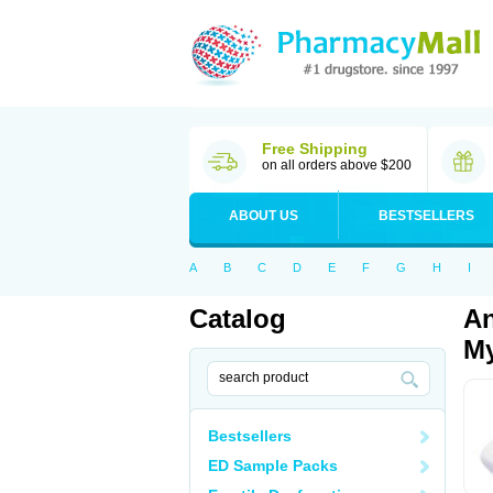
Free Shipping
on all orders above $200
ABOUT US
BESTSELLERS
A
B
C
D
E
F
G
H
I
Catalog
An
My
Bestsellers
ED Sample Packs