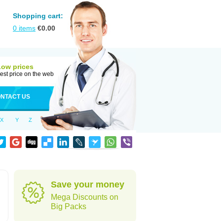
Shopping cart:
0
items
€
0.00
Low prices
est price on the web
NTACT US
X
Y
Z
Save your money
Mega Discounts on
Big Packs