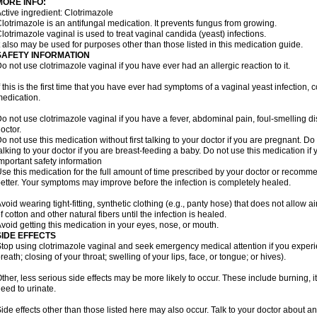
MORE INFO:
ctive ingredient: Clotrimazole
lotrimazole is an antifungal medication. It prevents fungus from growing.
lotrimazole vaginal is used to treat vaginal candida (yeast) infections.
t also may be used for purposes other than those listed in this medication guide.
SAFETY INFORMATION
o not use clotrimazole vaginal if you have ever had an allergic reaction to it.
f this is the first time that you have ever had symptoms of a vaginal yeast infection, 
edication.
o not use clotrimazole vaginal if you have a fever, abdominal pain, foul-smelling d
octor.
o not use this medication without first talking to your doctor if you are pregnant. Do 
alking to your doctor if you are breast-feeding a baby. Do not use this medication i
mportant safety information
se this medication for the full amount of time prescribed by your doctor or recomm
etter. Your symptoms may improve before the infection is completely healed.
void wearing tight-fitting, synthetic clothing (e.g., panty hose) that does not allow a
f cotton and other natural fibers until the infection is healed.
void getting this medication in your eyes, nose, or mouth.
SIDE EFFECTS
top using clotrimazole vaginal and seek emergency medical attention if you experie
reath; closing of your throat; swelling of your lips, face, or tongue; or hives).
ther, less serious side effects may be more likely to occur. These include burning, it
eed to urinate.
ide effects other than those listed here may also occur. Talk to your doctor about an