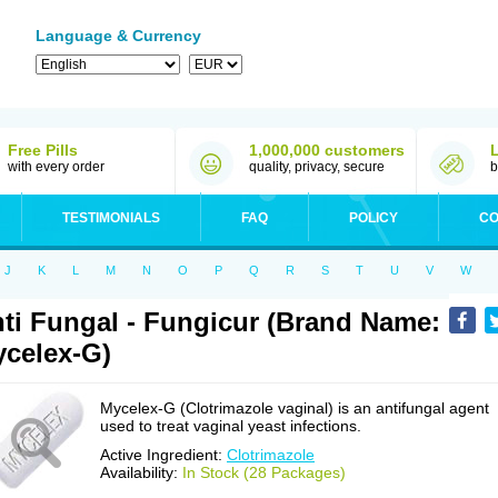
Language & Currency
Free Pills
1,000,000 customers
with every order
quality, privacy, secure
b
TESTIMONIALS
FAQ
POLICY
CO
J
K
L
M
N
O
P
Q
R
S
T
U
V
W
ti Fungal - Fungicur (Brand Name:
celex-G)
Mycelex-G (Clotrimazole vaginal) is an antifungal agent
used to treat vaginal yeast infections.
Active Ingredient:
Clotrimazole
Availability:
In Stock (28 Packages)