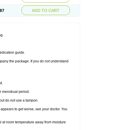
87
ADD TO CART
ng.
edication guide.
ompany the package. If you do not understand
d.
r menstrual period.
 but do not use a tampon.
it appears to get worse, see your doctor. You
nal at room temperature away from moisture