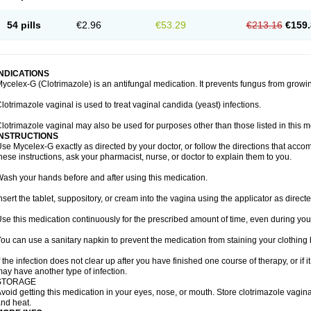
54 pills
€2.96
€53.29
€213.16
€159.
INDICATIONS
ycelex-G (Clotrimazole) is an antifungal medication. It prevents fungus from growi
lotrimazole vaginal is used to treat vaginal candida (yeast) infections.
lotrimazole vaginal may also be used for purposes other than those listed in this m
INSTRUCTIONS
se Mycelex-G exactly as directed by your doctor, or follow the directions that acc
hese instructions, ask your pharmacist, nurse, or doctor to explain them to you.
ash your hands before and after using this medication.
nsert the tablet, suppository, or cream into the vagina using the applicator as directe
se this medication continuously for the prescribed amount of time, even during you
ou can use a sanitary napkin to prevent the medication from staining your clothing
f the infection does not clear up after you have finished one course of therapy, or if 
ay have another type of infection.
STORAGE
void getting this medication in your eyes, nose, or mouth. Store clotrimazole vagi
nd heat.