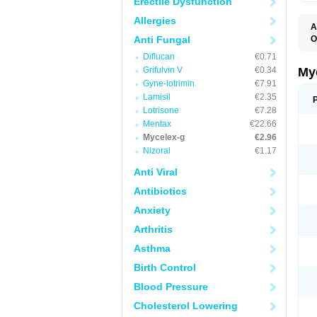
Erectile Dysfunction
Allergies
A
Anti Fungal
O
A
Diflucan
€0.71
C
C
Grifulvin V
€0.34
My
C
Gyne-lotrimin
€7.91
C
Lamisil
€2.35
C
D
Lotrisone
€7.28
F
Mentax
€22.66
F
Mycelex-g
€2.96
G
I
Nizoral
€1.17
L
M
Anti Viral
M
N
Antibiotics
T
V
Anxiety
Arthritis
Asthma
Birth Control
Blood Pressure
Cholesterol Lowering