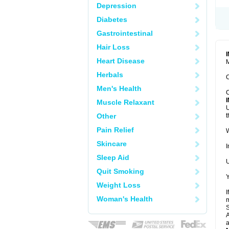
Depression
Diabetes
Gastrointestinal
Hair Loss
Heart Disease
M
Herbals
C
Men's Health
C
Muscle Relaxant
U
Other
t
Pain Relief
W
Skincare
I
Sleep Aid
U
Quit Smoking
Y
Weight Loss
I
Woman's Health
m
A
a