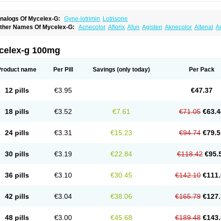
nalogs Of Mycelex-G:
Gyne-lotrimin
Lotrisone
ther Names Of Mycelex-G:
Acnecolor
Aflorix
Afun
Agisten
Aknecolor
Altenal
A
pocanda
Arnela
Atenal
Aurizon
Axasol
Baycuten
Bernesten
Bupatol
Cadenza
C
andazole
Candibene
Candid
Candimazole
Candimon
Candiphen
Candistat
Ca
anestol
Canex
Cangil
Canifug
Cantrim
Cestop
Chlortritylimidazol
Clodal
Clode
celex-g 100mg
lomaz
Clomazol
Clonea
Clortilen
Closcript
Clostrin
Clotil
Clotopic
Clotrazil
Clot
lotrima
Clotrimaderm
Clotrimanova
Clotrimazale
Clotrimazol
Clotrimazolo
Clotr
lozole
Corisol
Cotren
Cotrisan
Covospor
Creminem
Cristan
Dequazol t
Derma f
Product name
Per Pill
Savings
(only today)
Per Pack
ermiplus-v
Dermosporin
Desamix effe
Diomicete
Elcid
Empecid
Enschent
Epicor
ungicur
Fungiderm
Fungidexan
Fungikad
Fungin
Fungispor t
Fungispor v
Fungo
usten
Gilt
Gine canesten
Ginet
Gino-lotremine
Ginolotricomb
Gromazol
Gyne-lot
12 pills
€3.95
€47.37
yno-trizol
Gyno canesten
Gynocanesten
Gynofil
Gynostatum
Gynozol
Hakuserin
mazol
Imidil
Ipalat
Jenamazol
Kadefungin
Kanis
Kansen
Klomazole
Klotrimazol
ivomonil
Lotremin
Lotremine
Lotrim
Lotrimin
Lotrimin af
Lusafan f
Maret
Meclon
18 pills
€3.52
€7.61
€71.05
€63.4
icofix c
Micolysin
Micomazol
Micomisan
Micosan
Micosep
Micosten
Micoter
Mic
yclo cream
Myco-hermal
Mycocid
Mycofug
Mycoril
Myko cordes
Mykofungin
My
ormospor
Novacetol
Oralten troche
Pan-fungex
Panmicol
Plimycol
Sana pie-pol
24 pills
€3.31
€15.23
€94.74
€79.5
aon
Telugren
Tinatrim
Tinazol
Topimazol
Topizol
Trazole
Trimazole
Trivagizole
agiral
Veltrim
Zenesten
30 pills
€3.19
€22.84
€118.42
€95.
36 pills
€3.10
€30.45
€142.10
€111.
42 pills
€3.04
€38.06
€165.79
€127.
48 pills
€3.00
€45.68
€189.48
€143.