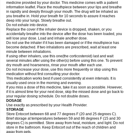
medicine provided by your doctor. This medicine comes with a patient
information leaflet. Place the mouthpiece between your lips and breathe
in rapidly and deeply through your mouth. The drug will be inhaled as
you breathe in. Hold your breath for 10 seconds to assure it reaches
deep into your lungs. Slowly breathe out.
Do not exhale into device.
Replace the cover if the inhaler device is dropped, shaken, or you
accidentally breathe into the device after the dose has been loaded, you
will lose your dose. Load and inhale another dose.
Do not use the inhaler if it has been damaged or if the mouthpiece has
become detached. If two inhalations are prescribed, wait at least one
minute between inhalations.
If using other inhalers, use this one(the corticosteroid) last and wait
several minutes after using the other(s) before using this one. To prevent
dry mouth and hoarseness, rinse your mouth after each use.
Do not increase your dose, use this more frequently or stop using this
medication without first consulting your doctor.
This medication works best if used consistently at even intervals. It is
usually used once in the morning and evening.
If you miss a dose of this medicine, take it as soon as possible. However,
if it is almost time for your next dose, skip the missed dose and go back to
your regular dosing schedule. Do not double doses.
DOSAGE
Use exactly as prescribed by your Health Provider.
STORAGE
Store Entocort between 68 and 77 degrees F (20 and 25 degrees C).
Brief storage at temperatures between 59 and 86 degrees F (15 and 30
degrees C) is permitted. Store away from heat, moisture, and light. Do not
store in the bathroom. Keep Entocort out of the reach of children and
away from pets.