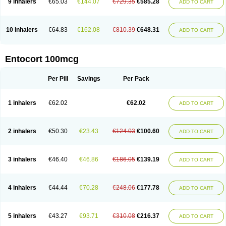
9 inhalers
€65.03
€144.07
€729.35
€585.28
ADD TO CART
10 inhalers
€64.83
€162.08
€810.39
€648.31
ADD TO CART
Entocort 100mcg
Per Pill
Savings
Per Pack
1 inhalers
€62.02
€62.02
ADD TO CART
2 inhalers
€50.30
€23.43
€124.03
€100.60
ADD TO CART
3 inhalers
€46.40
€46.86
€186.05
€139.19
ADD TO CART
4 inhalers
€44.44
€70.28
€248.06
€177.78
ADD TO CART
5 inhalers
€43.27
€93.71
€310.08
€216.37
ADD TO CART