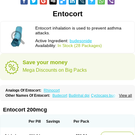
Entocort
Entocort inhalation is used to prevent asthma
attacks.
Active Ingredient:
budesonide
Availability:
In Stock (28 Packages)
Save your money
Mega Discounts on Big Packs
Analogs Of Entocort:
Rhinocort
Other Names Of Entocort:
Budecort
Budinhal dpi
Cyclocaps budesonid
View all
Foracort
Foradil miflonide
Formonide
Entocort 200mcg
Per Pill
Savings
Per Pack