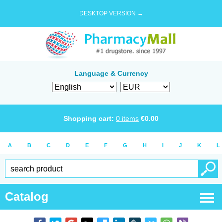
DESKTOP VERSION →
Language & Currency
Shopping cart:
0
items
€
0.00
A
B
C
D
E
F
G
H
I
J
K
L
Catalog