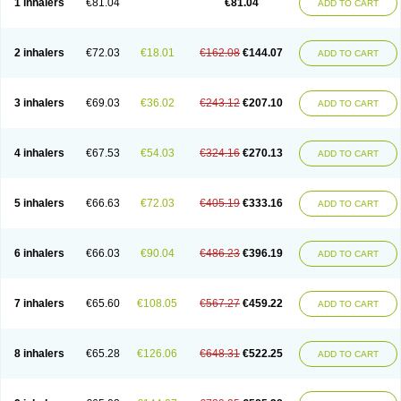
1 inhalers
€81.04
€81.04
ADD TO CART
2 inhalers
€72.03
€18.01
€162.08
€144.07
ADD TO CART
3 inhalers
€69.03
€36.02
€243.12
€207.10
ADD TO CART
4 inhalers
€67.53
€54.03
€324.16
€270.13
ADD TO CART
5 inhalers
€66.63
€72.03
€405.19
€333.16
ADD TO CART
6 inhalers
€66.03
€90.04
€486.23
€396.19
ADD TO CART
7 inhalers
€65.60
€108.05
€567.27
€459.22
ADD TO CART
8 inhalers
€65.28
€126.06
€648.31
€522.25
ADD TO CART