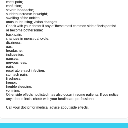
chest pain;
confusion;
severe headache;
sudden increase in weight;
swelling of the ankles;
unusual bruising; vision changes.
Check with your doctor if any of these most common side effects persist
or become bothersome:
back pain;
changes in menstrual cycle;
dizziness;
gas;
headache;
indigestion;
nausea;
nervousness;
pain;
respiratory tract infection;
stomach pain;
tiredness;
tremor;
trouble sleeping;
vomiting.
Other side effects not listed may also occur in some patients. If you notice
any other effects, check with your healthcare professional.
Call your doctor for medical advice about side effects.