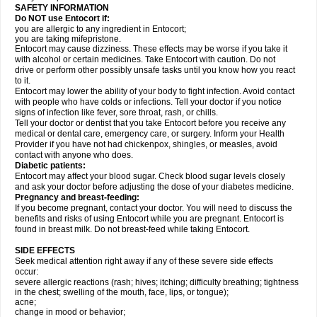
SAFETY INFORMATION
Do NOT use Entocort if:
you are allergic to any ingredient in Entocort;
you are taking mifepristone.
Entocort may cause dizziness. These effects may be worse if you take it
with alcohol or certain medicines. Take Entocort with caution. Do not
drive or perform other possibly unsafe tasks until you know how you react
to it.
Entocort may lower the ability of your body to fight infection. Avoid contact
with people who have colds or infections. Tell your doctor if you notice
signs of infection like fever, sore throat, rash, or chills.
Tell your doctor or dentist that you take Entocort before you receive any
medical or dental care, emergency care, or surgery. Inform your Health
Provider if you have not had chickenpox, shingles, or measles, avoid
contact with anyone who does.
Diabetic patients:
Entocort may affect your blood sugar. Check blood sugar levels closely
and ask your doctor before adjusting the dose of your diabetes medicine.
Pregnancy and breast-feeding:
If you become pregnant, contact your doctor. You will need to discuss the
benefits and risks of using Entocort while you are pregnant. Entocort is
found in breast milk. Do not breast-feed while taking Entocort.
SIDE EFFECTS
Seek medical attention right away if any of these severe side effects
occur:
severe allergic reactions (rash; hives; itching; difficulty breathing; tightness
in the chest; swelling of the mouth, face, lips, or tongue);
acne;
change in mood or behavior;