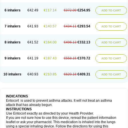
6 inhalers
€42.49
€117.14
€372.09
€254.95
ADD TO CART
7 inhalers
€41.93
€140.57
€434.11
€293.54
ADD TO CART
8 inhalers
€41.52
€164.00
€496.13
€332.13
ADD TO CART
9 inhalers
€41.19
€187.43
€558.15
€370.72
ADD TO CART
10 inhalers
€40.93
€210.85
€620.16
€409.31
ADD TO CART
INDICATIONS
Entocort is used to prevent asthma attacks. It will not treat an asthma
attack that has already begun.
INSTRUCTIONS
Use Entocort exactly as directed by your Health Provider.
If you are not sure how to use this device, reread the patient information
leaflet or ask your pharmacist. This medication is inhaled into the lungs
using a special inhaling device. Follow the directions for using this