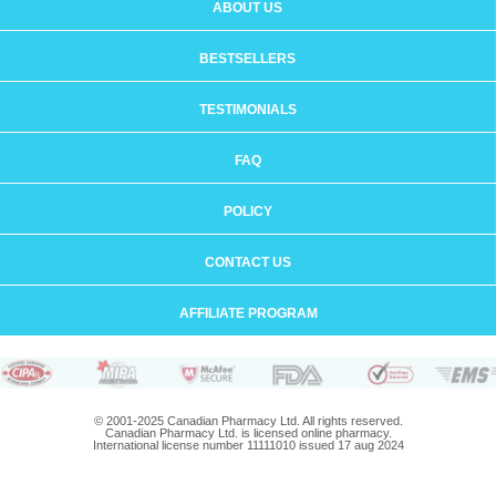
ABOUT US
BESTSELLERS
TESTIMONIALS
FAQ
POLICY
CONTACT US
AFFILIATE PROGRAM
© 2001-2025 Canadian Pharmacy Ltd. All rights reserved.
Canadian Pharmacy Ltd. is licensed online pharmacy.
International license number 11111010 issued 17 aug 2024