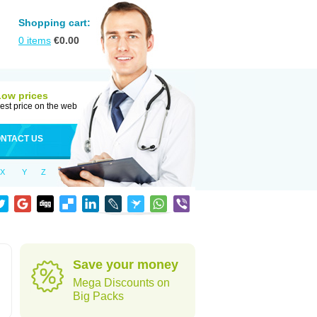
Shopping cart:
0
items
€
0.00
Low prices
est price on the web
NTACT US
X
Y
Z
Save your money
Mega Discounts on
Big Packs