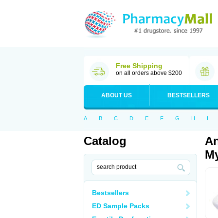
Free Shipping
on all orders above $200
ABOUT US
BESTSELLERS
A
B
C
D
E
F
G
H
I
Catalog
An
My
Bestsellers
ED Sample Packs