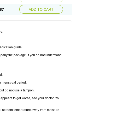
87
ADD TO CART
ng.
edication guide.
ompany the package. If you do not understand
d.
r menstrual period.
 but do not use a tampon.
it appears to get worse, see your doctor. You
nal at room temperature away from moisture