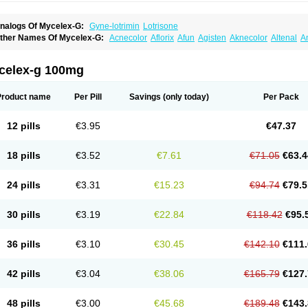
nalogs Of Mycelex-G:
Gyne-lotrimin
Lotrisone
ther Names Of Mycelex-G:
Acnecolor
Aflorix
Afun
Agisten
Aknecolor
Altenal
A
pocanda
Arnela
Atenal
Aurizon
Axasol
Baycuten
Bernesten
Bupatol
Cadenza
C
andazole
Candibene
Candid
Candimazole
Candimon
Candiphen
Candistat
Ca
anestol
Canex
Cangil
Canifug
Cantrim
Cestop
Chlortritylimidazol
Clodal
Clode
celex-g 100mg
lomaz
Clomazol
Clonea
Clortilen
Closcript
Clostrin
Clotil
Clotopic
Clotrazil
Clot
lotrima
Clotrimaderm
Clotrimanova
Clotrimazale
Clotrimazol
Clotrimazolo
Clotr
lozole
Corisol
Cotren
Cotrisan
Covospor
Creminem
Cristan
Dequazol t
Derma f
Product name
Per Pill
Savings
(only today)
Per Pack
ermiplus-v
Dermosporin
Desamix effe
Diomicete
Elcid
Empecid
Enschent
Epicor
ungicur
Fungiderm
Fungidexan
Fungikad
Fungin
Fungispor t
Fungispor v
Fungo
usten
Gilt
Gine canesten
Ginet
Gino-lotremine
Ginolotricomb
Gromazol
Gyne-lot
12 pills
€3.95
€47.37
yno-trizol
Gyno canesten
Gynocanesten
Gynofil
Gynostatum
Gynozol
Hakuserin
mazol
Imidil
Ipalat
Jenamazol
Kadefungin
Kanis
Kansen
Klomazole
Klotrimazol
ivomonil
Lotremin
Lotremine
Lotrim
Lotrimin
Lotrimin af
Lusafan f
Maret
Meclon
18 pills
€3.52
€7.61
€71.05
€63.4
icofix c
Micolysin
Micomazol
Micomisan
Micosan
Micosep
Micosten
Micoter
Mic
yclo cream
Myco-hermal
Mycocid
Mycofug
Mycoril
Myko cordes
Mykofungin
My
ormospor
Novacetol
Oralten troche
Pan-fungex
Panmicol
Plimycol
Sana pie-pol
24 pills
€3.31
€15.23
€94.74
€79.5
aon
Telugren
Tinatrim
Tinazol
Topimazol
Topizol
Trazole
Trimazole
Trivagizole
agiral
Veltrim
Zenesten
30 pills
€3.19
€22.84
€118.42
€95.
36 pills
€3.10
€30.45
€142.10
€111.
42 pills
€3.04
€38.06
€165.79
€127.
48 pills
€3.00
€45.68
€189.48
€143.