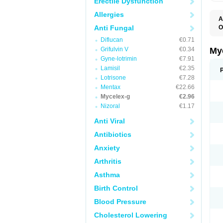
Erectile Dysfunction
Allergies
A
Anti Fungal
O
A
Diflucan
€0.71
C
C
Grifulvin V
€0.34
My
C
Gyne-lotrimin
€7.91
C
Lamisil
€2.35
C
D
Lotrisone
€7.28
F
Mentax
€22.66
F
Mycelex-g
€2.96
G
I
Nizoral
€1.17
L
M
Anti Viral
M
N
Antibiotics
T
V
Anxiety
Arthritis
Asthma
Birth Control
Blood Pressure
Cholesterol Lowering