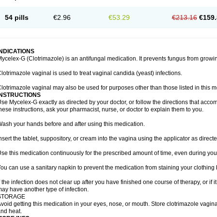
54 pills
€2.96
€53.29
€213.16
€159.
INDICATIONS
ycelex-G (Clotrimazole) is an antifungal medication. It prevents fungus from growi
lotrimazole vaginal is used to treat vaginal candida (yeast) infections.
lotrimazole vaginal may also be used for purposes other than those listed in this m
INSTRUCTIONS
se Mycelex-G exactly as directed by your doctor, or follow the directions that acc
hese instructions, ask your pharmacist, nurse, or doctor to explain them to you.
ash your hands before and after using this medication.
nsert the tablet, suppository, or cream into the vagina using the applicator as directe
se this medication continuously for the prescribed amount of time, even during you
ou can use a sanitary napkin to prevent the medication from staining your clothing
f the infection does not clear up after you have finished one course of therapy, or if 
ay have another type of infection.
STORAGE
void getting this medication in your eyes, nose, or mouth. Store clotrimazole vagi
nd heat.