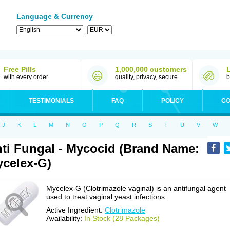
Language & Currency
Free Pills
1,000,000 customers
with every order
quality, privacy, secure
b
TESTIMONIALS
FAQ
POLICY
CO
J
K
L
M
N
O
P
Q
R
S
T
U
V
W
ti Fungal - Mycocid (Brand Name:
celex-G)
Mycelex-G (Clotrimazole vaginal) is an antifungal agent
used to treat vaginal yeast infections.
Active Ingredient:
Clotrimazole
Availability:
In Stock (28 Packages)