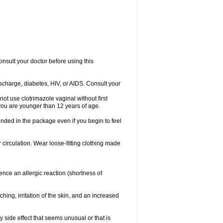
consult your doctor before using this
ischarge, diabetes, HIV, or AIDS. Consult your
not use clotrimazole vaginal without first
f you are younger than 12 years of age.
ended in the package even if you begin to feel
ir circulation. Wear loose-fitting clothing made
nce an allergic reaction (shortness of
ching, irritation of the skin, and an increased
y side effect that seems unusual or that is