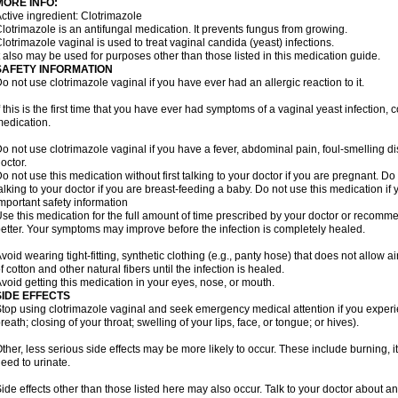
MORE INFO:
ctive ingredient: Clotrimazole
lotrimazole is an antifungal medication. It prevents fungus from growing.
lotrimazole vaginal is used to treat vaginal candida (yeast) infections.
t also may be used for purposes other than those listed in this medication guide.
SAFETY INFORMATION
o not use clotrimazole vaginal if you have ever had an allergic reaction to it.
f this is the first time that you have ever had symptoms of a vaginal yeast infection, 
edication.
o not use clotrimazole vaginal if you have a fever, abdominal pain, foul-smelling d
octor.
o not use this medication without first talking to your doctor if you are pregnant. Do 
alking to your doctor if you are breast-feeding a baby. Do not use this medication i
mportant safety information
se this medication for the full amount of time prescribed by your doctor or recomm
etter. Your symptoms may improve before the infection is completely healed.
void wearing tight-fitting, synthetic clothing (e.g., panty hose) that does not allow a
f cotton and other natural fibers until the infection is healed.
void getting this medication in your eyes, nose, or mouth.
SIDE EFFECTS
top using clotrimazole vaginal and seek emergency medical attention if you experie
reath; closing of your throat; swelling of your lips, face, or tongue; or hives).
ther, less serious side effects may be more likely to occur. These include burning, it
eed to urinate.
ide effects other than those listed here may also occur. Talk to your doctor about an