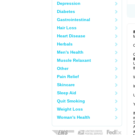
Depression
Diabetes
Gastrointestinal
Hair Loss
Heart Disease
M
Herbals
C
Men's Health
C
Muscle Relaxant
U
Other
t
Pain Relief
W
Skincare
I
Sleep Aid
U
Quit Smoking
Y
Weight Loss
I
Woman's Health
m
A
a