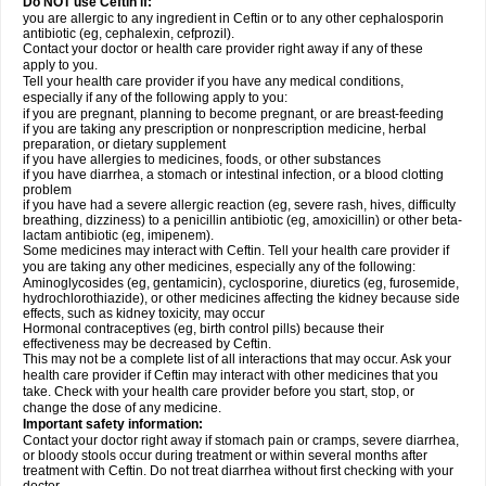
Do NOT use Ceftin if:
you are allergic to any ingredient in Ceftin or to any other cephalosporin
antibiotic (eg, cephalexin, cefprozil).
Contact your doctor or health care provider right away if any of these
apply to you.
Tell your health care provider if you have any medical conditions,
especially if any of the following apply to you:
if you are pregnant, planning to become pregnant, or are breast-feeding
if you are taking any prescription or nonprescription medicine, herbal
preparation, or dietary supplement
if you have allergies to medicines, foods, or other substances
if you have diarrhea, a stomach or intestinal infection, or a blood clotting
problem
if you have had a severe allergic reaction (eg, severe rash, hives, difficulty
breathing, dizziness) to a penicillin antibiotic (eg, amoxicillin) or other beta-
lactam antibiotic (eg, imipenem).
Some medicines may interact with Ceftin. Tell your health care provider if
you are taking any other medicines, especially any of the following:
Aminoglycosides (eg, gentamicin), cyclosporine, diuretics (eg, furosemide,
hydrochlorothiazide), or other medicines affecting the kidney because side
effects, such as kidney toxicity, may occur
Hormonal contraceptives (eg, birth control pills) because their
effectiveness may be decreased by Ceftin.
This may not be a complete list of all interactions that may occur. Ask your
health care provider if Ceftin may interact with other medicines that you
take. Check with your health care provider before you start, stop, or
change the dose of any medicine.
Important safety information:
Contact your doctor right away if stomach pain or cramps, severe diarrhea,
or bloody stools occur during treatment or within several months after
treatment with Ceftin. Do not treat diarrhea without first checking with your