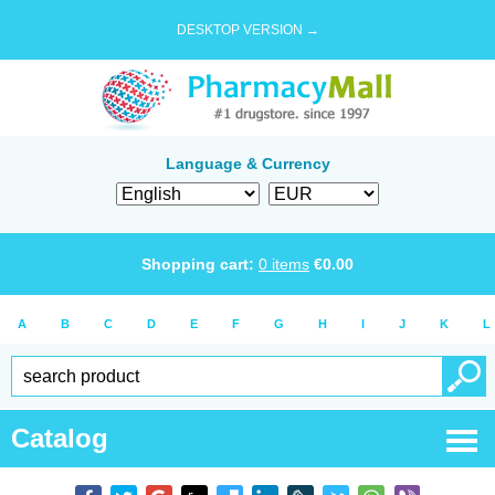
DESKTOP VERSION →
Language & Currency
Shopping cart:
0
items
€
0.00
A
B
C
D
E
F
G
H
I
J
K
L
Catalog