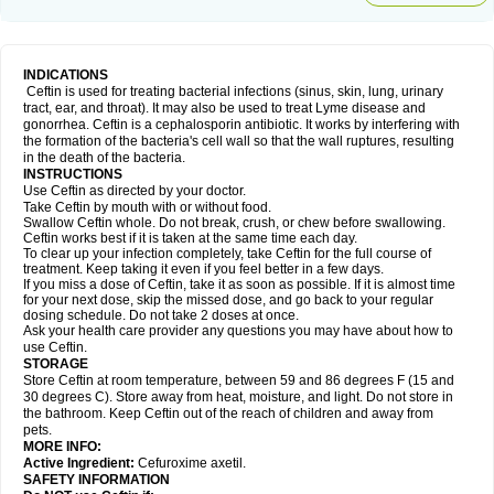
INDICATIONS
Ceftin is used for treating bacterial infections (sinus, skin, lung, urinary
tract, ear, and throat). It may also be used to treat Lyme disease and
gonorrhea. Ceftin is a cephalosporin antibiotic. It works by interfering with
the formation of the bacteria's cell wall so that the wall ruptures, resulting
in the death of the bacteria.
INSTRUCTIONS
Use Ceftin as directed by your doctor.
Take Ceftin by mouth with or without food.
Swallow Ceftin whole. Do not break, crush, or chew before swallowing.
Ceftin works best if it is taken at the same time each day.
To clear up your infection completely, take Ceftin for the full course of
treatment. Keep taking it even if you feel better in a few days.
If you miss a dose of Ceftin, take it as soon as possible. If it is almost time
for your next dose, skip the missed dose, and go back to your regular
dosing schedule. Do not take 2 doses at once.
Ask your health care provider any questions you may have about how to
use Ceftin.
STORAGE
Store Ceftin at room temperature, between 59 and 86 degrees F (15 and
30 degrees C). Store away from heat, moisture, and light. Do not store in
the bathroom. Keep Ceftin out of the reach of children and away from
pets.
MORE INFO:
Active Ingredient:
Cefuroxime axetil.
SAFETY INFORMATION