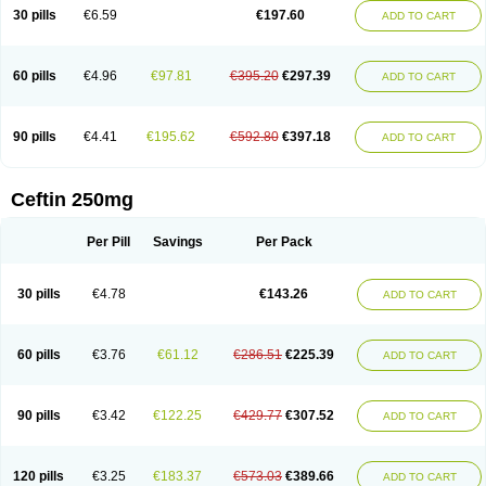
Cextil
Cupax
Curocef
Curoxim
Curoxima
Curoxime
Cépazine
Daroxime
30 pills
€6.59
€197.60
ADD TO CART
Doccefuro
Doroxim
Efox
Elobact
Enfexia
Famicef
Feacef
Fornax
Foucacillin
Fredyr
Froxime
Fucef
Furacam
Furaxil
Furex
Furobioxin
Furocef
Furoxim
Furoxime
Furoxinol
Galemin
Gonif
Haginat
Infekor
Infrid
Interbion
Itorex
Kalcef
Kefox
Kefstar
Kefurim
Kefurox
Ketocef
60 pills
€4.96
€97.81
€395.20
€297.39
ADD TO CART
Keunzef
Kilbac
Lafurex
Lyprovir
Magnaspor
Maxalac
Medoxem
Menat
Mevecan
Mextil
Mosalan
Multisef
Nelabocin
Nilacef
Nipogalin
Nivador
Normafenac
Novador
Novocef
Novuroxim
Oraceftin
Oraxim
Oxtercid
Panaxim
Plixym
Quincef
Receant
Sedopan
Sefaktil
Sefur
Sefuroks
90 pills
€4.41
€195.62
€592.80
€397.18
ADD TO CART
Sefurox
Selan
Sharox
Shincef
Soxime
Spectrazol
Staxim
Supacef
Supero
Supracef
Tarsime
Tilexim
Tvindal
Unoximed
Vekfazolin
Vinecef
Ximetil
Xitil
Xorim
Xorimax
Xorufec
Yaxing
Yokel
Zamur
Zefroxe
Zegen
Zencef
Zenon
Zetagal
Ziftum
Zilisten
Zinacef
Zinadol
Zinat
Zinmax
Ceftin 250mg
Zinnat
Zinocep
Zinox
Zinoxime
Zinoximor
Zinoxx
Zipos
Zitum
Zoref
Per Pill
Savings
Per Pack
30 pills
€4.78
€143.26
ADD TO CART
60 pills
€3.76
€61.12
€286.51
€225.39
ADD TO CART
90 pills
€3.42
€122.25
€429.77
€307.52
ADD TO CART
120 pills
€3.25
€183.37
€573.03
€389.66
ADD TO CART