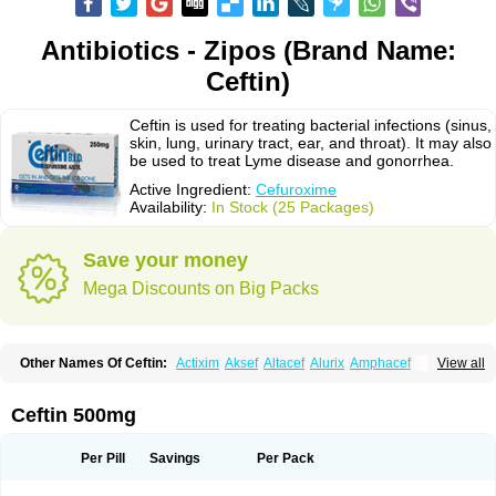
Antibiotics - Zipos (Brand Name:
Ceftin)
Ceftin is used for treating bacterial infections (sinus,
skin, lung, urinary tract, ear, and throat). It may also
be used to treat Lyme disease and gonorrhea.
Active Ingredient:
Cefuroxime
Availability:
In Stock (25 Packages)
Save your money
Mega Discounts on Big Packs
Other Names Of Ceftin:
Actixim
Aksef
Altacef
Alurix
Amphacef
View all
Anaptivan
Anbacim
Antibioxime
Axcef
Axet
Axetil
Axetine
Axim
Axycef
Bearcef
Benoxtil
Betaroxime
Bifuroksym
Bifuroxim
Biociclin
Biofuroksym
Bioracef
Cefabiot
Cefagen
Cefaks
Cefasyn
Cefatin
Cefaxetil
Cefogram
Ceftin 500mg
Cefoprim
Cefotil
Cefovex
Ceftal
Ceftume
Cefu
Cefudura
Cefuhexal
Cefur
Cefuracet
Cefuretil
Cefurim
Cefurin
Cefuro-puren
Cefurobac
Cefuroksim
Cefuron
Cefuroprol
Cefurox
Cefuroxim
Cefuroxima
Per Pill
Savings
Per Pack
Cefuroximum
Cefutil
Cefuzime
Celocid
Cemurox
Cepravin
Cerofene
Cerox-a
Ceroxim
Ceruxim
Cervin
Cethixim
Cethixim caplet
Cetil
Cetoxil