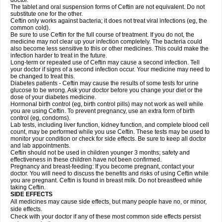
doctor.
The tablet and oral suspension forms of Ceftin are not equivalent. Do not
substitute one for the other.
Ceftin only works against bacteria; it does not treat viral infections (eg, the
common cold).
Be sure to use Ceftin for the full course of treatment. If you do not, the
medicine may not clear up your infection completely. The bacteria could
also become less sensitive to this or other medicines. This could make the
infection harder to treat in the future.
Long-term or repeated use of Ceftin may cause a second infection. Tell
your doctor if signs of a second infection occur. Your medicine may need to
be changed to treat this.
Diabetes patients - Ceftin may cause the results of some tests for urine
glucose to be wrong. Ask your doctor before you change your diet or the
dose of your diabetes medicine.
Hormonal birth control (eg, birth control pills) may not work as well while
you are using Ceftin. To prevent pregnancy, use an extra form of birth
control (eg, condoms).
Lab tests, including liver function, kidney function, and complete blood cell
count, may be performed while you use Ceftin. These tests may be used to
monitor your condition or check for side effects. Be sure to keep all doctor
and lab appointments.
Ceftin should not be used in children younger 3 months; safety and
effectiveness in these children have not been confirmed.
Pregnancy and breast-feeding: If you become pregnant, contact your
doctor. You will need to discuss the benefits and risks of using Ceftin while
you are pregnant. Ceftin is found in breast milk. Do not breastfeed while
taking Ceftin.
SIDE EFFECTS
All medicines may cause side effects, but many people have no, or minor,
side effects.
Check with your doctor if any of these most common side effects persist