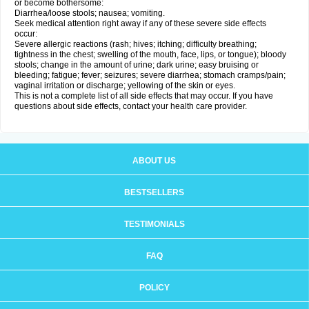
or become bothersome:
Diarrhea/loose stools; nausea; vomiting.
Seek medical attention right away if any of these severe side effects
occur:
Severe allergic reactions (rash; hives; itching; difficulty breathing;
tightness in the chest; swelling of the mouth, face, lips, or tongue); bloody
stools; change in the amount of urine; dark urine; easy bruising or
bleeding; fatigue; fever; seizures; severe diarrhea; stomach cramps/pain;
vaginal irritation or discharge; yellowing of the skin or eyes.
This is not a complete list of all side effects that may occur. If you have
questions about side effects, contact your health care provider.
ABOUT US
BESTSELLERS
TESTIMONIALS
FAQ
POLICY