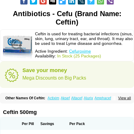
Antibiotics - Cefu (Brand Name:
Ceftin)
Ceftin is used for treating bacterial infections (sinus,
skin, lung, urinary tract, ear, and throat). It may also
be used to treat Lyme disease and gonorrhea.
Active Ingredient:
Cefuroxime
Availability:
In Stock (25 Packages)
Save your money
Mega Discounts on Big Packs
Other Names Of Ceftin:
Actixim
Aksef
Altacef
Alurix
Amphacef
View all
Anaptivan
Anbacim
Antibioxime
Axcef
Axet
Axetil
Axetine
Axim
Axycef
Bearcef
Benoxtil
Betaroxime
Bifuroksym
Bifuroxim
Biociclin
Biofuroksym
Bioracef
Cefabiot
Cefagen
Cefaks
Cefasyn
Cefatin
Cefaxetil
Cefogram
Ceftin 500mg
Cefoprim
Cefotil
Cefovex
Ceftal
Ceftume
Cefu
Cefudura
Cefuhexal
Cefur
Cefuracet
Cefuretil
Cefurim
Cefurin
Cefuro-puren
Cefurobac
Cefuroksim
Cefuron
Cefuroprol
Cefurox
Cefuroxim
Cefuroxima
Per Pill
Savings
Per Pack
Cefuroximum
Cefutil
Cefuzime
Celocid
Cemurox
Cepravin
Cerofene
Cerox-a
Ceroxim
Ceruxim
Cervin
Cethixim
Cethixim caplet
Cetil
Cetoxil