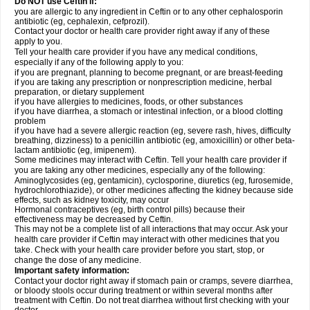
Do NOT use Ceftin if:
you are allergic to any ingredient in Ceftin or to any other cephalosporin
antibiotic (eg, cephalexin, cefprozil).
Contact your doctor or health care provider right away if any of these
apply to you.
Tell your health care provider if you have any medical conditions,
especially if any of the following apply to you:
if you are pregnant, planning to become pregnant, or are breast-feeding
if you are taking any prescription or nonprescription medicine, herbal
preparation, or dietary supplement
if you have allergies to medicines, foods, or other substances
if you have diarrhea, a stomach or intestinal infection, or a blood clotting
problem
if you have had a severe allergic reaction (eg, severe rash, hives, difficulty
breathing, dizziness) to a penicillin antibiotic (eg, amoxicillin) or other beta-
lactam antibiotic (eg, imipenem).
Some medicines may interact with Ceftin. Tell your health care provider if
you are taking any other medicines, especially any of the following:
Aminoglycosides (eg, gentamicin), cyclosporine, diuretics (eg, furosemide,
hydrochlorothiazide), or other medicines affecting the kidney because side
effects, such as kidney toxicity, may occur
Hormonal contraceptives (eg, birth control pills) because their
effectiveness may be decreased by Ceftin.
This may not be a complete list of all interactions that may occur. Ask your
health care provider if Ceftin may interact with other medicines that you
take. Check with your health care provider before you start, stop, or
change the dose of any medicine.
Important safety information:
Contact your doctor right away if stomach pain or cramps, severe diarrhea,
or bloody stools occur during treatment or within several months after
treatment with Ceftin. Do not treat diarrhea without first checking with your