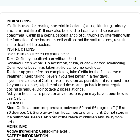
INDICATIONS
Ceftin is used for treating bacterial infections (sinus, skin, lung, urinary
tract, ear, and throat). It may also be used to treat Lyme disease and
gonorrhea. Ceftin is a cephalosporin antibiotic. It works by interfering with
the formation of the bacteria's cell wall so that the wall ruptures, resulting
in the death of the bacteria.
INSTRUCTIONS
Use Ceftin as directed by your doctor.
Take Ceftin by mouth with or without food.
Swallow Ceftin whole. Do not break, crush, or chew before swallowing.
Ceftin works best if it is taken at the same time each day.
To clear up your infection completely, take Ceftin for the full course of
treatment. Keep taking it even if you feel better in a few days.
If you miss a dose of Ceftin, take it as soon as possible. If it is almost time
for your next dose, skip the missed dose, and go back to your regular
dosing schedule. Do not take 2 doses at once.
Ask your health care provider any questions you may have about how to
use Ceftin.
STORAGE
Store Ceftin at room temperature, between 59 and 86 degrees F (15 and
30 degrees C). Store away from heat, moisture, and light. Do not store in
the bathroom. Keep Ceftin out of the reach of children and away from
pets.
MORE INFO:
Active Ingredient:
Cefuroxime axetil.
SAFETY INFORMATION