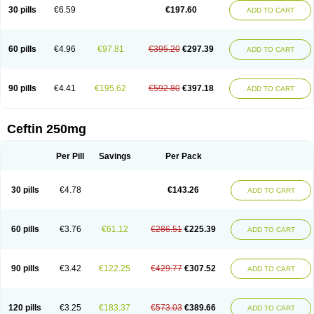
Cextil
Cupax
Curocef
Curoxim
Curoxima
Curoxime
Cépazine
Daroxime
30 pills
€6.59
€197.60
ADD TO CART
Doccefuro
Doroxim
Efox
Elobact
Enfexia
Famicef
Feacef
Fornax
Foucacillin
Fredyr
Froxime
Fucef
Furacam
Furaxil
Furex
Furobioxin
Furocef
Furoxim
Furoxime
Furoxinol
Galemin
Gonif
Haginat
Infekor
Infrid
Interbion
Itorex
Kalcef
Kefox
Kefstar
Kefurim
Kefurox
Ketocef
60 pills
€4.96
€97.81
€395.20
€297.39
ADD TO CART
Keunzef
Kilbac
Lafurex
Lyprovir
Magnaspor
Maxalac
Medoxem
Menat
Mevecan
Mextil
Mosalan
Multisef
Nelabocin
Nilacef
Nipogalin
Nivador
Normafenac
Novador
Novocef
Novuroxim
Oraceftin
Oraxim
Oxtercid
Panaxim
Plixym
Quincef
Receant
Sedopan
Sefaktil
Sefur
Sefuroks
90 pills
€4.41
€195.62
€592.80
€397.18
ADD TO CART
Sefurox
Selan
Sharox
Shincef
Soxime
Spectrazol
Staxim
Supacef
Supero
Supracef
Tarsime
Tilexim
Tvindal
Unoximed
Vekfazolin
Vinecef
Ximetil
Xitil
Xorim
Xorimax
Xorufec
Yaxing
Yokel
Zamur
Zefroxe
Zegen
Zencef
Zenon
Zetagal
Ziftum
Zilisten
Zinacef
Zinadol
Zinat
Zinmax
Ceftin 250mg
Zinnat
Zinocep
Zinox
Zinoxime
Zinoximor
Zinoxx
Zipos
Zitum
Zoref
Per Pill
Savings
Per Pack
30 pills
€4.78
€143.26
ADD TO CART
60 pills
€3.76
€61.12
€286.51
€225.39
ADD TO CART
90 pills
€3.42
€122.25
€429.77
€307.52
ADD TO CART
120 pills
€3.25
€183.37
€573.03
€389.66
ADD TO CART