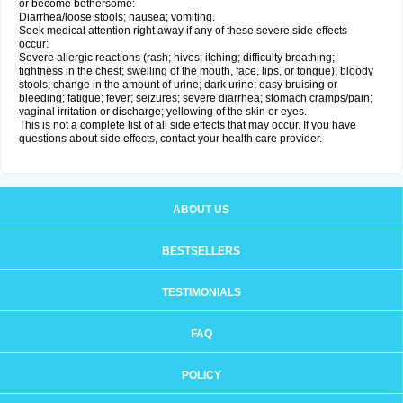
or become bothersome:
Diarrhea/loose stools; nausea; vomiting.
Seek medical attention right away if any of these severe side effects
occur:
Severe allergic reactions (rash; hives; itching; difficulty breathing;
tightness in the chest; swelling of the mouth, face, lips, or tongue); bloody
stools; change in the amount of urine; dark urine; easy bruising or
bleeding; fatigue; fever; seizures; severe diarrhea; stomach cramps/pain;
vaginal irritation or discharge; yellowing of the skin or eyes.
This is not a complete list of all side effects that may occur. If you have
questions about side effects, contact your health care provider.
ABOUT US
BESTSELLERS
TESTIMONIALS
FAQ
POLICY