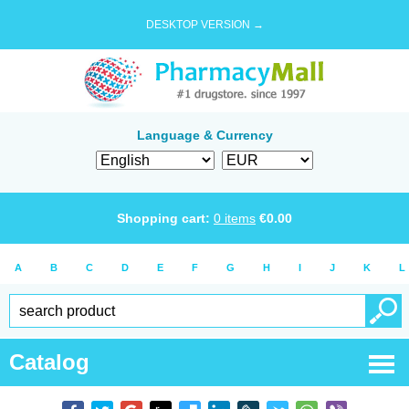
DESKTOP VERSION →
Language & Currency
Shopping cart:
0
items
€
0.00
A
B
C
D
E
F
G
H
I
J
K
L
Catalog