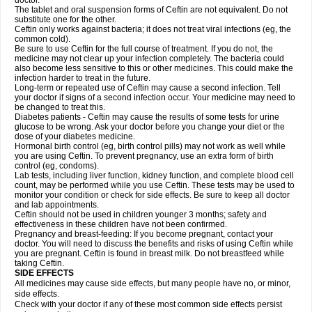
doctor.
The tablet and oral suspension forms of Ceftin are not equivalent. Do not
substitute one for the other.
Ceftin only works against bacteria; it does not treat viral infections (eg, the
common cold).
Be sure to use Ceftin for the full course of treatment. If you do not, the
medicine may not clear up your infection completely. The bacteria could
also become less sensitive to this or other medicines. This could make the
infection harder to treat in the future.
Long-term or repeated use of Ceftin may cause a second infection. Tell
your doctor if signs of a second infection occur. Your medicine may need to
be changed to treat this.
Diabetes patients - Ceftin may cause the results of some tests for urine
glucose to be wrong. Ask your doctor before you change your diet or the
dose of your diabetes medicine.
Hormonal birth control (eg, birth control pills) may not work as well while
you are using Ceftin. To prevent pregnancy, use an extra form of birth
control (eg, condoms).
Lab tests, including liver function, kidney function, and complete blood cell
count, may be performed while you use Ceftin. These tests may be used to
monitor your condition or check for side effects. Be sure to keep all doctor
and lab appointments.
Ceftin should not be used in children younger 3 months; safety and
effectiveness in these children have not been confirmed.
Pregnancy and breast-feeding: If you become pregnant, contact your
doctor. You will need to discuss the benefits and risks of using Ceftin while
you are pregnant. Ceftin is found in breast milk. Do not breastfeed while
taking Ceftin.
SIDE EFFECTS
All medicines may cause side effects, but many people have no, or minor,
side effects.
Check with your doctor if any of these most common side effects persist