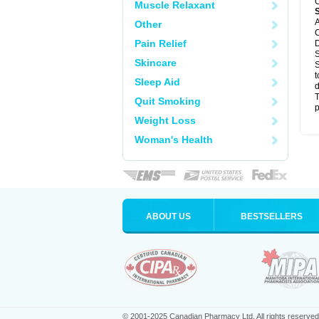
C
Muscle Relaxant
A
Other
C
Pain Relief
D
S
Skincare
S
t
Sleep Aid
d
T
Quit Smoking
p
Weight Loss
Woman's Health
ABOUT US
BESTSELLERS
© 2001-2025 Canadian Pharmacy Ltd. All rights reserved