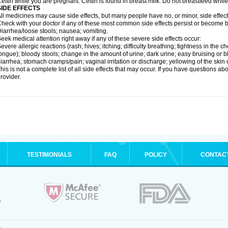
eftin while you are pregnant. Ceftin is found in breast milk. Do not breastfeed while
SIDE EFFECTS
ll medicines may cause side effects, but many people have no, or minor, side effect
heck with your doctor if any of these most common side effects persist or become
iarrhea/loose stools; nausea; vomiting.
eek medical attention right away if any of these severe side effects occur:
evere allergic reactions (rash; hives; itching; difficulty breathing; tightness in the ch
ongue); bloody stools; change in the amount of urine; dark urine; easy bruising or bl
iarrhea; stomach cramps/pain; vaginal irritation or discharge; yellowing of the skin 
his is not a complete list of all side effects that may occur. If you have questions ab
rovider.
TESTIMONIALS
FAQ
POLICY
CONTAC
.