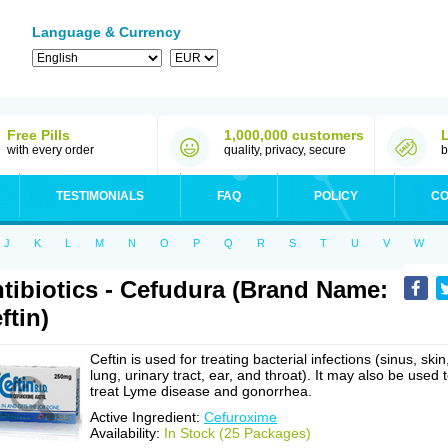
Language & Currency
Free Pills
1,000,000 customers
with every order
quality, privacy, secure
b
TESTIMONIALS
FAQ
POLICY
CO
J
K
L
M
N
O
P
Q
R
S
T
U
V
W
tibiotics - Cefudura (Brand Name:
ftin)
Ceftin is used for treating bacterial infections (sinus, skin
lung, urinary tract, ear, and throat). It may also be used 
treat Lyme disease and gonorrhea.
Active Ingredient:
Cefuroxime
Availability:
In Stock (25 Packages)