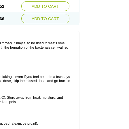
52
ADD TO CART
66
ADD TO CART
nd throat). It may also be used to treat Lyme
h the formation of the bacteria's cell wall so
 taking it even if you feel better in a few days.
 next dose, skip the missed dose, and go back to
 C). Store away from heat, moisture, and
 from pets.
g, cephalexin, cefprozil).