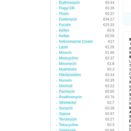
Erythromycin
€0.44
Flagyl ER
€0.26
Floxin
€0.37
Fosfomycin
€34.27
Fucidin
€25.35
Keflex
€0.9
Keftab
€0.58
Ketoconazole Cream
€17
Lquin
€1.26
d
Minocin
€1.88
t
Minocycline
€2.37
U
Minomycin
€1.8
T
Myambutol
€0.3
S
C
Nitrofurantoin
€0.44
T
Noroxin
€0.39
I
Omnicef
€3.22
y
A
Panmycin
€0.65
Roxithromycin
€0.79
S
Stromectol
€2.7
l
Sumycin
€0.28
A
Suprax
€0.97
Terramycin
€0.27
D
Tetracycline
€0.3
y
C
Tinidazole
€0.85