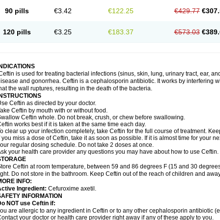
90 pills
€3.42
€122.25
€429.77
€307.
120 pills
€3.25
€183.37
€573.03
€389.
INDICATIONS
Ceftin is used for treating bacterial infections (sinus, skin, lung, urinary tract, ear, a
isease and gonorrhea. Ceftin is a cephalosporin antibiotic. It works by interfering wit
hat the wall ruptures, resulting in the death of the bacteria.
INSTRUCTIONS
se Ceftin as directed by your doctor.
ake Ceftin by mouth with or without food.
wallow Ceftin whole. Do not break, crush, or chew before swallowing.
eftin works best if it is taken at the same time each day.
o clear up your infection completely, take Ceftin for the full course of treatment. Keep
f you miss a dose of Ceftin, take it as soon as possible. If it is almost time for your
our regular dosing schedule. Do not take 2 doses at once.
sk your health care provider any questions you may have about how to use Ceftin.
STORAGE
tore Ceftin at room temperature, between 59 and 86 degrees F (15 and 30 degrees
ight. Do not store in the bathroom. Keep Ceftin out of the reach of children and away
MORE INFO:
ctive Ingredient:
Cefuroxime axetil.
SAFETY INFORMATION
o NOT use Ceftin if:
ou are allergic to any ingredient in Ceftin or to any other cephalosporin antibiotic (e
ontact your doctor or health care provider right away if any of these apply to you.