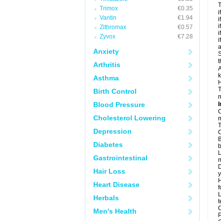
T
Trimox
€0.35
i
Vantin
€1.94
i
i
Zithromax
€0.57
i
Zyvox
€7.28
i
a
Anxiety
S
t
Arthritis
A
k
Asthma
H
T
Birth Control
m
Blood Pressure
I
C
Cholesterol Lowering
m
T
Depression
C
B
Diabetes
b
L
Gastrointestinal
m
D
Hair Loss
y
H
Heart Disease
f
L
Herbals
t
C
Men's Health
P