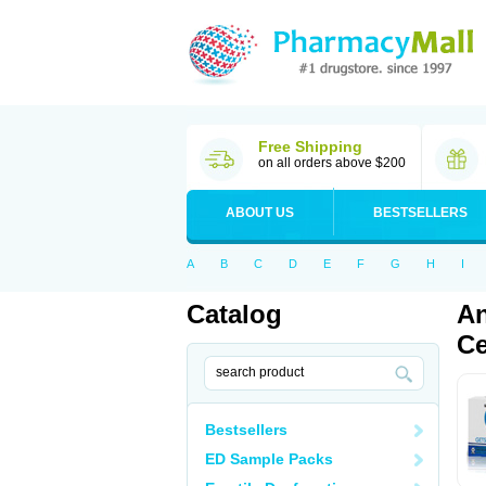
Free Shipping
on all orders above $200
ABOUT US
BESTSELLERS
A
B
C
D
E
F
G
H
I
Catalog
An
Ce
Bestsellers
ED Sample Packs