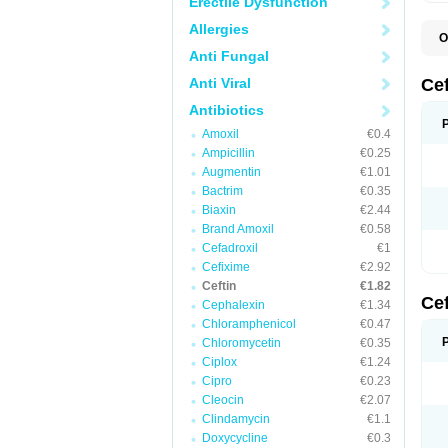
Erectile Dysfunction
Allergies
O
A
Anti Fungal
C
C
Anti Viral
Ce
C
C
Antibiotics
E
Amoxil
€0.4
F
K
Ampicillin
€0.25
N
Augmentin
€1.01
S
Bactrim
€0.35
T
Z
Biaxin
€2.44
Brand Amoxil
€0.58
Cefadroxil
€1
Cefixime
€2.92
Ceftin
€1.82
Ce
Cephalexin
€1.34
Chloramphenicol
€0.47
Chloromycetin
€0.35
Ciplox
€1.24
Cipro
€0.23
Cleocin
€2.07
Clindamycin
€1.1
Doxycycline
€0.3