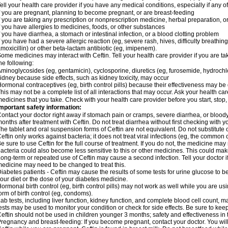
ell your health care provider if you have any medical conditions, especially if any of
f you are pregnant, planning to become pregnant, or are breast-feeding
f you are taking any prescription or nonprescription medicine, herbal preparation, 
f you have allergies to medicines, foods, or other substances
f you have diarrhea, a stomach or intestinal infection, or a blood clotting problem
f you have had a severe allergic reaction (eg, severe rash, hives, difficulty breathing,
moxicillin) or other beta-lactam antibiotic (eg, imipenem).
ome medicines may interact with Ceftin. Tell your health care provider if you are ta
he following:
minoglycosides (eg, gentamicin), cyclosporine, diuretics (eg, furosemide, hydrochlo
idney because side effects, such as kidney toxicity, may occur
ormonal contraceptives (eg, birth control pills) because their effectiveness may be
his may not be a complete list of all interactions that may occur. Ask your health car
edicines that you take. Check with your health care provider before you start, stop
mportant safety information:
ontact your doctor right away if stomach pain or cramps, severe diarrhea, or bloody
onths after treatment with Ceftin. Do not treat diarrhea without first checking with y
he tablet and oral suspension forms of Ceftin are not equivalent. Do not substitute o
eftin only works against bacteria; it does not treat viral infections (eg, the common 
e sure to use Ceftin for the full course of treatment. If you do not, the medicine may
acteria could also become less sensitive to this or other medicines. This could make t
ong-term or repeated use of Ceftin may cause a second infection. Tell your doctor if
edicine may need to be changed to treat this.
iabetes patients - Ceftin may cause the results of some tests for urine glucose to
our diet or the dose of your diabetes medicine.
ormonal birth control (eg, birth control pills) may not work as well while you are u
orm of birth control (eg, condoms).
ab tests, including liver function, kidney function, and complete blood cell count,
ests may be used to monitor your condition or check for side effects. Be sure to kee
eftin should not be used in children younger 3 months; safety and effectiveness in
regnancy and breast-feeding: If you become pregnant, contact your doctor. You will 