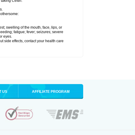
 taking Ceftin.
s.
 bothersome:
est; swelling of the mouth, face, lips, or
eeding; fatigue; fever; seizures; severe
or eyes.
out side effects, contact your health care
T US
AFFILIATE PROGRAM