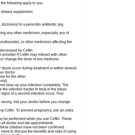
 the following apply to you:
or dietary supplement
 dizziness) to a penicillin antibiotic (eg,
king any other medicines, especially any of
rothiazide), or other medicines affecting the
 decreased by Ceftin.
e provider if Ceftin may interact with other
, or change the dose of any medicine.
 stools occur during treatment or within several
our doctor.
ne for the other.
cold).
 not clear up your infection completely. The
he infection harder to treat in the future.
 signs of a second infection occur. Your
 be wrong. Ask your doctor before you change
sing Ceftin. To prevent pregnancy, use an extra
 may be performed while you use Ceftin. These
p all doctor and lab appointments.
 these children have not been confirmed.
need to discuss the benefits and risks of using