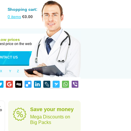
Shopping cart:
0
items
€
0.00
Low prices
est price on the web
NTACT US
X
Y
Z
,
Save your money
to
Mega Discounts on
Big Packs