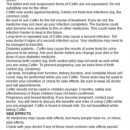
doctor.
The tablet and oral suspension forms of Ceftin are not equivalent. Do not
substitute one for the other.
Ceftin only works against bacteria; it does not treat viral infections (eg, the
common cold).
Be sure to use Ceftin for the full course of treatment. If you do not, the
medicine may not clear up your infection completely. The bacteria could
also become less sensitive to this or other medicines. This could make the
infection harder to treat in the future.
Long-term or repeated use of Ceftin may cause a second infection. Tell
your doctor if signs of a second infection occur. Your medicine may need to
be changed to treat this.
Diabetes patients - Ceftin may cause the results of some tests for urine
glucose to be wrong. Ask your doctor before you change your diet or the
dose of your diabetes medicine.
Hormonal birth control (eg, birth control pills) may not work as well while
you are using Ceftin. To prevent pregnancy, use an extra form of birth
control (eg, condoms).
Lab tests, including liver function, kidney function, and complete blood cell
count, may be performed while you use Ceftin. These tests may be used to
monitor your condition or check for side effects. Be sure to keep all doctor
and lab appointments.
Ceftin should not be used in children younger 3 months; safety and
effectiveness in these children have not been confirmed.
Pregnancy and breast-feeding: If you become pregnant, contact your
doctor. You will need to discuss the benefits and risks of using Ceftin while
you are pregnant. Ceftin is found in breast milk. Do not breastfeed while
taking Ceftin.
SIDE EFFECTS
All medicines may cause side effects, but many people have no, or minor,
side effects.
Check with your doctor if any of these most common side effects persist