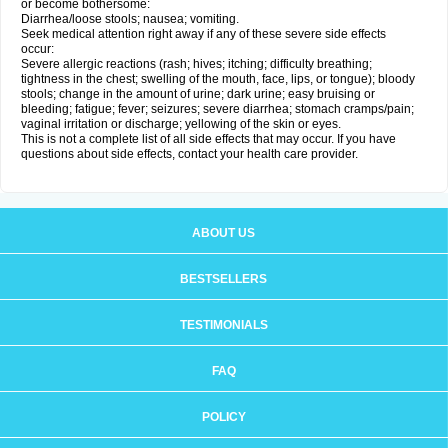
or become bothersome:
Diarrhea/loose stools; nausea; vomiting.
Seek medical attention right away if any of these severe side effects
occur:
Severe allergic reactions (rash; hives; itching; difficulty breathing;
tightness in the chest; swelling of the mouth, face, lips, or tongue); bloody
stools; change in the amount of urine; dark urine; easy bruising or
bleeding; fatigue; fever; seizures; severe diarrhea; stomach cramps/pain;
vaginal irritation or discharge; yellowing of the skin or eyes.
This is not a complete list of all side effects that may occur. If you have
questions about side effects, contact your health care provider.
ABOUT US
BESTSELLERS
TESTIMONIALS
FAQ
POLICY