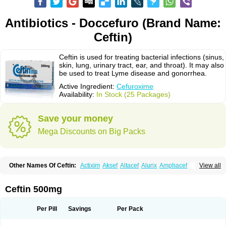
Antibiotics - Doccefuro (Brand Name:
Ceftin)
Ceftin is used for treating bacterial infections (sinus,
skin, lung, urinary tract, ear, and throat). It may also
be used to treat Lyme disease and gonorrhea.
Active Ingredient:
Cefuroxime
Availability:
In Stock (25 Packages)
Save your money
Mega Discounts on Big Packs
Other Names Of Ceftin:
Actixim
Aksef
Altacef
Alurix
Amphacef
View all
Anaptivan
Anbacim
Antibioxime
Axcef
Axet
Axetil
Axetine
Axim
Axycef
Bearcef
Benoxtil
Betaroxime
Bifuroksym
Bifuroxim
Biociclin
Biofuroksym
Bioracef
Cefabiot
Cefagen
Cefaks
Cefasyn
Cefatin
Cefaxetil
Cefogram
Ceftin 500mg
Cefoprim
Cefotil
Cefovex
Ceftal
Ceftume
Cefu
Cefudura
Cefuhexal
Cefur
Cefuracet
Cefuretil
Cefurim
Cefurin
Cefuro-puren
Cefurobac
Cefuroksim
Cefuron
Cefuroprol
Cefurox
Cefuroxim
Cefuroxima
Per Pill
Savings
Per Pack
Cefuroximum
Cefutil
Cefuzime
Celocid
Cemurox
Cepravin
Cerofene
Cerox-a
Ceroxim
Ceruxim
Cervin
Cethixim
Cethixim caplet
Cetil
Cetoxil