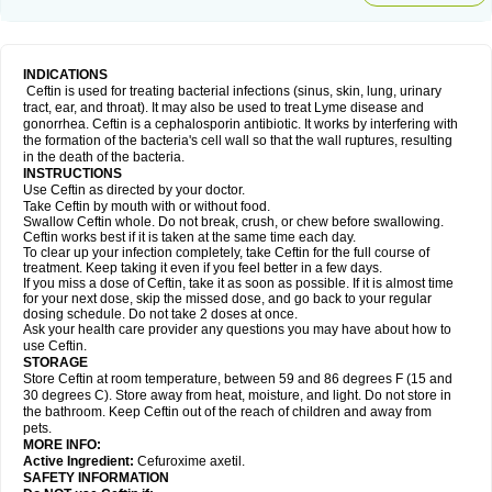
INDICATIONS
Ceftin is used for treating bacterial infections (sinus, skin, lung, urinary
tract, ear, and throat). It may also be used to treat Lyme disease and
gonorrhea. Ceftin is a cephalosporin antibiotic. It works by interfering with
the formation of the bacteria's cell wall so that the wall ruptures, resulting
in the death of the bacteria.
INSTRUCTIONS
Use Ceftin as directed by your doctor.
Take Ceftin by mouth with or without food.
Swallow Ceftin whole. Do not break, crush, or chew before swallowing.
Ceftin works best if it is taken at the same time each day.
To clear up your infection completely, take Ceftin for the full course of
treatment. Keep taking it even if you feel better in a few days.
If you miss a dose of Ceftin, take it as soon as possible. If it is almost time
for your next dose, skip the missed dose, and go back to your regular
dosing schedule. Do not take 2 doses at once.
Ask your health care provider any questions you may have about how to
use Ceftin.
STORAGE
Store Ceftin at room temperature, between 59 and 86 degrees F (15 and
30 degrees C). Store away from heat, moisture, and light. Do not store in
the bathroom. Keep Ceftin out of the reach of children and away from
pets.
MORE INFO:
Active Ingredient:
Cefuroxime axetil.
SAFETY INFORMATION