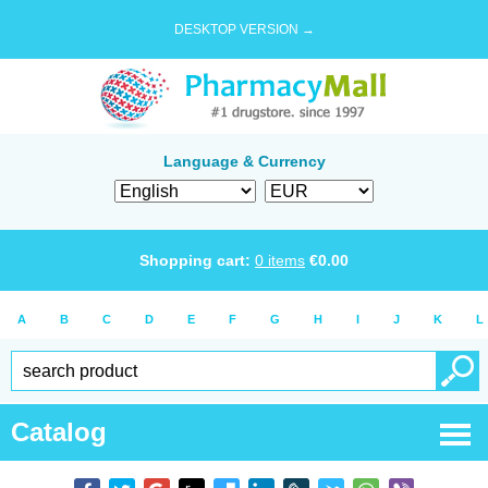
DESKTOP VERSION →
Language & Currency
Shopping cart:
0
items
€
0.00
A
B
C
D
E
F
G
H
I
J
K
L
Catalog