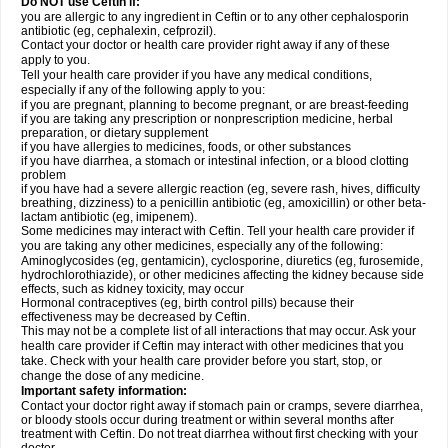
Do NOT use Ceftin if:
you are allergic to any ingredient in Ceftin or to any other cephalosporin
antibiotic (eg, cephalexin, cefprozil).
Contact your doctor or health care provider right away if any of these
apply to you.
Tell your health care provider if you have any medical conditions,
especially if any of the following apply to you:
if you are pregnant, planning to become pregnant, or are breast-feeding
if you are taking any prescription or nonprescription medicine, herbal
preparation, or dietary supplement
if you have allergies to medicines, foods, or other substances
if you have diarrhea, a stomach or intestinal infection, or a blood clotting
problem
if you have had a severe allergic reaction (eg, severe rash, hives, difficulty
breathing, dizziness) to a penicillin antibiotic (eg, amoxicillin) or other beta-
lactam antibiotic (eg, imipenem).
Some medicines may interact with Ceftin. Tell your health care provider if
you are taking any other medicines, especially any of the following:
Aminoglycosides (eg, gentamicin), cyclosporine, diuretics (eg, furosemide,
hydrochlorothiazide), or other medicines affecting the kidney because side
effects, such as kidney toxicity, may occur
Hormonal contraceptives (eg, birth control pills) because their
effectiveness may be decreased by Ceftin.
This may not be a complete list of all interactions that may occur. Ask your
health care provider if Ceftin may interact with other medicines that you
take. Check with your health care provider before you start, stop, or
change the dose of any medicine.
Important safety information:
Contact your doctor right away if stomach pain or cramps, severe diarrhea,
or bloody stools occur during treatment or within several months after
treatment with Ceftin. Do not treat diarrhea without first checking with your