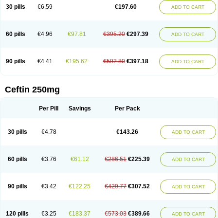
Cextil
Cupax
Curocef
Curoxim
Curoxima
Curoxime
Cépazine
Daroxime
30 pills
€6.59
€197.60
ADD TO CART
Doccefuro
Doroxim
Efox
Elobact
Enfexia
Famicef
Feacef
Fornax
Foucacillin
Fredyr
Froxime
Fucef
Furacam
Furaxil
Furex
Furobioxin
Furocef
Furoxim
Furoxime
Furoxinol
Galemin
Gonif
Haginat
Infekor
Infrid
Interbion
Itorex
Kalcef
Kefox
Kefstar
Kefurim
Kefurox
Ketocef
60 pills
€4.96
€97.81
€395.20
€297.39
ADD TO CART
Keunzef
Kilbac
Lafurex
Lyprovir
Magnaspor
Maxalac
Medoxem
Menat
Mevecan
Mextil
Mosalan
Multisef
Nelabocin
Nilacef
Nipogalin
Nivador
Normafenac
Novador
Novocef
Novuroxim
Oraceftin
Oraxim
Oxtercid
Panaxim
Plixym
Quincef
Receant
Sedopan
Sefaktil
Sefur
Sefuroks
90 pills
€4.41
€195.62
€592.80
€397.18
ADD TO CART
Sefurox
Selan
Sharox
Shincef
Soxime
Spectrazol
Staxim
Supacef
Supero
Supracef
Tarsime
Tilexim
Tvindal
Unoximed
Vekfazolin
Vinecef
Ximetil
Xitil
Xorim
Xorimax
Xorufec
Yaxing
Yokel
Zamur
Zefroxe
Zegen
Zencef
Zenon
Zetagal
Ziftum
Zilisten
Zinacef
Zinadol
Zinat
Zinmax
Ceftin 250mg
Zinnat
Zinocep
Zinox
Zinoxime
Zinoximor
Zinoxx
Zipos
Zitum
Zoref
Per Pill
Savings
Per Pack
30 pills
€4.78
€143.26
ADD TO CART
60 pills
€3.76
€61.12
€286.51
€225.39
ADD TO CART
90 pills
€3.42
€122.25
€429.77
€307.52
ADD TO CART
120 pills
€3.25
€183.37
€573.03
€389.66
ADD TO CART