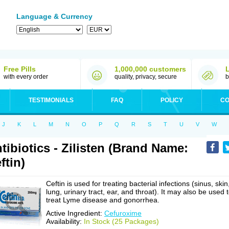
Language & Currency
Free Pills
1,000,000 customers
with every order
quality, privacy, secure
b
TESTIMONIALS
FAQ
POLICY
CO
J
K
L
M
N
O
P
Q
R
S
T
U
V
W
tibiotics - Zilisten (Brand Name:
ftin)
Ceftin is used for treating bacterial infections (sinus, skin
lung, urinary tract, ear, and throat). It may also be used 
treat Lyme disease and gonorrhea.
Active Ingredient:
Cefuroxime
Availability:
In Stock (25 Packages)