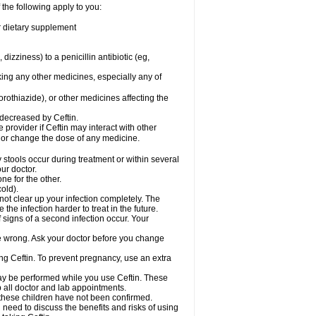
 the following apply to you:
or dietary supplement
 dizziness) to a penicillin antibiotic (eg,
king any other medicines, especially any of
rothiazide), or other medicines affecting the
 decreased by Ceftin.
e provider if Ceftin may interact with other
, or change the dose of any medicine.
 stools occur during treatment or within several
our doctor.
ne for the other.
cold).
 not clear up your infection completely. The
he infection harder to treat in the future.
 signs of a second infection occur. Your
 be wrong. Ask your doctor before you change
sing Ceftin. To prevent pregnancy, use an extra
 may be performed while you use Ceftin. These
p all doctor and lab appointments.
 these children have not been confirmed.
need to discuss the benefits and risks of using