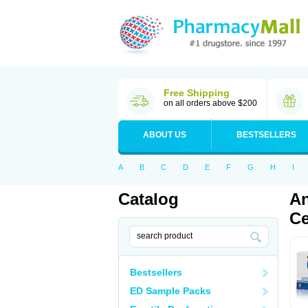
Free Shipping
on all orders above $200
ABOUT US
BESTSELLERS
A
B
C
D
E
F
G
H
I
Catalog
An
Ce
Bestsellers
ED Sample Packs