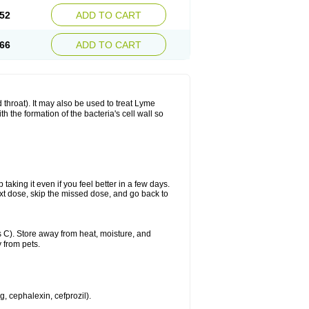
52
ADD TO CART
66
ADD TO CART
nd throat). It may also be used to treat Lyme
h the formation of the bacteria's cell wall so
 taking it even if you feel better in a few days.
 next dose, skip the missed dose, and go back to
 C). Store away from heat, moisture, and
 from pets.
g, cephalexin, cefprozil).