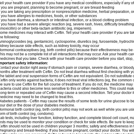
ell your health care provider if you have any medical conditions, especially if any of
f you are pregnant, planning to become pregnant, or are breast-feeding
f you are taking any prescription or nonprescription medicine, herbal preparation, 
f you have allergies to medicines, foods, or other substances
f you have diarrhea, a stomach or intestinal infection, or a blood clotting problem
f you have had a severe allergic reaction (eg, severe rash, hives, difficulty breathing,
moxicillin) or other beta-lactam antibiotic (eg, imipenem).
ome medicines may interact with Ceftin. Tell your health care provider if you are ta
he following:
minoglycosides (eg, gentamicin), cyclosporine, diuretics (eg, furosemide, hydrochlo
idney because side effects, such as kidney toxicity, may occur
ormonal contraceptives (eg, birth control pills) because their effectiveness may be
his may not be a complete list of all interactions that may occur. Ask your health car
edicines that you take. Check with your health care provider before you start, stop
mportant safety information:
ontact your doctor right away if stomach pain or cramps, severe diarrhea, or bloody
onths after treatment with Ceftin. Do not treat diarrhea without first checking with y
he tablet and oral suspension forms of Ceftin are not equivalent. Do not substitute o
eftin only works against bacteria; it does not treat viral infections (eg, the common 
e sure to use Ceftin for the full course of treatment. If you do not, the medicine may
acteria could also become less sensitive to this or other medicines. This could make t
ong-term or repeated use of Ceftin may cause a second infection. Tell your doctor if
edicine may need to be changed to treat this.
iabetes patients - Ceftin may cause the results of some tests for urine glucose to
our diet or the dose of your diabetes medicine.
ormonal birth control (eg, birth control pills) may not work as well while you are u
orm of birth control (eg, condoms).
ab tests, including liver function, kidney function, and complete blood cell count,
ests may be used to monitor your condition or check for side effects. Be sure to kee
eftin should not be used in children younger 3 months; safety and effectiveness in
regnancy and breast-feeding: If you become pregnant, contact your doctor. You will 