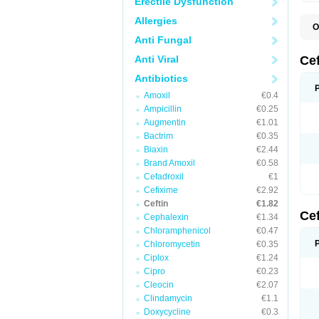
Erectile Dysfunction
Allergies
O
A
Anti Fungal
C
C
Anti Viral
Ce
C
C
Antibiotics
E
Amoxil
€0.4
F
K
Ampicillin
€0.25
N
Augmentin
€1.01
S
Bactrim
€0.35
T
Z
Biaxin
€2.44
Brand Amoxil
€0.58
Cefadroxil
€1
Cefixime
€2.92
Ceftin
€1.82
Ce
Cephalexin
€1.34
Chloramphenicol
€0.47
Chloromycetin
€0.35
Ciplox
€1.24
Cipro
€0.23
Cleocin
€2.07
Clindamycin
€1.1
Doxycycline
€0.3