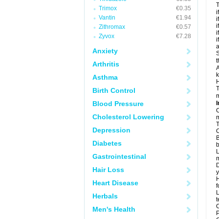
T
Trimox
€0.35
i
Vantin
€1.94
i
i
Zithromax
€0.57
i
Zyvox
€7.28
i
a
Anxiety
S
t
Arthritis
A
k
Asthma
H
T
Birth Control
m
Blood Pressure
I
C
Cholesterol Lowering
m
T
Depression
C
B
Diabetes
b
L
Gastrointestinal
m
D
Hair Loss
y
H
Heart Disease
f
L
Herbals
t
C
Men's Health
P