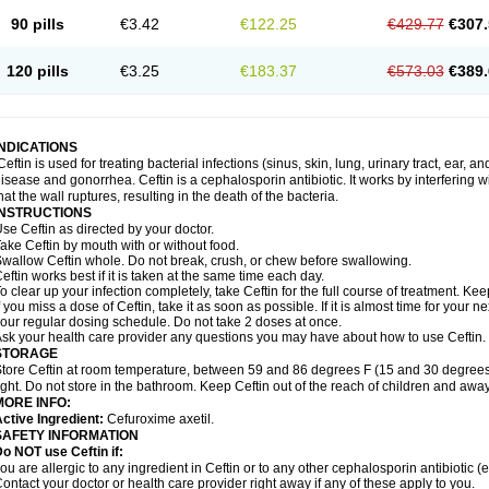
90 pills
€3.42
€122.25
€429.77
€307.
120 pills
€3.25
€183.37
€573.03
€389.
INDICATIONS
Ceftin is used for treating bacterial infections (sinus, skin, lung, urinary tract, ear, a
isease and gonorrhea. Ceftin is a cephalosporin antibiotic. It works by interfering wit
hat the wall ruptures, resulting in the death of the bacteria.
INSTRUCTIONS
se Ceftin as directed by your doctor.
ake Ceftin by mouth with or without food.
wallow Ceftin whole. Do not break, crush, or chew before swallowing.
eftin works best if it is taken at the same time each day.
o clear up your infection completely, take Ceftin for the full course of treatment. Keep
f you miss a dose of Ceftin, take it as soon as possible. If it is almost time for your
our regular dosing schedule. Do not take 2 doses at once.
sk your health care provider any questions you may have about how to use Ceftin.
STORAGE
tore Ceftin at room temperature, between 59 and 86 degrees F (15 and 30 degrees
ight. Do not store in the bathroom. Keep Ceftin out of the reach of children and away
MORE INFO:
ctive Ingredient:
Cefuroxime axetil.
SAFETY INFORMATION
o NOT use Ceftin if:
ou are allergic to any ingredient in Ceftin or to any other cephalosporin antibiotic (e
ontact your doctor or health care provider right away if any of these apply to you.