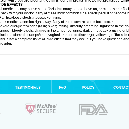
eftin while you are pregnant. Ceftin is found in breast milk. Do not breastfeed while
SIDE EFFECTS
ll medicines may cause side effects, but many people have no, or minor, side effect
heck with your doctor if any of these most common side effects persist or become
iarrhea/loose stools; nausea; vomiting.
eek medical attention right away if any of these severe side effects occur:
evere allergic reactions (rash; hives; itching; difficulty breathing; tightness in the ch
ongue); bloody stools; change in the amount of urine; dark urine; easy bruising or bl
iarrhea; stomach cramps/pain; vaginal irritation or discharge; yellowing of the skin 
his is not a complete list of all side effects that may occur. If you have questions ab
rovider.
TESTIMONIALS
FAQ
POLICY
CONTAC
.