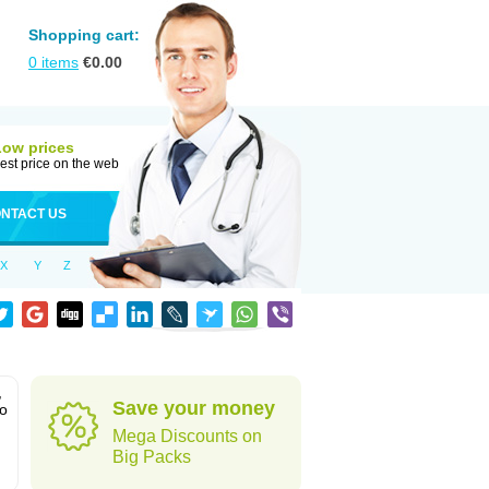
Shopping cart:
0
items
€
0.00
Low prices
est price on the web
NTACT US
X
Y
Z
,
Save your money
to
Mega Discounts on
Big Packs