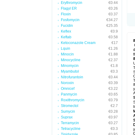
Erythromycin
€0.44
Flagyl ER
€0.26
Floxin
€0.37
Fosfomycin
€34.27
Fucidin
€25.35
Keflex
€0.9
Keftab
€0.58
Ketoconazole Cream
€17
Lquin
€1.26
d
Minocin
€1.88
t
Minocycline
€2.37
U
Minomycin
€1.8
T
Myambutol
€0.3
S
C
Nitrofurantoin
€0.44
T
Noroxin
€0.39
I
Omnicef
€3.22
y
A
Panmycin
€0.65
Roxithromycin
€0.79
S
Stromectol
€2.7
l
Sumycin
€0.28
A
Suprax
€0.97
Terramycin
€0.27
D
Tetracycline
€0.3
y
C
Tinidazole
€0.85