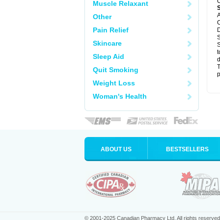
C
Muscle Relaxant
A
Other
C
Pain Relief
D
S
Skincare
S
t
Sleep Aid
d
T
Quit Smoking
p
Weight Loss
Woman's Health
ABOUT US
BESTSELLERS
© 2001-2025 Canadian Pharmacy Ltd. All rights reserved