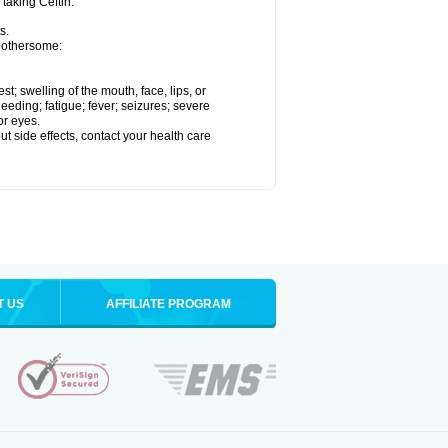
 taking Ceftin.
s.
 bothersome:
est; swelling of the mouth, face, lips, or
eeding; fatigue; fever; seizures; severe
or eyes.
out side effects, contact your health care
T US
AFFILIATE PROGRAM