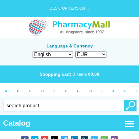
DESKTOP VERSION →
Language & Currency
Shopping cart:
0
items
€
0.00
A
B
C
D
E
F
G
H
I
J
K
L
Catalog