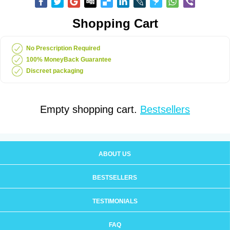
Shopping Cart
No Prescription Required
100% MoneyBack Guarantee
Discreet packaging
Empty shopping cart.
Bestsellers
ABOUT US
BESTSELLERS
TESTIMONIALS
FAQ