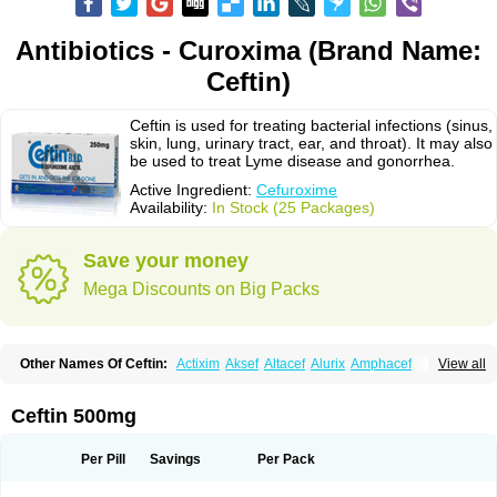
Antibiotics - Curoxima (Brand Name:
Ceftin)
Ceftin is used for treating bacterial infections (sinus,
skin, lung, urinary tract, ear, and throat). It may also
be used to treat Lyme disease and gonorrhea.
Active Ingredient:
Cefuroxime
Availability:
In Stock (25 Packages)
Save your money
Mega Discounts on Big Packs
Other Names Of Ceftin:
Actixim
Aksef
Altacef
Alurix
Amphacef
View all
Anaptivan
Anbacim
Antibioxime
Axcef
Axet
Axetil
Axetine
Axim
Axycef
Bearcef
Benoxtil
Betaroxime
Bifuroksym
Bifuroxim
Biociclin
Biofuroksym
Bioracef
Cefabiot
Cefagen
Cefaks
Cefasyn
Cefatin
Cefaxetil
Cefogram
Ceftin 500mg
Cefoprim
Cefotil
Cefovex
Ceftal
Ceftume
Cefu
Cefudura
Cefuhexal
Cefur
Cefuracet
Cefuretil
Cefurim
Cefurin
Cefuro-puren
Cefurobac
Cefuroksim
Cefuron
Cefuroprol
Cefurox
Cefuroxim
Cefuroxima
Per Pill
Savings
Per Pack
Cefuroximum
Cefutil
Cefuzime
Celocid
Cemurox
Cepravin
Cerofene
Cerox-a
Ceroxim
Ceruxim
Cervin
Cethixim
Cethixim caplet
Cetil
Cetoxil