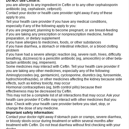
Do NOT use Ceftin if:
you are allergic to any ingredient in Ceftin or to any other cephalosporin
antibiotic (eg, cephalexin, cefprozil).
Contact your doctor or health care provider right away if any of these
apply to you.
Tell your health care provider if you have any medical conditions,
especially if any of the following apply to you:
if you are pregnant, planning to become pregnant, or are breast-feeding
if you are taking any prescription or nonprescription medicine, herbal
preparation, or dietary supplement
if you have allergies to medicines, foods, or other substances
if you have diarrhea, a stomach or intestinal infection, or a blood clotting
problem
if you have had a severe allergic reaction (eg, severe rash, hives, difficulty
breathing, dizziness) to a penicillin antibiotic (eg, amoxicillin) or other beta-
lactam antibiotic (eg, imipenem).
Some medicines may interact with Ceftin. Tell your health care provider if
you are taking any other medicines, especially any of the following:
Aminoglycosides (eg, gentamicin), cyclosporine, diuretics (eg, furosemide,
hydrochlorothiazide), or other medicines affecting the kidney because side
effects, such as kidney toxicity, may occur
Hormonal contraceptives (eg, birth control pills) because their
effectiveness may be decreased by Ceftin.
This may not be a complete list of all interactions that may occur. Ask your
health care provider if Ceftin may interact with other medicines that you
take. Check with your health care provider before you start, stop, or
change the dose of any medicine.
Important safety information:
Contact your doctor right away if stomach pain or cramps, severe diarrhea,
or bloody stools occur during treatment or within several months after
treatment with Ceftin. Do not treat diarrhea without first checking with your