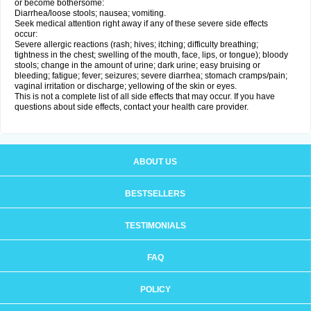
or become bothersome:
Diarrhea/loose stools; nausea; vomiting.
Seek medical attention right away if any of these severe side effects
occur:
Severe allergic reactions (rash; hives; itching; difficulty breathing;
tightness in the chest; swelling of the mouth, face, lips, or tongue); bloody
stools; change in the amount of urine; dark urine; easy bruising or
bleeding; fatigue; fever; seizures; severe diarrhea; stomach cramps/pain;
vaginal irritation or discharge; yellowing of the skin or eyes.
This is not a complete list of all side effects that may occur. If you have
questions about side effects, contact your health care provider.
ABOUT US
BESTSELLERS
TESTIMONIALS
FAQ
POLICY