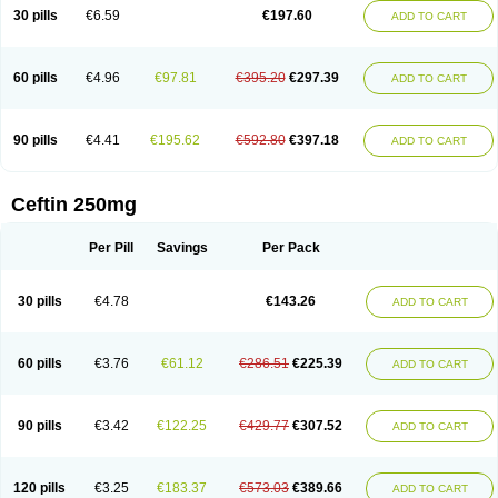
Cextil
Cupax
Curocef
Curoxim
Curoxima
Curoxime
Cépazine
Daroxime
30 pills
€6.59
€197.60
ADD TO CART
Doccefuro
Doroxim
Efox
Elobact
Enfexia
Famicef
Feacef
Fornax
Foucacillin
Fredyr
Froxime
Fucef
Furacam
Furaxil
Furex
Furobioxin
Furocef
Furoxim
Furoxime
Furoxinol
Galemin
Gonif
Haginat
Infekor
Infrid
Interbion
Itorex
Kalcef
Kefox
Kefstar
Kefurim
Kefurox
Ketocef
60 pills
€4.96
€97.81
€395.20
€297.39
ADD TO CART
Keunzef
Kilbac
Lafurex
Lyprovir
Magnaspor
Maxalac
Medoxem
Menat
Mevecan
Mextil
Mosalan
Multisef
Nelabocin
Nilacef
Nipogalin
Nivador
Normafenac
Novador
Novocef
Novuroxim
Oraceftin
Oraxim
Oxtercid
Panaxim
Plixym
Quincef
Receant
Sedopan
Sefaktil
Sefur
Sefuroks
90 pills
€4.41
€195.62
€592.80
€397.18
ADD TO CART
Sefurox
Selan
Sharox
Shincef
Soxime
Spectrazol
Staxim
Supacef
Supero
Supracef
Tarsime
Tilexim
Tvindal
Unoximed
Vekfazolin
Vinecef
Ximetil
Xitil
Xorim
Xorimax
Xorufec
Yaxing
Yokel
Zamur
Zefroxe
Zegen
Zencef
Zenon
Zetagal
Ziftum
Zilisten
Zinacef
Zinadol
Zinat
Zinmax
Ceftin 250mg
Zinnat
Zinocep
Zinox
Zinoxime
Zinoximor
Zinoxx
Zipos
Zitum
Zoref
Per Pill
Savings
Per Pack
30 pills
€4.78
€143.26
ADD TO CART
60 pills
€3.76
€61.12
€286.51
€225.39
ADD TO CART
90 pills
€3.42
€122.25
€429.77
€307.52
ADD TO CART
120 pills
€3.25
€183.37
€573.03
€389.66
ADD TO CART