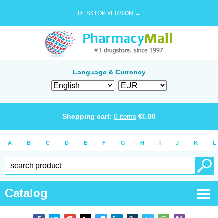
DESKTOP VERSION →
Language & Currency
Shopping cart:
0
items
€
0.00
A
B
C
D
E
F
G
H
I
J
K
L
Catalog