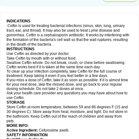
INDICATIONS
Ceftin is used for treating bacterial infections (sinus, skin, lung, urinary
tract, ear, and throat). It may also be used to treat Lyme disease and
gonorrhea. Ceftin is a cephalosporin antibiotic. It works by interfering with
the formation of the bacteria's cell wall so that the wall ruptures, resulting
in the death of the bacteria.
INSTRUCTIONS
Use Ceftin as directed by your doctor.
Take Ceftin by mouth with or without food.
Swallow Ceftin whole. Do not break, crush, or chew before swallowing.
Ceftin works best if it is taken at the same time each day.
To clear up your infection completely, take Ceftin for the full course of
treatment. Keep taking it even if you feel better in a few days.
If you miss a dose of Ceftin, take it as soon as possible. If it is almost time
for your next dose, skip the missed dose, and go back to your regular
dosing schedule. Do not take 2 doses at once.
Ask your health care provider any questions you may have about how to
use Ceftin.
STORAGE
Store Ceftin at room temperature, between 59 and 86 degrees F (15 and
30 degrees C). Store away from heat, moisture, and light. Do not store in
the bathroom. Keep Ceftin out of the reach of children and away from
pets.
MORE INFO:
Active Ingredient:
Cefuroxime axetil.
SAFETY INFORMATION