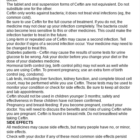
doctor.
The tablet and oral suspension forms of Ceftin are not equivalent. Do not
substitute one for the other.
Ceftin only works against bacteria; it does not treat viral infections (eg, the
common cold).
Be sure to use Ceftin for the full course of treatment. If you do not, the
medicine may not clear up your infection completely. The bacteria could
also become less sensitive to this or other medicines. This could make the
infection harder to treat in the future.
Long-term or repeated use of Ceftin may cause a second infection. Tell
your doctor if signs of a second infection occur. Your medicine may need to
be changed to treat this.
Diabetes patients - Ceftin may cause the results of some tests for urine
glucose to be wrong. Ask your doctor before you change your diet or the
dose of your diabetes medicine.
Hormonal birth control (eg, birth control pills) may not work as well while
you are using Ceftin. To prevent pregnancy, use an extra form of birth
control (eg, condoms).
Lab tests, including liver function, kidney function, and complete blood cell
count, may be performed while you use Ceftin. These tests may be used to
monitor your condition or check for side effects. Be sure to keep all doctor
and lab appointments.
Ceftin should not be used in children younger 3 months; safety and
effectiveness in these children have not been confirmed.
Pregnancy and breast-feeding: If you become pregnant, contact your
doctor. You will need to discuss the benefits and risks of using Ceftin while
you are pregnant. Ceftin is found in breast milk. Do not breastfeed while
taking Ceftin.
SIDE EFFECTS
All medicines may cause side effects, but many people have no, or minor,
side effects.
Check with your doctor if any of these most common side effects persist