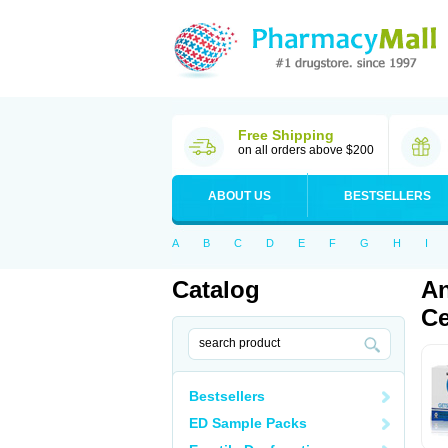
Free Shipping
on all orders above $200
ABOUT US
BESTSELLERS
A
B
C
D
E
F
G
H
I
Catalog
An
Ce
Bestsellers
ED Sample Packs