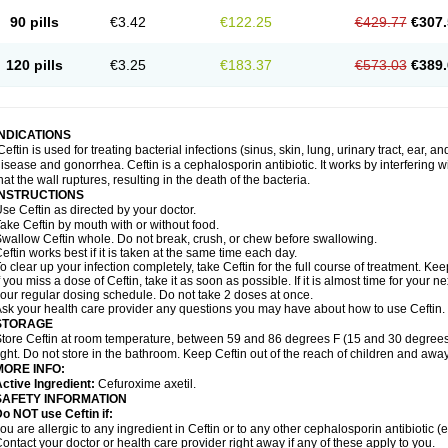
90 pills
€3.42
€122.25
€429.77
€307.
120 pills
€3.25
€183.37
€573.03
€389.
INDICATIONS
Ceftin is used for treating bacterial infections (sinus, skin, lung, urinary tract, ear, a
isease and gonorrhea. Ceftin is a cephalosporin antibiotic. It works by interfering wit
hat the wall ruptures, resulting in the death of the bacteria.
INSTRUCTIONS
se Ceftin as directed by your doctor.
ake Ceftin by mouth with or without food.
wallow Ceftin whole. Do not break, crush, or chew before swallowing.
eftin works best if it is taken at the same time each day.
o clear up your infection completely, take Ceftin for the full course of treatment. Keep
f you miss a dose of Ceftin, take it as soon as possible. If it is almost time for your
our regular dosing schedule. Do not take 2 doses at once.
sk your health care provider any questions you may have about how to use Ceftin.
STORAGE
tore Ceftin at room temperature, between 59 and 86 degrees F (15 and 30 degrees
ight. Do not store in the bathroom. Keep Ceftin out of the reach of children and away
MORE INFO:
ctive Ingredient:
Cefuroxime axetil.
SAFETY INFORMATION
o NOT use Ceftin if:
ou are allergic to any ingredient in Ceftin or to any other cephalosporin antibiotic (e
ontact your doctor or health care provider right away if any of these apply to you.