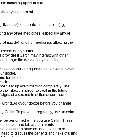
 the following apply to you:
or dietary supplement
 dizziness) to a penicillin antibiotic (eg,
king any other medicines, especially any of
rothiazide), or other medicines affecting the
 decreased by Ceftin.
e provider if Ceftin may interact with other
, or change the dose of any medicine.
 stools occur during treatment or within several
our doctor.
ne for the other.
cold).
 not clear up your infection completely. The
he infection harder to treat in the future.
 signs of a second infection occur. Your
 be wrong. Ask your doctor before you change
sing Ceftin. To prevent pregnancy, use an extra
 may be performed while you use Ceftin. These
p all doctor and lab appointments.
 these children have not been confirmed.
need to discuss the benefits and risks of using