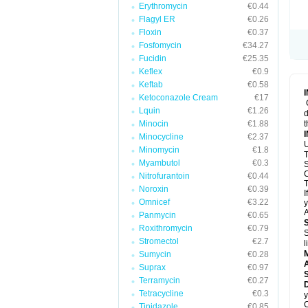
Erythromycin
€0.44
Flagyl ER
€0.26
Floxin
€0.37
Fosfomycin
€34.27
Fucidin
€25.35
Keflex
€0.9
Keftab
€0.58
Ketoconazole Cream
€17
Lquin
€1.26
d
Minocin
€1.88
t
Minocycline
€2.37
U
Minomycin
€1.8
T
Myambutol
€0.3
S
C
Nitrofurantoin
€0.44
T
Noroxin
€0.39
I
Omnicef
€3.22
y
A
Panmycin
€0.65
Roxithromycin
€0.79
S
Stromectol
€2.7
l
Sumycin
€0.28
A
Suprax
€0.97
Terramycin
€0.27
D
Tetracycline
€0.3
y
C
Tinidazole
€0.85