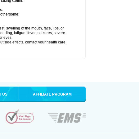
 taking Ceftin.
s.
 bothersome:
est; swelling of the mouth, face, lips, or
eeding; fatigue; fever; seizures; severe
or eyes.
out side effects, contact your health care
T US
AFFILIATE PROGRAM