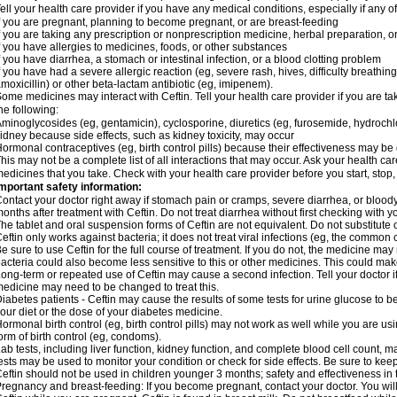
ell your health care provider if you have any medical conditions, especially if any of
f you are pregnant, planning to become pregnant, or are breast-feeding
f you are taking any prescription or nonprescription medicine, herbal preparation, 
f you have allergies to medicines, foods, or other substances
f you have diarrhea, a stomach or intestinal infection, or a blood clotting problem
f you have had a severe allergic reaction (eg, severe rash, hives, difficulty breathing,
moxicillin) or other beta-lactam antibiotic (eg, imipenem).
ome medicines may interact with Ceftin. Tell your health care provider if you are ta
he following:
minoglycosides (eg, gentamicin), cyclosporine, diuretics (eg, furosemide, hydrochlo
idney because side effects, such as kidney toxicity, may occur
ormonal contraceptives (eg, birth control pills) because their effectiveness may be
his may not be a complete list of all interactions that may occur. Ask your health car
edicines that you take. Check with your health care provider before you start, stop
mportant safety information:
ontact your doctor right away if stomach pain or cramps, severe diarrhea, or bloody
onths after treatment with Ceftin. Do not treat diarrhea without first checking with y
he tablet and oral suspension forms of Ceftin are not equivalent. Do not substitute o
eftin only works against bacteria; it does not treat viral infections (eg, the common 
e sure to use Ceftin for the full course of treatment. If you do not, the medicine may
acteria could also become less sensitive to this or other medicines. This could make t
ong-term or repeated use of Ceftin may cause a second infection. Tell your doctor if
edicine may need to be changed to treat this.
iabetes patients - Ceftin may cause the results of some tests for urine glucose to
our diet or the dose of your diabetes medicine.
ormonal birth control (eg, birth control pills) may not work as well while you are u
orm of birth control (eg, condoms).
ab tests, including liver function, kidney function, and complete blood cell count,
ests may be used to monitor your condition or check for side effects. Be sure to kee
eftin should not be used in children younger 3 months; safety and effectiveness in
regnancy and breast-feeding: If you become pregnant, contact your doctor. You will 