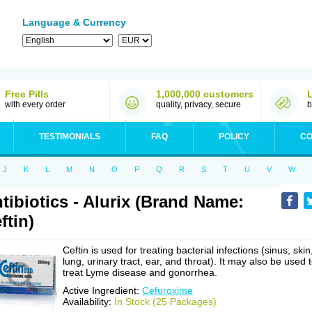
Language & Currency
Free Pills
1,000,000 customers
with every order
quality, privacy, secure
b
TESTIMONIALS
FAQ
POLICY
CO
J
K
L
M
N
O
P
Q
R
S
T
U
V
W
tibiotics - Alurix (Brand Name:
ftin)
Ceftin is used for treating bacterial infections (sinus, skin
lung, urinary tract, ear, and throat). It may also be used 
treat Lyme disease and gonorrhea.
Active Ingredient:
Cefuroxime
Availability:
In Stock (25 Packages)