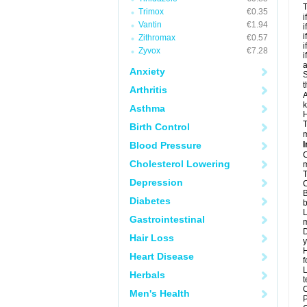
T
Trimox
€0.35
i
Vantin
€1.94
i
i
Zithromax
€0.57
i
Zyvox
€7.28
i
a
Anxiety
S
t
Arthritis
A
k
Asthma
H
T
Birth Control
m
Blood Pressure
I
C
Cholesterol Lowering
m
T
Depression
C
B
Diabetes
b
L
Gastrointestinal
m
D
Hair Loss
y
H
Heart Disease
f
L
Herbals
t
C
Men's Health
P