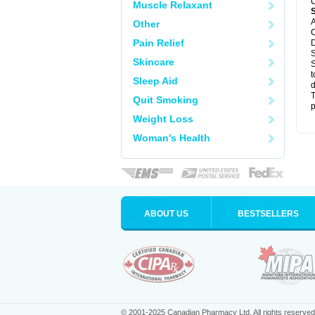
C
Muscle Relaxant
A
Other
C
Pain Relief
D
S
Skincare
S
t
Sleep Aid
d
T
Quit Smoking
p
Weight Loss
Woman's Health
ABOUT US
BESTSELLERS
© 2001-2025 Canadian Pharmacy Ltd. All rights reserved