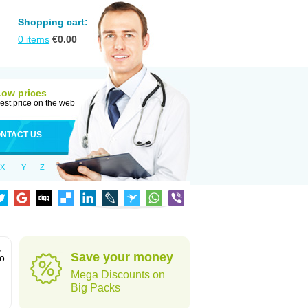
Shopping cart:
0
items
€
0.00
Low prices
est price on the web
NTACT US
X
Y
Z
,
Save your money
to
Mega Discounts on
Big Packs