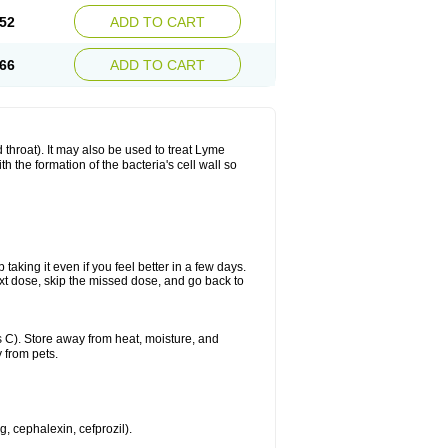
52
ADD TO CART
66
ADD TO CART
nd throat). It may also be used to treat Lyme
h the formation of the bacteria's cell wall so
 taking it even if you feel better in a few days.
 next dose, skip the missed dose, and go back to
 C). Store away from heat, moisture, and
 from pets.
g, cephalexin, cefprozil).