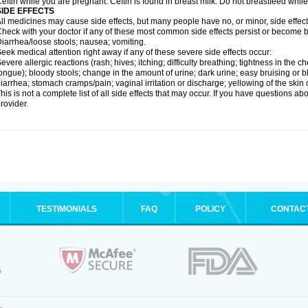
eftin while you are pregnant. Ceftin is found in breast milk. Do not breastfeed while
SIDE EFFECTS
ll medicines may cause side effects, but many people have no, or minor, side effect
heck with your doctor if any of these most common side effects persist or become
iarrhea/loose stools; nausea; vomiting.
eek medical attention right away if any of these severe side effects occur:
evere allergic reactions (rash; hives; itching; difficulty breathing; tightness in the ch
ongue); bloody stools; change in the amount of urine; dark urine; easy bruising or bl
iarrhea; stomach cramps/pain; vaginal irritation or discharge; yellowing of the skin 
his is not a complete list of all side effects that may occur. If you have questions ab
rovider.
TESTIMONIALS
FAQ
POLICY
CONTAC
.