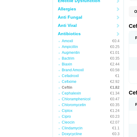
Erectile Dysfunction
Allergies
O
A
Anti Fungal
C
C
Anti Viral
Ce
C
C
Antibiotics
E
Amoxil
€0.4
F
K
Ampicillin
€0.25
N
Augmentin
€1.01
S
Bactrim
€0.35
T
Z
Biaxin
€2.44
Brand Amoxil
€0.58
Cefadroxil
€1
Cefixime
€2.92
Ceftin
€1.82
Ce
Cephalexin
€1.34
Chloramphenicol
€0.47
Chloromycetin
€0.35
Ciplox
€1.24
Cipro
€0.23
Cleocin
€2.07
Clindamycin
€1.1
Doxycycline
€0.3