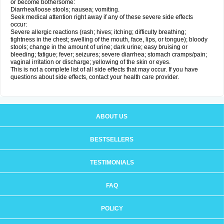
or become bothersome:
Diarrhea/loose stools; nausea; vomiting.
Seek medical attention right away if any of these severe side effects
occur:
Severe allergic reactions (rash; hives; itching; difficulty breathing;
tightness in the chest; swelling of the mouth, face, lips, or tongue); bloody
stools; change in the amount of urine; dark urine; easy bruising or
bleeding; fatigue; fever; seizures; severe diarrhea; stomach cramps/pain;
vaginal irritation or discharge; yellowing of the skin or eyes.
This is not a complete list of all side effects that may occur. If you have
questions about side effects, contact your health care provider.
ABOUT US
BESTSELLERS
TESTIMONIALS
FAQ
POLICY