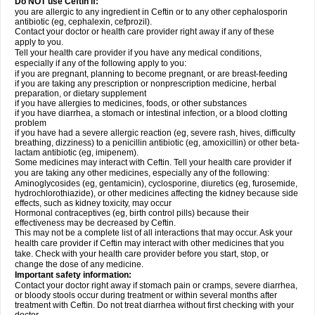
Do NOT use Ceftin if:
you are allergic to any ingredient in Ceftin or to any other cephalosporin
antibiotic (eg, cephalexin, cefprozil).
Contact your doctor or health care provider right away if any of these
apply to you.
Tell your health care provider if you have any medical conditions,
especially if any of the following apply to you:
if you are pregnant, planning to become pregnant, or are breast-feeding
if you are taking any prescription or nonprescription medicine, herbal
preparation, or dietary supplement
if you have allergies to medicines, foods, or other substances
if you have diarrhea, a stomach or intestinal infection, or a blood clotting
problem
if you have had a severe allergic reaction (eg, severe rash, hives, difficulty
breathing, dizziness) to a penicillin antibiotic (eg, amoxicillin) or other beta-
lactam antibiotic (eg, imipenem).
Some medicines may interact with Ceftin. Tell your health care provider if
you are taking any other medicines, especially any of the following:
Aminoglycosides (eg, gentamicin), cyclosporine, diuretics (eg, furosemide,
hydrochlorothiazide), or other medicines affecting the kidney because side
effects, such as kidney toxicity, may occur
Hormonal contraceptives (eg, birth control pills) because their
effectiveness may be decreased by Ceftin.
This may not be a complete list of all interactions that may occur. Ask your
health care provider if Ceftin may interact with other medicines that you
take. Check with your health care provider before you start, stop, or
change the dose of any medicine.
Important safety information:
Contact your doctor right away if stomach pain or cramps, severe diarrhea,
or bloody stools occur during treatment or within several months after
treatment with Ceftin. Do not treat diarrhea without first checking with your