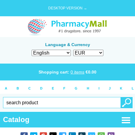
DESKTOP VERSION →
Language & Currency
Shopping cart:
0
items
€
0.00
A
B
C
D
E
F
G
H
I
J
K
L
Catalog