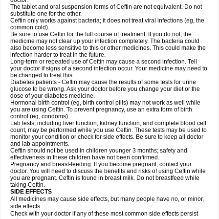
doctor.
The tablet and oral suspension forms of Ceftin are not equivalent. Do not
substitute one for the other.
Ceftin only works against bacteria; it does not treat viral infections (eg, the
common cold).
Be sure to use Ceftin for the full course of treatment. If you do not, the
medicine may not clear up your infection completely. The bacteria could
also become less sensitive to this or other medicines. This could make the
infection harder to treat in the future.
Long-term or repeated use of Ceftin may cause a second infection. Tell
your doctor if signs of a second infection occur. Your medicine may need to
be changed to treat this.
Diabetes patients - Ceftin may cause the results of some tests for urine
glucose to be wrong. Ask your doctor before you change your diet or the
dose of your diabetes medicine.
Hormonal birth control (eg, birth control pills) may not work as well while
you are using Ceftin. To prevent pregnancy, use an extra form of birth
control (eg, condoms).
Lab tests, including liver function, kidney function, and complete blood cell
count, may be performed while you use Ceftin. These tests may be used to
monitor your condition or check for side effects. Be sure to keep all doctor
and lab appointments.
Ceftin should not be used in children younger 3 months; safety and
effectiveness in these children have not been confirmed.
Pregnancy and breast-feeding: If you become pregnant, contact your
doctor. You will need to discuss the benefits and risks of using Ceftin while
you are pregnant. Ceftin is found in breast milk. Do not breastfeed while
taking Ceftin.
SIDE EFFECTS
All medicines may cause side effects, but many people have no, or minor,
side effects.
Check with your doctor if any of these most common side effects persist