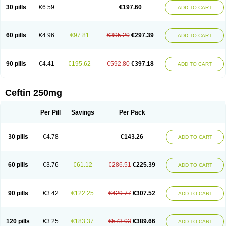
Cextil
Cupax
Curocef
Curoxim
Curoxima
Curoxime
Cépazine
Daroxime
30 pills
€6.59
€197.60
ADD TO CART
Doccefuro
Doroxim
Efox
Elobact
Enfexia
Famicef
Feacef
Fornax
Foucacillin
Fredyr
Froxime
Fucef
Furacam
Furaxil
Furex
Furobioxin
Furocef
Furoxim
Furoxime
Furoxinol
Galemin
Gonif
Haginat
Infekor
Infrid
Interbion
Itorex
Kalcef
Kefox
Kefstar
Kefurim
Kefurox
Ketocef
60 pills
€4.96
€97.81
€395.20
€297.39
ADD TO CART
Keunzef
Kilbac
Lafurex
Lyprovir
Magnaspor
Maxalac
Medoxem
Menat
Mevecan
Mextil
Mosalan
Multisef
Nelabocin
Nilacef
Nipogalin
Nivador
Normafenac
Novador
Novocef
Novuroxim
Oraceftin
Oraxim
Oxtercid
Panaxim
Plixym
Quincef
Receant
Sedopan
Sefaktil
Sefur
Sefuroks
90 pills
€4.41
€195.62
€592.80
€397.18
ADD TO CART
Sefurox
Selan
Sharox
Shincef
Soxime
Spectrazol
Staxim
Supacef
Supero
Supracef
Tarsime
Tilexim
Tvindal
Unoximed
Vekfazolin
Vinecef
Ximetil
Xitil
Xorim
Xorimax
Xorufec
Yaxing
Yokel
Zamur
Zefroxe
Zegen
Zencef
Zenon
Zetagal
Ziftum
Zilisten
Zinacef
Zinadol
Zinat
Zinmax
Ceftin 250mg
Zinnat
Zinocep
Zinox
Zinoxime
Zinoximor
Zinoxx
Zipos
Zitum
Zoref
Per Pill
Savings
Per Pack
30 pills
€4.78
€143.26
ADD TO CART
60 pills
€3.76
€61.12
€286.51
€225.39
ADD TO CART
90 pills
€3.42
€122.25
€429.77
€307.52
ADD TO CART
120 pills
€3.25
€183.37
€573.03
€389.66
ADD TO CART