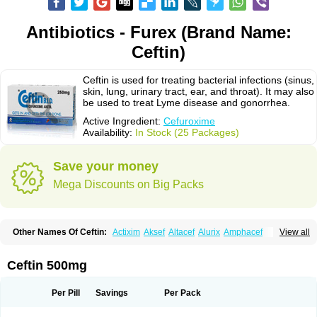
Antibiotics - Furex (Brand Name:
Ceftin)
Ceftin is used for treating bacterial infections (sinus,
skin, lung, urinary tract, ear, and throat). It may also
be used to treat Lyme disease and gonorrhea.
Active Ingredient:
Cefuroxime
Availability:
In Stock (25 Packages)
Save your money
Mega Discounts on Big Packs
Other Names Of Ceftin:
Actixim
Aksef
Altacef
Alurix
Amphacef
View all
Anaptivan
Anbacim
Antibioxime
Axcef
Axet
Axetil
Axetine
Axim
Axycef
Bearcef
Benoxtil
Betaroxime
Bifuroksym
Bifuroxim
Biociclin
Biofuroksym
Bioracef
Cefabiot
Cefagen
Cefaks
Cefasyn
Cefatin
Cefaxetil
Cefogram
Ceftin 500mg
Cefoprim
Cefotil
Cefovex
Ceftal
Ceftume
Cefu
Cefudura
Cefuhexal
Cefur
Cefuracet
Cefuretil
Cefurim
Cefurin
Cefuro-puren
Cefurobac
Cefuroksim
Cefuron
Cefuroprol
Cefurox
Cefuroxim
Cefuroxima
Per Pill
Savings
Per Pack
Cefuroximum
Cefutil
Cefuzime
Celocid
Cemurox
Cepravin
Cerofene
Cerox-a
Ceroxim
Ceruxim
Cervin
Cethixim
Cethixim caplet
Cetil
Cetoxil