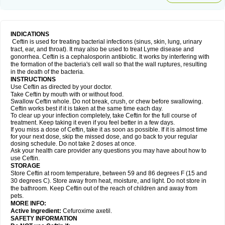
INDICATIONS
Ceftin is used for treating bacterial infections (sinus, skin, lung, urinary
tract, ear, and throat). It may also be used to treat Lyme disease and
gonorrhea. Ceftin is a cephalosporin antibiotic. It works by interfering with
the formation of the bacteria's cell wall so that the wall ruptures, resulting
in the death of the bacteria.
INSTRUCTIONS
Use Ceftin as directed by your doctor.
Take Ceftin by mouth with or without food.
Swallow Ceftin whole. Do not break, crush, or chew before swallowing.
Ceftin works best if it is taken at the same time each day.
To clear up your infection completely, take Ceftin for the full course of
treatment. Keep taking it even if you feel better in a few days.
If you miss a dose of Ceftin, take it as soon as possible. If it is almost time
for your next dose, skip the missed dose, and go back to your regular
dosing schedule. Do not take 2 doses at once.
Ask your health care provider any questions you may have about how to
use Ceftin.
STORAGE
Store Ceftin at room temperature, between 59 and 86 degrees F (15 and
30 degrees C). Store away from heat, moisture, and light. Do not store in
the bathroom. Keep Ceftin out of the reach of children and away from
pets.
MORE INFO:
Active Ingredient:
Cefuroxime axetil.
SAFETY INFORMATION