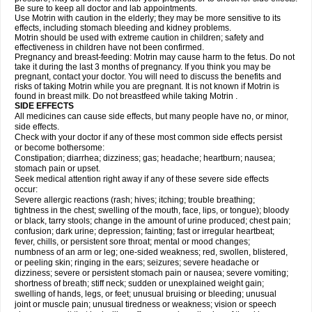
Be sure to keep all doctor and lab appointments.
Use Motrin with caution in the elderly; they may be more sensitive to its
effects, including stomach bleeding and kidney problems.
Motrin should be used with extreme caution in children; safety and
effectiveness in children have not been confirmed.
Pregnancy and breast-feeding: Motrin may cause harm to the fetus. Do not
take it during the last 3 months of pregnancy. If you think you may be
pregnant, contact your doctor. You will need to discuss the benefits and
risks of taking Motrin while you are pregnant. It is not known if Motrin is
found in breast milk. Do not breastfeed while taking Motrin .
SIDE EFFECTS
All medicines can cause side effects, but many people have no, or minor,
side effects.
Check with your doctor if any of these most common side effects persist
or become bothersome:
Constipation; diarrhea; dizziness; gas; headache; heartburn; nausea;
stomach pain or upset.
Seek medical attention right away if any of these severe side effects
occur:
Severe allergic reactions (rash; hives; itching; trouble breathing;
tightness in the chest; swelling of the mouth, face, lips, or tongue); bloody
or black, tarry stools; change in the amount of urine produced; chest pain;
confusion; dark urine; depression; fainting; fast or irregular heartbeat;
fever, chills, or persistent sore throat; mental or mood changes;
numbness of an arm or leg; one-sided weakness; red, swollen, blistered,
or peeling skin; ringing in the ears; seizures; severe headache or
dizziness; severe or persistent stomach pain or nausea; severe vomiting;
shortness of breath; stiff neck; sudden or unexplained weight gain;
swelling of hands, legs, or feet; unusual bruising or bleeding; unusual
joint or muscle pain; unusual tiredness or weakness; vision or speech