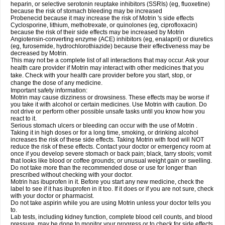
heparin, or selective serotonin reuptake inhibitors (SSRIs) (eg, fluoxetine)
because the risk of stomach bleeding may be increased
Probenecid because it may increase the risk of Motrin 's side effects
Cyclosporine, lithium, methotrexate, or quinolones (eg, ciprofloxacin)
because the risk of their side effects may be increased by Motrin
Angiotensin-converting enzyme (ACE) inhibitors (eg, enalapril) or diuretics
(eg, furosemide, hydrochlorothiazide) because their effectiveness may be
decreased by Motrin.
This may not be a complete list of all interactions that may occur. Ask your
health care provider if Motrin may interact with other medicines that you
take. Check with your health care provider before you start, stop, or
change the dose of any medicine.
Important safety information:
Motrin may cause dizziness or drowsiness. These effects may be worse if
you take it with alcohol or certain medicines. Use Motrin with caution. Do
not drive or perform other possible unsafe tasks until you know how you
react to it.
Serious stomach ulcers or bleeding can occur with the use of Motrin .
Taking it in high doses or for a long time, smoking, or drinking alcohol
increases the risk of these side effects. Taking Motrin with food will NOT
reduce the risk of these effects. Contact your doctor or emergency room at
once if you develop severe stomach or back pain; black, tarry stools; vomit
that looks like blood or coffee grounds; or unusual weight gain or swelling.
Do not take more than the recommended dose or use for longer than
prescribed without checking with your doctor.
Motrin has ibuprofen in it. Before you start any new medicine, check the
label to see if it has ibuprofen in it too. If it does or if you are not sure, check
with your doctor or pharmacist.
Do not take aspirin while you are using Motrin unless your doctor tells you
to.
Lab tests, including kidney function, complete blood cell counts, and blood
pressure, may be done to monitor your progress or to check for side effects.