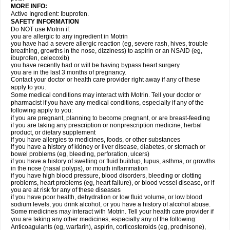
MORE INFO:
Active Ingredient: Ibuprofen.
SAFETY INFORMATION
Do NOT use Motrin if:
you are allergic to any ingredient in Motrin
you have had a severe allergic reaction (eg, severe rash, hives, trouble
breathing, growths in the nose, dizziness) to aspirin or an NSAID (eg,
ibuprofen, celecoxib)
you have recently had or will be having bypass heart surgery
you are in the last 3 months of pregnancy.
Contact your doctor or health care provider right away if any of these
apply to you.
Some medical conditions may interact with Motrin. Tell your doctor or
pharmacist if you have any medical conditions, especially if any of the
following apply to you:
if you are pregnant, planning to become pregnant, or are breast-feeding
if you are taking any prescription or nonprescription medicine, herbal
product, or dietary supplement
if you have allergies to medicines, foods, or other substances
if you have a history of kidney or liver disease, diabetes, or stomach or
bowel problems (eg, bleeding, perforation, ulcers)
if you have a history of swelling or fluid buildup, lupus, asthma, or growths
in the nose (nasal polyps), or mouth inflammation
if you have high blood pressure, blood disorders, bleeding or clotting
problems, heart problems (eg, heart failure), or blood vessel disease, or if
you are at risk for any of these diseases
if you have poor health, dehydration or low fluid volume, or low blood
sodium levels, you drink alcohol, or you have a history of alcohol abuse.
Some medicines may interact with Motrin. Tell your health care provider if
you are taking any other medicines, especially any of the following:
Anticoagulants (eg, warfarin), aspirin, corticosteroids (eg, prednisone),