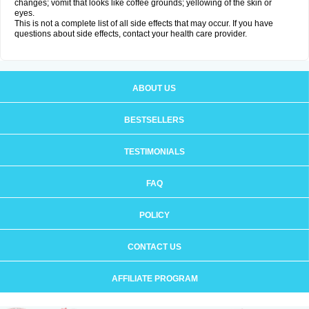
changes; vomit that looks like coffee grounds; yellowing of the skin or
eyes.
This is not a complete list of all side effects that may occur. If you have
questions about side effects, contact your health care provider.
ABOUT US
BESTSELLERS
TESTIMONIALS
FAQ
POLICY
CONTACT US
AFFILIATE PROGRAM