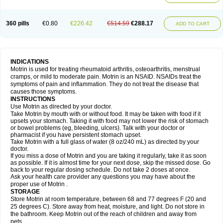
Mejoral
Melfen
Menadol
Mensoton
Mestral
Metabel
Metorin
Migränin
Modafen
Mofen
Mogifen
Molargesico
Moment
Momentact
Motricit
Nagifen
Napacetin
Narfen
Neobrufen
Neofen
Neomeritine
Neoprofen
360 pills
€0.80
€226.42
€514.59
€288.17
Neuralgin
Neurofen
Niofen
Nodolfen
Nonpiron
Norvectan
Novogeniol
ADD TO CART
Novogent
Nureflex
Nurofen
Nurofenflash
Nurofen rapid
Nurofentabs
Nurosolv
Oberdol
Oladol
Omafen
Optajun
Optalidon
Optalidon ibu
Optifen
Opturem
Ostarin
Oxibut
Ozonol
Pabiprofen
Paduden
Paidofebril
Painfree
Pakurat
Pamprin ib
Panafen
Pango
Parofen
Pedea
Pediaprofen
Pediatrin
Pedifen
Pelimed schmerz
Perdofemina
INDICATIONS
Perdophen pediatrie
Perfen
Perofen
Perviam
Pfeil
Phorpain
Pirexin
Motrin is used for treating rheumatoid arthritis, osteoarthritis, menstrual
Pironal
Ponstil
Ponstil mujer
Ponstin
Ponstinetas
Probinex
Profen
cramps, or mild to moderate pain. Motrin is an NSAID. NSAIDs treat the
Profinal
Proflex
Proris
Prosinal
Provin
Provon
Pymeprofen
Pyriped
symptoms of pain and inflammation. They do not treat the disease that
Quadrax
Quimoral
Rafen
Ranfen
Ratiodol
Ratiodolor
Rebufen
Remofen
causes those symptoms.
Renidon
Reprexain
Reufen
Reuprofen
Rhelafen
Ribunal
Rimofen
INSTRUCTIONS
Robax platinum
Rufen
Rupan
Saetil
Saldeva
Salivia
Sapbufen
Sapofen
Use Motrin as directed by your doctor.
Sarixell
Schmerz-dolgit
Sconin
Serviprofen
Siflam
Sindol
Sine-aid ib
Take Motrin by mouth with or without food. It may be taken with food if it
Siyafen
Smadol
Solpaflex
Solufen
Solvium
Spedifen
Spidifen
Spidufen
upsets your stomach. Taking it with food may not lower the risk of stomach
Spifen
Staderm
Subheron
Subitene
Sudafed sinus
Suprafen
Tabalon
or bowel problems (eg, bleeding, ulcers). Talk with your doctor or
Tatanol
Tenvalin
Teprix
Terbofen
Termalfeno
Termyl
Thermoflam
pharmacist if you have persistent stomach upset.
Tispol ibu-dd
Togal n
Tonal
Trauma-dolgit
Tri-profen
Tricalma
Trifene
Take Motrin with a full glass of water (8 oz/240 mL) as directed by your
Trosifen
Tussamag
Uniprofen
Unipron
Upfen
Upren
Urem
doctor.
Urgo ibuprofen
Vargas
Vell
Verfen
Vesicum
Yariven
Zafen
Zatoprom
If you miss a dose of Motrin and you are taking it regularly, take it as soon
Zip-a-dol
as possible. If it is almost time for your next dose, skip the missed dose. Go
back to your regular dosing schedule. Do not take 2 doses at once.
Ask your health care provider any questions you may have about the
proper use of Motrin .
STORAGE
Store Motrin at room temperature, between 68 and 77 degrees F (20 and
25 degrees C). Store away from heat, moisture, and light. Do not store in
the bathroom. Keep Motrin out of the reach of children and away from
pets.