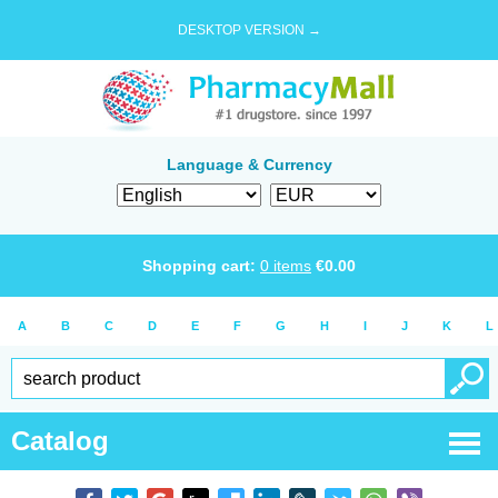
DESKTOP VERSION →
Language & Currency
Shopping cart:
0
items
€
0.00
A
B
C
D
E
F
G
H
I
J
K
L
Catalog