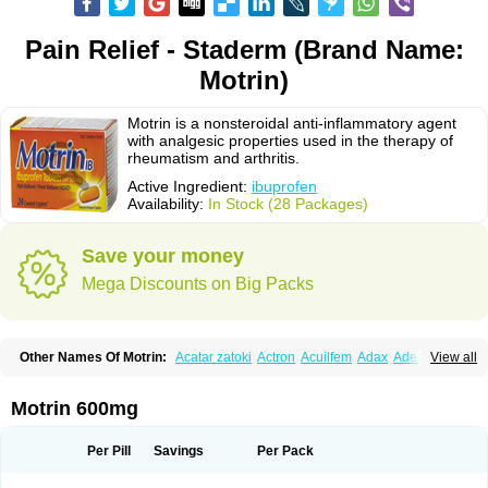
Pain Relief - Staderm (Brand Name:
Motrin)
Motrin is a nonsteroidal anti-inflammatory agent
with analgesic properties used in the therapy of
rheumatism and arthritis.
Active Ingredient:
ibuprofen
Availability:
In Stock (28 Packages)
Save your money
Mega Discounts on Big Packs
Other Names Of Motrin:
Acatar zatoki
Actron
Acuilfem
Adax
Adex
Advel
View all
Advil
Advil-mono
Advilcaps
Adviltab
Afebril
Ainex
Aktren
Alges-x
Algiasdin
Algidrin
Algifor
Algifor-l
Algofen
Algoflex
Algofren
Alidol f
Alindrin
Aliviol
Alivium
Alogesia
Altran
Anadvil
Anadvil rhume
Anafen
Motrin 600mg
Anafidol
Anaflam
Analginakut
Analgion
Analper fem
Anco
Antalfort
Antalgil
Antalisin
Antarène
Antiflam
Antigrippine ibuprofen
Apirofeno
Apiron
Aprofen
Arafa
Ardinex
Arthrifen
Articalm
Artofen
Artril
Astefor
Per Pill
Savings
Per Pack
Atomo
Back pain
Balkaprofen
Baroc
Bediatil
Bestafen
Betagesic
Betaprofen
Bexistar
Biatain-ibu
Bifen
Blockten
Bolinet
Bonifen
Brafeno