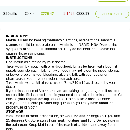
Mejoral
Melfen
Menadol
Mensoton
Mestral
Metabel
Metorin
Migränin
Modafen
Mofen
Mogifen
Molargesico
Moment
Momentact
Motricit
Nagifen
Napacetin
Narfen
Neobrufen
Neofen
Neomeritine
Neoprofen
360 pills
€0.80
€226.42
€514.59
€288.17
Neuralgin
Neurofen
Niofen
Nodolfen
Nonpiron
Norvectan
Novogeniol
ADD TO CART
Novogent
Nureflex
Nurofen
Nurofenflash
Nurofen rapid
Nurofentabs
Nurosolv
Oberdol
Oladol
Omafen
Optajun
Optalidon
Optalidon ibu
Optifen
Opturem
Ostarin
Oxibut
Ozonol
Pabiprofen
Paduden
Paidofebril
Painfree
Pakurat
Pamprin ib
Panafen
Pango
Parofen
Pedea
Pediaprofen
Pediatrin
Pedifen
Pelimed schmerz
Perdofemina
INDICATIONS
Perdophen pediatrie
Perfen
Perofen
Perviam
Pfeil
Phorpain
Pirexin
Motrin is used for treating rheumatoid arthritis, osteoarthritis, menstrual
Pironal
Ponstil
Ponstil mujer
Ponstin
Ponstinetas
Probinex
Profen
cramps, or mild to moderate pain. Motrin is an NSAID. NSAIDs treat the
Profinal
Proflex
Proris
Prosinal
Provin
Provon
Pymeprofen
Pyriped
symptoms of pain and inflammation. They do not treat the disease that
Quadrax
Quimoral
Rafen
Ranfen
Ratiodol
Ratiodolor
Rebufen
Remofen
causes those symptoms.
Renidon
Reprexain
Reufen
Reuprofen
Rhelafen
Ribunal
Rimofen
INSTRUCTIONS
Robax platinum
Rufen
Rupan
Saetil
Saldeva
Salivia
Sapbufen
Sapofen
Use Motrin as directed by your doctor.
Sarixell
Schmerz-dolgit
Sconin
Serviprofen
Siflam
Sindol
Sine-aid ib
Take Motrin by mouth with or without food. It may be taken with food if it
Siyafen
Smadol
Solpaflex
Solufen
Solvium
Spedifen
Spidifen
Spidufen
upsets your stomach. Taking it with food may not lower the risk of stomach
Spifen
Staderm
Subheron
Subitene
Sudafed sinus
Suprafen
Tabalon
or bowel problems (eg, bleeding, ulcers). Talk with your doctor or
Tatanol
Tenvalin
Teprix
Terbofen
Termalfeno
Termyl
Thermoflam
pharmacist if you have persistent stomach upset.
Tispol ibu-dd
Togal n
Tonal
Trauma-dolgit
Tri-profen
Tricalma
Trifene
Take Motrin with a full glass of water (8 oz/240 mL) as directed by your
Trosifen
Tussamag
Uniprofen
Unipron
Upfen
Upren
Urem
doctor.
Urgo ibuprofen
Vargas
Vell
Verfen
Vesicum
Yariven
Zafen
Zatoprom
If you miss a dose of Motrin and you are taking it regularly, take it as soon
Zip-a-dol
as possible. If it is almost time for your next dose, skip the missed dose. Go
back to your regular dosing schedule. Do not take 2 doses at once.
Ask your health care provider any questions you may have about the
proper use of Motrin .
STORAGE
Store Motrin at room temperature, between 68 and 77 degrees F (20 and
25 degrees C). Store away from heat, moisture, and light. Do not store in
the bathroom. Keep Motrin out of the reach of children and away from
pets.