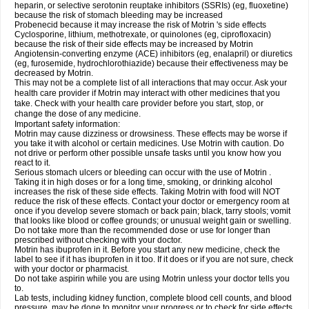
heparin, or selective serotonin reuptake inhibitors (SSRIs) (eg, fluoxetine)
because the risk of stomach bleeding may be increased
Probenecid because it may increase the risk of Motrin 's side effects
Cyclosporine, lithium, methotrexate, or quinolones (eg, ciprofloxacin)
because the risk of their side effects may be increased by Motrin
Angiotensin-converting enzyme (ACE) inhibitors (eg, enalapril) or diuretics
(eg, furosemide, hydrochlorothiazide) because their effectiveness may be
decreased by Motrin.
This may not be a complete list of all interactions that may occur. Ask your
health care provider if Motrin may interact with other medicines that you
take. Check with your health care provider before you start, stop, or
change the dose of any medicine.
Important safety information:
Motrin may cause dizziness or drowsiness. These effects may be worse if
you take it with alcohol or certain medicines. Use Motrin with caution. Do
not drive or perform other possible unsafe tasks until you know how you
react to it.
Serious stomach ulcers or bleeding can occur with the use of Motrin .
Taking it in high doses or for a long time, smoking, or drinking alcohol
increases the risk of these side effects. Taking Motrin with food will NOT
reduce the risk of these effects. Contact your doctor or emergency room at
once if you develop severe stomach or back pain; black, tarry stools; vomit
that looks like blood or coffee grounds; or unusual weight gain or swelling.
Do not take more than the recommended dose or use for longer than
prescribed without checking with your doctor.
Motrin has ibuprofen in it. Before you start any new medicine, check the
label to see if it has ibuprofen in it too. If it does or if you are not sure, check
with your doctor or pharmacist.
Do not take aspirin while you are using Motrin unless your doctor tells you
to.
Lab tests, including kidney function, complete blood cell counts, and blood
pressure, may be done to monitor your progress or to check for side effects.