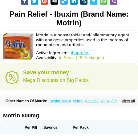
Pain Relief - Ibuxim (Brand Name:
Motrin)
Motrin is a nonsteroidal anti-inflammatory agent
with analgesic properties used in the therapy of
rheumatism and arthritis.
Active Ingredient:
ibuprofen
Availability:
In Stock (28 Packages)
Save your money
Mega Discounts on Big Packs
Other Names Of Motrin:
Acatar zatoki
Actron
Acuilfem
Adax
Adex
Advel
View all
Advil
Advil-mono
Advilcaps
Adviltab
Afebril
Ainex
Aktren
Alges-x
Algiasdin
Algidrin
Algifor
Algifor-l
Algofen
Algoflex
Algofren
Alidol f
Alindrin
Aliviol
Alivium
Alogesia
Altran
Anadvil
Anadvil rhume
Anafen
Motrin 600mg
Anafidol
Anaflam
Analginakut
Analgion
Analper fem
Anco
Antalfort
Antalgil
Antalisin
Antarène
Antiflam
Antigrippine ibuprofen
Apirofeno
Apiron
Aprofen
Arafa
Ardinex
Arthrifen
Articalm
Artofen
Artril
Astefor
Per Pill
Savings
Per Pack
Atomo
Back pain
Balkaprofen
Baroc
Bediatil
Bestafen
Betagesic
Betaprofen
Bexistar
Biatain-ibu
Bifen
Blockten
Bolinet
Bonifen
Brafeno