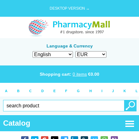
DESKTOP VERSION →
Language & Currency
Shopping cart:
0
items
€
0.00
A
B
C
D
E
F
G
H
I
J
K
L
Catalog