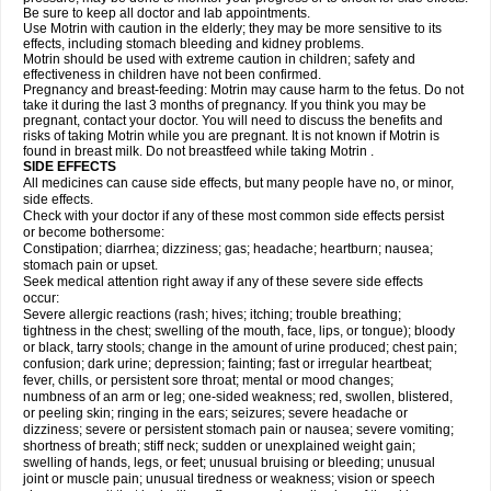
Be sure to keep all doctor and lab appointments.
Use Motrin with caution in the elderly; they may be more sensitive to its
effects, including stomach bleeding and kidney problems.
Motrin should be used with extreme caution in children; safety and
effectiveness in children have not been confirmed.
Pregnancy and breast-feeding: Motrin may cause harm to the fetus. Do not
take it during the last 3 months of pregnancy. If you think you may be
pregnant, contact your doctor. You will need to discuss the benefits and
risks of taking Motrin while you are pregnant. It is not known if Motrin is
found in breast milk. Do not breastfeed while taking Motrin .
SIDE EFFECTS
All medicines can cause side effects, but many people have no, or minor,
side effects.
Check with your doctor if any of these most common side effects persist
or become bothersome:
Constipation; diarrhea; dizziness; gas; headache; heartburn; nausea;
stomach pain or upset.
Seek medical attention right away if any of these severe side effects
occur:
Severe allergic reactions (rash; hives; itching; trouble breathing;
tightness in the chest; swelling of the mouth, face, lips, or tongue); bloody
or black, tarry stools; change in the amount of urine produced; chest pain;
confusion; dark urine; depression; fainting; fast or irregular heartbeat;
fever, chills, or persistent sore throat; mental or mood changes;
numbness of an arm or leg; one-sided weakness; red, swollen, blistered,
or peeling skin; ringing in the ears; seizures; severe headache or
dizziness; severe or persistent stomach pain or nausea; severe vomiting;
shortness of breath; stiff neck; sudden or unexplained weight gain;
swelling of hands, legs, or feet; unusual bruising or bleeding; unusual
joint or muscle pain; unusual tiredness or weakness; vision or speech