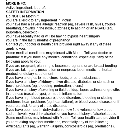
MORE INFO:
Active Ingredient: Ibuprofen.
SAFETY INFORMATION
Do NOT use Motrin if:
you are allergic to any ingredient in Motrin
you have had a severe allergic reaction (eg, severe rash, hives, trouble
breathing, growths in the nose, dizziness) to aspirin or an NSAID (eg,
ibuprofen, celecoxib)
you have recently had or will be having bypass heart surgery
you are in the last 3 months of pregnancy.
Contact your doctor or health care provider right away if any of these
apply to you.
Some medical conditions may interact with Motrin. Tell your doctor or
pharmacist if you have any medical conditions, especially if any of the
following apply to you:
if you are pregnant, planning to become pregnant, or are breast-feeding
if you are taking any prescription or nonprescription medicine, herbal
product, or dietary supplement
if you have allergies to medicines, foods, or other substances
if you have a history of kidney or liver disease, diabetes, or stomach or
bowel problems (eg, bleeding, perforation, ulcers)
if you have a history of swelling or fluid buildup, lupus, asthma, or growths
in the nose (nasal polyps), or mouth inflammation
if you have high blood pressure, blood disorders, bleeding or clotting
problems, heart problems (eg, heart failure), or blood vessel disease, or if
you are at risk for any of these diseases
if you have poor health, dehydration or low fluid volume, or low blood
sodium levels, you drink alcohol, or you have a history of alcohol abuse.
Some medicines may interact with Motrin. Tell your health care provider if
you are taking any other medicines, especially any of the following:
Anticoagulants (eg, warfarin), aspirin, corticosteroids (eg, prednisone),