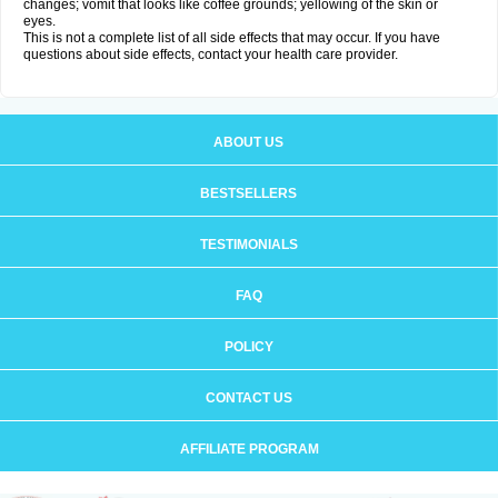
changes; vomit that looks like coffee grounds; yellowing of the skin or
eyes.
This is not a complete list of all side effects that may occur. If you have
questions about side effects, contact your health care provider.
ABOUT US
BESTSELLERS
TESTIMONIALS
FAQ
POLICY
CONTACT US
AFFILIATE PROGRAM