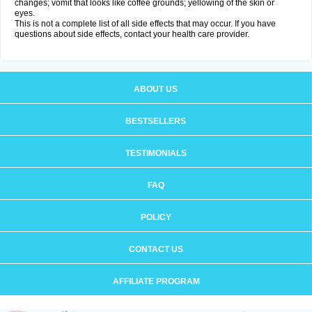
changes; vomit that looks like coffee grounds; yellowing of the skin or
eyes.
This is not a complete list of all side effects that may occur. If you have
questions about side effects, contact your health care provider.
ABOUT US
BESTSELLERS
TESTIMONIALS
FAQ
POLICY
CONTACT US
AFFILIATE PROGRAM