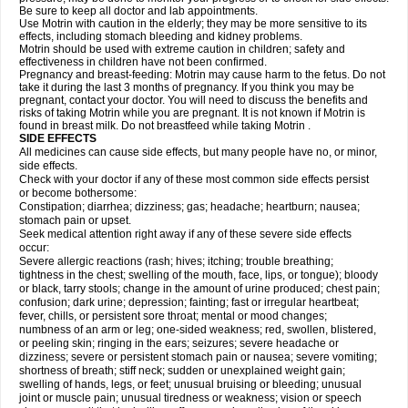
Be sure to keep all doctor and lab appointments.
Use Motrin with caution in the elderly; they may be more sensitive to its
effects, including stomach bleeding and kidney problems.
Motrin should be used with extreme caution in children; safety and
effectiveness in children have not been confirmed.
Pregnancy and breast-feeding: Motrin may cause harm to the fetus. Do not
take it during the last 3 months of pregnancy. If you think you may be
pregnant, contact your doctor. You will need to discuss the benefits and
risks of taking Motrin while you are pregnant. It is not known if Motrin is
found in breast milk. Do not breastfeed while taking Motrin .
SIDE EFFECTS
All medicines can cause side effects, but many people have no, or minor,
side effects.
Check with your doctor if any of these most common side effects persist
or become bothersome:
Constipation; diarrhea; dizziness; gas; headache; heartburn; nausea;
stomach pain or upset.
Seek medical attention right away if any of these severe side effects
occur:
Severe allergic reactions (rash; hives; itching; trouble breathing;
tightness in the chest; swelling of the mouth, face, lips, or tongue); bloody
or black, tarry stools; change in the amount of urine produced; chest pain;
confusion; dark urine; depression; fainting; fast or irregular heartbeat;
fever, chills, or persistent sore throat; mental or mood changes;
numbness of an arm or leg; one-sided weakness; red, swollen, blistered,
or peeling skin; ringing in the ears; seizures; severe headache or
dizziness; severe or persistent stomach pain or nausea; severe vomiting;
shortness of breath; stiff neck; sudden or unexplained weight gain;
swelling of hands, legs, or feet; unusual bruising or bleeding; unusual
joint or muscle pain; unusual tiredness or weakness; vision or speech