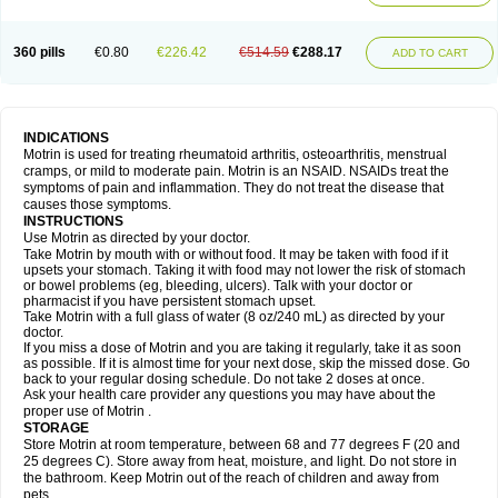
Mejoral
Melfen
Menadol
Mensoton
Mestral
Metabel
Metorin
Migränin
Modafen
Mofen
Mogifen
Molargesico
Moment
Momentact
Motricit
Nagifen
Napacetin
Narfen
Neobrufen
Neofen
Neomeritine
Neoprofen
360 pills
€0.80
€226.42
€514.59
€288.17
Neuralgin
Neurofen
Niofen
Nodolfen
Nonpiron
Norvectan
Novogeniol
ADD TO CART
Novogent
Nureflex
Nurofen
Nurofenflash
Nurofen rapid
Nurofentabs
Nurosolv
Oberdol
Oladol
Omafen
Optajun
Optalidon
Optalidon ibu
Optifen
Opturem
Ostarin
Oxibut
Ozonol
Pabiprofen
Paduden
Paidofebril
Painfree
Pakurat
Pamprin ib
Panafen
Pango
Parofen
Pedea
Pediaprofen
Pediatrin
Pedifen
Pelimed schmerz
Perdofemina
INDICATIONS
Perdophen pediatrie
Perfen
Perofen
Perviam
Pfeil
Phorpain
Pirexin
Motrin is used for treating rheumatoid arthritis, osteoarthritis, menstrual
Pironal
Ponstil
Ponstil mujer
Ponstin
Ponstinetas
Probinex
Profen
cramps, or mild to moderate pain. Motrin is an NSAID. NSAIDs treat the
Profinal
Proflex
Proris
Prosinal
Provin
Provon
Pymeprofen
Pyriped
symptoms of pain and inflammation. They do not treat the disease that
Quadrax
Quimoral
Rafen
Ranfen
Ratiodol
Ratiodolor
Rebufen
Remofen
causes those symptoms.
Renidon
Reprexain
Reufen
Reuprofen
Rhelafen
Ribunal
Rimofen
INSTRUCTIONS
Robax platinum
Rufen
Rupan
Saetil
Saldeva
Salivia
Sapbufen
Sapofen
Use Motrin as directed by your doctor.
Sarixell
Schmerz-dolgit
Sconin
Serviprofen
Siflam
Sindol
Sine-aid ib
Take Motrin by mouth with or without food. It may be taken with food if it
Siyafen
Smadol
Solpaflex
Solufen
Solvium
Spedifen
Spidifen
Spidufen
upsets your stomach. Taking it with food may not lower the risk of stomach
Spifen
Staderm
Subheron
Subitene
Sudafed sinus
Suprafen
Tabalon
or bowel problems (eg, bleeding, ulcers). Talk with your doctor or
Tatanol
Tenvalin
Teprix
Terbofen
Termalfeno
Termyl
Thermoflam
pharmacist if you have persistent stomach upset.
Tispol ibu-dd
Togal n
Tonal
Trauma-dolgit
Tri-profen
Tricalma
Trifene
Take Motrin with a full glass of water (8 oz/240 mL) as directed by your
Trosifen
Tussamag
Uniprofen
Unipron
Upfen
Upren
Urem
doctor.
Urgo ibuprofen
Vargas
Vell
Verfen
Vesicum
Yariven
Zafen
Zatoprom
If you miss a dose of Motrin and you are taking it regularly, take it as soon
Zip-a-dol
as possible. If it is almost time for your next dose, skip the missed dose. Go
back to your regular dosing schedule. Do not take 2 doses at once.
Ask your health care provider any questions you may have about the
proper use of Motrin .
STORAGE
Store Motrin at room temperature, between 68 and 77 degrees F (20 and
25 degrees C). Store away from heat, moisture, and light. Do not store in
the bathroom. Keep Motrin out of the reach of children and away from
pets.