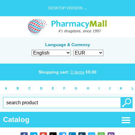
DESKTOP VERSION →
Language & Currency
Shopping cart:
0
items
€
0.00
A
B
C
D
E
F
G
H
I
J
K
L
Catalog