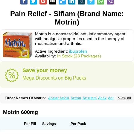
Pain Relief - Siflam (Brand Name:
Motrin)
Motrin is a nonsteroidal anti-inflammatory agent
with analgesic properties used in the therapy of
rheumatism and arthritis.
Active Ingredient:
ibuprofen
Availability:
In Stock (28 Packages)
Save your money
Mega Discounts on Big Packs
Other Names Of Motrin:
Acatar zatoki
Actron
Acuilfem
Adax
Adex
Advel
View all
Advil
Advil-mono
Advilcaps
Adviltab
Afebril
Ainex
Aktren
Alges-x
Algiasdin
Algidrin
Algifor
Algifor-l
Algofen
Algoflex
Algofren
Alidol f
Alindrin
Aliviol
Alivium
Alogesia
Altran
Anadvil
Anadvil rhume
Anafen
Motrin 600mg
Anafidol
Anaflam
Analginakut
Analgion
Analper fem
Anco
Antalfort
Antalgil
Antalisin
Antarène
Antiflam
Antigrippine ibuprofen
Apirofeno
Apiron
Aprofen
Arafa
Ardinex
Arthrifen
Articalm
Artofen
Artril
Astefor
Per Pill
Savings
Per Pack
Atomo
Back pain
Balkaprofen
Baroc
Bediatil
Bestafen
Betagesic
Betaprofen
Bexistar
Biatain-ibu
Bifen
Blockten
Bolinet
Bonifen
Brafeno