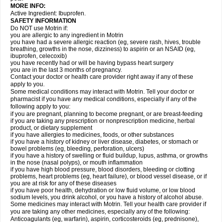
MORE INFO:
Active Ingredient: Ibuprofen.
SAFETY INFORMATION
Do NOT use Motrin if:
you are allergic to any ingredient in Motrin
you have had a severe allergic reaction (eg, severe rash, hives, trouble
breathing, growths in the nose, dizziness) to aspirin or an NSAID (eg,
ibuprofen, celecoxib)
you have recently had or will be having bypass heart surgery
you are in the last 3 months of pregnancy.
Contact your doctor or health care provider right away if any of these
apply to you.
Some medical conditions may interact with Motrin. Tell your doctor or
pharmacist if you have any medical conditions, especially if any of the
following apply to you:
if you are pregnant, planning to become pregnant, or are breast-feeding
if you are taking any prescription or nonprescription medicine, herbal
product, or dietary supplement
if you have allergies to medicines, foods, or other substances
if you have a history of kidney or liver disease, diabetes, or stomach or
bowel problems (eg, bleeding, perforation, ulcers)
if you have a history of swelling or fluid buildup, lupus, asthma, or growths
in the nose (nasal polyps), or mouth inflammation
if you have high blood pressure, blood disorders, bleeding or clotting
problems, heart problems (eg, heart failure), or blood vessel disease, or if
you are at risk for any of these diseases
if you have poor health, dehydration or low fluid volume, or low blood
sodium levels, you drink alcohol, or you have a history of alcohol abuse.
Some medicines may interact with Motrin. Tell your health care provider if
you are taking any other medicines, especially any of the following:
Anticoagulants (eg, warfarin), aspirin, corticosteroids (eg, prednisone),