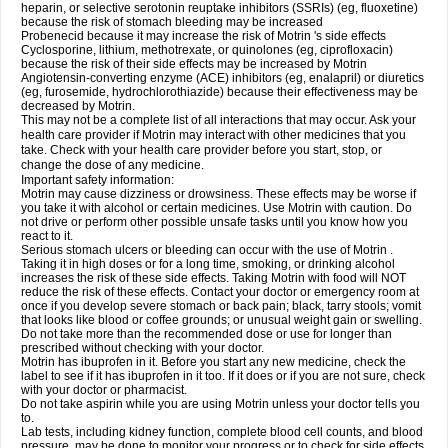
heparin, or selective serotonin reuptake inhibitors (SSRIs) (eg, fluoxetine)
because the risk of stomach bleeding may be increased
Probenecid because it may increase the risk of Motrin 's side effects
Cyclosporine, lithium, methotrexate, or quinolones (eg, ciprofloxacin)
because the risk of their side effects may be increased by Motrin
Angiotensin-converting enzyme (ACE) inhibitors (eg, enalapril) or diuretics
(eg, furosemide, hydrochlorothiazide) because their effectiveness may be
decreased by Motrin.
This may not be a complete list of all interactions that may occur. Ask your
health care provider if Motrin may interact with other medicines that you
take. Check with your health care provider before you start, stop, or
change the dose of any medicine.
Important safety information:
Motrin may cause dizziness or drowsiness. These effects may be worse if
you take it with alcohol or certain medicines. Use Motrin with caution. Do
not drive or perform other possible unsafe tasks until you know how you
react to it.
Serious stomach ulcers or bleeding can occur with the use of Motrin .
Taking it in high doses or for a long time, smoking, or drinking alcohol
increases the risk of these side effects. Taking Motrin with food will NOT
reduce the risk of these effects. Contact your doctor or emergency room at
once if you develop severe stomach or back pain; black, tarry stools; vomit
that looks like blood or coffee grounds; or unusual weight gain or swelling.
Do not take more than the recommended dose or use for longer than
prescribed without checking with your doctor.
Motrin has ibuprofen in it. Before you start any new medicine, check the
label to see if it has ibuprofen in it too. If it does or if you are not sure, check
with your doctor or pharmacist.
Do not take aspirin while you are using Motrin unless your doctor tells you
to.
Lab tests, including kidney function, complete blood cell counts, and blood
pressure, may be done to monitor your progress or to check for side effects.