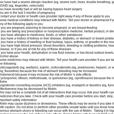
ou have had a severe allergic reaction (eg, severe rash, hives, trouble breathing, gr
SAID (eg, ibuprofen, celecoxib)
ou have recently had or will be having bypass heart surgery
ou are in the last 3 months of pregnancy.
ontact your doctor or health care provider right away if any of these apply to you.
ome medical conditions may interact with Motrin. Tell your doctor or pharmacist if y
ny of the following apply to you:
f you are pregnant, planning to become pregnant, or are breast-feeding
f you are taking any prescription or nonprescription medicine, herbal product, or d
f you have allergies to medicines, foods, or other substances
f you have a history of kidney or liver disease, diabetes, or stomach or bowel proble
f you have a history of swelling or fluid buildup, lupus, asthma, or growths in the n
f you have high blood pressure, blood disorders, bleeding or clotting problems, hear
isease, or if you are at risk for any of these diseases
f you have poor health, dehydration or low fluid volume, or low blood sodium levels,
lcohol abuse.
ome medicines may interact with Motrin. Tell your health care provider if you are t
he following:
nticoagulants (eg, warfarin), aspirin, corticosteroids (eg, prednisone), heparin, or 
eg, fluoxetine) because the risk of stomach bleeding may be increased
robenecid because it may increase the risk of Motrin 's side effects
yclosporine, lithium, methotrexate, or quinolones (eg, ciprofloxacin) because the ri
otrin
ngiotensin-converting enzyme (ACE) inhibitors (eg, enalapril) or diuretics (eg, fur
ffectiveness may be decreased by Motrin.
his may not be a complete list of all interactions that may occur. Ask your health car
edicines that you take. Check with your health care provider before you start, stop
mportant safety information:
otrin may cause dizziness or drowsiness. These effects may be worse if you take it
ith caution. Do not drive or perform other possible unsafe tasks until you know how y
erious stomach ulcers or bleeding can occur with the use of Motrin . Taking it in hig