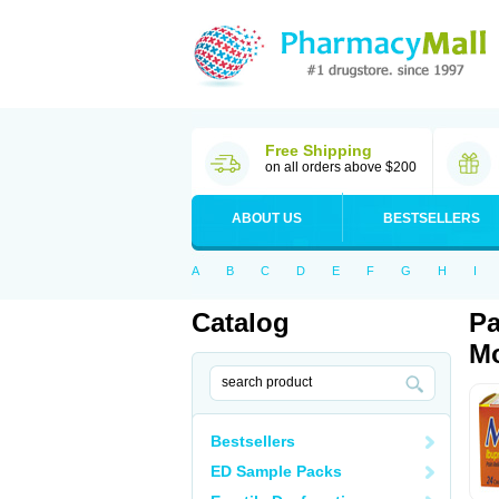
Free Shipping
on all orders above $200
ABOUT US
BESTSELLERS
A
B
C
D
E
F
G
H
I
Catalog
Pa
Mo
Bestsellers
ED Sample Packs