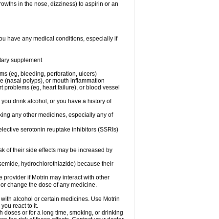
owths in the nose, dizziness) to aspirin or an
ou have any medical conditions, especially if
ietary supplement
ms (eg, bleeding, perforation, ulcers)
ose (nasal polyps), or mouth inflammation
t problems (eg, heart failure), or blood vessel
 you drink alcohol, or you have a history of
aking any other medicines, especially any of
selective serotonin reuptake inhibitors (SSRIs)
sk of their side effects may be increased by
osemide, hydrochlorothiazide) because their
e provider if Motrin may interact with other
, or change the dose of any medicine.
 with alcohol or certain medicines. Use Motrin
ou react to it.
h doses or for a long time, smoking, or drinking