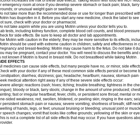
lcohol increases the risk of these side effects. Taking Motrin with food will NOT redu
r emergency room at once if you develop severe stomach or back pain; black, tarry st
rounds; or unusual weight gain or swelling.
o not take more than the recommended dose or use for longer than prescribed with
otrin has ibuprofen in it. Before you start any new medicine, check the label to see if i
ot sure, check with your doctor or pharmacist.
o not take aspirin while you are using Motrin unless your doctor tells you to.
ab tests, including kidney function, complete blood cell counts, and blood pressur
heck for side effects. Be sure to keep all doctor and lab appointments.
se Motrin with caution in the elderly; they may be more sensitive to its effects, i
otrin should be used with extreme caution in children; safety and effectiveness in
regnancy and breast-feeding: Motrin may cause harm to the fetus. Do not take it dur
ou may be pregnant, contact your doctor. You will need to discuss the benefits and r
s not known if Motrin is found in breast milk. Do not breastfeed while taking Motrin .
SIDE EFFECTS
ll medicines can cause side effects, but many people have no, or minor, side effect
heck with your doctor if any of these most common side effects persist or become
onstipation; diarrhea; dizziness; gas; headache; heartburn; nausea; stomach pain 
eek medical attention right away if any of these severe side effects occur:
evere allergic reactions (rash; hives; itching; trouble breathing; tightness in the ches
ongue); bloody or black, tarry stools; change in the amount of urine produced; chest
ainting; fast or irregular heartbeat; fever, chills, or persistent sore throat; mental
ne-sided weakness; red, swollen, blistered, or peeling skin; ringing in the ears; s
r persistent stomach pain or nausea; severe vomiting; shortness of breath; stiff ne
welling of hands, legs, or feet; unusual bruising or bleeding; unusual joint or musc
r speech changes; vomit that looks like coffee grounds; yellowing of the skin or eye
his is not a complete list of all side effects that may occur. If you have questions ab
rovider.