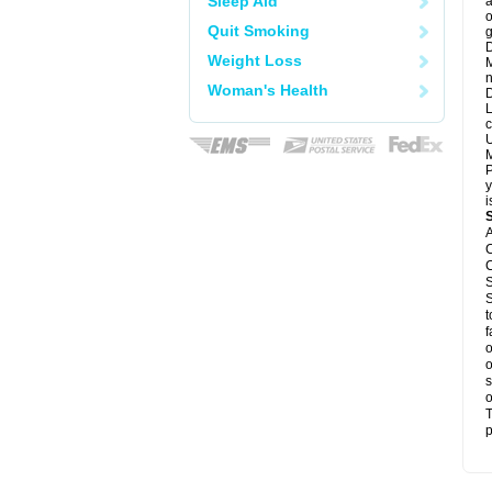
Sleep Aid
a
o
Quit Smoking
g
D
Weight Loss
M
n
Woman's Health
D
L
c
U
M
P
y
i
A
C
C
S
S
t
f
o
o
s
o
T
p