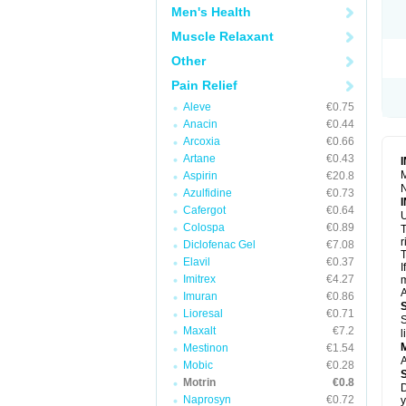
R
Men's Health
S
S
Muscle Relaxant
T
Other
T
Z
Pain Relief
Aleve
€0.75
Anacin
€0.44
Arcoxia
€0.66
Artane
€0.43
M
Aspirin
€20.8
N
Azulfidine
€0.73
Cafergot
€0.64
U
Colospa
€0.89
T
r
Diclofenac Gel
€7.08
T
Elavil
€0.37
I
Imitrex
€4.27
m
A
Imuran
€0.86
Lioresal
€0.71
S
Maxalt
€7.2
l
Mestinon
€1.54
A
Mobic
€0.28
Motrin
€0.8
D
Naprosyn
€0.72
y