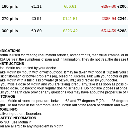
emofen
Renidon
Reprexain
Reufen
Reuprofen
Rhelafen
Ribunal
Rimofen
Roba
180 pills
€1.11
€56.61
€257.30
€200.
alivia
Sapbufen
Sapofen
Sarixell
Schmerz-dolgit
Sconin
Serviprofen
Siflam
Sin
olufen
Solvium
Spedifen
Spidifen
Spidufen
Spifen
Staderm
Subheron
Subitene
envalin
Teprix
Terbofen
Termalfeno
Termyl
Thermoflam
Tispol ibu-dd
Togal n
To
270 pills
€0.91
€141.51
€385.94
€244.
rosifen
Tussamag
Uniprofen
Unipron
Upfen
Upren
Urem
Urgo ibuprofen
Vargas
atoprom
Zip-a-dol
360 pills
€0.80
€226.42
€514.59
€288.
INDICATIONS
otrin is used for treating rheumatoid arthritis, osteoarthritis, menstrual cramps, or
SAIDs treat the symptoms of pain and inflammation. They do not treat the disease
INSTRUCTIONS
se Motrin as directed by your doctor.
ake Motrin by mouth with or without food. It may be taken with food if it upsets your
isk of stomach or bowel problems (eg, bleeding, ulcers). Talk with your doctor or p
ake Motrin with a full glass of water (8 oz/240 mL) as directed by your doctor.
f you miss a dose of Motrin and you are taking it regularly, take it as soon as possible.
issed dose. Go back to your regular dosing schedule. Do not take 2 doses at once
sk your health care provider any questions you may have about the proper use of M
STORAGE
tore Motrin at room temperature, between 68 and 77 degrees F (20 and 25 degrees
ight. Do not store in the bathroom. Keep Motrin out of the reach of children and awa
MORE INFO:
ctive Ingredient: Ibuprofen.
SAFETY INFORMATION
o NOT use Motrin if:
ou are allergic to any ingredient in Motrin