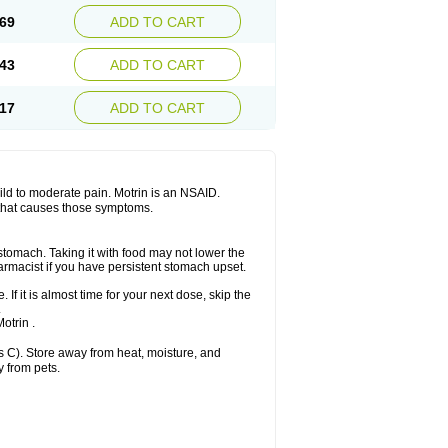
x platinum
Rufen
Rupan
Saetil
Saldeva
69
ADD TO CART
dol
Sine-aid ib
Siyafen
Smadol
Solpaflex
Sudafed sinus
Suprafen
Tabalon
Tatanol
nal
Trauma-dolgit
Tri-profen
Tricalma
Trifene
43
ADD TO CART
Vell
Verfen
Vesicum
Yariven
Zafen
17
ADD TO CART
 mild to moderate pain. Motrin is an NSAID.
 that causes those symptoms.
 stomach. Taking it with food may not lower the
harmacist if you have persistent stomach upset.
 If it is almost time for your next dose, skip the
.
otrin .
 C). Store away from heat, moisture, and
y from pets.