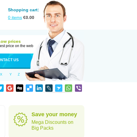
Shopping cart:
0
items
€
0.00
Low prices
est price on the web
NTACT US
X
Y
Z
Save your money
Mega Discounts on
Big Packs