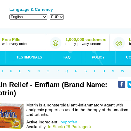
Language & Currency
Free Pills
1,000,000 customers
with every order
quality, privacy, secure
b
TESTIMONIALS
FAQ
POLICY
CO
J
K
L
M
N
O
P
Q
R
S
T
U
V
W
in Relief - Emflam (Brand Name:
trin)
Motrin is a nonsteroidal anti-inflammatory agent with
analgesic properties used in the therapy of rheumatism
and arthritis.
Active Ingredient:
ibuprofen
Availability:
In Stock (28 Packages)