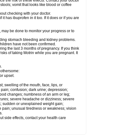
ce the risk of these effects. Contact your doctor
ools; vomit that looks like blood or coffee
out checking with your doctor.
t has ibuprofen in it too. If it does or if you are
e, may be done to monitor your progress or to
ncluding stomach bleeding and kidney problems.
 children have not been confirmed.
ing the last 3 months of pregnancy. If you think
isks of taking Motrin while you are pregnant. It
s.
 bothersome:
or upset.
t; swelling of the mouth, face, lips, or
 pain; confusion; dark urine; depression;
 or mood changes; numbness of an arm or leg;
eizures; severe headache or dizziness; severe
ck; sudden or unexplained weight gain;
le pain; unusual tiredness or weakness; vision
s.
out side effects, contact your health care