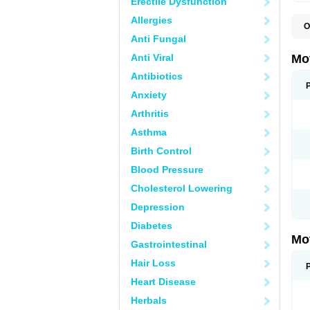
Erectile Dysfunction
Allergies
O
A
Anti Fungal
A
A
Anti Viral
Mo
B
B
Antibiotics
B
Anxiety
C
Di
Arthritis
D
D
Asthma
E
E
Birth Control
F
F
Blood Pressure
H
I
Cholesterol Lowering
I
I
Depression
I
I
Diabetes
I
Mo
L
Gastrointestinal
M
N
Hair Loss
N
O
Heart Disease
P
P
Herbals
P