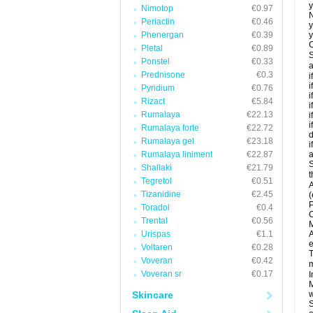
y
Nimotop
€0.97
N
Periactin
€0.46
y
Phenergan
€0.39
y
C
Pletal
€0.89
S
Ponstel
€0.33
a
Prednisone
€0.3
i
i
Pyridium
€0.76
i
Rizact
€5.84
i
Rumalaya
€22.13
i
i
Rumalaya forte
€22.72
d
Rumalaya gel
€23.18
i
Rumalaya liniment
€22.87
a
S
Shallaki
€21.79
t
Tegretol
€0.51
A
Tizanidine
€2.45
(
P
Toradol
€0.4
C
Trental
€0.56
M
Urispas
€1.1
A
e
Voltaren
€0.28
T
Voveran
€0.42
m
Voveran sr
€0.17
I
M
Skincare
w
S