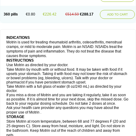
Mejoral
Melfen
Menadol
Mensoton
Mestral
Metabel
Metorin
Migränin
Modafen
Mofen
Mogifen
Molargesico
Moment
Momentact
Motricit
Nagifen
Napacetin
Narfen
Neobrufen
Neofen
Neomeritine
Neoprofen
360 pills
€0.80
€226.42
€514.59
€288.17
Neuralgin
Neurofen
Niofen
Nodolfen
Nonpiron
Norvectan
Novogeniol
ADD TO CART
Novogent
Nureflex
Nurofen
Nurofenflash
Nurofen rapid
Nurofentabs
Nurosolv
Oberdol
Oladol
Omafen
Optajun
Optalidon
Optalidon ibu
Optifen
Opturem
Ostarin
Oxibut
Ozonol
Pabiprofen
Paduden
Paidofebril
Painfree
Pakurat
Pamprin ib
Panafen
Pango
Parofen
Pedea
Pediaprofen
Pediatrin
Pedifen
Pelimed schmerz
Perdofemina
INDICATIONS
Perdophen pediatrie
Perfen
Perofen
Perviam
Pfeil
Phorpain
Pirexin
Motrin is used for treating rheumatoid arthritis, osteoarthritis, menstrual
Pironal
Ponstil
Ponstil mujer
Ponstin
Ponstinetas
Probinex
Profen
cramps, or mild to moderate pain. Motrin is an NSAID. NSAIDs treat the
Profinal
Proflex
Proris
Prosinal
Provin
Provon
Pymeprofen
Pyriped
symptoms of pain and inflammation. They do not treat the disease that
Quadrax
Quimoral
Rafen
Ranfen
Ratiodol
Ratiodolor
Rebufen
Remofen
causes those symptoms.
Renidon
Reprexain
Reufen
Reuprofen
Rhelafen
Ribunal
Rimofen
INSTRUCTIONS
Robax platinum
Rufen
Rupan
Saetil
Saldeva
Salivia
Sapbufen
Sapofen
Use Motrin as directed by your doctor.
Sarixell
Schmerz-dolgit
Sconin
Serviprofen
Siflam
Sindol
Sine-aid ib
Take Motrin by mouth with or without food. It may be taken with food if it
Siyafen
Smadol
Solpaflex
Solufen
Solvium
Spedifen
Spidifen
Spidufen
upsets your stomach. Taking it with food may not lower the risk of stomach
Spifen
Staderm
Subheron
Subitene
Sudafed sinus
Suprafen
Tabalon
or bowel problems (eg, bleeding, ulcers). Talk with your doctor or
Tatanol
Tenvalin
Teprix
Terbofen
Termalfeno
Termyl
Thermoflam
pharmacist if you have persistent stomach upset.
Tispol ibu-dd
Togal n
Tonal
Trauma-dolgit
Tri-profen
Tricalma
Trifene
Take Motrin with a full glass of water (8 oz/240 mL) as directed by your
Trosifen
Tussamag
Uniprofen
Unipron
Upfen
Upren
Urem
doctor.
Urgo ibuprofen
Vargas
Vell
Verfen
Vesicum
Yariven
Zafen
Zatoprom
If you miss a dose of Motrin and you are taking it regularly, take it as soon
Zip-a-dol
as possible. If it is almost time for your next dose, skip the missed dose. Go
back to your regular dosing schedule. Do not take 2 doses at once.
Ask your health care provider any questions you may have about the
proper use of Motrin .
STORAGE
Store Motrin at room temperature, between 68 and 77 degrees F (20 and
25 degrees C). Store away from heat, moisture, and light. Do not store in
the bathroom. Keep Motrin out of the reach of children and away from
pets.