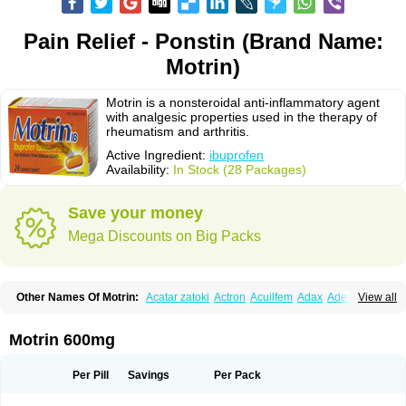
Pain Relief - Ponstin (Brand Name:
Motrin)
Motrin is a nonsteroidal anti-inflammatory agent
with analgesic properties used in the therapy of
rheumatism and arthritis.
Active Ingredient:
ibuprofen
Availability:
In Stock (28 Packages)
Save your money
Mega Discounts on Big Packs
Other Names Of Motrin:
Acatar zatoki
Actron
Acuilfem
Adax
Adex
Advel
View all
Advil
Advil-mono
Advilcaps
Adviltab
Afebril
Ainex
Aktren
Alges-x
Algiasdin
Algidrin
Algifor
Algifor-l
Algofen
Algoflex
Algofren
Alidol f
Alindrin
Aliviol
Alivium
Alogesia
Altran
Anadvil
Anadvil rhume
Anafen
Motrin 600mg
Anafidol
Anaflam
Analginakut
Analgion
Analper fem
Anco
Antalfort
Antalgil
Antalisin
Antarène
Antiflam
Antigrippine ibuprofen
Apirofeno
Apiron
Aprofen
Arafa
Ardinex
Arthrifen
Articalm
Artofen
Artril
Astefor
Per Pill
Savings
Per Pack
Atomo
Back pain
Balkaprofen
Baroc
Bediatil
Bestafen
Betagesic
Betaprofen
Bexistar
Biatain-ibu
Bifen
Blockten
Bolinet
Bonifen
Brafeno