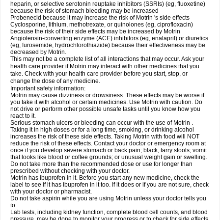
heparin, or selective serotonin reuptake inhibitors (SSRIs) (eg, fluoxetine)
because the risk of stomach bleeding may be increased
Probenecid because it may increase the risk of Motrin 's side effects
Cyclosporine, lithium, methotrexate, or quinolones (eg, ciprofloxacin)
because the risk of their side effects may be increased by Motrin
Angiotensin-converting enzyme (ACE) inhibitors (eg, enalapril) or diuretics
(eg, furosemide, hydrochlorothiazide) because their effectiveness may be
decreased by Motrin.
This may not be a complete list of all interactions that may occur. Ask your
health care provider if Motrin may interact with other medicines that you
take. Check with your health care provider before you start, stop, or
change the dose of any medicine.
Important safety information:
Motrin may cause dizziness or drowsiness. These effects may be worse if
you take it with alcohol or certain medicines. Use Motrin with caution. Do
not drive or perform other possible unsafe tasks until you know how you
react to it.
Serious stomach ulcers or bleeding can occur with the use of Motrin .
Taking it in high doses or for a long time, smoking, or drinking alcohol
increases the risk of these side effects. Taking Motrin with food will NOT
reduce the risk of these effects. Contact your doctor or emergency room at
once if you develop severe stomach or back pain; black, tarry stools; vomit
that looks like blood or coffee grounds; or unusual weight gain or swelling.
Do not take more than the recommended dose or use for longer than
prescribed without checking with your doctor.
Motrin has ibuprofen in it. Before you start any new medicine, check the
label to see if it has ibuprofen in it too. If it does or if you are not sure, check
with your doctor or pharmacist.
Do not take aspirin while you are using Motrin unless your doctor tells you
to.
Lab tests, including kidney function, complete blood cell counts, and blood
pressure, may be done to monitor your progress or to check for side effects.