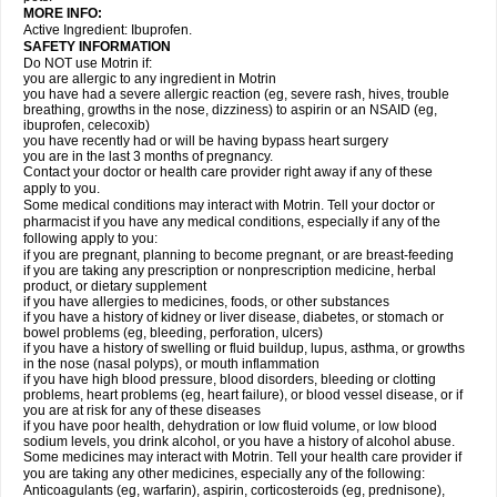
MORE INFO:
Active Ingredient: Ibuprofen.
SAFETY INFORMATION
Do NOT use Motrin if:
you are allergic to any ingredient in Motrin
you have had a severe allergic reaction (eg, severe rash, hives, trouble
breathing, growths in the nose, dizziness) to aspirin or an NSAID (eg,
ibuprofen, celecoxib)
you have recently had or will be having bypass heart surgery
you are in the last 3 months of pregnancy.
Contact your doctor or health care provider right away if any of these
apply to you.
Some medical conditions may interact with Motrin. Tell your doctor or
pharmacist if you have any medical conditions, especially if any of the
following apply to you:
if you are pregnant, planning to become pregnant, or are breast-feeding
if you are taking any prescription or nonprescription medicine, herbal
product, or dietary supplement
if you have allergies to medicines, foods, or other substances
if you have a history of kidney or liver disease, diabetes, or stomach or
bowel problems (eg, bleeding, perforation, ulcers)
if you have a history of swelling or fluid buildup, lupus, asthma, or growths
in the nose (nasal polyps), or mouth inflammation
if you have high blood pressure, blood disorders, bleeding or clotting
problems, heart problems (eg, heart failure), or blood vessel disease, or if
you are at risk for any of these diseases
if you have poor health, dehydration or low fluid volume, or low blood
sodium levels, you drink alcohol, or you have a history of alcohol abuse.
Some medicines may interact with Motrin. Tell your health care provider if
you are taking any other medicines, especially any of the following:
Anticoagulants (eg, warfarin), aspirin, corticosteroids (eg, prednisone),