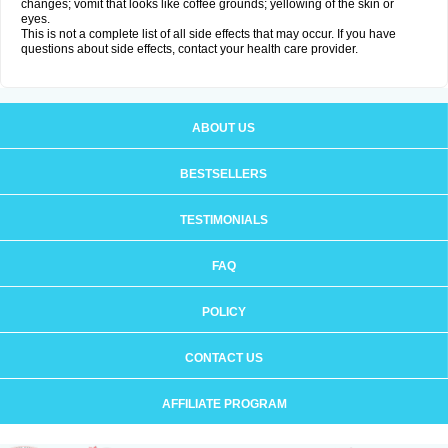
changes; vomit that looks like coffee grounds; yellowing of the skin or
eyes.
This is not a complete list of all side effects that may occur. If you have
questions about side effects, contact your health care provider.
ABOUT US
BESTSELLERS
TESTIMONIALS
FAQ
POLICY
CONTACT US
AFFILIATE PROGRAM