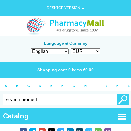
DESKTOP VERSION →
Language & Currency
Shopping cart:
0
items
€
0.00
A
B
C
D
E
F
G
H
I
J
K
L
Catalog