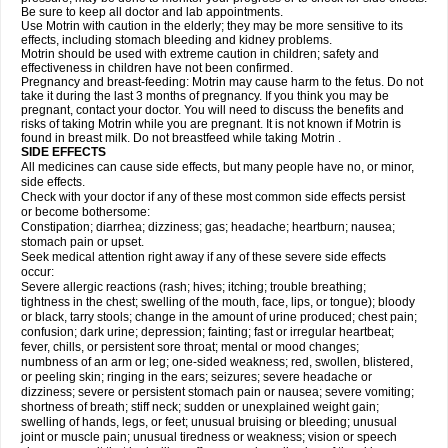
Be sure to keep all doctor and lab appointments.
Use Motrin with caution in the elderly; they may be more sensitive to its
effects, including stomach bleeding and kidney problems.
Motrin should be used with extreme caution in children; safety and
effectiveness in children have not been confirmed.
Pregnancy and breast-feeding: Motrin may cause harm to the fetus. Do not
take it during the last 3 months of pregnancy. If you think you may be
pregnant, contact your doctor. You will need to discuss the benefits and
risks of taking Motrin while you are pregnant. It is not known if Motrin is
found in breast milk. Do not breastfeed while taking Motrin .
SIDE EFFECTS
All medicines can cause side effects, but many people have no, or minor,
side effects.
Check with your doctor if any of these most common side effects persist
or become bothersome:
Constipation; diarrhea; dizziness; gas; headache; heartburn; nausea;
stomach pain or upset.
Seek medical attention right away if any of these severe side effects
occur:
Severe allergic reactions (rash; hives; itching; trouble breathing;
tightness in the chest; swelling of the mouth, face, lips, or tongue); bloody
or black, tarry stools; change in the amount of urine produced; chest pain;
confusion; dark urine; depression; fainting; fast or irregular heartbeat;
fever, chills, or persistent sore throat; mental or mood changes;
numbness of an arm or leg; one-sided weakness; red, swollen, blistered,
or peeling skin; ringing in the ears; seizures; severe headache or
dizziness; severe or persistent stomach pain or nausea; severe vomiting;
shortness of breath; stiff neck; sudden or unexplained weight gain;
swelling of hands, legs, or feet; unusual bruising or bleeding; unusual
joint or muscle pain; unusual tiredness or weakness; vision or speech