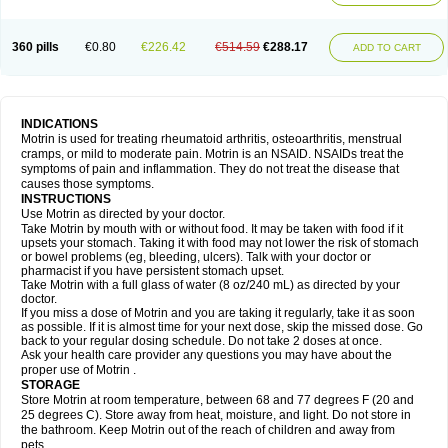
Mejoral
Melfen
Menadol
Mensoton
Mestral
Metabel
Metorin
Migränin
Modafen
Mofen
Mogifen
Molargesico
Moment
Momentact
Motricit
Nagifen
Napacetin
Narfen
Neobrufen
Neofen
Neomeritine
Neoprofen
360 pills
€0.80
€226.42
€514.59
€288.17
Neuralgin
Neurofen
Niofen
Nodolfen
Nonpiron
Norvectan
Novogeniol
ADD TO CART
Novogent
Nureflex
Nurofen
Nurofenflash
Nurofen rapid
Nurofentabs
Nurosolv
Oberdol
Oladol
Omafen
Optajun
Optalidon
Optalidon ibu
Optifen
Opturem
Ostarin
Oxibut
Ozonol
Pabiprofen
Paduden
Paidofebril
Painfree
Pakurat
Pamprin ib
Panafen
Pango
Parofen
Pedea
Pediaprofen
Pediatrin
Pedifen
Pelimed schmerz
Perdofemina
INDICATIONS
Perdophen pediatrie
Perfen
Perofen
Perviam
Pfeil
Phorpain
Pirexin
Motrin is used for treating rheumatoid arthritis, osteoarthritis, menstrual
Pironal
Ponstil
Ponstil mujer
Ponstin
Ponstinetas
Probinex
Profen
cramps, or mild to moderate pain. Motrin is an NSAID. NSAIDs treat the
Profinal
Proflex
Proris
Prosinal
Provin
Provon
Pymeprofen
Pyriped
symptoms of pain and inflammation. They do not treat the disease that
Quadrax
Quimoral
Rafen
Ranfen
Ratiodol
Ratiodolor
Rebufen
Remofen
causes those symptoms.
Renidon
Reprexain
Reufen
Reuprofen
Rhelafen
Ribunal
Rimofen
INSTRUCTIONS
Robax platinum
Rufen
Rupan
Saetil
Saldeva
Salivia
Sapbufen
Sapofen
Use Motrin as directed by your doctor.
Sarixell
Schmerz-dolgit
Sconin
Serviprofen
Siflam
Sindol
Sine-aid ib
Take Motrin by mouth with or without food. It may be taken with food if it
Siyafen
Smadol
Solpaflex
Solufen
Solvium
Spedifen
Spidifen
Spidufen
upsets your stomach. Taking it with food may not lower the risk of stomach
Spifen
Staderm
Subheron
Subitene
Sudafed sinus
Suprafen
Tabalon
or bowel problems (eg, bleeding, ulcers). Talk with your doctor or
Tatanol
Tenvalin
Teprix
Terbofen
Termalfeno
Termyl
Thermoflam
pharmacist if you have persistent stomach upset.
Tispol ibu-dd
Togal n
Tonal
Trauma-dolgit
Tri-profen
Tricalma
Trifene
Take Motrin with a full glass of water (8 oz/240 mL) as directed by your
Trosifen
Tussamag
Uniprofen
Unipron
Upfen
Upren
Urem
doctor.
Urgo ibuprofen
Vargas
Vell
Verfen
Vesicum
Yariven
Zafen
Zatoprom
If you miss a dose of Motrin and you are taking it regularly, take it as soon
Zip-a-dol
as possible. If it is almost time for your next dose, skip the missed dose. Go
back to your regular dosing schedule. Do not take 2 doses at once.
Ask your health care provider any questions you may have about the
proper use of Motrin .
STORAGE
Store Motrin at room temperature, between 68 and 77 degrees F (20 and
25 degrees C). Store away from heat, moisture, and light. Do not store in
the bathroom. Keep Motrin out of the reach of children and away from
pets.