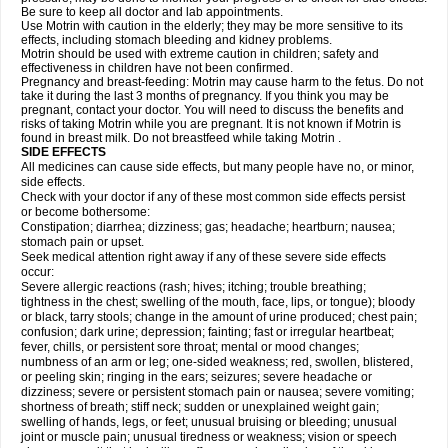
Be sure to keep all doctor and lab appointments.
Use Motrin with caution in the elderly; they may be more sensitive to its
effects, including stomach bleeding and kidney problems.
Motrin should be used with extreme caution in children; safety and
effectiveness in children have not been confirmed.
Pregnancy and breast-feeding: Motrin may cause harm to the fetus. Do not
take it during the last 3 months of pregnancy. If you think you may be
pregnant, contact your doctor. You will need to discuss the benefits and
risks of taking Motrin while you are pregnant. It is not known if Motrin is
found in breast milk. Do not breastfeed while taking Motrin .
SIDE EFFECTS
All medicines can cause side effects, but many people have no, or minor,
side effects.
Check with your doctor if any of these most common side effects persist
or become bothersome:
Constipation; diarrhea; dizziness; gas; headache; heartburn; nausea;
stomach pain or upset.
Seek medical attention right away if any of these severe side effects
occur:
Severe allergic reactions (rash; hives; itching; trouble breathing;
tightness in the chest; swelling of the mouth, face, lips, or tongue); bloody
or black, tarry stools; change in the amount of urine produced; chest pain;
confusion; dark urine; depression; fainting; fast or irregular heartbeat;
fever, chills, or persistent sore throat; mental or mood changes;
numbness of an arm or leg; one-sided weakness; red, swollen, blistered,
or peeling skin; ringing in the ears; seizures; severe headache or
dizziness; severe or persistent stomach pain or nausea; severe vomiting;
shortness of breath; stiff neck; sudden or unexplained weight gain;
swelling of hands, legs, or feet; unusual bruising or bleeding; unusual
joint or muscle pain; unusual tiredness or weakness; vision or speech