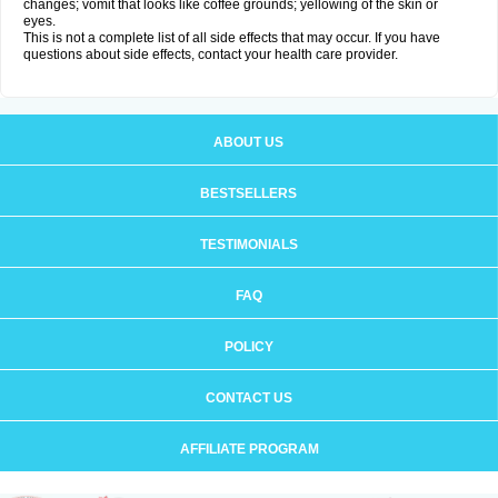
changes; vomit that looks like coffee grounds; yellowing of the skin or
eyes.
This is not a complete list of all side effects that may occur. If you have
questions about side effects, contact your health care provider.
ABOUT US
BESTSELLERS
TESTIMONIALS
FAQ
POLICY
CONTACT US
AFFILIATE PROGRAM