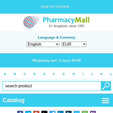
DESKTOP VERSION →
Language & Currency
Shopping cart:
0
items
€
0.00
A
B
C
D
E
F
G
H
I
J
K
L
Catalog