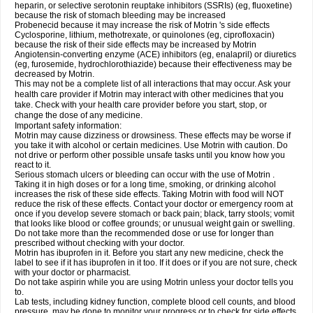
heparin, or selective serotonin reuptake inhibitors (SSRIs) (eg, fluoxetine)
because the risk of stomach bleeding may be increased
Probenecid because it may increase the risk of Motrin 's side effects
Cyclosporine, lithium, methotrexate, or quinolones (eg, ciprofloxacin)
because the risk of their side effects may be increased by Motrin
Angiotensin-converting enzyme (ACE) inhibitors (eg, enalapril) or diuretics
(eg, furosemide, hydrochlorothiazide) because their effectiveness may be
decreased by Motrin.
This may not be a complete list of all interactions that may occur. Ask your
health care provider if Motrin may interact with other medicines that you
take. Check with your health care provider before you start, stop, or
change the dose of any medicine.
Important safety information:
Motrin may cause dizziness or drowsiness. These effects may be worse if
you take it with alcohol or certain medicines. Use Motrin with caution. Do
not drive or perform other possible unsafe tasks until you know how you
react to it.
Serious stomach ulcers or bleeding can occur with the use of Motrin .
Taking it in high doses or for a long time, smoking, or drinking alcohol
increases the risk of these side effects. Taking Motrin with food will NOT
reduce the risk of these effects. Contact your doctor or emergency room at
once if you develop severe stomach or back pain; black, tarry stools; vomit
that looks like blood or coffee grounds; or unusual weight gain or swelling.
Do not take more than the recommended dose or use for longer than
prescribed without checking with your doctor.
Motrin has ibuprofen in it. Before you start any new medicine, check the
label to see if it has ibuprofen in it too. If it does or if you are not sure, check
with your doctor or pharmacist.
Do not take aspirin while you are using Motrin unless your doctor tells you
to.
Lab tests, including kidney function, complete blood cell counts, and blood
pressure, may be done to monitor your progress or to check for side effects.