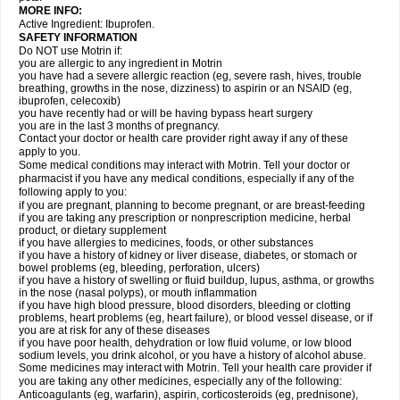
MORE INFO:
Active Ingredient: Ibuprofen.
SAFETY INFORMATION
Do NOT use Motrin if:
you are allergic to any ingredient in Motrin
you have had a severe allergic reaction (eg, severe rash, hives, trouble
breathing, growths in the nose, dizziness) to aspirin or an NSAID (eg,
ibuprofen, celecoxib)
you have recently had or will be having bypass heart surgery
you are in the last 3 months of pregnancy.
Contact your doctor or health care provider right away if any of these
apply to you.
Some medical conditions may interact with Motrin. Tell your doctor or
pharmacist if you have any medical conditions, especially if any of the
following apply to you:
if you are pregnant, planning to become pregnant, or are breast-feeding
if you are taking any prescription or nonprescription medicine, herbal
product, or dietary supplement
if you have allergies to medicines, foods, or other substances
if you have a history of kidney or liver disease, diabetes, or stomach or
bowel problems (eg, bleeding, perforation, ulcers)
if you have a history of swelling or fluid buildup, lupus, asthma, or growths
in the nose (nasal polyps), or mouth inflammation
if you have high blood pressure, blood disorders, bleeding or clotting
problems, heart problems (eg, heart failure), or blood vessel disease, or if
you are at risk for any of these diseases
if you have poor health, dehydration or low fluid volume, or low blood
sodium levels, you drink alcohol, or you have a history of alcohol abuse.
Some medicines may interact with Motrin. Tell your health care provider if
you are taking any other medicines, especially any of the following:
Anticoagulants (eg, warfarin), aspirin, corticosteroids (eg, prednisone),