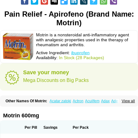
Pain Relief - Apirofeno (Brand Name:
Motrin)
Motrin is a nonsteroidal anti-inflammatory agent
with analgesic properties used in the therapy of
rheumatism and arthritis.
Active Ingredient:
ibuprofen
Availability:
In Stock (28 Packages)
Save your money
Mega Discounts on Big Packs
Other Names Of Motrin:
Acatar zatoki
Actron
Acuilfem
Adax
Adex
Advel
View all
Advil
Advil-mono
Advilcaps
Adviltab
Afebril
Ainex
Aktren
Alges-x
Algiasdin
Algidrin
Algifor
Algifor-l
Algofen
Algoflex
Algofren
Alidol f
Alindrin
Aliviol
Alivium
Alogesia
Altran
Anadvil
Anadvil rhume
Anafen
Motrin 600mg
Anafidol
Anaflam
Analginakut
Analgion
Analper fem
Anco
Antalfort
Antalgil
Antalisin
Antarène
Antiflam
Antigrippine ibuprofen
Apirofeno
Apiron
Aprofen
Arafa
Ardinex
Arthrifen
Articalm
Artofen
Artril
Astefor
Per Pill
Savings
Per Pack
Atomo
Back pain
Balkaprofen
Baroc
Bediatil
Bestafen
Betagesic
Betaprofen
Bexistar
Biatain-ibu
Bifen
Blockten
Bolinet
Bonifen
Brafeno