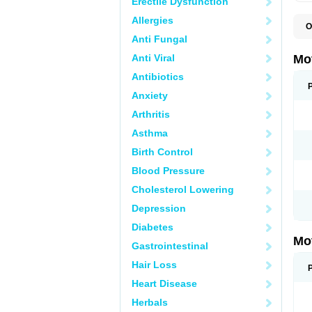
Erectile Dysfunction
Allergies
O
A
Anti Fungal
A
A
Anti Viral
Mo
B
B
Antibiotics
B
Anxiety
C
Di
Arthritis
D
D
Asthma
E
E
Birth Control
F
F
Blood Pressure
H
I
Cholesterol Lowering
I
I
Depression
I
I
Diabetes
I
Mo
L
Gastrointestinal
M
N
Hair Loss
N
O
Heart Disease
P
P
Herbals
P