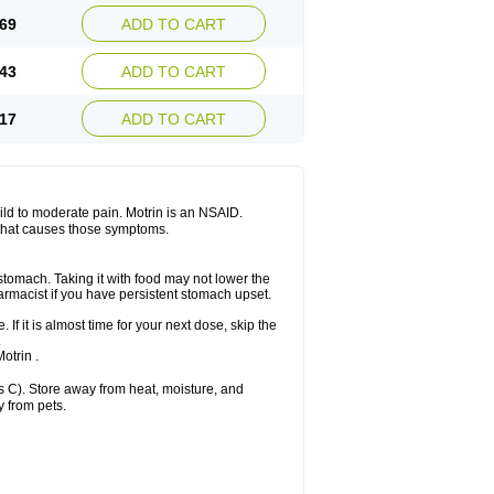
x platinum
Rufen
Rupan
Saetil
Saldeva
69
ADD TO CART
dol
Sine-aid ib
Siyafen
Smadol
Solpaflex
Sudafed sinus
Suprafen
Tabalon
Tatanol
nal
Trauma-dolgit
Tri-profen
Tricalma
Trifene
43
ADD TO CART
Vell
Verfen
Vesicum
Yariven
Zafen
17
ADD TO CART
 mild to moderate pain. Motrin is an NSAID.
 that causes those symptoms.
 stomach. Taking it with food may not lower the
harmacist if you have persistent stomach upset.
 If it is almost time for your next dose, skip the
.
otrin .
 C). Store away from heat, moisture, and
y from pets.