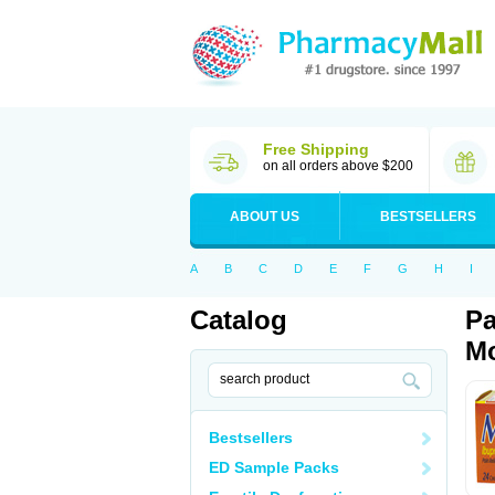
Free Shipping
on all orders above $200
ABOUT US
BESTSELLERS
A
B
C
D
E
F
G
H
I
Catalog
Pa
Mo
Bestsellers
ED Sample Packs