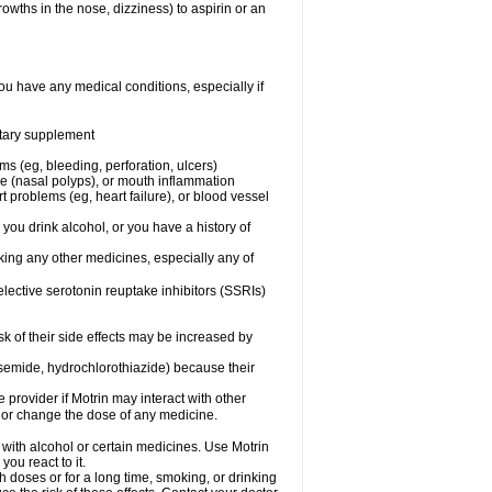
owths in the nose, dizziness) to aspirin or an
ou have any medical conditions, especially if
ietary supplement
ms (eg, bleeding, perforation, ulcers)
ose (nasal polyps), or mouth inflammation
t problems (eg, heart failure), or blood vessel
 you drink alcohol, or you have a history of
aking any other medicines, especially any of
selective serotonin reuptake inhibitors (SSRIs)
sk of their side effects may be increased by
osemide, hydrochlorothiazide) because their
e provider if Motrin may interact with other
, or change the dose of any medicine.
 with alcohol or certain medicines. Use Motrin
ou react to it.
h doses or for a long time, smoking, or drinking