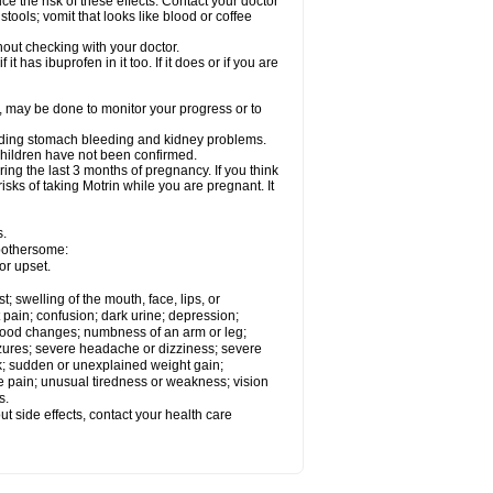
ce the risk of these effects. Contact your doctor
ools; vomit that looks like blood or coffee
out checking with your doctor.
t has ibuprofen in it too. If it does or if you are
e, may be done to monitor your progress or to
ncluding stomach bleeding and kidney problems.
 children have not been confirmed.
ing the last 3 months of pregnancy. If you think
isks of taking Motrin while you are pregnant. It
s.
 bothersome:
or upset.
t; swelling of the mouth, face, lips, or
 pain; confusion; dark urine; depression;
 or mood changes; numbness of an arm or leg;
eizures; severe headache or dizziness; severe
ck; sudden or unexplained weight gain;
le pain; unusual tiredness or weakness; vision
s.
out side effects, contact your health care