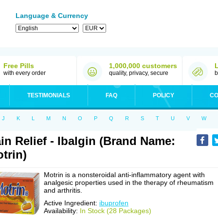
Language & Currency
Free Pills
1,000,000 customers
with every order
quality, privacy, secure
b
TESTIMONIALS
FAQ
POLICY
CO
J
K
L
M
N
O
P
Q
R
S
T
U
V
W
in Relief - Ibalgin (Brand Name:
trin)
Motrin is a nonsteroidal anti-inflammatory agent with
analgesic properties used in the therapy of rheumatism
and arthritis.
Active Ingredient:
ibuprofen
Availability:
In Stock (28 Packages)