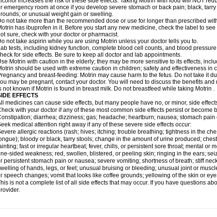
lcohol increases the risk of these side effects. Taking Motrin with food will NOT redu
r emergency room at once if you develop severe stomach or back pain; black, tarry st
rounds; or unusual weight gain or swelling.
o not take more than the recommended dose or use for longer than prescribed with
otrin has ibuprofen in it. Before you start any new medicine, check the label to see if i
ot sure, check with your doctor or pharmacist.
o not take aspirin while you are using Motrin unless your doctor tells you to.
ab tests, including kidney function, complete blood cell counts, and blood pressur
heck for side effects. Be sure to keep all doctor and lab appointments.
se Motrin with caution in the elderly; they may be more sensitive to its effects, i
otrin should be used with extreme caution in children; safety and effectiveness in
regnancy and breast-feeding: Motrin may cause harm to the fetus. Do not take it dur
ou may be pregnant, contact your doctor. You will need to discuss the benefits and r
s not known if Motrin is found in breast milk. Do not breastfeed while taking Motrin .
SIDE EFFECTS
ll medicines can cause side effects, but many people have no, or minor, side effect
heck with your doctor if any of these most common side effects persist or become
onstipation; diarrhea; dizziness; gas; headache; heartburn; nausea; stomach pain 
eek medical attention right away if any of these severe side effects occur:
evere allergic reactions (rash; hives; itching; trouble breathing; tightness in the ches
ongue); bloody or black, tarry stools; change in the amount of urine produced; chest
ainting; fast or irregular heartbeat; fever, chills, or persistent sore throat; mental
ne-sided weakness; red, swollen, blistered, or peeling skin; ringing in the ears; s
r persistent stomach pain or nausea; severe vomiting; shortness of breath; stiff ne
welling of hands, legs, or feet; unusual bruising or bleeding; unusual joint or musc
r speech changes; vomit that looks like coffee grounds; yellowing of the skin or eye
his is not a complete list of all side effects that may occur. If you have questions ab
rovider.