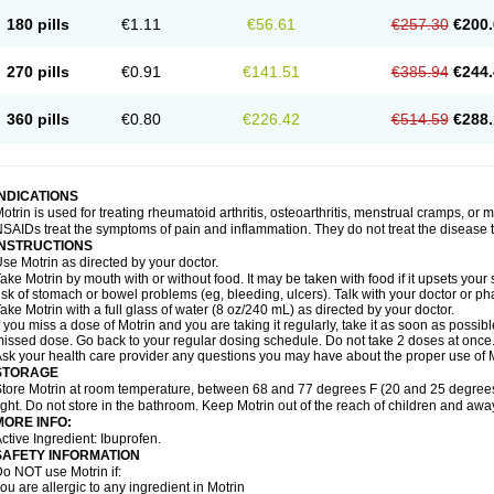
emofen
Renidon
Reprexain
Reufen
Reuprofen
Rhelafen
Ribunal
Rimofen
Roba
180 pills
€1.11
€56.61
€257.30
€200.
alivia
Sapbufen
Sapofen
Sarixell
Schmerz-dolgit
Sconin
Serviprofen
Siflam
Sin
olufen
Solvium
Spedifen
Spidifen
Spidufen
Spifen
Staderm
Subheron
Subitene
envalin
Teprix
Terbofen
Termalfeno
Termyl
Thermoflam
Tispol ibu-dd
Togal n
To
270 pills
€0.91
€141.51
€385.94
€244.
rosifen
Tussamag
Uniprofen
Unipron
Upfen
Upren
Urem
Urgo ibuprofen
Vargas
atoprom
Zip-a-dol
360 pills
€0.80
€226.42
€514.59
€288.
INDICATIONS
otrin is used for treating rheumatoid arthritis, osteoarthritis, menstrual cramps, or
SAIDs treat the symptoms of pain and inflammation. They do not treat the disease
INSTRUCTIONS
se Motrin as directed by your doctor.
ake Motrin by mouth with or without food. It may be taken with food if it upsets your
isk of stomach or bowel problems (eg, bleeding, ulcers). Talk with your doctor or p
ake Motrin with a full glass of water (8 oz/240 mL) as directed by your doctor.
f you miss a dose of Motrin and you are taking it regularly, take it as soon as possible.
issed dose. Go back to your regular dosing schedule. Do not take 2 doses at once
sk your health care provider any questions you may have about the proper use of M
STORAGE
tore Motrin at room temperature, between 68 and 77 degrees F (20 and 25 degrees
ight. Do not store in the bathroom. Keep Motrin out of the reach of children and awa
MORE INFO:
ctive Ingredient: Ibuprofen.
SAFETY INFORMATION
o NOT use Motrin if:
ou are allergic to any ingredient in Motrin