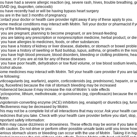
ou have had a severe allergic reaction (eg, severe rash, hives, trouble breathing, gr
SAID (eg, ibuprofen, celecoxib)
ou have recently had or will be having bypass heart surgery
ou are in the last 3 months of pregnancy.
ontact your doctor or health care provider right away if any of these apply to you.
ome medical conditions may interact with Motrin. Tell your doctor or pharmacist if y
ny of the following apply to you:
f you are pregnant, planning to become pregnant, or are breast-feeding
f you are taking any prescription or nonprescription medicine, herbal product, or d
f you have allergies to medicines, foods, or other substances
f you have a history of kidney or liver disease, diabetes, or stomach or bowel proble
f you have a history of swelling or fluid buildup, lupus, asthma, or growths in the n
f you have high blood pressure, blood disorders, bleeding or clotting problems, hear
isease, or if you are at risk for any of these diseases
f you have poor health, dehydration or low fluid volume, or low blood sodium levels,
lcohol abuse.
ome medicines may interact with Motrin. Tell your health care provider if you are t
he following:
nticoagulants (eg, warfarin), aspirin, corticosteroids (eg, prednisone), heparin, or 
eg, fluoxetine) because the risk of stomach bleeding may be increased
robenecid because it may increase the risk of Motrin 's side effects
yclosporine, lithium, methotrexate, or quinolones (eg, ciprofloxacin) because the ri
otrin
ngiotensin-converting enzyme (ACE) inhibitors (eg, enalapril) or diuretics (eg, fur
ffectiveness may be decreased by Motrin.
his may not be a complete list of all interactions that may occur. Ask your health car
edicines that you take. Check with your health care provider before you start, stop
mportant safety information:
otrin may cause dizziness or drowsiness. These effects may be worse if you take it
ith caution. Do not drive or perform other possible unsafe tasks until you know how y
erious stomach ulcers or bleeding can occur with the use of Motrin . Taking it in hig