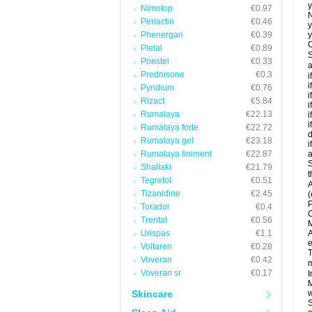
y
Nimotop
€0.97
N
Periactin
€0.46
y
Phenergan
€0.39
y
C
Pletal
€0.89
S
Ponstel
€0.33
a
Prednisone
€0.3
i
i
Pyridium
€0.76
i
Rizact
€5.84
i
Rumalaya
€22.13
i
i
Rumalaya forte
€22.72
d
Rumalaya gel
€23.18
i
Rumalaya liniment
€22.87
a
S
Shallaki
€21.79
t
Tegretol
€0.51
A
Tizanidine
€2.45
(
P
Toradol
€0.4
C
Trental
€0.56
M
Urispas
€1.1
A
e
Voltaren
€0.28
T
Voveran
€0.42
m
Voveran sr
€0.17
I
M
Skincare
w
S