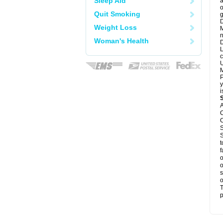
Sleep Aid
a
o
Quit Smoking
g
D
Weight Loss
M
n
Woman's Health
D
L
c
U
M
P
y
i
A
C
C
S
S
t
f
o
o
s
o
T
p