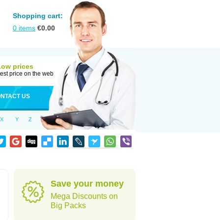
Shopping cart:
0
items
€
0.00
Low prices
est price on the web
NTACT US
X
Y
Z
Save your money
Mega Discounts on
Big Packs