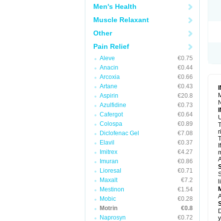
R
Men's Health
S
S
Muscle Relaxant
T
Other
T
Z
Pain Relief
Aleve
€0.75
Anacin
€0.44
Arcoxia
€0.66
Artane
€0.43
M
Aspirin
€20.8
N
Azulfidine
€0.73
Cafergot
€0.64
U
Colospa
€0.89
T
r
Diclofenac Gel
€7.08
T
Elavil
€0.37
I
Imitrex
€4.27
m
A
Imuran
€0.86
Lioresal
€0.71
S
Maxalt
€7.2
l
Mestinon
€1.54
A
Mobic
€0.28
Motrin
€0.8
D
Naprosyn
€0.72
y