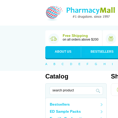
Free Shipping
on all orders above $200
ABOUT US
BESTSELLERS
A
B
C
D
E
F
G
H
I
Catalog
Sh
Bestsellers
ED Sample Packs