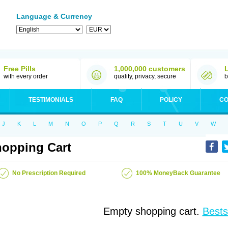
Language & Currency
Free Pills
1,000,000 customers
with every order
quality, privacy, secure
b
TESTIMONIALS
FAQ
POLICY
CO
J
K
L
M
N
O
P
Q
R
S
T
U
V
W
opping Cart
No Prescription Required
100% MoneyBack Guarantee
Empty shopping cart.
Bests