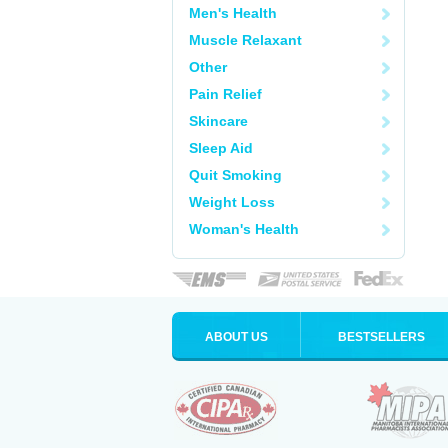
Men's Health
Muscle Relaxant
Other
Pain Relief
Skincare
Sleep Aid
Quit Smoking
Weight Loss
Woman's Health
ABOUT US
BESTSELLERS