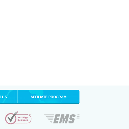
T US
AFFILIATE PROGRAM