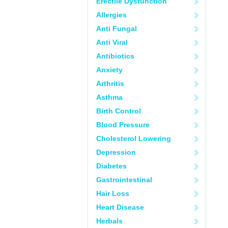
Erectile Dysfunction
Allergies
Anti Fungal
Anti Viral
Antibiotics
Anxiety
Arthritis
Asthma
Birth Control
Blood Pressure
Cholesterol Lowering
Depression
Diabetes
Gastrointestinal
Hair Loss
Heart Disease
Herbals