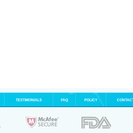
TESTIMONIALS
FAQ
POLICY
CONTAC