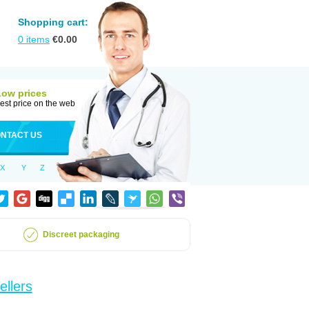
Shopping cart:
0
items
€
0.00
Low prices
est price on the web
NTACT US
X
Y
Z
Discreet packaging
ellers