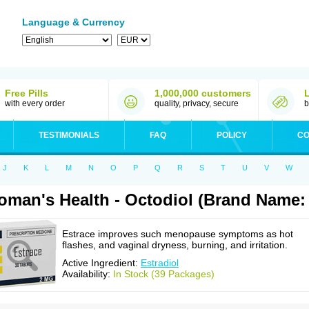
Language & Currency
Free Pills
1,000,000 customers
with every order
quality, privacy, secure
b
TESTIMONIALS
FAQ
POLICY
CO
J
K
L
M
N
O
P
Q
R
S
T
U
V
W
man's Health - Octodiol (Brand Name: 
Estrace improves such menopause symptoms as hot
flashes, and vaginal dryness, burning, and irritation.
Active Ingredient:
Estradiol
Availability:
In Stock (39 Packages)