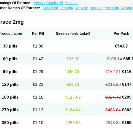
nalogs Of Estrace:
Alesse
Ginette-35
Mircette
ther Names Of Estrace:
Absorlent
Activella
Activelle
Aerodiol
Agofollin
Akrofol
rmonil
Avaden
Avadène
Avixis
Bedol
Benzo-ginestryl
Bisteron
Bothermon
Calid
limaval
Climen
Climene
Climesse
Climodien
Clinorette
Clionara
Cliovelle
Comb
utanum
Cyclacur
Cyclo-progynova
Cyclocur
Cyclofemina
Delestrogen
Depo-estr
trace 2mg
ilena
Dimenformon
Divigel
Divina
Diviplus
Diviseg
Diviseq
Divitren
Diviva
Duo
lleste solo
Emmenovis
Enadiol
Encore
Endomina
Ephelia
Ep hormone
Epiestrol
stolmon
Estopause
Estracomb
Estracombi
Estracomb tts
Estraderm
Estradiol cy
Product name
Per Pill
Savings
(only today)
Per Pack
stragest tts
Estrahexal
Estramon
Estrana
Estranova e
Estrapatch
Estrasorb
Estr
stro-pause
Estrodose
Estrofem
Estroffik
Estrogel
Estronorm
Esumon
Etrosteron
xuna
Femalon
Femanest
Femanor
Femasekvens
Fematab
Fematrix
Femiderm tt
30 pills
€1.80
€54.07
emsete
Femtrace
Femtran
Femvulen
Filena
Folivirin
Gelestra
Ginaikos
Ginatex
ynokadin
Gynokadin gel
Gynovel
Gynpolar
Hormodiol
Hormodose
Hormonin
In
liogest
Kliovance
Lafamme
Lindisc
Linoladiol
Lutes
Menest
Menformon-k
Meno
60 pills
€1.42
€23.00
€108.14
€85.
enovis
Mericomb
Meriestra
Merigest
Merimono
Mesalin
Mesigyna
Mevaren
Mir
omagest
Nomestrol
Noviana
Novofem
Novofemme
Novular
Octodiol
Oesclim
Oe
estrodose
Oestrogel
Oromone
Osmil
Ovahormon
Pausene
Pausigin
Pausogest
90 pills
€1.29
€46.01
€162.21
€116.
rid
Pridoestrol
Primaquin
Primodian
Primogyn
Primogyna
Progro
Progyluton
Pr
enodiol
Revalor
Riselle
Ronfase
Rontagel
Sandrena
Sequidot
Sisare
Sprediol
ynovular
Systen
Topasel
Tradelia
Transvital
Trevina
Triaklim
Trial
Triaval
Trides
120 pills
€1.23
€69.01
€216.28
€147.
ermagest
Yectames
Zerella
Zumenon
180 pills
€1.16
€115.02
€324.42
€209.
270 pills
€1.12
€184.04
€486.64
€302.
360 pills
€1.10
€253.05
€648.84
€395.