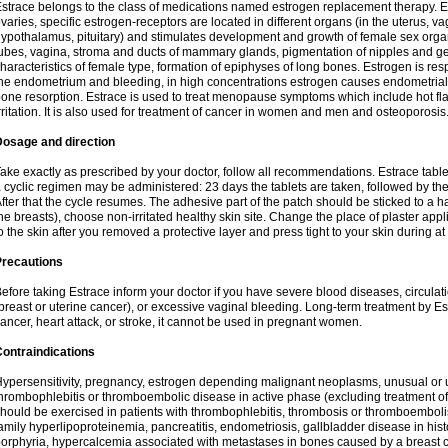
strace belongs to the class of medications named estrogen replacement therapy. 
varies, specific estrogen-receptors are located in different organs (in the uterus, v
ypothalamus, pituitary) and stimulates development and growth of female sex organs
ubes, vagina, stroma and ducts of mammary glands, pigmentation of nipples and ge
haracteristics of female type, formation of epiphyses of long bones. Estrogen is resp
he endometrium and bleeding, in high concentrations estrogen causes endometrial h
one resorption. Estrace is used to treat menopause symptoms which include hot fl
rritation. It is also used for treatment of cancer in women and men and osteoporosis
Dosage and direction
ake exactly as prescribed by your doctor, follow all recommendations. Estrace tab
 cyclic regimen may be administered: 23 days the tablets are taken, followed by th
fter that the cycle resumes. The adhesive part of the patch should be sticked to a hai
he breasts), choose non-irritated healthy skin site. Change the place of plaster appl
o the skin after you removed a protective layer and press tight to your skin during a
Precautions
efore taking Estrace inform your doctor if you have severe blood diseases, circul
breast or uterine cancer), or excessive vaginal bleeding. Long-term treatment by Est
ancer, heart attack, or stroke, it cannot be used in pregnant women.
ontraindications
ypersensitivity, pregnancy, estrogen depending malignant neoplasms, unusual or 
hrombophlebitis or thromboembolic disease in active phase (excluding treatment of
hould be exercised in patients with thrombophlebitis, thrombosis or thromboembolism
amily hyperlipoproteinemia, pancreatitis, endometriosis, gallbladder disease in histor
orphyria, hypercalcemia associated with metastases in bones caused by a breast ca