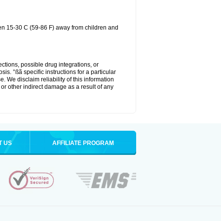
een 15-30 C (59-86 F) away from children and
ctions, possible drug integrations, or
is. °ßã specific instructions for a particular
. We disclaim reliability of this information
l or other indirect damage as a result of any
T US
AFFILIATE PROGRAM