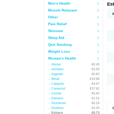
Men's Health
Es
Muscle Relaxant
Other
Pain Relief
Skincare
Sleep Aid
Quit Smoking
Weight Loss
Woman's Health
Alesse
€0.43
Arimidex
€5.05
Aygestin
€0.83
Bimat
€33.98
Cabgolin
€4.07
Careprost
€37.82
Clomid
€0.45
Danazol
€1.51
Diclofenac
€0.29
Dostinex
€3.33
Estrace
€0.73