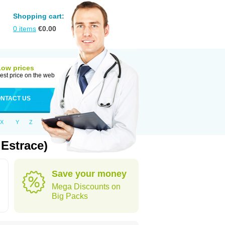
Shopping cart:
0
items
€
0.00
Low prices
est price on the web
NTACT US
X
Y
Z
Estrace)
Save your money
Mega Discounts on
Big Packs