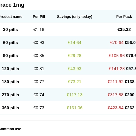
trace 1mg
Product name
Per Pill
Savings
(only today)
Per Pack
30 pills
€1.18
€35.32
60 pills
€0.93
€14.64
€70.64
€56.0
90 pills
€0.85
€29.28
€105.96
€76.
120 pills
€0.81
€43.93
€141.28
€97.
180 pills
€0.77
€73.21
€211.92
€138.
270 pills
€0.74
€117.13
€317.88
€200.
360 pills
€0.73
€161.06
€423.84
€262.
Common use