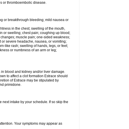
tis or thromboembolic disease.
ing or breakthrough bleeding; mild nausea or
ightness in the chest; swelling of the mouth,
ain or swelling; chest pain; coughing up blood;
od changes; muscle pain; one-sided weakness;
tent or severe headache, nausea, or vomiting;
-like rash; swelling of hands, legs, or feet;
eakness or numbness of an arm or leg;
ls in blood and kidney and/or liver damage.
own to affect a clot formation Estrace should
etion of Estrace may be stipulated by
and primidone.
e next intake by your schedule. If so skip the
l attention. Your symptoms may appear as