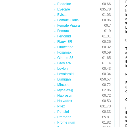
E
Etodolac
€0.66
o
Evecare
€35.78
h
Evista
€1.03
t
c
Female Cialis
€0.96
t
Female Viagra
€0.7
b
Femara
€1.9
i
Fertomid
€1.31
Flagyl ER
€0.26
Fluoxetine
€0.32
T
Fosamax
€0.59
a
A
Ginette-35
€1.65
t
Lady era
€1.14
t
Levlen
€0.43
Levothroid
€0.34
Lumigan
€50.57
B
Mircette
€0.72
(
Mycelex-g
€2.96
c
Naprosyn
€0.72
C
Nolvadex
€0.53
Pilex
€31.73
H
Ponstel
€0.33
t
s
Premarin
€5.81
f
Prometrium
€1.82
p