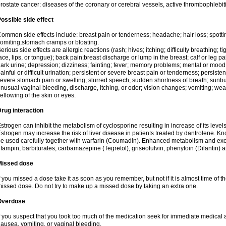
rostate cancer: diseases of the coronary or cerebral vessels, active thrombophlebi
ossible side effect
ommon side effects include: breast pain or tenderness; headache; hair loss; spott
omiting;stomach cramps or bloating.
erious side effects are allergic reactions (rash; hives; itching; difficulty breathing; t
ace, lips, or tongue); back pain;breast discharge or lump in the breast; calf or leg p
ark urine; depression; dizziness; fainting; fever; memory problems; mental or mo
ainful or difficult urination; persistent or severe breast pain or tenderness; persis
evere stomach pain or swelling; slurred speech; sudden shortness of breath; sunburn
nusual vaginal bleeding, discharge, itching, or odor; vision changes; vomiting; w
ellowing of the skin or eyes.
rug interaction
strogen can inhibit the metabolism of cyclosporine resulting in increase of its leve
strogen may increase the risk of liver disease in patients treated by dantrolene. Kn
e used carefully together with warfarin (Coumadin). Enhanced metabolism and excr
ifampin, barbiturates, carbamazepine (Tegretol), griseofulvin, phenytoin (Dilantin) 
Missed dose
f you missed a dose take it as soon as you remember, but not if it is almost time of th
issed dose. Do not try to make up a missed dose by taking an extra one.
Overdose
f you suspect that you took too much of the medication seek for immediate medica
ausea, vomiting, or vaginal bleeding.