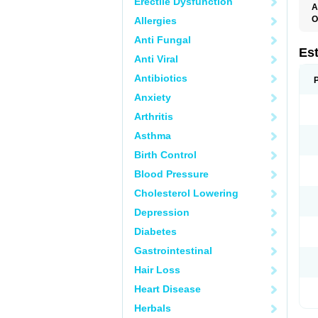
Erectile Dysfunction
A
O
Allergies
A
Anti Fungal
C
C
Es
Anti Viral
D
E
Antibiotics
E
E
Anxiety
E
E
Arthritis
F
G
Asthma
K
M
Birth Control
N
O
Blood Pressure
P
R
Cholesterol Lowering
S
V
Depression
Diabetes
Gastrointestinal
Hair Loss
Heart Disease
Herbals