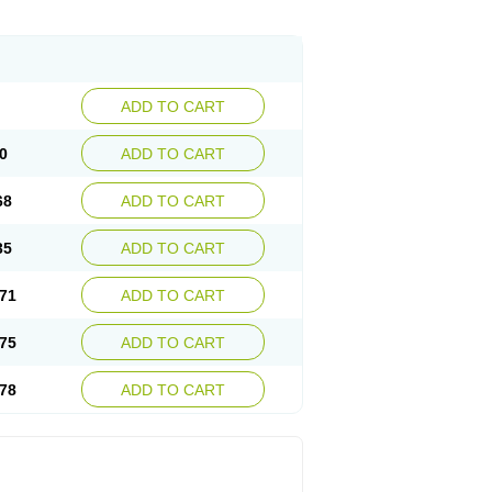
ADD TO CART
0
ADD TO CART
68
ADD TO CART
35
ADD TO CART
71
ADD TO CART
75
ADD TO CART
78
ADD TO CART