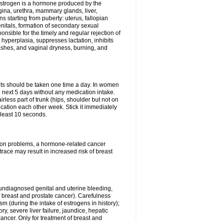
Estrogen is a hormone produced by the
agina, urethra, mammary glands, liver,
 starting from puberty: uterus, fallopian
nitals, formation of secondary sexual
onsible for the timely and regular rejection of
yperplasia, suppresses lactation, inhibits
ashes, and vaginal dryness, burning, and
.
lets should be taken one time a day. In women
e next 5 days without any medication intake.
rless part of trunk (hips, shoulder but not on
ication each other week. Stick it immediately
t least 10 seconds.
ation problems, a hormone-related cancer
race may result in increased risk of breast
undiagnosed genital and uterine bleeding,
 breast and prostate cancer). Carefulness
 (during the intake of estrogens in history);
y, severe liver failure, jaundice, hepatic
ncer. Only for treatment of breast and