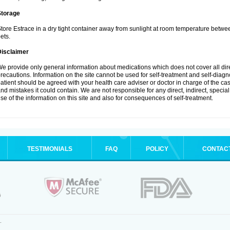
Storage
tore Estrace in a dry tight container away from sunlight at room temperature betw
ets.
Disclaimer
e provide only general information about medications which does not cover all dire
recautions. Information on the site cannot be used for self-treatment and self-diagnos
atient should be agreed with your health care adviser or doctor in charge of the case
nd mistakes it could contain. We are not responsible for any direct, indirect, specia
se of the information on this site and also for consequences of self-treatment.
TESTIMONIALS
FAQ
POLICY
CONTAC
.