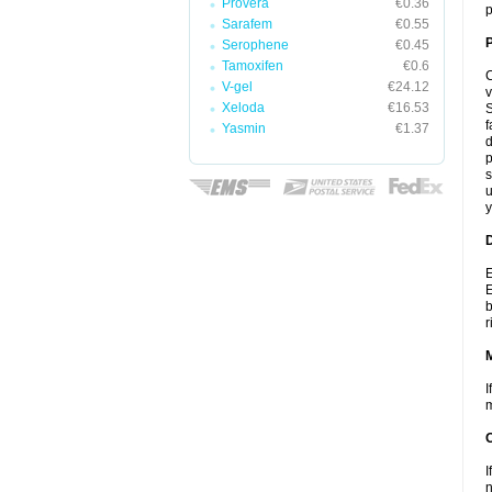
Provera
€0.36
p
Sarafem
€0.55
P
Serophene
€0.45
Tamoxifen
€0.6
C
V-gel
€24.12
v
Xeloda
€16.53
S
f
Yasmin
€1.37
d
p
s
u
y
D
E
E
b
r
I
m
I
n