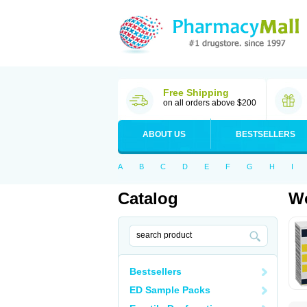
Free Shipping
on all orders above $200
ABOUT US
BESTSELLERS
A
B
C
D
E
F
G
H
I
Catalog
Wo
Bestsellers
ED Sample Packs