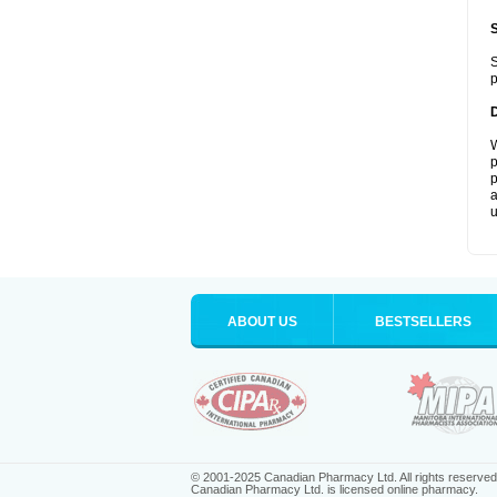
S
p
W
p
p
a
u
ABOUT US
BESTSELLERS
© 2001-2025 Canadian Pharmacy Ltd. All rights reserved
Canadian Pharmacy Ltd. is licensed online pharmacy.