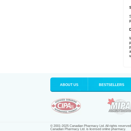
S
p
W
p
p
a
u
ABOUT US
BESTSELLERS
© 2001-2025 Canadian Pharmacy Ltd. All rights reserved
Canadian Pharmacy Ltd. is licensed online pharmacy.