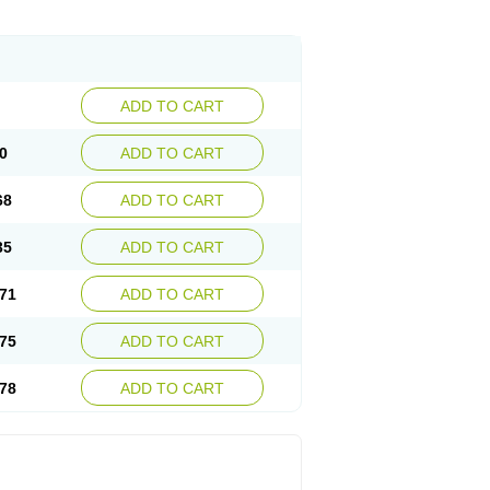
ADD TO CART
0
ADD TO CART
68
ADD TO CART
35
ADD TO CART
71
ADD TO CART
75
ADD TO CART
78
ADD TO CART