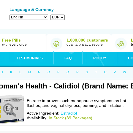
Language & Currency
Free Pills
1,000,000 customers
with every order
quality, privacy, secure
b
TESTIMONIALS
FAQ
POLICY
CO
J
K
L
M
N
O
P
Q
R
S
T
U
V
W
man's Health - Calidiol (Brand Name: 
Estrace improves such menopause symptoms as hot
flashes, and vaginal dryness, burning, and irritation.
Active Ingredient:
Estradiol
Availability:
In Stock (39 Packages)