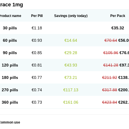
trace 1mg
Product name
Per Pill
Savings
(only today)
Per Pack
30 pills
€1.18
€35.32
60 pills
€0.93
€14.64
€70.64
€56.0
90 pills
€0.85
€29.28
€105.96
€76.
120 pills
€0.81
€43.93
€141.28
€97.
180 pills
€0.77
€73.21
€211.92
€138.
270 pills
€0.74
€117.13
€317.88
€200.
360 pills
€0.73
€161.06
€423.84
€262.
Common use