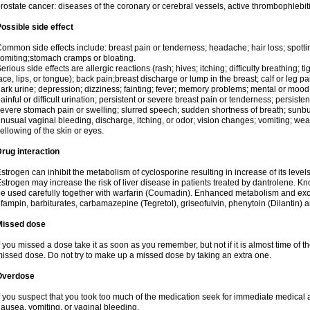
rostate cancer: diseases of the coronary or cerebral vessels, active thrombophlebi
ossible side effect
ommon side effects include: breast pain or tenderness; headache; hair loss; spott
omiting;stomach cramps or bloating.
erious side effects are allergic reactions (rash; hives; itching; difficulty breathing; t
ace, lips, or tongue); back pain;breast discharge or lump in the breast; calf or leg p
ark urine; depression; dizziness; fainting; fever; memory problems; mental or mo
ainful or difficult urination; persistent or severe breast pain or tenderness; persis
evere stomach pain or swelling; slurred speech; sudden shortness of breath; sunburn
nusual vaginal bleeding, discharge, itching, or odor; vision changes; vomiting; w
ellowing of the skin or eyes.
rug interaction
strogen can inhibit the metabolism of cyclosporine resulting in increase of its leve
strogen may increase the risk of liver disease in patients treated by dantrolene. Kn
e used carefully together with warfarin (Coumadin). Enhanced metabolism and excr
ifampin, barbiturates, carbamazepine (Tegretol), griseofulvin, phenytoin (Dilantin) 
Missed dose
f you missed a dose take it as soon as you remember, but not if it is almost time of th
issed dose. Do not try to make up a missed dose by taking an extra one.
Overdose
f you suspect that you took too much of the medication seek for immediate medica
ausea, vomiting, or vaginal bleeding.