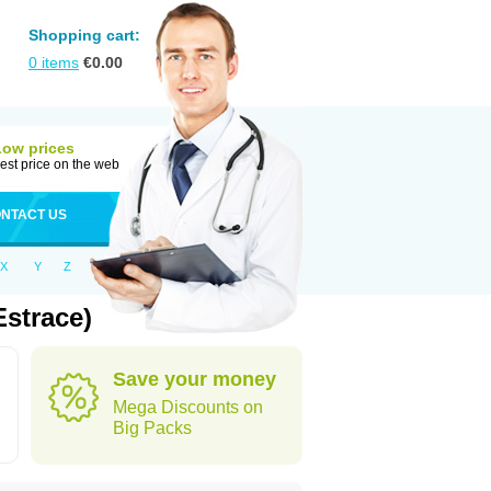
Shopping cart:
0
items
€
0.00
Low prices
est price on the web
NTACT US
X
Y
Z
Estrace)
Save your money
Mega Discounts on
Big Packs