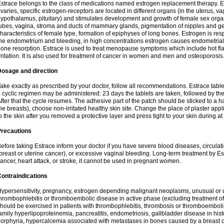
strace belongs to the class of medications named estrogen replacement therapy. 
varies, specific estrogen-receptors are located in different organs (in the uterus, v
ypothalamus, pituitary) and stimulates development and growth of female sex organs
ubes, vagina, stroma and ducts of mammary glands, pigmentation of nipples and ge
haracteristics of female type, formation of epiphyses of long bones. Estrogen is resp
he endometrium and bleeding, in high concentrations estrogen causes endometrial h
one resorption. Estrace is used to treat menopause symptoms which include hot fl
rritation. It is also used for treatment of cancer in women and men and osteoporosis
Dosage and direction
ake exactly as prescribed by your doctor, follow all recommendations. Estrace tab
 cyclic regimen may be administered: 23 days the tablets are taken, followed by th
fter that the cycle resumes. The adhesive part of the patch should be sticked to a hai
he breasts), choose non-irritated healthy skin site. Change the place of plaster appl
o the skin after you removed a protective layer and press tight to your skin during a
Precautions
efore taking Estrace inform your doctor if you have severe blood diseases, circul
breast or uterine cancer), or excessive vaginal bleeding. Long-term treatment by Est
ancer, heart attack, or stroke, it cannot be used in pregnant women.
ontraindications
ypersensitivity, pregnancy, estrogen depending malignant neoplasms, unusual or 
hrombophlebitis or thromboembolic disease in active phase (excluding treatment of
hould be exercised in patients with thrombophlebitis, thrombosis or thromboembolism
amily hyperlipoproteinemia, pancreatitis, endometriosis, gallbladder disease in histor
orphyria, hypercalcemia associated with metastases in bones caused by a breast ca