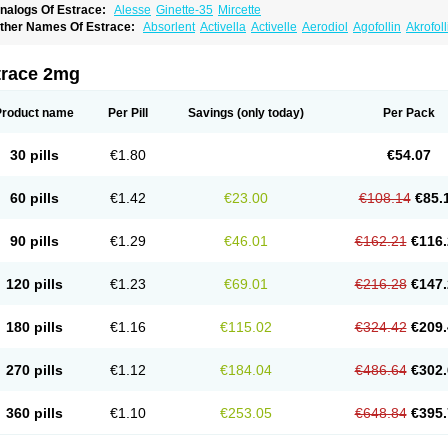
nalogs Of Estrace:
Alesse
Ginette-35
Mircette
ther Names Of Estrace:
Absorlent
Activella
Activelle
Aerodiol
Agofollin
Akrofol
rmonil
Avaden
Avadène
Avixis
Bedol
Benzo-ginestryl
Bisteron
Bothermon
Calid
limaval
Climen
Climene
Climesse
Climodien
Clinorette
Clionara
Cliovelle
Comb
utanum
Cyclacur
Cyclo-progynova
Cyclocur
Cyclofemina
Delestrogen
Depo-estr
trace 2mg
ilena
Dimenformon
Divigel
Divina
Diviplus
Diviseg
Diviseq
Divitren
Diviva
Duo
lleste solo
Emmenovis
Enadiol
Encore
Endomina
Ephelia
Ep hormone
Epiestrol
stolmon
Estopause
Estracomb
Estracombi
Estracomb tts
Estraderm
Estradiol cy
Product name
Per Pill
Savings
(only today)
Per Pack
stragest tts
Estrahexal
Estramon
Estrana
Estranova e
Estrapatch
Estrasorb
Estr
stro-pause
Estrodose
Estrofem
Estroffik
Estrogel
Estronorm
Esumon
Etrosteron
xuna
Femalon
Femanest
Femanor
Femasekvens
Fematab
Fematrix
Femiderm tt
30 pills
€1.80
€54.07
emsete
Femtrace
Femtran
Femvulen
Filena
Folivirin
Gelestra
Ginaikos
Ginatex
ynokadin
Gynokadin gel
Gynovel
Gynpolar
Hormodiol
Hormodose
Hormonin
In
liogest
Kliovance
Lafamme
Lindisc
Linoladiol
Lutes
Menest
Menformon-k
Meno
60 pills
€1.42
€23.00
€108.14
€85.
enovis
Mericomb
Meriestra
Merigest
Merimono
Mesalin
Mesigyna
Mevaren
Mir
omagest
Nomestrol
Noviana
Novofem
Novofemme
Novular
Octodiol
Oesclim
Oe
estrodose
Oestrogel
Oromone
Osmil
Ovahormon
Pausene
Pausigin
Pausogest
90 pills
€1.29
€46.01
€162.21
€116.
rid
Pridoestrol
Primaquin
Primodian
Primogyn
Primogyna
Progro
Progyluton
Pr
enodiol
Revalor
Riselle
Ronfase
Rontagel
Sandrena
Sequidot
Sisare
Sprediol
ynovular
Systen
Topasel
Tradelia
Transvital
Trevina
Triaklim
Trial
Triaval
Trides
120 pills
€1.23
€69.01
€216.28
€147.
ermagest
Yectames
Zerella
Zumenon
180 pills
€1.16
€115.02
€324.42
€209.
270 pills
€1.12
€184.04
€486.64
€302.
360 pills
€1.10
€253.05
€648.84
€395.