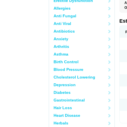
Erectile Dysfunction
A
O
Allergies
A
Anti Fungal
C
C
Es
Anti Viral
D
E
Antibiotics
E
E
Anxiety
E
E
Arthritis
F
G
Asthma
K
M
Birth Control
N
O
Blood Pressure
P
R
Cholesterol Lowering
S
V
Depression
Diabetes
Gastrointestinal
Hair Loss
Heart Disease
Herbals