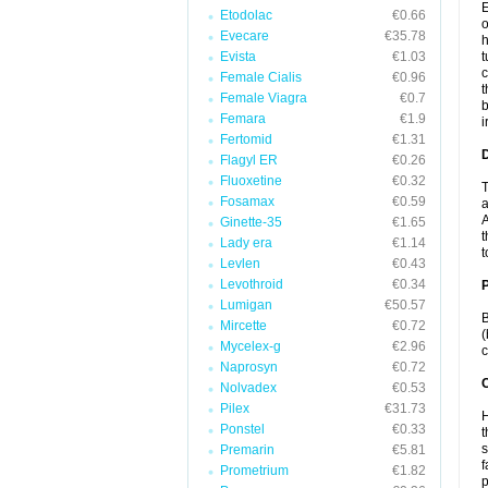
E
Etodolac
€0.66
o
Evecare
€35.78
h
Evista
€1.03
t
c
Female Cialis
€0.96
t
Female Viagra
€0.7
b
Femara
€1.9
i
Fertomid
€1.31
Flagyl ER
€0.26
Fluoxetine
€0.32
T
Fosamax
€0.59
a
A
Ginette-35
€1.65
t
Lady era
€1.14
t
Levlen
€0.43
Levothroid
€0.34
Lumigan
€50.57
B
Mircette
€0.72
(
Mycelex-g
€2.96
c
Naprosyn
€0.72
C
Nolvadex
€0.53
Pilex
€31.73
H
Ponstel
€0.33
t
s
Premarin
€5.81
f
Prometrium
€1.82
p