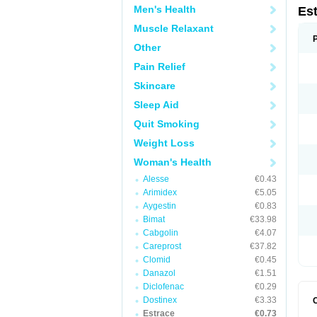
Men's Health
Es
Muscle Relaxant
Other
Pain Relief
Skincare
Sleep Aid
Quit Smoking
Weight Loss
Woman's Health
Alesse
€0.43
Arimidex
€5.05
Aygestin
€0.83
Bimat
€33.98
Cabgolin
€4.07
Careprost
€37.82
Clomid
€0.45
Danazol
€1.51
Diclofenac
€0.29
Dostinex
€3.33
Estrace
€0.73