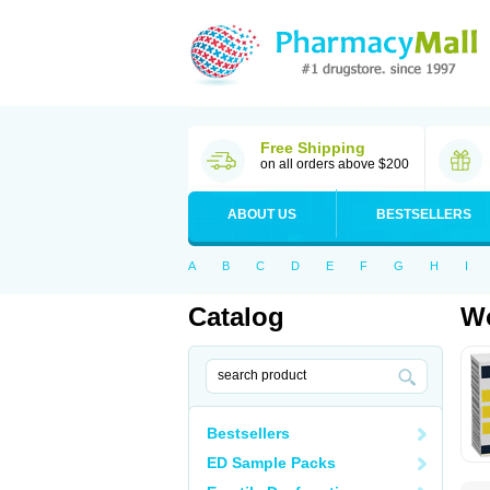
Free Shipping
on all orders above $200
ABOUT US
BESTSELLERS
A
B
C
D
E
F
G
H
I
Catalog
Wo
Bestsellers
ED Sample Packs