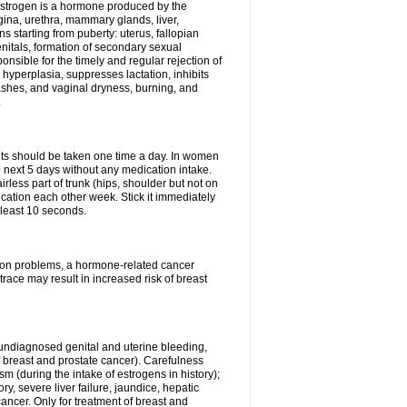
Estrogen is a hormone produced by the
agina, urethra, mammary glands, liver,
 starting from puberty: uterus, fallopian
nitals, formation of secondary sexual
onsible for the timely and regular rejection of
yperplasia, suppresses lactation, inhibits
ashes, and vaginal dryness, burning, and
.
lets should be taken one time a day. In women
e next 5 days without any medication intake.
rless part of trunk (hips, shoulder but not on
ication each other week. Stick it immediately
t least 10 seconds.
ation problems, a hormone-related cancer
race may result in increased risk of breast
undiagnosed genital and uterine bleeding,
 breast and prostate cancer). Carefulness
 (during the intake of estrogens in history);
y, severe liver failure, jaundice, hepatic
ncer. Only for treatment of breast and