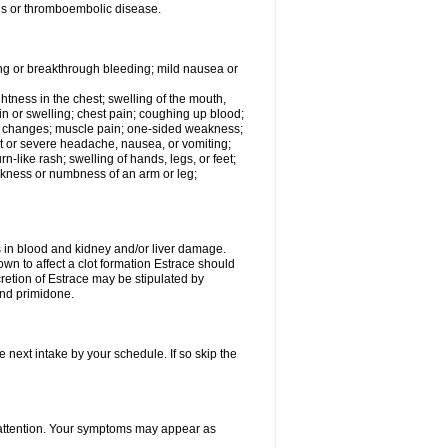
tis or thromboembolic disease.
ing or breakthrough bleeding; mild nausea or
ightness in the chest; swelling of the mouth,
ain or swelling; chest pain; coughing up blood;
od changes; muscle pain; one-sided weakness;
tent or severe headache, nausea, or vomiting;
-like rash; swelling of hands, legs, or feet;
eakness or numbness of an arm or leg;
ls in blood and kidney and/or liver damage.
own to affect a clot formation Estrace should
etion of Estrace may be stipulated by
and primidone.
e next intake by your schedule. If so skip the
l attention. Your symptoms may appear as