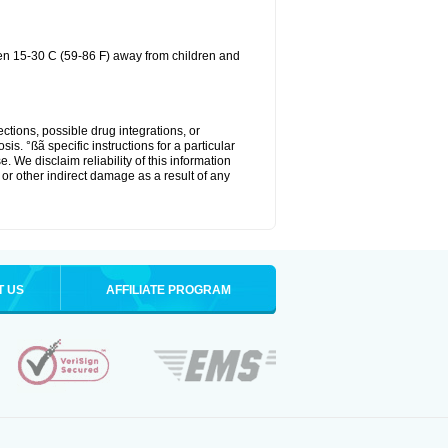
een 15-30 C (59-86 F) away from children and
ctions, possible drug integrations, or
is. °ßã specific instructions for a particular
. We disclaim reliability of this information
l or other indirect damage as a result of any
T US
AFFILIATE PROGRAM