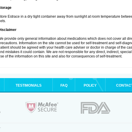
Storage
tore Estrace in a dry tight container away from sunlight at room temperature betw
ets.
Disclaimer
e provide only general information about medications which does not cover all dire
recautions. Information on the site cannot be used for self-treatment and self-diagnos
atient should be agreed with your health care adviser or doctor in charge of the case
nd mistakes it could contain. We are not responsible for any direct, indirect, specia
se of the information on this site and also for consequences of self-treatment.
TESTIMONIALS
FAQ
POLICY
CONTAC
.