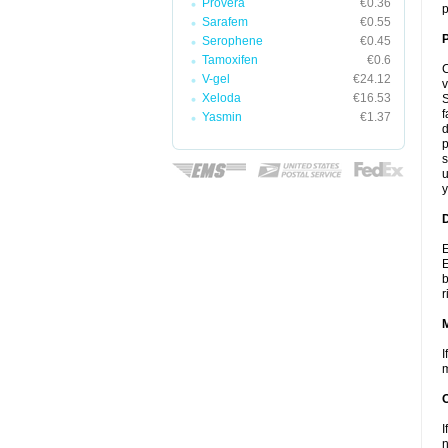
Provera
€0.36
p
Sarafem
€0.55
P
Serophene
€0.45
Tamoxifen
€0.6
C
V-gel
€24.12
v
Xeloda
€16.53
S
f
Yasmin
€1.37
d
p
s
u
y
D
E
E
b
r
I
m
I
n