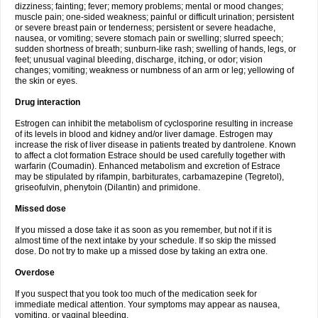
dizziness; fainting; fever; memory problems; mental or mood changes;
muscle pain; one-sided weakness; painful or difficult urination; persistent
or severe breast pain or tenderness; persistent or severe headache,
nausea, or vomiting; severe stomach pain or swelling; slurred speech;
sudden shortness of breath; sunburn-like rash; swelling of hands, legs, or
feet; unusual vaginal bleeding, discharge, itching, or odor; vision
changes; vomiting; weakness or numbness of an arm or leg; yellowing of
the skin or eyes.
Drug interaction
Estrogen can inhibit the metabolism of cyclosporine resulting in increase
of its levels in blood and kidney and/or liver damage. Estrogen may
increase the risk of liver disease in patients treated by dantrolene. Known
to affect a clot formation Estrace should be used carefully together with
warfarin (Coumadin). Enhanced metabolism and excretion of Estrace
may be stipulated by rifampin, barbiturates, carbamazepine (Tegretol),
griseofulvin, phenytoin (Dilantin) and primidone.
Missed dose
If you missed a dose take it as soon as you remember, but not if it is
almost time of the next intake by your schedule. If so skip the missed
dose. Do not try to make up a missed dose by taking an extra one.
Overdose
If you suspect that you took too much of the medication seek for
immediate medical attention. Your symptoms may appear as nausea,
vomiting, or vaginal bleeding.