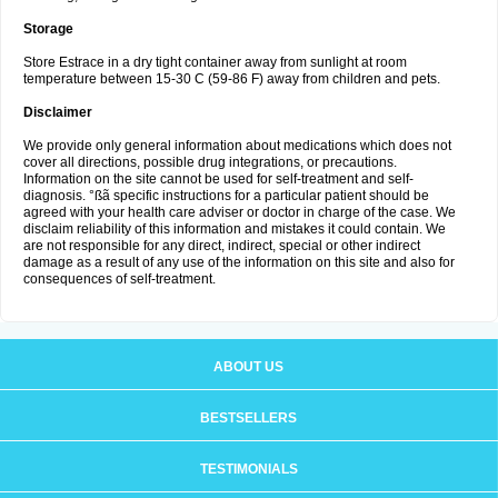
Storage
Store Estrace in a dry tight container away from sunlight at room
temperature between 15-30 C (59-86 F) away from children and pets.
Disclaimer
We provide only general information about medications which does not
cover all directions, possible drug integrations, or precautions.
Information on the site cannot be used for self-treatment and self-
diagnosis. °ßã specific instructions for a particular patient should be
agreed with your health care adviser or doctor in charge of the case. We
disclaim reliability of this information and mistakes it could contain. We
are not responsible for any direct, indirect, special or other indirect
damage as a result of any use of the information on this site and also for
consequences of self-treatment.
ABOUT US
BESTSELLERS
TESTIMONIALS