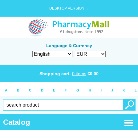
DESKTOP VERSION →
Language & Currency
Shopping cart:
0
items
€
0.00
A
B
C
D
E
F
G
H
I
J
K
L
Catalog