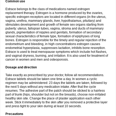
Common use
Estrace belongs to the class of medications named estrogen
replacement therapy. Estrogen is a hormone produced by the ovaries,
specific estrogen-receptors are located in different organs (in the uterus,
vagina, urethra, mammary glands, liver, hypothalamus, pituitary) and
stimulates development and growth of female sex organs starting from
puberty: uterus, fallopian tubes, vagina, stroma and ducts of mammary
glands, pigmentation of nipples and genitals, formation of secondary
sexual characteristics of female type, formation of epiphyses of long
bones. Estrogen is responsible for the timely and regular rejection of the
endometrium and bleeding, in high concentrations estrogen causes
endometrial hyperplasia, suppresses lactation, inhibits bone resorption.
Estrace is used to treat menopause symptoms which include hot flashes,
and vaginal dryness, burning, and irritation. It is also used for treatment of
cancer in women and men and osteoporosis.
Dosage and direction
Take exactly as prescribed by your doctor, follow all recommendations.
Estrace tablets should be taken one time a day. In women a cyclic
regimen may be administered: 23 days the tablets are taken, followed by
the next 5 days without any medication intake. After that the cycle
resumes. The adhesive part of the patch should be sticked to a hairless
part of trunk (hips, shoulder but not on the breasts), choose non-irritated
healthy skin site. Change the place of plaster application each other
week. Stick it immediately to the skin after you removed a protective layer
and press tight to your skin during at least 10 seconds.
Precautions