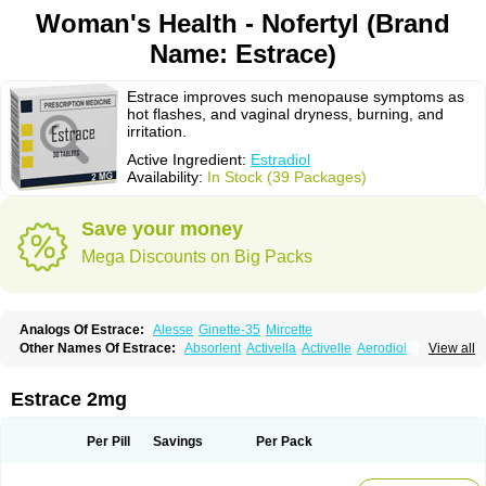
Woman's Health - Nofertyl (Brand
Name: Estrace)
Estrace improves such menopause symptoms as
hot flashes, and vaginal dryness, burning, and
irritation.
Active Ingredient:
Estradiol
Availability:
In Stock (39 Packages)
Save your money
Mega Discounts on Big Packs
Analogs Of Estrace:
Alesse
Ginette-35
Mircette
Other Names Of Estrace:
Absorlent
Activella
Activelle
Aerodiol
View all
Agofollin
Akrofolline
Alcis
Allurene
Alora
Angeliq
Angemin
Armonil
Avaden
Avadène
Avixis
Bedol
Benzo-ginestryl
Bisteron
Bothermon
Calidiol
Cliane
Climaderm
Climagest
Climara
Climaval
Climen
Climene
Estrace 2mg
Climesse
Climodien
Clinorette
Clionara
Cliovelle
Combipatch
Compudose
Convadien
Crinohermal
Cutanum
Cyclacur
Cyclo-progynova
Cyclocur
Cyclofemina
Delestrogen
Depo-estradiol
Per Pill
Savings
Per Pack
Dermestril
Despamen
Di-pro
Dihormon
Dilena
Dimenformon
Divigel
Divina
Diviplus
Diviseg
Diviseq
Divitren
Diviva
Duofemme
Duokliman
Délidose
Elestrin
Elleste solo
Emmenovis
Enadiol
Encore
Endomina