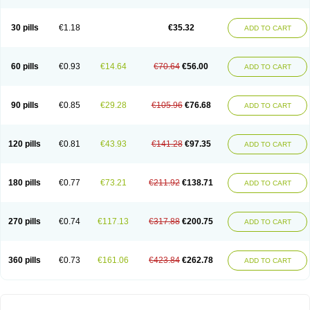
30 pills
€1.18
€35.32
ADD TO CART
60 pills
€0.93
€14.64
€70.64
€56.00
ADD TO CART
90 pills
€0.85
€29.28
€105.96
€76.68
ADD TO CART
120 pills
€0.81
€43.93
€141.28
€97.35
ADD TO CART
180 pills
€0.77
€73.21
€211.92
€138.71
ADD TO CART
270 pills
€0.74
€117.13
€317.88
€200.75
ADD TO CART
360 pills
€0.73
€161.06
€423.84
€262.78
ADD TO CART