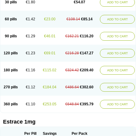
30 pills
€1.80
€54.07
ADD TO CART
Ephelia
Ep hormone
Epiestrol
Esclima
Esjin
Esprasone
Essventia
Estalis
Estolmon
Estopause
Estracomb
Estracombi
Estracomb tts
Estraderm
Estradiol cypionate
Estradiolo
Estradiolum
Estradot
Estragest tts
Estrahexal
Estramon
Estrana
Estranova e
Estrapatch
60 pills
€1.42
€23.00
€108.14
€85.14
ADD TO CART
Estrasorb
Estrena
Estreva
Estrifam
Estrimax
Estring
Estro-pause
Estrodose
Estrofem
Estroffik
Estrogel
Estronorm
Esumon
Etrosteron
Eutocol
Evamist
Eviana
Evopad
Evorel
Exuna
Femalon
Femanest
Femanor
Femasekvens
Fematab
Fematrix
Femiderm tts
Femidot
Femiest
90 pills
€1.29
€46.01
€162.21
€116.20
ADD TO CART
Femilar
Femring
Femsept
Femsete
Femtrace
Femtran
Femvulen
Filena
Folivirin
Gelestra
Ginaikos
Ginatex
Ginoderm
Gynamon
Gynodian depot
Gynokadin
Gynokadin gel
Gynovel
Gynpolar
Hormodiol
Hormodose
Hormonin
Innofem
Kliane
Klimapur
Klimodien
Kliofem
Kliogest
120 pills
€1.23
€69.01
€216.28
€147.27
ADD TO CART
Kliovance
Lafamme
Lindisc
Linoladiol
Lutes
Menest
Menformon-k
Menodin
Meno implant
Menorest
Menostar
Menovis
Mericomb
Meriestra
Merigest
Merimono
Mesalin
Mesigyna
Mevaren
Mirion
Naemis
Natazia
Natifa
Neofollin
Nofertyl
Nomagest
Nomestrol
Noviana
Novofem
180 pills
€1.16
€115.02
€324.42
€209.40
ADD TO CART
Novofemme
Novular
Octodiol
Oesclim
Oestraclin
Oestradiol
Oestring
Oestro
Oestrodose
Oestrogel
Oromone
Osmil
Ovahormon
Pausene
Pausigin
Pausogest
Pelanin
Perifem
Perikliman
Perlutal
Postoval
Prid
Pridoestrol
Primaquin
Primodian
Primogyn
Primogyna
Progro
270 pills
€1.12
€184.04
€486.64
€302.60
ADD TO CART
Progyluton
Progynon
Progynova
Prosu
Provames
Qlaira
Renodiol
Revalor
Riselle
Ronfase
Rontagel
Sandrena
Sequidot
Sisare
Sprediol
Synapause-e3
Syncro mate b
Synovex
Synovular
Systen
Topasel
Tradelia
Transvital
Trevina
Triaklim
Trial
Triaval
Tridestra
Trisekvens
360 pills
€1.10
€253.05
€648.84
€395.79
ADD TO CART
Trivina
Tulita
Vagifem
Vermagest
Yectames
Zerella
Zumenon
Estrace 1mg
Per Pill
Savings
Per Pack