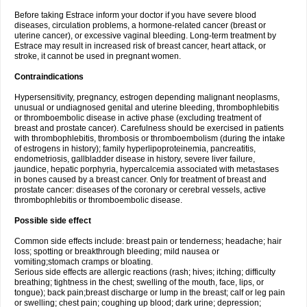
Before taking Estrace inform your doctor if you have severe blood
diseases, circulation problems, a hormone-related cancer (breast or
uterine cancer), or excessive vaginal bleeding. Long-term treatment by
Estrace may result in increased risk of breast cancer, heart attack, or
stroke, it cannot be used in pregnant women.
Contraindications
Hypersensitivity, pregnancy, estrogen depending malignant neoplasms,
unusual or undiagnosed genital and uterine bleeding, thrombophlebitis
or thromboembolic disease in active phase (excluding treatment of
breast and prostate cancer). Carefulness should be exercised in patients
with thrombophlebitis, thrombosis or thromboembolism (during the intake
of estrogens in history); family hyperlipoproteinemia, pancreatitis,
endometriosis, gallbladder disease in history, severe liver failure,
jaundice, hepatic porphyria, hypercalcemia associated with metastases
in bones caused by a breast cancer. Only for treatment of breast and
prostate cancer: diseases of the coronary or cerebral vessels, active
thrombophlebitis or thromboembolic disease.
Possible side effect
Common side effects include: breast pain or tenderness; headache; hair
loss; spotting or breakthrough bleeding; mild nausea or
vomiting;stomach cramps or bloating.
Serious side effects are allergic reactions (rash; hives; itching; difficulty
breathing; tightness in the chest; swelling of the mouth, face, lips, or
tongue); back pain;breast discharge or lump in the breast; calf or leg pain
or swelling; chest pain; coughing up blood; dark urine; depression;