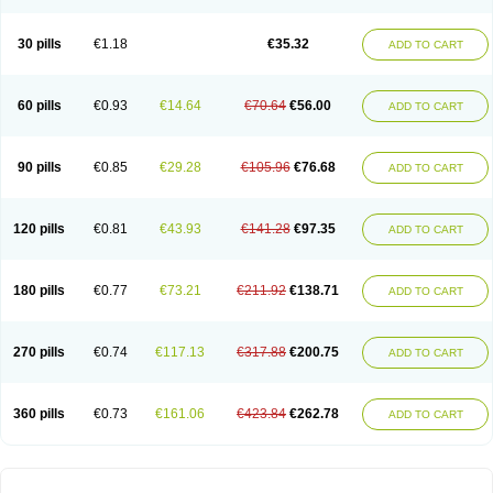
30 pills
€1.18
€35.32
ADD TO CART
60 pills
€0.93
€14.64
€70.64
€56.00
ADD TO CART
90 pills
€0.85
€29.28
€105.96
€76.68
ADD TO CART
120 pills
€0.81
€43.93
€141.28
€97.35
ADD TO CART
180 pills
€0.77
€73.21
€211.92
€138.71
ADD TO CART
270 pills
€0.74
€117.13
€317.88
€200.75
ADD TO CART
360 pills
€0.73
€161.06
€423.84
€262.78
ADD TO CART