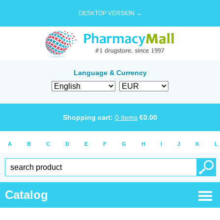
DESKTOP VERSION →
Language & Currency
Shopping cart:
0
items
€
0.00
A
B
C
D
E
F
G
H
I
J
K
L
Catalog