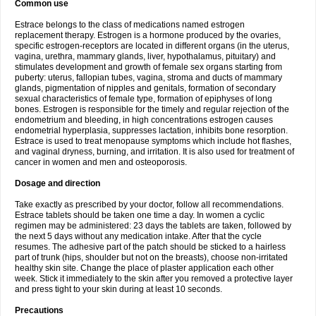
Common use
Estrace belongs to the class of medications named estrogen
replacement therapy. Estrogen is a hormone produced by the ovaries,
specific estrogen-receptors are located in different organs (in the uterus,
vagina, urethra, mammary glands, liver, hypothalamus, pituitary) and
stimulates development and growth of female sex organs starting from
puberty: uterus, fallopian tubes, vagina, stroma and ducts of mammary
glands, pigmentation of nipples and genitals, formation of secondary
sexual characteristics of female type, formation of epiphyses of long
bones. Estrogen is responsible for the timely and regular rejection of the
endometrium and bleeding, in high concentrations estrogen causes
endometrial hyperplasia, suppresses lactation, inhibits bone resorption.
Estrace is used to treat menopause symptoms which include hot flashes,
and vaginal dryness, burning, and irritation. It is also used for treatment of
cancer in women and men and osteoporosis.
Dosage and direction
Take exactly as prescribed by your doctor, follow all recommendations.
Estrace tablets should be taken one time a day. In women a cyclic
regimen may be administered: 23 days the tablets are taken, followed by
the next 5 days without any medication intake. After that the cycle
resumes. The adhesive part of the patch should be sticked to a hairless
part of trunk (hips, shoulder but not on the breasts), choose non-irritated
healthy skin site. Change the place of plaster application each other
week. Stick it immediately to the skin after you removed a protective layer
and press tight to your skin during at least 10 seconds.
Precautions