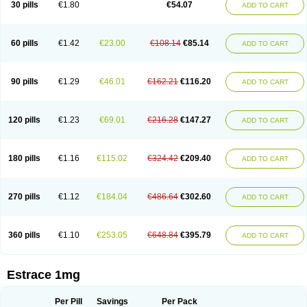
30 pills
€1.80
€54.07
ADD TO CART
Ephelia
Ep hormone
Epiestrol
Esclima
Esjin
Esprasone
Essventia
Estalis
Estolmon
Estopause
Estracomb
Estracombi
Estracomb tts
Estraderm
Estradiol cypionate
Estradiolo
Estradiolum
Estradot
Estragest tts
Estrahexal
Estramon
Estrana
Estranova e
Estrapatch
60 pills
€1.42
€23.00
€108.14
€85.14
ADD TO CART
Estrasorb
Estrena
Estreva
Estrifam
Estrimax
Estring
Estro-pause
Estrodose
Estrofem
Estroffik
Estrogel
Estronorm
Esumon
Etrosteron
Eutocol
Evamist
Eviana
Evopad
Evorel
Exuna
Femalon
Femanest
Femanor
Femasekvens
Fematab
Fematrix
Femiderm tts
Femidot
Femiest
90 pills
€1.29
€46.01
€162.21
€116.20
ADD TO CART
Femilar
Femring
Femsept
Femsete
Femtrace
Femtran
Femvulen
Filena
Folivirin
Gelestra
Ginaikos
Ginatex
Ginoderm
Gynamon
Gynodian depot
Gynokadin
Gynokadin gel
Gynovel
Gynpolar
Hormodiol
Hormodose
Hormonin
Innofem
Kliane
Klimapur
Klimodien
Kliofem
Kliogest
120 pills
€1.23
€69.01
€216.28
€147.27
ADD TO CART
Kliovance
Lafamme
Lindisc
Linoladiol
Lutes
Menest
Menformon-k
Menodin
Meno implant
Menorest
Menostar
Menovis
Mericomb
Meriestra
Merigest
Merimono
Mesalin
Mesigyna
Mevaren
Mirion
Naemis
Natazia
Natifa
Neofollin
Nofertyl
Nomagest
Nomestrol
Noviana
Novofem
180 pills
€1.16
€115.02
€324.42
€209.40
ADD TO CART
Novofemme
Novular
Octodiol
Oesclim
Oestraclin
Oestradiol
Oestring
Oestro
Oestrodose
Oestrogel
Oromone
Osmil
Ovahormon
Pausene
Pausigin
Pausogest
Pelanin
Perifem
Perikliman
Perlutal
Postoval
Prid
Pridoestrol
Primaquin
Primodian
Primogyn
Primogyna
Progro
270 pills
€1.12
€184.04
€486.64
€302.60
ADD TO CART
Progyluton
Progynon
Progynova
Prosu
Provames
Qlaira
Renodiol
Revalor
Riselle
Ronfase
Rontagel
Sandrena
Sequidot
Sisare
Sprediol
Synapause-e3
Syncro mate b
Synovex
Synovular
Systen
Topasel
Tradelia
Transvital
Trevina
Triaklim
Trial
Triaval
Tridestra
Trisekvens
360 pills
€1.10
€253.05
€648.84
€395.79
ADD TO CART
Trivina
Tulita
Vagifem
Vermagest
Yectames
Zerella
Zumenon
Estrace 1mg
Per Pill
Savings
Per Pack