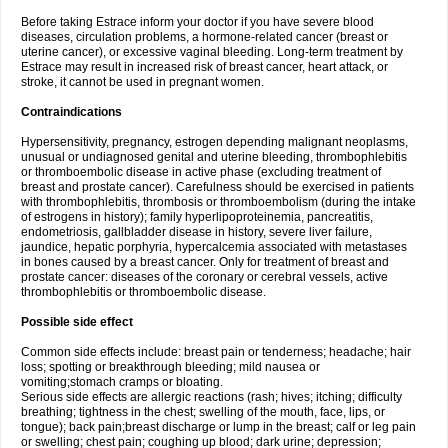
Before taking Estrace inform your doctor if you have severe blood
diseases, circulation problems, a hormone-related cancer (breast or
uterine cancer), or excessive vaginal bleeding. Long-term treatment by
Estrace may result in increased risk of breast cancer, heart attack, or
stroke, it cannot be used in pregnant women.
Contraindications
Hypersensitivity, pregnancy, estrogen depending malignant neoplasms,
unusual or undiagnosed genital and uterine bleeding, thrombophlebitis
or thromboembolic disease in active phase (excluding treatment of
breast and prostate cancer). Carefulness should be exercised in patients
with thrombophlebitis, thrombosis or thromboembolism (during the intake
of estrogens in history); family hyperlipoproteinemia, pancreatitis,
endometriosis, gallbladder disease in history, severe liver failure,
jaundice, hepatic porphyria, hypercalcemia associated with metastases
in bones caused by a breast cancer. Only for treatment of breast and
prostate cancer: diseases of the coronary or cerebral vessels, active
thrombophlebitis or thromboembolic disease.
Possible side effect
Common side effects include: breast pain or tenderness; headache; hair
loss; spotting or breakthrough bleeding; mild nausea or
vomiting;stomach cramps or bloating.
Serious side effects are allergic reactions (rash; hives; itching; difficulty
breathing; tightness in the chest; swelling of the mouth, face, lips, or
tongue); back pain;breast discharge or lump in the breast; calf or leg pain
or swelling; chest pain; coughing up blood; dark urine; depression;