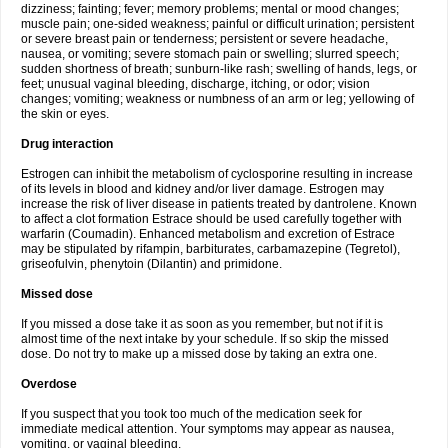
dizziness; fainting; fever; memory problems; mental or mood changes;
muscle pain; one-sided weakness; painful or difficult urination; persistent
or severe breast pain or tenderness; persistent or severe headache,
nausea, or vomiting; severe stomach pain or swelling; slurred speech;
sudden shortness of breath; sunburn-like rash; swelling of hands, legs, or
feet; unusual vaginal bleeding, discharge, itching, or odor; vision
changes; vomiting; weakness or numbness of an arm or leg; yellowing of
the skin or eyes.
Drug interaction
Estrogen can inhibit the metabolism of cyclosporine resulting in increase
of its levels in blood and kidney and/or liver damage. Estrogen may
increase the risk of liver disease in patients treated by dantrolene. Known
to affect a clot formation Estrace should be used carefully together with
warfarin (Coumadin). Enhanced metabolism and excretion of Estrace
may be stipulated by rifampin, barbiturates, carbamazepine (Tegretol),
griseofulvin, phenytoin (Dilantin) and primidone.
Missed dose
If you missed a dose take it as soon as you remember, but not if it is
almost time of the next intake by your schedule. If so skip the missed
dose. Do not try to make up a missed dose by taking an extra one.
Overdose
If you suspect that you took too much of the medication seek for
immediate medical attention. Your symptoms may appear as nausea,
vomiting, or vaginal bleeding.