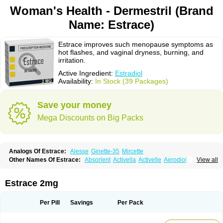
Woman's Health - Dermestril (Brand
Name: Estrace)
Estrace improves such menopause symptoms as
hot flashes, and vaginal dryness, burning, and
irritation.
Active Ingredient:
Estradiol
Availability:
In Stock (39 Packages)
Save your money
Mega Discounts on Big Packs
Analogs Of Estrace:
Alesse
Ginette-35
Mircette
Other Names Of Estrace:
Absorlent
Activella
Activelle
Aerodiol
View all
Agofollin
Akrofolline
Alcis
Allurene
Alora
Angeliq
Angemin
Armonil
Avaden
Avadène
Avixis
Bedol
Benzo-ginestryl
Bisteron
Bothermon
Calidiol
Cliane
Climaderm
Climagest
Climara
Climaval
Climen
Climene
Estrace 2mg
Climesse
Climodien
Clinorette
Clionara
Cliovelle
Combipatch
Compudose
Convadien
Crinohermal
Cutanum
Cyclacur
Cyclo-progynova
Cyclocur
Cyclofemina
Delestrogen
Depo-estradiol
Per Pill
Savings
Per Pack
Dermestril
Despamen
Di-pro
Dihormon
Dilena
Dimenformon
Divigel
Divina
Diviplus
Diviseg
Diviseq
Divitren
Diviva
Duofemme
Duokliman
Délidose
Elestrin
Elleste solo
Emmenovis
Enadiol
Encore
Endomina