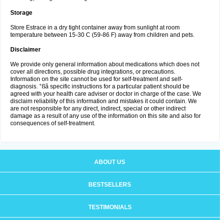
Storage
Store Estrace in a dry tight container away from sunlight at room
temperature between 15-30 C (59-86 F) away from children and pets.
Disclaimer
We provide only general information about medications which does not
cover all directions, possible drug integrations, or precautions.
Information on the site cannot be used for self-treatment and self-
diagnosis. °ßã specific instructions for a particular patient should be
agreed with your health care adviser or doctor in charge of the case. We
disclaim reliability of this information and mistakes it could contain. We
are not responsible for any direct, indirect, special or other indirect
damage as a result of any use of the information on this site and also for
consequences of self-treatment.
ABOUT US
BESTSELLERS
TESTIMONIALS