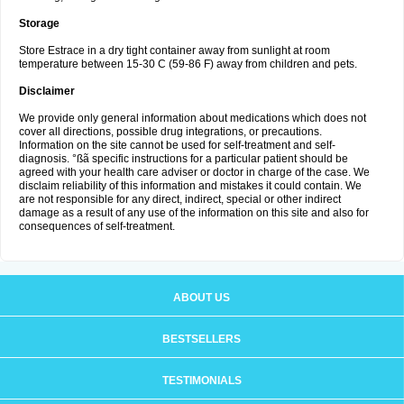
Storage
Store Estrace in a dry tight container away from sunlight at room
temperature between 15-30 C (59-86 F) away from children and pets.
Disclaimer
We provide only general information about medications which does not
cover all directions, possible drug integrations, or precautions.
Information on the site cannot be used for self-treatment and self-
diagnosis. °ßã specific instructions for a particular patient should be
agreed with your health care adviser or doctor in charge of the case. We
disclaim reliability of this information and mistakes it could contain. We
are not responsible for any direct, indirect, special or other indirect
damage as a result of any use of the information on this site and also for
consequences of self-treatment.
ABOUT US
BESTSELLERS
TESTIMONIALS