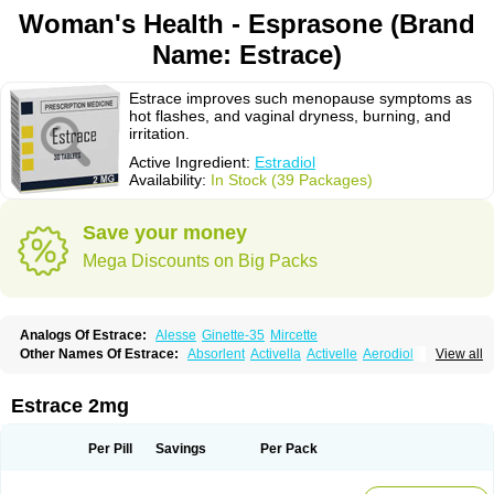
Woman's Health - Esprasone (Brand
Name: Estrace)
Estrace improves such menopause symptoms as
hot flashes, and vaginal dryness, burning, and
irritation.
Active Ingredient:
Estradiol
Availability:
In Stock (39 Packages)
Save your money
Mega Discounts on Big Packs
Analogs Of Estrace:
Alesse
Ginette-35
Mircette
Other Names Of Estrace:
Absorlent
Activella
Activelle
Aerodiol
View all
Agofollin
Akrofolline
Alcis
Allurene
Alora
Angeliq
Angemin
Armonil
Avaden
Avadène
Avixis
Bedol
Benzo-ginestryl
Bisteron
Bothermon
Calidiol
Cliane
Climaderm
Climagest
Climara
Climaval
Climen
Climene
Estrace 2mg
Climesse
Climodien
Clinorette
Clionara
Cliovelle
Combipatch
Compudose
Convadien
Crinohermal
Cutanum
Cyclacur
Cyclo-progynova
Cyclocur
Cyclofemina
Delestrogen
Depo-estradiol
Per Pill
Savings
Per Pack
Dermestril
Despamen
Di-pro
Dihormon
Dilena
Dimenformon
Divigel
Divina
Diviplus
Diviseg
Diviseq
Divitren
Diviva
Duofemme
Duokliman
Délidose
Elestrin
Elleste solo
Emmenovis
Enadiol
Encore
Endomina