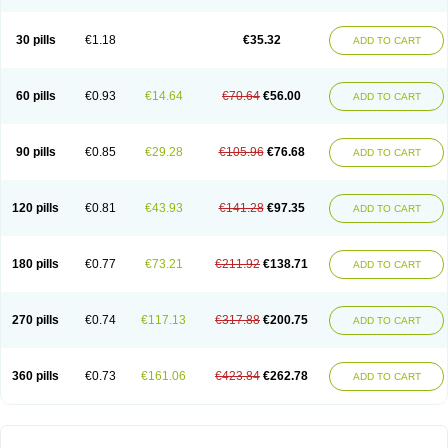
30 pills
€1.18
€35.32
ADD TO CART
60 pills
€0.93
€14.64
€70.64
€56.00
ADD TO CART
90 pills
€0.85
€29.28
€105.96
€76.68
ADD TO CART
120 pills
€0.81
€43.93
€141.28
€97.35
ADD TO CART
180 pills
€0.77
€73.21
€211.92
€138.71
ADD TO CART
270 pills
€0.74
€117.13
€317.88
€200.75
ADD TO CART
360 pills
€0.73
€161.06
€423.84
€262.78
ADD TO CART