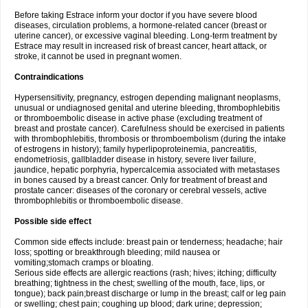
Before taking Estrace inform your doctor if you have severe blood
diseases, circulation problems, a hormone-related cancer (breast or
uterine cancer), or excessive vaginal bleeding. Long-term treatment by
Estrace may result in increased risk of breast cancer, heart attack, or
stroke, it cannot be used in pregnant women.
Contraindications
Hypersensitivity, pregnancy, estrogen depending malignant neoplasms,
unusual or undiagnosed genital and uterine bleeding, thrombophlebitis
or thromboembolic disease in active phase (excluding treatment of
breast and prostate cancer). Carefulness should be exercised in patients
with thrombophlebitis, thrombosis or thromboembolism (during the intake
of estrogens in history); family hyperlipoproteinemia, pancreatitis,
endometriosis, gallbladder disease in history, severe liver failure,
jaundice, hepatic porphyria, hypercalcemia associated with metastases
in bones caused by a breast cancer. Only for treatment of breast and
prostate cancer: diseases of the coronary or cerebral vessels, active
thrombophlebitis or thromboembolic disease.
Possible side effect
Common side effects include: breast pain or tenderness; headache; hair
loss; spotting or breakthrough bleeding; mild nausea or
vomiting;stomach cramps or bloating.
Serious side effects are allergic reactions (rash; hives; itching; difficulty
breathing; tightness in the chest; swelling of the mouth, face, lips, or
tongue); back pain;breast discharge or lump in the breast; calf or leg pain
or swelling; chest pain; coughing up blood; dark urine; depression;