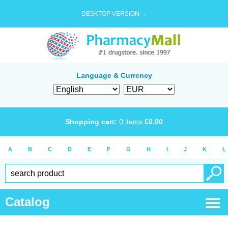
DESKTOP VERSION →
Language & Currency
Shopping cart:
0
items
€
0.00
A
B
C
D
E
F
G
H
I
J
K
L
Catalog