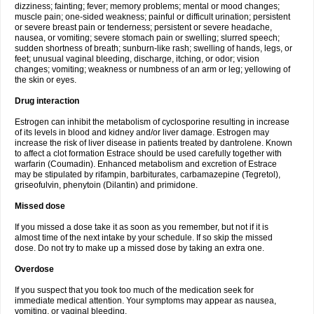
dizziness; fainting; fever; memory problems; mental or mood changes;
muscle pain; one-sided weakness; painful or difficult urination; persistent
or severe breast pain or tenderness; persistent or severe headache,
nausea, or vomiting; severe stomach pain or swelling; slurred speech;
sudden shortness of breath; sunburn-like rash; swelling of hands, legs, or
feet; unusual vaginal bleeding, discharge, itching, or odor; vision
changes; vomiting; weakness or numbness of an arm or leg; yellowing of
the skin or eyes.
Drug interaction
Estrogen can inhibit the metabolism of cyclosporine resulting in increase
of its levels in blood and kidney and/or liver damage. Estrogen may
increase the risk of liver disease in patients treated by dantrolene. Known
to affect a clot formation Estrace should be used carefully together with
warfarin (Coumadin). Enhanced metabolism and excretion of Estrace
may be stipulated by rifampin, barbiturates, carbamazepine (Tegretol),
griseofulvin, phenytoin (Dilantin) and primidone.
Missed dose
If you missed a dose take it as soon as you remember, but not if it is
almost time of the next intake by your schedule. If so skip the missed
dose. Do not try to make up a missed dose by taking an extra one.
Overdose
If you suspect that you took too much of the medication seek for
immediate medical attention. Your symptoms may appear as nausea,
vomiting, or vaginal bleeding.