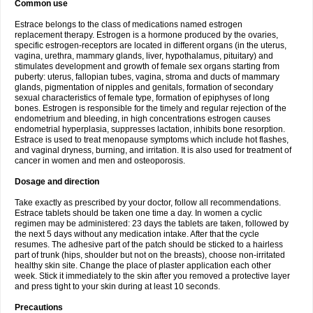
Common use
Estrace belongs to the class of medications named estrogen
replacement therapy. Estrogen is a hormone produced by the ovaries,
specific estrogen-receptors are located in different organs (in the uterus,
vagina, urethra, mammary glands, liver, hypothalamus, pituitary) and
stimulates development and growth of female sex organs starting from
puberty: uterus, fallopian tubes, vagina, stroma and ducts of mammary
glands, pigmentation of nipples and genitals, formation of secondary
sexual characteristics of female type, formation of epiphyses of long
bones. Estrogen is responsible for the timely and regular rejection of the
endometrium and bleeding, in high concentrations estrogen causes
endometrial hyperplasia, suppresses lactation, inhibits bone resorption.
Estrace is used to treat menopause symptoms which include hot flashes,
and vaginal dryness, burning, and irritation. It is also used for treatment of
cancer in women and men and osteoporosis.
Dosage and direction
Take exactly as prescribed by your doctor, follow all recommendations.
Estrace tablets should be taken one time a day. In women a cyclic
regimen may be administered: 23 days the tablets are taken, followed by
the next 5 days without any medication intake. After that the cycle
resumes. The adhesive part of the patch should be sticked to a hairless
part of trunk (hips, shoulder but not on the breasts), choose non-irritated
healthy skin site. Change the place of plaster application each other
week. Stick it immediately to the skin after you removed a protective layer
and press tight to your skin during at least 10 seconds.
Precautions