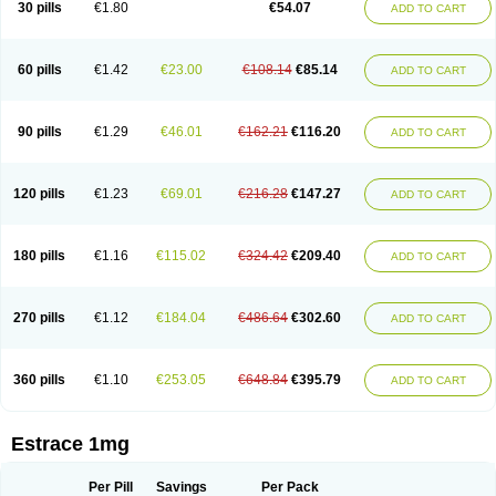
30 pills
€1.80
€54.07
ADD TO CART
Ephelia
Ep hormone
Epiestrol
Esclima
Esjin
Esprasone
Essventia
Estalis
Estolmon
Estopause
Estracomb
Estracombi
Estracomb tts
Estraderm
Estradiol cypionate
Estradiolo
Estradiolum
Estradot
Estragest tts
Estrahexal
Estramon
Estrana
Estranova e
Estrapatch
60 pills
€1.42
€23.00
€108.14
€85.14
ADD TO CART
Estrasorb
Estrena
Estreva
Estrifam
Estrimax
Estring
Estro-pause
Estrodose
Estrofem
Estroffik
Estrogel
Estronorm
Esumon
Etrosteron
Eutocol
Evamist
Eviana
Evopad
Evorel
Exuna
Femalon
Femanest
Femanor
Femasekvens
Fematab
Fematrix
Femiderm tts
Femidot
Femiest
90 pills
€1.29
€46.01
€162.21
€116.20
ADD TO CART
Femilar
Femring
Femsept
Femsete
Femtrace
Femtran
Femvulen
Filena
Folivirin
Gelestra
Ginaikos
Ginatex
Ginoderm
Gynamon
Gynodian depot
Gynokadin
Gynokadin gel
Gynovel
Gynpolar
Hormodiol
Hormodose
Hormonin
Innofem
Kliane
Klimapur
Klimodien
Kliofem
Kliogest
120 pills
€1.23
€69.01
€216.28
€147.27
ADD TO CART
Kliovance
Lafamme
Lindisc
Linoladiol
Lutes
Menest
Menformon-k
Menodin
Meno implant
Menorest
Menostar
Menovis
Mericomb
Meriestra
Merigest
Merimono
Mesalin
Mesigyna
Mevaren
Mirion
Naemis
Natazia
Natifa
Neofollin
Nofertyl
Nomagest
Nomestrol
Noviana
Novofem
180 pills
€1.16
€115.02
€324.42
€209.40
ADD TO CART
Novofemme
Novular
Octodiol
Oesclim
Oestraclin
Oestradiol
Oestring
Oestro
Oestrodose
Oestrogel
Oromone
Osmil
Ovahormon
Pausene
Pausigin
Pausogest
Pelanin
Perifem
Perikliman
Perlutal
Postoval
Prid
Pridoestrol
Primaquin
Primodian
Primogyn
Primogyna
Progro
270 pills
€1.12
€184.04
€486.64
€302.60
ADD TO CART
Progyluton
Progynon
Progynova
Prosu
Provames
Qlaira
Renodiol
Revalor
Riselle
Ronfase
Rontagel
Sandrena
Sequidot
Sisare
Sprediol
Synapause-e3
Syncro mate b
Synovex
Synovular
Systen
Topasel
Tradelia
Transvital
Trevina
Triaklim
Trial
Triaval
Tridestra
Trisekvens
360 pills
€1.10
€253.05
€648.84
€395.79
ADD TO CART
Trivina
Tulita
Vagifem
Vermagest
Yectames
Zerella
Zumenon
Estrace 1mg
Per Pill
Savings
Per Pack