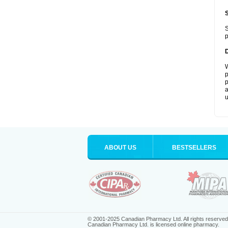
S
p
W
p
p
a
u
ABOUT US
BESTSELLERS
© 2001-2025 Canadian Pharmacy Ltd. All rights reserved
Canadian Pharmacy Ltd. is licensed online pharmacy.