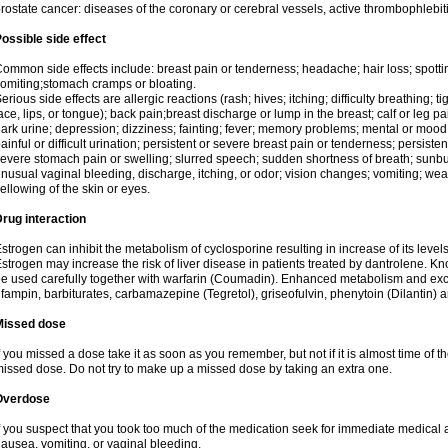
rostate cancer: diseases of the coronary or cerebral vessels, active thrombophlebi
ossible side effect
ommon side effects include: breast pain or tenderness; headache; hair loss; spott
omiting;stomach cramps or bloating.
erious side effects are allergic reactions (rash; hives; itching; difficulty breathing; t
ace, lips, or tongue); back pain;breast discharge or lump in the breast; calf or leg p
ark urine; depression; dizziness; fainting; fever; memory problems; mental or mo
ainful or difficult urination; persistent or severe breast pain or tenderness; persis
evere stomach pain or swelling; slurred speech; sudden shortness of breath; sunburn
nusual vaginal bleeding, discharge, itching, or odor; vision changes; vomiting; w
ellowing of the skin or eyes.
rug interaction
strogen can inhibit the metabolism of cyclosporine resulting in increase of its leve
strogen may increase the risk of liver disease in patients treated by dantrolene. Kn
e used carefully together with warfarin (Coumadin). Enhanced metabolism and excr
ifampin, barbiturates, carbamazepine (Tegretol), griseofulvin, phenytoin (Dilantin) 
Missed dose
f you missed a dose take it as soon as you remember, but not if it is almost time of th
issed dose. Do not try to make up a missed dose by taking an extra one.
Overdose
f you suspect that you took too much of the medication seek for immediate medica
ausea, vomiting, or vaginal bleeding.