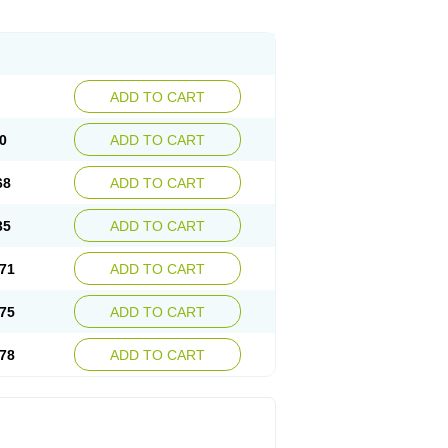
ADD TO CART
0
ADD TO CART
68
ADD TO CART
35
ADD TO CART
71
ADD TO CART
75
ADD TO CART
78
ADD TO CART