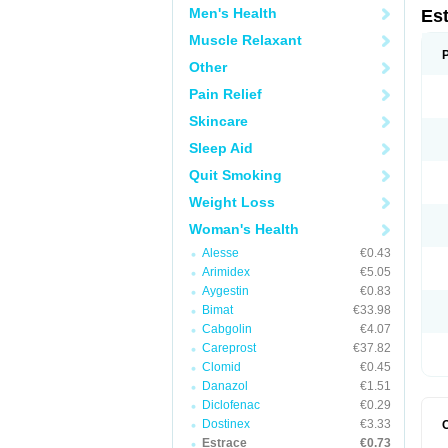
Men's Health
Es
Muscle Relaxant
Other
Pain Relief
Skincare
Sleep Aid
Quit Smoking
Weight Loss
Woman's Health
Alesse
€0.43
Arimidex
€5.05
Aygestin
€0.83
Bimat
€33.98
Cabgolin
€4.07
Careprost
€37.82
Clomid
€0.45
Danazol
€1.51
Diclofenac
€0.29
Dostinex
€3.33
Estrace
€0.73