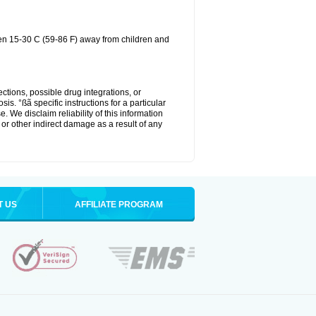
een 15-30 C (59-86 F) away from children and
ctions, possible drug integrations, or
is. °ßã specific instructions for a particular
. We disclaim reliability of this information
l or other indirect damage as a result of any
T US
AFFILIATE PROGRAM