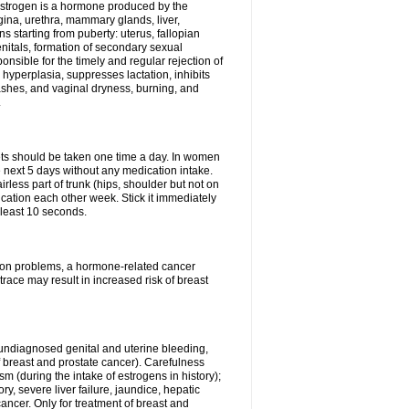
Estrogen is a hormone produced by the
agina, urethra, mammary glands, liver,
 starting from puberty: uterus, fallopian
nitals, formation of secondary sexual
onsible for the timely and regular rejection of
yperplasia, suppresses lactation, inhibits
ashes, and vaginal dryness, burning, and
.
lets should be taken one time a day. In women
e next 5 days without any medication intake.
rless part of trunk (hips, shoulder but not on
ication each other week. Stick it immediately
t least 10 seconds.
ation problems, a hormone-related cancer
race may result in increased risk of breast
undiagnosed genital and uterine bleeding,
 breast and prostate cancer). Carefulness
 (during the intake of estrogens in history);
y, severe liver failure, jaundice, hepatic
ncer. Only for treatment of breast and