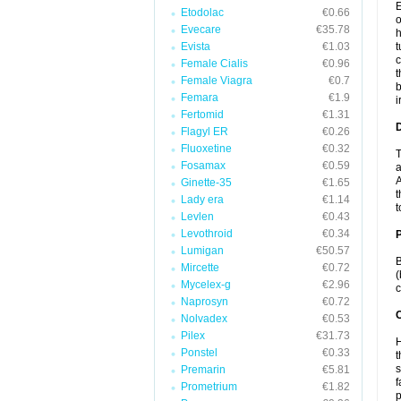
E
Etodolac
€0.66
o
Evecare
€35.78
h
Evista
€1.03
t
c
Female Cialis
€0.96
t
Female Viagra
€0.7
b
Femara
€1.9
i
Fertomid
€1.31
Flagyl ER
€0.26
Fluoxetine
€0.32
T
Fosamax
€0.59
a
A
Ginette-35
€1.65
t
Lady era
€1.14
t
Levlen
€0.43
Levothroid
€0.34
Lumigan
€50.57
B
Mircette
€0.72
(
Mycelex-g
€2.96
c
Naprosyn
€0.72
C
Nolvadex
€0.53
Pilex
€31.73
H
Ponstel
€0.33
t
s
Premarin
€5.81
f
Prometrium
€1.82
p