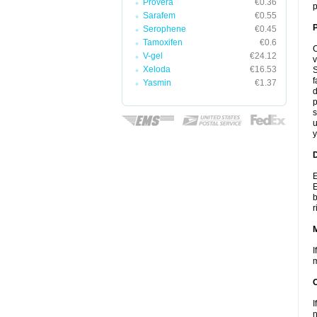
Provera
€0.36
p
Sarafem
€0.55
P
Serophene
€0.45
Tamoxifen
€0.6
C
V-gel
€24.12
v
Xeloda
€16.53
S
f
Yasmin
€1.37
d
p
s
u
y
D
E
E
b
r
I
m
I
n