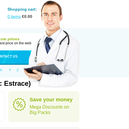
Shopping cart:
0
items
€
0.00
Low prices
est price on the web
NTACT US
X
Y
Z
 Estrace)
Save your money
Mega Discounts on
Big Packs