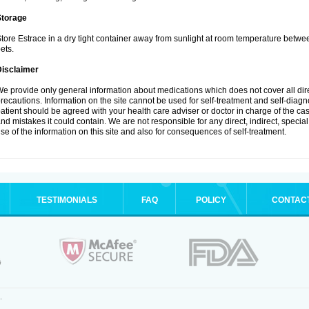
Storage
tore Estrace in a dry tight container away from sunlight at room temperature betw
ets.
Disclaimer
e provide only general information about medications which does not cover all dire
recautions. Information on the site cannot be used for self-treatment and self-diagnos
atient should be agreed with your health care adviser or doctor in charge of the case
nd mistakes it could contain. We are not responsible for any direct, indirect, specia
se of the information on this site and also for consequences of self-treatment.
TESTIMONIALS
FAQ
POLICY
CONTAC
.