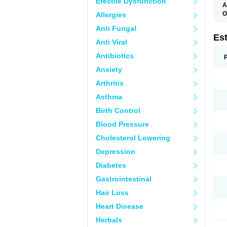
Erectile Dysfunction
A
O
Allergies
A
Anti Fungal
C
C
Es
Anti Viral
D
E
Antibiotics
E
E
Anxiety
E
E
Arthritis
F
G
Asthma
K
M
Birth Control
N
O
Blood Pressure
P
R
Cholesterol Lowering
S
V
Depression
Diabetes
Gastrointestinal
Hair Loss
Heart Disease
Herbals