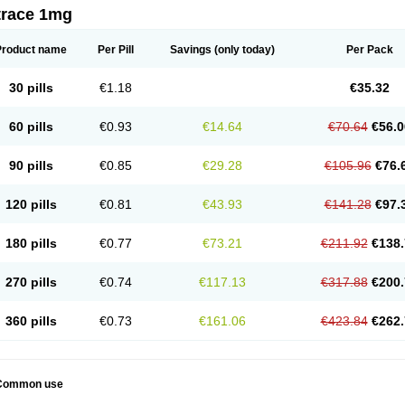
trace 1mg
Product name
Per Pill
Savings
(only today)
Per Pack
30 pills
€1.18
€35.32
60 pills
€0.93
€14.64
€70.64
€56.0
90 pills
€0.85
€29.28
€105.96
€76.
120 pills
€0.81
€43.93
€141.28
€97.
180 pills
€0.77
€73.21
€211.92
€138.
270 pills
€0.74
€117.13
€317.88
€200.
360 pills
€0.73
€161.06
€423.84
€262.
Common use