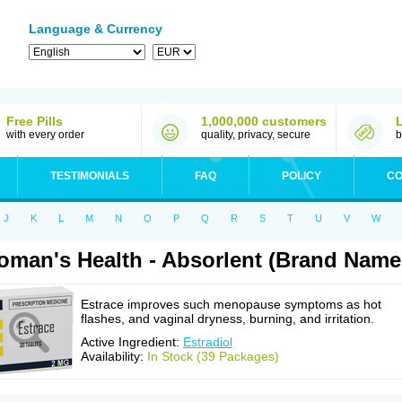
Language & Currency
Free Pills
1,000,000 customers
with every order
quality, privacy, secure
b
TESTIMONIALS
FAQ
POLICY
CO
J
K
L
M
N
O
P
Q
R
S
T
U
V
W
man's Health - Absorlent (Brand Name:
Estrace improves such menopause symptoms as hot
flashes, and vaginal dryness, burning, and irritation.
Active Ingredient:
Estradiol
Availability:
In Stock (39 Packages)