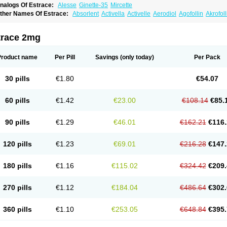
nalogs Of Estrace:
Alesse
Ginette-35
Mircette
ther Names Of Estrace:
Absorlent
Activella
Activelle
Aerodiol
Agofollin
Akrofol
rmonil
Avaden
Avadène
Avixis
Bedol
Benzo-ginestryl
Bisteron
Bothermon
Calid
limaval
Climen
Climene
Climesse
Climodien
Clinorette
Clionara
Cliovelle
Comb
utanum
Cyclacur
Cyclo-progynova
Cyclocur
Cyclofemina
Delestrogen
Depo-estr
trace 2mg
ilena
Dimenformon
Divigel
Divina
Diviplus
Diviseg
Diviseq
Divitren
Diviva
Duo
lleste solo
Emmenovis
Enadiol
Encore
Endomina
Ephelia
Ep hormone
Epiestrol
stolmon
Estopause
Estracomb
Estracombi
Estracomb tts
Estraderm
Estradiol cy
Product name
Per Pill
Savings
(only today)
Per Pack
stragest tts
Estrahexal
Estramon
Estrana
Estranova e
Estrapatch
Estrasorb
Estr
stro-pause
Estrodose
Estrofem
Estroffik
Estrogel
Estronorm
Esumon
Etrosteron
xuna
Femalon
Femanest
Femanor
Femasekvens
Fematab
Fematrix
Femiderm tt
30 pills
€1.80
€54.07
emsete
Femtrace
Femtran
Femvulen
Filena
Folivirin
Gelestra
Ginaikos
Ginatex
ynokadin
Gynokadin gel
Gynovel
Gynpolar
Hormodiol
Hormodose
Hormonin
In
liogest
Kliovance
Lafamme
Lindisc
Linoladiol
Lutes
Menest
Menformon-k
Meno
60 pills
€1.42
€23.00
€108.14
€85.
enovis
Mericomb
Meriestra
Merigest
Merimono
Mesalin
Mesigyna
Mevaren
Mir
omagest
Nomestrol
Noviana
Novofem
Novofemme
Novular
Octodiol
Oesclim
Oe
estrodose
Oestrogel
Oromone
Osmil
Ovahormon
Pausene
Pausigin
Pausogest
90 pills
€1.29
€46.01
€162.21
€116.
rid
Pridoestrol
Primaquin
Primodian
Primogyn
Primogyna
Progro
Progyluton
Pr
enodiol
Revalor
Riselle
Ronfase
Rontagel
Sandrena
Sequidot
Sisare
Sprediol
ynovular
Systen
Topasel
Tradelia
Transvital
Trevina
Triaklim
Trial
Triaval
Trides
120 pills
€1.23
€69.01
€216.28
€147.
ermagest
Yectames
Zerella
Zumenon
180 pills
€1.16
€115.02
€324.42
€209.
270 pills
€1.12
€184.04
€486.64
€302.
360 pills
€1.10
€253.05
€648.84
€395.