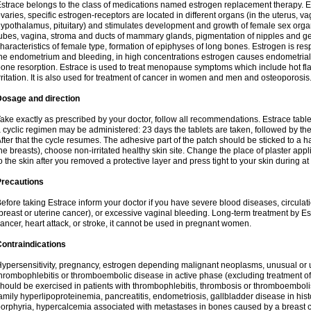
strace belongs to the class of medications named estrogen replacement therapy. 
varies, specific estrogen-receptors are located in different organs (in the uterus, v
ypothalamus, pituitary) and stimulates development and growth of female sex organs
ubes, vagina, stroma and ducts of mammary glands, pigmentation of nipples and ge
haracteristics of female type, formation of epiphyses of long bones. Estrogen is resp
he endometrium and bleeding, in high concentrations estrogen causes endometrial h
one resorption. Estrace is used to treat menopause symptoms which include hot fl
rritation. It is also used for treatment of cancer in women and men and osteoporosis
Dosage and direction
ake exactly as prescribed by your doctor, follow all recommendations. Estrace tab
 cyclic regimen may be administered: 23 days the tablets are taken, followed by th
fter that the cycle resumes. The adhesive part of the patch should be sticked to a hai
he breasts), choose non-irritated healthy skin site. Change the place of plaster appl
o the skin after you removed a protective layer and press tight to your skin during a
Precautions
efore taking Estrace inform your doctor if you have severe blood diseases, circul
breast or uterine cancer), or excessive vaginal bleeding. Long-term treatment by Est
ancer, heart attack, or stroke, it cannot be used in pregnant women.
ontraindications
ypersensitivity, pregnancy, estrogen depending malignant neoplasms, unusual or 
hrombophlebitis or thromboembolic disease in active phase (excluding treatment of
hould be exercised in patients with thrombophlebitis, thrombosis or thromboembolism
amily hyperlipoproteinemia, pancreatitis, endometriosis, gallbladder disease in histor
orphyria, hypercalcemia associated with metastases in bones caused by a breast ca