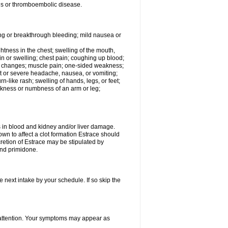
tis or thromboembolic disease.
ing or breakthrough bleeding; mild nausea or
ightness in the chest; swelling of the mouth,
ain or swelling; chest pain; coughing up blood;
od changes; muscle pain; one-sided weakness;
tent or severe headache, nausea, or vomiting;
-like rash; swelling of hands, legs, or feet;
eakness or numbness of an arm or leg;
ls in blood and kidney and/or liver damage.
own to affect a clot formation Estrace should
etion of Estrace may be stipulated by
and primidone.
e next intake by your schedule. If so skip the
l attention. Your symptoms may appear as