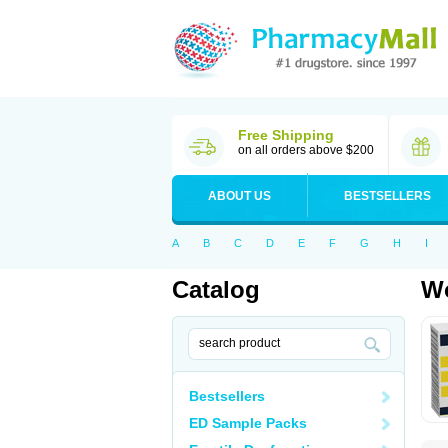
Free Shipping
on all orders above $200
ABOUT US
BESTSELLERS
A
B
C
D
E
F
G
H
I
Catalog
Wo
Bestsellers
ED Sample Packs