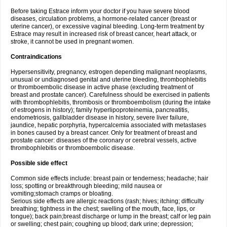
Before taking Estrace inform your doctor if you have severe blood
diseases, circulation problems, a hormone-related cancer (breast or
uterine cancer), or excessive vaginal bleeding. Long-term treatment by
Estrace may result in increased risk of breast cancer, heart attack, or
stroke, it cannot be used in pregnant women.
Contraindications
Hypersensitivity, pregnancy, estrogen depending malignant neoplasms,
unusual or undiagnosed genital and uterine bleeding, thrombophlebitis
or thromboembolic disease in active phase (excluding treatment of
breast and prostate cancer). Carefulness should be exercised in patients
with thrombophlebitis, thrombosis or thromboembolism (during the intake
of estrogens in history); family hyperlipoproteinemia, pancreatitis,
endometriosis, gallbladder disease in history, severe liver failure,
jaundice, hepatic porphyria, hypercalcemia associated with metastases
in bones caused by a breast cancer. Only for treatment of breast and
prostate cancer: diseases of the coronary or cerebral vessels, active
thrombophlebitis or thromboembolic disease.
Possible side effect
Common side effects include: breast pain or tenderness; headache; hair
loss; spotting or breakthrough bleeding; mild nausea or
vomiting;stomach cramps or bloating.
Serious side effects are allergic reactions (rash; hives; itching; difficulty
breathing; tightness in the chest; swelling of the mouth, face, lips, or
tongue); back pain;breast discharge or lump in the breast; calf or leg pain
or swelling; chest pain; coughing up blood; dark urine; depression;