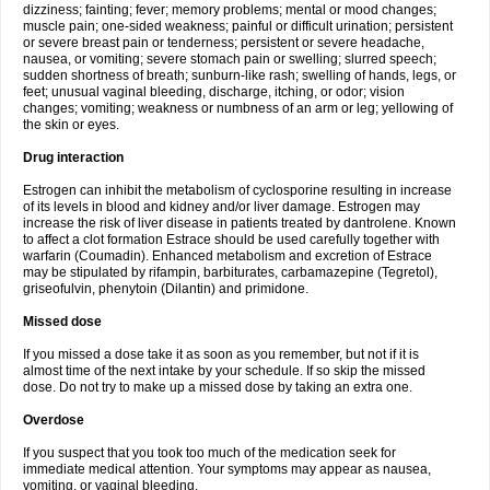
dizziness; fainting; fever; memory problems; mental or mood changes;
muscle pain; one-sided weakness; painful or difficult urination; persistent
or severe breast pain or tenderness; persistent or severe headache,
nausea, or vomiting; severe stomach pain or swelling; slurred speech;
sudden shortness of breath; sunburn-like rash; swelling of hands, legs, or
feet; unusual vaginal bleeding, discharge, itching, or odor; vision
changes; vomiting; weakness or numbness of an arm or leg; yellowing of
the skin or eyes.
Drug interaction
Estrogen can inhibit the metabolism of cyclosporine resulting in increase
of its levels in blood and kidney and/or liver damage. Estrogen may
increase the risk of liver disease in patients treated by dantrolene. Known
to affect a clot formation Estrace should be used carefully together with
warfarin (Coumadin). Enhanced metabolism and excretion of Estrace
may be stipulated by rifampin, barbiturates, carbamazepine (Tegretol),
griseofulvin, phenytoin (Dilantin) and primidone.
Missed dose
If you missed a dose take it as soon as you remember, but not if it is
almost time of the next intake by your schedule. If so skip the missed
dose. Do not try to make up a missed dose by taking an extra one.
Overdose
If you suspect that you took too much of the medication seek for
immediate medical attention. Your symptoms may appear as nausea,
vomiting, or vaginal bleeding.