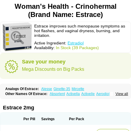
Woman's Health - Crinohermal
(Brand Name: Estrace)
Estrace improves such menopause symptoms as
hot flashes, and vaginal dryness, burning, and
irritation.
Active Ingredient:
Estradiol
Availability:
In Stock (39 Packages)
Save your money
Mega Discounts on Big Packs
Analogs Of Estrace:
Alesse
Ginette-35
Mircette
Other Names Of Estrace:
Absorlent
Activella
Activelle
Aerodiol
View all
Agofollin
Akrofolline
Alcis
Allurene
Alora
Angeliq
Angemin
Armonil
Avaden
Avadène
Avixis
Bedol
Benzo-ginestryl
Bisteron
Bothermon
Calidiol
Cliane
Climaderm
Climagest
Climara
Climaval
Climen
Climene
Estrace 2mg
Climesse
Climodien
Clinorette
Clionara
Cliovelle
Combipatch
Compudose
Convadien
Crinohermal
Cutanum
Cyclacur
Cyclo-progynova
Cyclocur
Cyclofemina
Delestrogen
Depo-estradiol
Per Pill
Savings
Per Pack
Dermestril
Despamen
Di-pro
Dihormon
Dilena
Dimenformon
Divigel
Divina
Diviplus
Diviseg
Diviseq
Divitren
Diviva
Duofemme
Duokliman
Délidose
Elestrin
Elleste solo
Emmenovis
Enadiol
Encore
Endomina