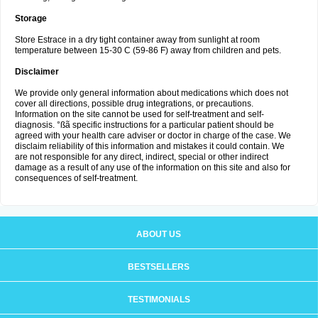
Storage
Store Estrace in a dry tight container away from sunlight at room
temperature between 15-30 C (59-86 F) away from children and pets.
Disclaimer
We provide only general information about medications which does not
cover all directions, possible drug integrations, or precautions.
Information on the site cannot be used for self-treatment and self-
diagnosis. °ßã specific instructions for a particular patient should be
agreed with your health care adviser or doctor in charge of the case. We
disclaim reliability of this information and mistakes it could contain. We
are not responsible for any direct, indirect, special or other indirect
damage as a result of any use of the information on this site and also for
consequences of self-treatment.
ABOUT US
BESTSELLERS
TESTIMONIALS