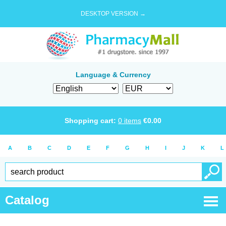
DESKTOP VERSION →
Language & Currency
Shopping cart:
0
items
€
0.00
A
B
C
D
E
F
G
H
I
J
K
L
Catalog