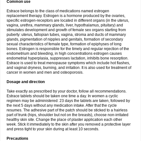
Common use
Estrace belongs to the class of medications named estrogen
replacement therapy. Estrogen is a hormone produced by the ovaries,
specific estrogen-receptors are located in different organs (in the uterus,
vagina, urethra, mammary glands, liver, hypothalamus, pituitary) and
stimulates development and growth of female sex organs starting from
puberty: uterus, fallopian tubes, vagina, stroma and ducts of mammary
glands, pigmentation of nipples and genitals, formation of secondary
sexual characteristics of female type, formation of epiphyses of long
bones. Estrogen is responsible for the timely and regular rejection of the
endometrium and bleeding, in high concentrations estrogen causes
endometrial hyperplasia, suppresses lactation, inhibits bone resorption.
Estrace is used to treat menopause symptoms which include hot flashes,
and vaginal dryness, burning, and irritation. It is also used for treatment of
cancer in women and men and osteoporosis.
Dosage and direction
Take exactly as prescribed by your doctor, follow all recommendations.
Estrace tablets should be taken one time a day. In women a cyclic
regimen may be administered: 23 days the tablets are taken, followed by
the next 5 days without any medication intake. After that the cycle
resumes. The adhesive part of the patch should be sticked to a hairless
part of trunk (hips, shoulder but not on the breasts), choose non-irritated
healthy skin site. Change the place of plaster application each other
week. Stick it immediately to the skin after you removed a protective layer
and press tight to your skin during at least 10 seconds.
Precautions