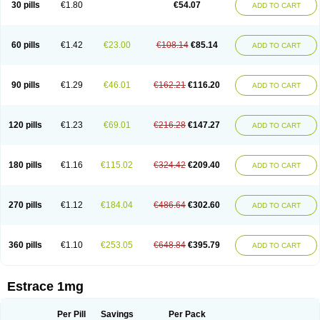
30 pills
€1.80
€54.07
ADD TO CART
Ephelia
Ep hormone
Epiestrol
Esclima
Esjin
Esprasone
Essventia
Estalis
Estolmon
Estopause
Estracomb
Estracombi
Estracomb tts
Estraderm
Estradiol cypionate
Estradiolo
Estradiolum
Estradot
Estragest tts
Estrahexal
Estramon
Estrana
Estranova e
Estrapatch
60 pills
€1.42
€23.00
€108.14
€85.14
ADD TO CART
Estrasorb
Estrena
Estreva
Estrifam
Estrimax
Estring
Estro-pause
Estrodose
Estrofem
Estroffik
Estrogel
Estronorm
Esumon
Etrosteron
Eutocol
Evamist
Eviana
Evopad
Evorel
Exuna
Femalon
Femanest
Femanor
Femasekvens
Fematab
Fematrix
Femiderm tts
Femidot
Femiest
90 pills
€1.29
€46.01
€162.21
€116.20
ADD TO CART
Femilar
Femring
Femsept
Femsete
Femtrace
Femtran
Femvulen
Filena
Folivirin
Gelestra
Ginaikos
Ginatex
Ginoderm
Gynamon
Gynodian depot
Gynokadin
Gynokadin gel
Gynovel
Gynpolar
Hormodiol
Hormodose
Hormonin
Innofem
Kliane
Klimapur
Klimodien
Kliofem
Kliogest
120 pills
€1.23
€69.01
€216.28
€147.27
ADD TO CART
Kliovance
Lafamme
Lindisc
Linoladiol
Lutes
Menest
Menformon-k
Menodin
Meno implant
Menorest
Menostar
Menovis
Mericomb
Meriestra
Merigest
Merimono
Mesalin
Mesigyna
Mevaren
Mirion
Naemis
Natazia
Natifa
Neofollin
Nofertyl
Nomagest
Nomestrol
Noviana
Novofem
180 pills
€1.16
€115.02
€324.42
€209.40
ADD TO CART
Novofemme
Novular
Octodiol
Oesclim
Oestraclin
Oestradiol
Oestring
Oestro
Oestrodose
Oestrogel
Oromone
Osmil
Ovahormon
Pausene
Pausigin
Pausogest
Pelanin
Perifem
Perikliman
Perlutal
Postoval
Prid
Pridoestrol
Primaquin
Primodian
Primogyn
Primogyna
Progro
270 pills
€1.12
€184.04
€486.64
€302.60
ADD TO CART
Progyluton
Progynon
Progynova
Prosu
Provames
Qlaira
Renodiol
Revalor
Riselle
Ronfase
Rontagel
Sandrena
Sequidot
Sisare
Sprediol
Synapause-e3
Syncro mate b
Synovex
Synovular
Systen
Topasel
Tradelia
Transvital
Trevina
Triaklim
Trial
Triaval
Tridestra
Trisekvens
360 pills
€1.10
€253.05
€648.84
€395.79
ADD TO CART
Trivina
Tulita
Vagifem
Vermagest
Yectames
Zerella
Zumenon
Estrace 1mg
Per Pill
Savings
Per Pack