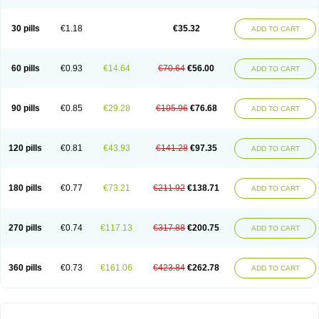
30 pills
€1.18
€35.32
ADD TO CART
60 pills
€0.93
€14.64
€70.64
€56.00
ADD TO CART
90 pills
€0.85
€29.28
€105.96
€76.68
ADD TO CART
120 pills
€0.81
€43.93
€141.28
€97.35
ADD TO CART
180 pills
€0.77
€73.21
€211.92
€138.71
ADD TO CART
270 pills
€0.74
€117.13
€317.88
€200.75
ADD TO CART
360 pills
€0.73
€161.06
€423.84
€262.78
ADD TO CART