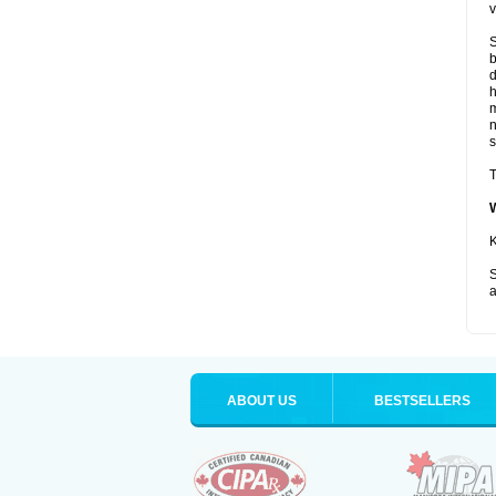
v
S
b
d
m
s
T
K
S
a
ABOUT US
BESTSELLERS