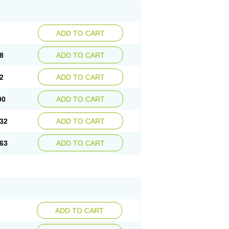
ADD TO CART
8
ADD TO CART
2
ADD TO CART
00
ADD TO CART
32
ADD TO CART
63
ADD TO CART
ADD TO CART