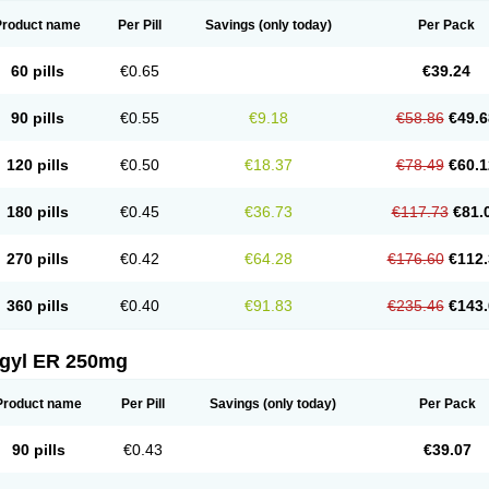
Product name
Per Pill
Savings
(only today)
Per Pack
60 pills
€0.65
€39.24
90 pills
€0.55
€9.18
€58.86
€49.6
120 pills
€0.50
€18.37
€78.49
€60.1
180 pills
€0.45
€36.73
€117.73
€81.
270 pills
€0.42
€64.28
€176.60
€112.
360 pills
€0.40
€91.83
€235.46
€143.
agyl ER 250mg
Product name
Per Pill
Savings
(only today)
Per Pack
90 pills
€0.43
€39.07