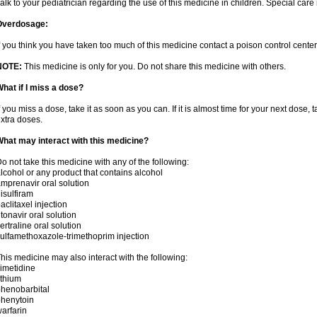
alk to your pediatrician regarding the use of this medicine in children. Special ca
Overdosage:
f you think you have taken too much of this medicine contact a poison control cent
NOTE:
This medicine is only for you. Do not share this medicine with others.
hat if I miss a dose?
f you miss a dose, take it as soon as you can. If it is almost time for your next dose,
xtra doses.
hat may interact with this medicine?
o not take this medicine with any of the following:
lcohol or any product that contains alcohol
mprenavir oral solution
isulfiram
aclitaxel injection
itonavir oral solution
ertraline oral solution
ulfamethoxazole-trimethoprim injection
his medicine may also interact with the following:
imetidine
ithium
henobarbital
henytoin
arfarin