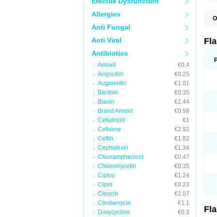
Erectile Dysfunction
Allergies
O
A
Anti Fungal
B
C
Anti Viral
Fl
E
F
Antibiotics
K
Amoxil
€0.4
M
M
Ampicillin
€0.25
M
Augmentin
€1.01
M
Bactrim
€0.35
N
N
Biaxin
€2.44
R
Brand Amoxil
€0.58
R
Cefadroxil
€1
T
U
Cefixime
€2.92
Ceftin
€1.82
Cephalexin
€1.34
Chloramphenicol
€0.47
Chloromycetin
€0.35
Ciplox
€1.24
Cipro
€0.23
Cleocin
€2.07
Clindamycin
€1.1
Fl
Doxycycline
€0.3