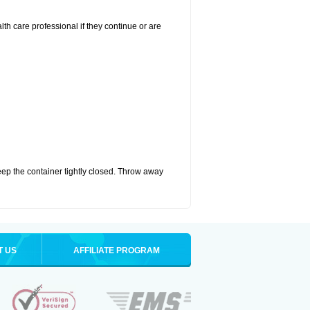
alth care professional if they continue or are
eep the container tightly closed. Throw away
T US
AFFILIATE PROGRAM