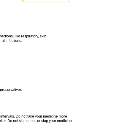
tions, like respiratory, skin,
iral infections.
 preservatives
r intervals. Do not take your medicine more
etter. Do not skip doses or stop your medicine