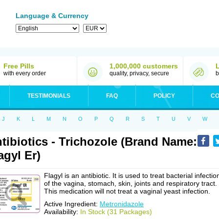
Language & Currency
Free Pills
1,000,000 customers
with every order
quality, privacy, secure
b
TESTIMONIALS
FAQ
POLICY
CO
J
K
L
M
N
O
P
Q
R
S
T
U
V
W
tibiotics - Trichozole (Brand Name:
agyl Er)
Flagyl is an antibiotic. It is used to treat bacterial infectio
of the vagina, stomach, skin, joints and respiratory tract.
This medication will not treat a vaginal yeast infection.
Active Ingredient:
Metronidazole
Availability:
In Stock (31 Packages)