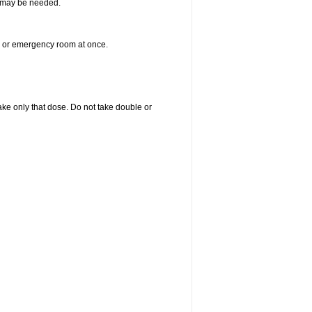
re may be needed.
er or emergency room at once.
 take only that dose. Do not take double or