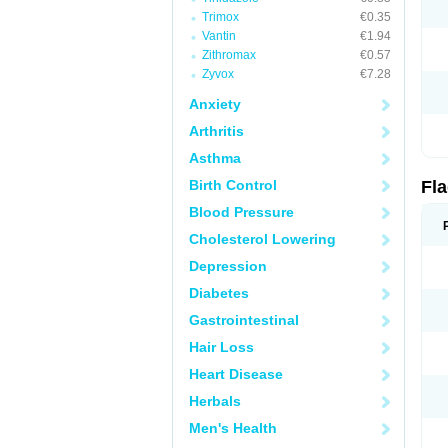
Trimox
€0.35
Vantin
€1.94
Zithromax
€0.57
Zyvox
€7.28
Anxiety
Arthritis
Asthma
Birth Control
Fl
Blood Pressure
Cholesterol Lowering
Depression
Diabetes
Gastrointestinal
Hair Loss
Heart Disease
Herbals
Men's Health