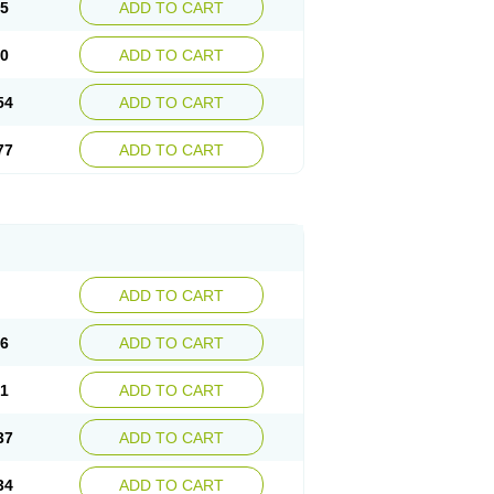
15
ADD TO CART
30
ADD TO CART
54
ADD TO CART
77
ADD TO CART
ADD TO CART
76
ADD TO CART
41
ADD TO CART
37
ADD TO CART
34
ADD TO CART