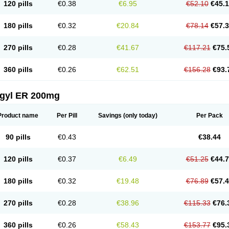
120 pills
€0.38
€6.95
€52.10
€45.
180 pills
€0.32
€20.84
€78.14
€57.
270 pills
€0.28
€41.67
€117.21
€75.
360 pills
€0.26
€62.51
€156.28
€93.
agyl ER 200mg
Product name
Per Pill
Savings
(only today)
Per Pack
90 pills
€0.43
€38.44
120 pills
€0.37
€6.49
€51.25
€44.
180 pills
€0.32
€19.48
€76.89
€57.
270 pills
€0.28
€38.96
€115.33
€76.
360 pills
€0.26
€58.43
€153.77
€95.