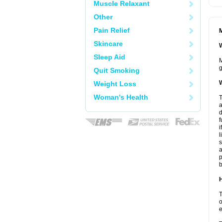
Muscle Relaxant
Other
Pain Relief
M
Skincare
W
Sleep Aid
M
g
Quit Smoking
W
Weight Loss
Woman's Health
T
a
d
f
i
l
s
a
p
b
H
T
o
e