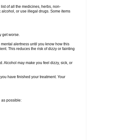
list of all the medicines, herbs, non-
k alcohol, or use illegal drugs. Some items
y get worse.
 mental alertness until you know how this
ent. This reduces the risk of dizzy or fainting
d. Alcohol may make you feel dizzy, sick, or
l you have finished your treatment. Your
n as possible: