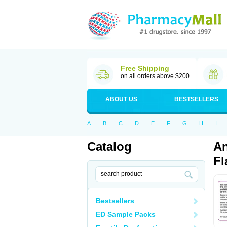
Free Shipping
on all orders above $200
ABOUT US
BESTSELLERS
A
B
C
D
E
F
G
H
I
Catalog
An
Fl
Bestsellers
ED Sample Packs