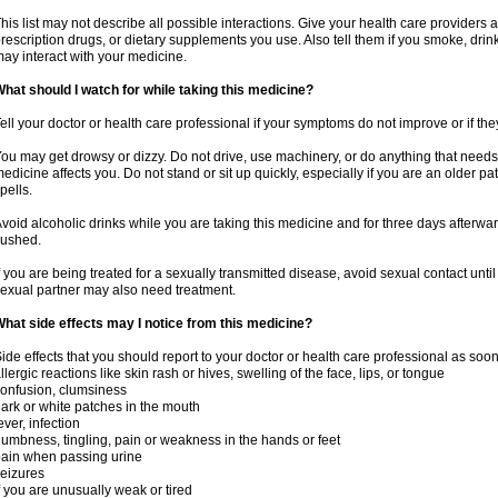
his list may not describe all possible interactions. Give your health care providers a 
rescription drugs, or dietary supplements you use. Also tell them if you smoke, drin
ay interact with your medicine.
hat should I watch for while taking this medicine?
ell your doctor or health care professional if your symptoms do not improve or if the
ou may get drowsy or dizzy. Do not drive, use machinery, or do anything that needs
edicine affects you. Do not stand or sit up quickly, especially if you are an older pati
pells.
void alcoholic drinks while you are taking this medicine and for three days afterwar
lushed.
f you are being treated for a sexually transmitted disease, avoid sexual contact unti
exual partner may also need treatment.
hat side effects may I notice from this medicine?
ide effects that you should report to your doctor or health care professional as soo
llergic reactions like skin rash or hives, swelling of the face, lips, or tongue
onfusion, clumsiness
ark or white patches in the mouth
ever, infection
umbness, tingling, pain or weakness in the hands or feet
ain when passing urine
eizures
f you are unusually weak or tired