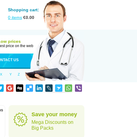
Shopping cart:
0
items
€
0.00
Low prices
est price on the web
NTACT US
X
Y
Z
ns
Save your money
Mega Discounts on
Big Packs