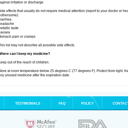
aginal irritation or discharge
ide effects that usually do not require medical attention (report to your doctor or he
othersome):
iarrhea
headache
etallic taste
nausea
tomach pain or cramps
his list may not describe all possible side effects.
Where can I keep my medicine?
eep out of the reach of children.
tore at room temperature below 25 degrees C (77 degrees F). Protect from light. K
ny unused medicine after the expiration date.
TESTIMONIALS
FAQ
POLICY
CONTAC