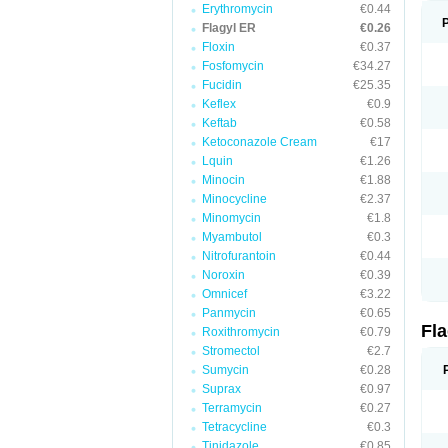
Erythromycin
€0.44
Flagyl ER
€0.26
Floxin
€0.37
Fosfomycin
€34.27
Fucidin
€25.35
Keflex
€0.9
Keftab
€0.58
Ketoconazole Cream
€17
Lquin
€1.26
Minocin
€1.88
Minocycline
€2.37
Minomycin
€1.8
Myambutol
€0.3
Nitrofurantoin
€0.44
Noroxin
€0.39
Omnicef
€3.22
Panmycin
€0.65
Fl
Roxithromycin
€0.79
Stromectol
€2.7
Sumycin
€0.28
Suprax
€0.97
Terramycin
€0.27
Tetracycline
€0.3
Tinidazole
€0.85