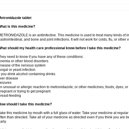
etronidazole tablet
hat is this medicine?
ETRONIDAZOLE is an antiinfective. This medicine is used to treat many kinds of infec
astrointestinal, and bone and joint infections. It will not work for colds, flu, or other v
hat should my health care professional know before I take this medicine?
hey need to know if you have any of these conditions:
nemia or other blood disorders
isease of the nervous system
ungal or yeast infection
f you drink alcohol containing drinks
iver disease
eizures
n unusual or allergic reaction to metronidazole, or other medicines, foods, dyes, or
regnant or trying to get pregnant
reast-feeding
ow should I take this medicine?
ake this medicine by mouth with a full glass of water. Take your medicine at regula
ften than directed. Take all of your medicine as directed even if you think you are b
arly.