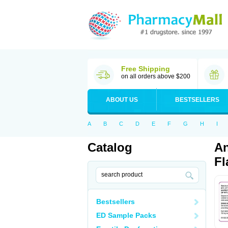
Free Shipping
on all orders above $200
ABOUT US
BESTSELLERS
A
B
C
D
E
F
G
H
I
Catalog
An
Fl
Bestsellers
ED Sample Packs