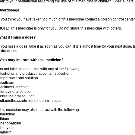
alk to your pediatrician regarding the use of this medicine in children. Special ca
Overdosage:
f you think you have taken too much of this medicine contact a poison control cent
NOTE:
This medicine is only for you. Do not share this medicine with others.
hat if I miss a dose?
f you miss a dose, take it as soon as you can. If it is almost time for your next dose,
xtra doses.
hat may interact with this medicine?
o not take this medicine with any of the following:
lcohol or any product that contains alcohol
mprenavir oral solution
isulfiram
aclitaxel injection
itonavir oral solution
ertraline oral solution
ulfamethoxazole-trimethoprim injection
his medicine may also interact with the following:
imetidine
ithium
henobarbital
henytoin
arfarin