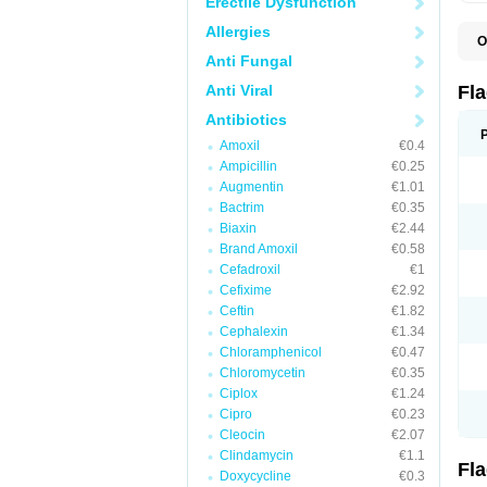
Erectile Dysfunction
Allergies
O
A
Anti Fungal
B
C
Anti Viral
Fl
E
F
Antibiotics
K
Amoxil
€0.4
M
M
Ampicillin
€0.25
M
Augmentin
€1.01
M
Bactrim
€0.35
N
N
Biaxin
€2.44
R
Brand Amoxil
€0.58
R
Cefadroxil
€1
T
U
Cefixime
€2.92
Ceftin
€1.82
Cephalexin
€1.34
Chloramphenicol
€0.47
Chloromycetin
€0.35
Ciplox
€1.24
Cipro
€0.23
Cleocin
€2.07
Clindamycin
€1.1
Fl
Doxycycline
€0.3