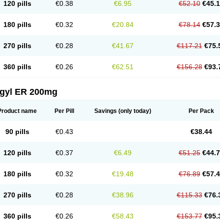
120 pills
€0.38
€6.95
€52.10
€45.
180 pills
€0.32
€20.84
€78.14
€57.
270 pills
€0.28
€41.67
€117.21
€75.
360 pills
€0.26
€62.51
€156.28
€93.
agyl ER 200mg
Product name
Per Pill
Savings
(only today)
Per Pack
90 pills
€0.43
€38.44
120 pills
€0.37
€6.49
€51.25
€44.
180 pills
€0.32
€19.48
€76.89
€57.
270 pills
€0.28
€38.96
€115.33
€76.
360 pills
€0.26
€58.43
€153.77
€95.