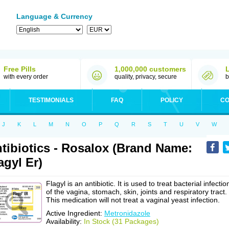
Language & Currency
Free Pills
1,000,000 customers
with every order
quality, privacy, secure
b
TESTIMONIALS
FAQ
POLICY
CO
J
K
L
M
N
O
P
Q
R
S
T
U
V
W
tibiotics - Rosalox (Brand Name:
agyl Er)
Flagyl is an antibiotic. It is used to treat bacterial infectio
of the vagina, stomach, skin, joints and respiratory tract.
This medication will not treat a vaginal yeast infection.
Active Ingredient:
Metronidazole
Availability:
In Stock (31 Packages)