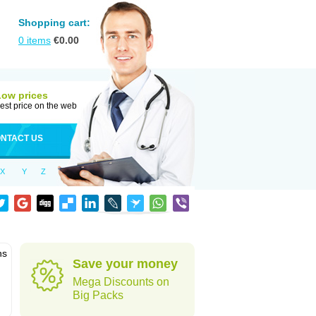
Shopping cart:
0
items
€
0.00
Low prices
est price on the web
NTACT US
X
Y
Z
ns
Save your money
Mega Discounts on
Big Packs