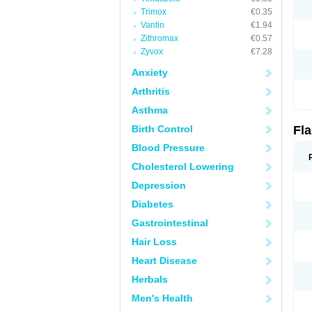
Trimox
€0.35
Vantin
€1.94
Zithromax
€0.57
Zyvox
€7.28
Anxiety
Arthritis
Asthma
Birth Control
Fl
Blood Pressure
Cholesterol Lowering
Depression
Diabetes
Gastrointestinal
Hair Loss
Heart Disease
Herbals
Men's Health