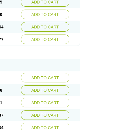
15
ADD TO CART
30
ADD TO CART
54
ADD TO CART
77
ADD TO CART
ADD TO CART
76
ADD TO CART
41
ADD TO CART
37
ADD TO CART
34
ADD TO CART