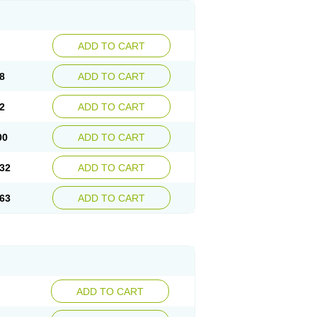
ADD TO CART
8
ADD TO CART
2
ADD TO CART
00
ADD TO CART
32
ADD TO CART
63
ADD TO CART
ADD TO CART