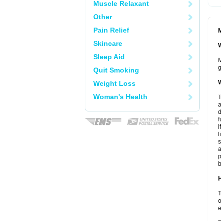
Muscle Relaxant
Other
Pain Relief
M
Skincare
W
Sleep Aid
M
g
Quit Smoking
W
Weight Loss
Woman's Health
T
a
d
f
i
l
s
a
p
b
H
T
o
e