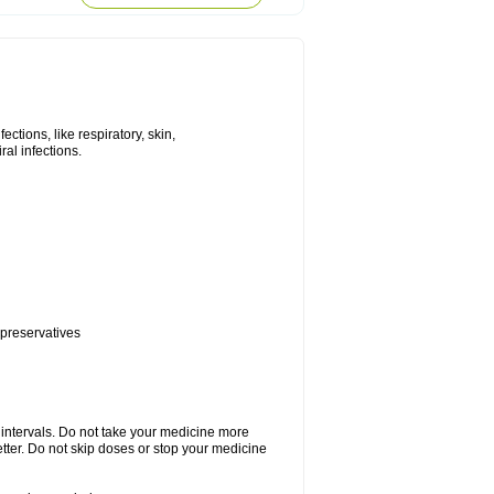
tions, like respiratory, skin,
iral infections.
 preservatives
r intervals. Do not take your medicine more
etter. Do not skip doses or stop your medicine