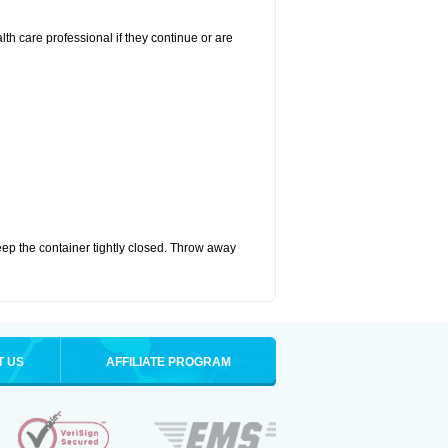
alth care professional if they continue or are
eep the container tightly closed. Throw away
T US
AFFILIATE PROGRAM