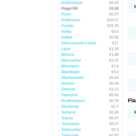
Erythromycin
€0.44
Flagyl ER
€0.26
Floxin
€0.37
Fosfomycin
€34.27
Fucidin
€25.35
Keflex
€0.9
Keftab
€0.58
Ketoconazole Cream
€17
Lquin
€1.26
Minocin
€1.88
Minocycline
€2.37
Minomycin
€1.8
Myambutol
€0.3
Nitrofurantoin
€0.44
Noroxin
€0.39
Omnicef
€3.22
Panmycin
€0.65
Fl
Roxithromycin
€0.79
Stromectol
€2.7
Sumycin
€0.28
Suprax
€0.97
Terramycin
€0.27
Tetracycline
€0.3
Tinidazole
€0.85