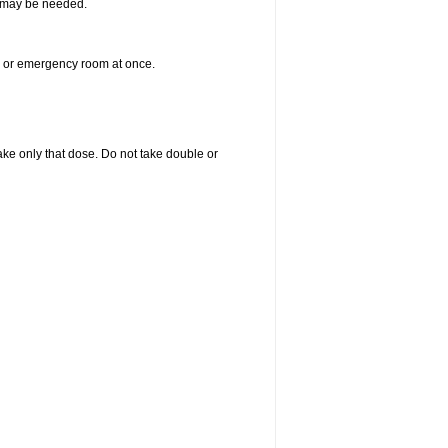
re may be needed.
er or emergency room at once.
 take only that dose. Do not take double or