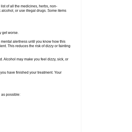
list of all the medicines, herbs, non-
k alcohol, or use illegal drugs. Some items
y get worse.
 mental alertness until you know how this
ent. This reduces the risk of dizzy or fainting
d. Alcohol may make you feel dizzy, sick, or
l you have finished your treatment. Your
n as possible: