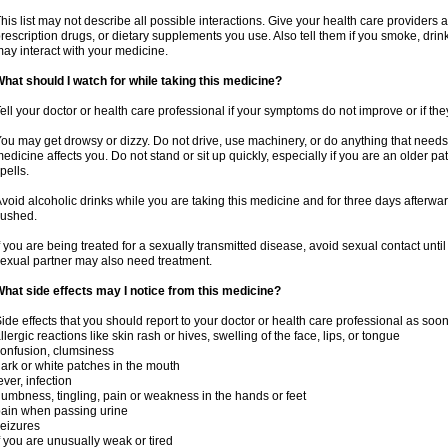
his list may not describe all possible interactions. Give your health care providers a 
rescription drugs, or dietary supplements you use. Also tell them if you smoke, drin
ay interact with your medicine.
hat should I watch for while taking this medicine?
ell your doctor or health care professional if your symptoms do not improve or if the
ou may get drowsy or dizzy. Do not drive, use machinery, or do anything that needs
edicine affects you. Do not stand or sit up quickly, especially if you are an older pati
pells.
void alcoholic drinks while you are taking this medicine and for three days afterwar
lushed.
f you are being treated for a sexually transmitted disease, avoid sexual contact unti
exual partner may also need treatment.
hat side effects may I notice from this medicine?
ide effects that you should report to your doctor or health care professional as soo
llergic reactions like skin rash or hives, swelling of the face, lips, or tongue
onfusion, clumsiness
ark or white patches in the mouth
ever, infection
umbness, tingling, pain or weakness in the hands or feet
ain when passing urine
eizures
f you are unusually weak or tired