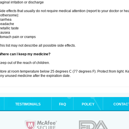
aginal irritation or discharge
ide effects that usually do not require medical attention (report to your doctor or he
othersome):
iarrhea
headache
etallic taste
nausea
tomach pain or cramps
his list may not describe all possible side effects.
Where can I keep my medicine?
eep out of the reach of children.
tore at room temperature below 25 degrees C (77 degrees F). Protect from light. K
ny unused medicine after the expiration date.
TESTIMONIALS
FAQ
POLICY
CONTAC