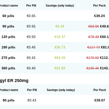
Product name
Per Pill
Savings
(only today)
Per Pack
60 pills
€0.65
€39.24
90 pills
€0.55
€9.18
€58.86
€49.6
120 pills
€0.50
€18.37
€78.49
€60.1
180 pills
€0.45
€36.73
€117.73
€81.
270 pills
€0.42
€64.28
€176.60
€112.
360 pills
€0.40
€91.83
€235.46
€143.
agyl ER 250mg
Product name
Per Pill
Savings
(only today)
Per Pack
90 pills
€0.43
€39.07