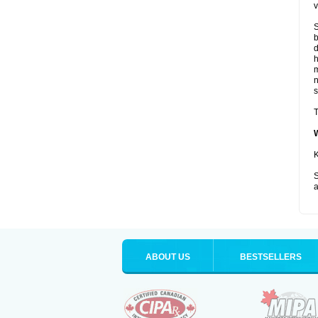
v
S
b
d
m
s
T
K
S
a
ABOUT US
BESTSELLERS