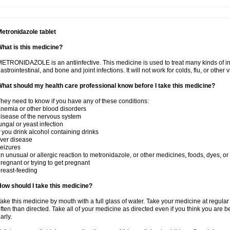
etronidazole tablet
hat is this medicine?
ETRONIDAZOLE is an antiinfective. This medicine is used to treat many kinds of infec
astrointestinal, and bone and joint infections. It will not work for colds, flu, or other v
hat should my health care professional know before I take this medicine?
hey need to know if you have any of these conditions:
nemia or other blood disorders
isease of the nervous system
ungal or yeast infection
f you drink alcohol containing drinks
iver disease
eizures
n unusual or allergic reaction to metronidazole, or other medicines, foods, dyes, or
regnant or trying to get pregnant
reast-feeding
ow should I take this medicine?
ake this medicine by mouth with a full glass of water. Take your medicine at regula
ften than directed. Take all of your medicine as directed even if you think you are b
arly.