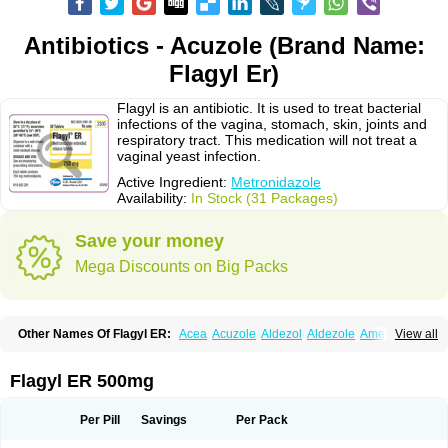
Antibiotics - Acuzole (Brand Name:
Flagyl Er)
Flagyl is an antibiotic. It is used to treat bacterial
infections of the vagina, stomach, skin, joints and
respiratory tract. This medication will not treat a
vaginal yeast infection.
Active Ingredient:
Metronidazole
Availability:
In Stock (31 Packages)
Save your money
Mega Discounts on Big Packs
Other Names Of Flagyl ER:
Acea
Acuzole
Aldezol
Aldezole
Amebidal
View all
Amevan
Aminidazole
Amobin
Amodis
Amotein
Amotrex
Amrizole
Anabact
Anaerobex
Anaeromet
Anamet
Anazol
Anegyn
Anerobia
Anerozol
Arilin
Aristogyl
Asuzol
Avidal
Bemetrazole
Biatron
Bi missilor
Flagyl ER 500mg
Biozyl
Birodogyl
Buccoval
Camezol
Chemagyl
Clont
Collazole
Colpocin t
Colpofilin
Corsagyl
Cresac
Dazotron
Deflamon
Deprocid
Dequazol
Diazole
Dirozyl
Dumozol
Efectimax
Efloran
Elyzol
Emedal
Per Pill
Savings
Per Pack
Entizol
Etron
Etronil
Farnat
Filmet
Fladex
Fladystin
Flagemed
Flagenase
Flagicure
Flagolin
Flagystatin
Flagystatine
Flanizol
Flazol