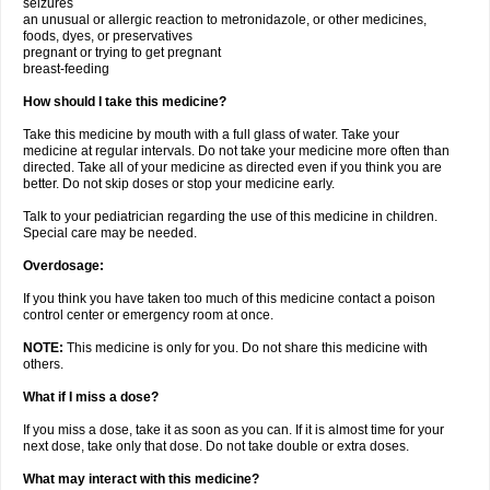
seizures
an unusual or allergic reaction to metronidazole, or other medicines,
foods, dyes, or preservatives
pregnant or trying to get pregnant
breast-feeding
How should I take this medicine?
Take this medicine by mouth with a full glass of water. Take your
medicine at regular intervals. Do not take your medicine more often than
directed. Take all of your medicine as directed even if you think you are
better. Do not skip doses or stop your medicine early.
Talk to your pediatrician regarding the use of this medicine in children.
Special care may be needed.
Overdosage:
If you think you have taken too much of this medicine contact a poison
control center or emergency room at once.
NOTE:
This medicine is only for you. Do not share this medicine with
others.
What if I miss a dose?
If you miss a dose, take it as soon as you can. If it is almost time for your
next dose, take only that dose. Do not take double or extra doses.
What may interact with this medicine?