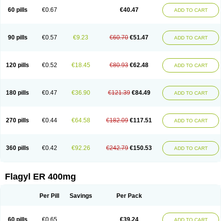
Flazole
Flegyl
Florazole
Fortagyl
Geloderm
Giardyl
Ginerella
Ginkan
60 pills
€0.67
€40.47
ADD TO CART
Gnostol
Grinazole
Gynomix
Gynoplix
Gynotran
Imizine
Kilpro
Klion
Klont
Lindoplus
Litagyl
M-zed
Mebadiol
Mecozol
Medamet
Medazol
Menilet
Menizol
Menizol benzoil
Metazol
Metazole
Metco
Metrajil
Metral
Metrazol
Metren
Metrin
Metris
Metro
Metrobac
Metrocev
Metrocream
90 pills
€0.57
€9.23
€60.70
€51.47
ADD TO CART
Metrocreme
Metrodal
Metroderme
Metrofusin
Metrogel
Metrogyl
Metrol
Metrolag
Metrolotion
Metrolyl
Metronex
Metronid
Metronidazol
Metronidazolas l
Metronidazols
Metronidazolum
Metronide
Metronour
Metropast
Metrosa
Metrosept
Metroseptol
Metrosil
Metroson
Metrovax
120 pills
€0.52
€18.45
€80.93
€62.48
ADD TO CART
Metrozin
Metrozine
Metrozol
Metrozole
Metryl
Metsina
Micogyl
Minegyl
Missilor
Molazol
Monizole
Métrocol
Métronidazole
Nalox
Negazole
Neo gynoxa
Nidagel
Nidagyl
Nidazea
Nidazol
Nidazole
Nidazyl
Nipazol
Nizole
Nor-metrogel
Noritate
Norzol
Novazole
Onida
Orogyl
Orvagil
180 pills
€0.47
€36.90
€121.39
€84.49
ADD TO CART
Otrozol
Padet
Patryl
Perilox
Pharmaflex
Polibiotic
Promuba
Protogyl
Protozol
Repligen
Rhodogil
Riazole
Robaz
Rodogyl
Rosaced
Rosalox
Rosasol
Rosazol
Rosiced
Rovamet
Roza
Rozacrème
Rozagel
Rozamet
Rozex
Rupezol
Servizol
Sharizol
Stomorgyl
Strazyl
Suanatem
Supplin
270 pills
€0.44
€64.58
€182.09
€117.51
ADD TO CART
Taremis
Tismazol
Tolbin
Torgyl
Trichazole
Trichex
Trichodazol
Trichomonacid
Trichopol
Trichostatic
Trichozole
Tricodazol
Tricofin
Triconex
Tricowas b
Tricozyl
Trikozol
Trogyl
Unigyl
Vagi-metro
Vagilen
Vagimid
Vagizol
Vandazole
Varizil
Venogyl
Vertisal
Wingyl
Zidoval
360 pills
€0.42
€92.26
€242.79
€150.53
ADD TO CART
Zobacide
Zyomet
Flagyl ER 400mg
Per Pill
Savings
Per Pack
60 pills
€0.65
€39.24
ADD TO CART