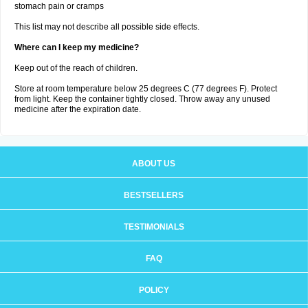
stomach pain or cramps
This list may not describe all possible side effects.
Where can I keep my medicine?
Keep out of the reach of children.
Store at room temperature below 25 degrees C (77 degrees F). Protect
from light. Keep the container tightly closed. Throw away any unused
medicine after the expiration date.
ABOUT US
BESTSELLERS
TESTIMONIALS
FAQ
POLICY