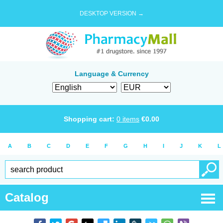
DESKTOP VERSION →
Language & Currency
Shopping cart:
0
items
€
0.00
A
B
C
D
E
F
G
H
I
J
K
L
Catalog