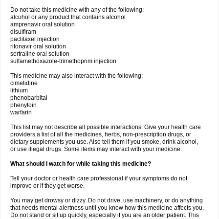
Do not take this medicine with any of the following:
alcohol or any product that contains alcohol
amprenavir oral solution
disulfiram
paclitaxel injection
ritonavir oral solution
sertraline oral solution
sulfamethoxazole-trimethoprim injection
This medicine may also interact with the following:
cimetidine
lithium
phenobarbital
phenytoin
warfarin
This list may not describe all possible interactions. Give your health care
providers a list of all the medicines, herbs, non-prescription drugs, or
dietary supplements you use. Also tell them if you smoke, drink alcohol,
or use illegal drugs. Some items may interact with your medicine.
What should I watch for while taking this medicine?
Tell your doctor or health care professional if your symptoms do not
improve or if they get worse.
You may get drowsy or dizzy. Do not drive, use machinery, or do anything
that needs mental alertness until you know how this medicine affects you.
Do not stand or sit up quickly, especially if you are an older patient. This