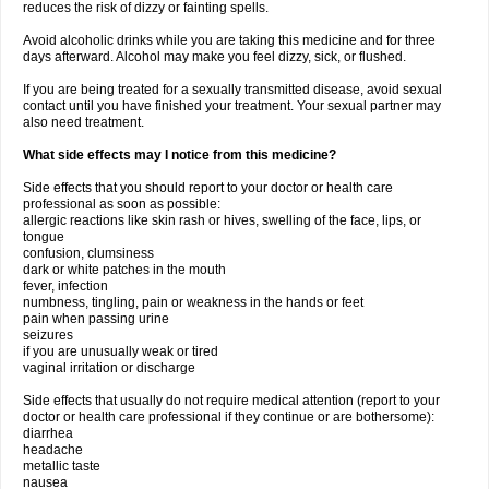
reduces the risk of dizzy or fainting spells.
Avoid alcoholic drinks while you are taking this medicine and for three
days afterward. Alcohol may make you feel dizzy, sick, or flushed.
If you are being treated for a sexually transmitted disease, avoid sexual
contact until you have finished your treatment. Your sexual partner may
also need treatment.
What side effects may I notice from this medicine?
Side effects that you should report to your doctor or health care
professional as soon as possible:
allergic reactions like skin rash or hives, swelling of the face, lips, or
tongue
confusion, clumsiness
dark or white patches in the mouth
fever, infection
numbness, tingling, pain or weakness in the hands or feet
pain when passing urine
seizures
if you are unusually weak or tired
vaginal irritation or discharge
Side effects that usually do not require medical attention (report to your
doctor or health care professional if they continue or are bothersome):
diarrhea
headache
metallic taste
nausea