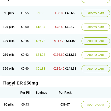
90 pills
€0.55
€9.18
€58.86
€49.68
ADD TO CART
120 pills
€0.50
€18.37
€78.49
€60.12
ADD TO CART
180 pills
€0.45
€36.73
€117.73
€81.00
ADD TO CART
270 pills
€0.42
€64.28
€176.60
€112.32
ADD TO CART
360 pills
€0.40
€91.83
€235.46
€143.63
ADD TO CART
Flagyl ER 250mg
Per Pill
Savings
Per Pack
90 pills
€0.43
€39.07
ADD TO CART