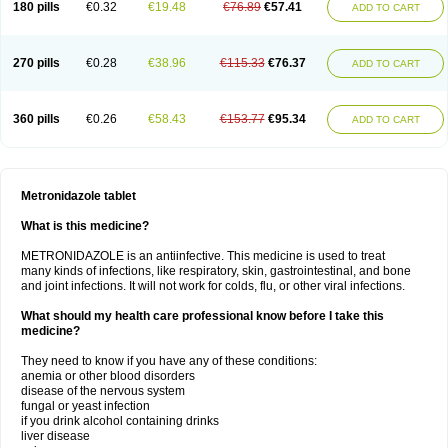
180 pills
€0.32
€19.48
€76.89
€57.41
ADD TO CART
270 pills
€0.28
€38.96
€115.33
€76.37
ADD TO CART
360 pills
€0.26
€58.43
€153.77
€95.34
ADD TO CART
Metronidazole tablet
What is this medicine?
METRONIDAZOLE is an antiinfective. This medicine is used to treat
many kinds of infections, like respiratory, skin, gastrointestinal, and bone
and joint infections. It will not work for colds, flu, or other viral infections.
What should my health care professional know before I take this
medicine?
They need to know if you have any of these conditions:
anemia or other blood disorders
disease of the nervous system
fungal or yeast infection
if you drink alcohol containing drinks
liver disease