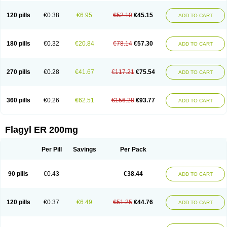
120 pills
€0.38
€6.95
€52.10
€45.15
ADD TO CART
180 pills
€0.32
€20.84
€78.14
€57.30
ADD TO CART
270 pills
€0.28
€41.67
€117.21
€75.54
ADD TO CART
360 pills
€0.26
€62.51
€156.28
€93.77
ADD TO CART
Flagyl ER 200mg
Per Pill
Savings
Per Pack
90 pills
€0.43
€38.44
ADD TO CART
120 pills
€0.37
€6.49
€51.25
€44.76
ADD TO CART