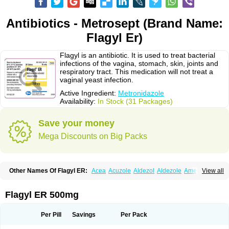
Antibiotics - Metrosept (Brand Name:
Flagyl Er)
Flagyl is an antibiotic. It is used to treat bacterial
infections of the vagina, stomach, skin, joints and
respiratory tract. This medication will not treat a
vaginal yeast infection.
Active Ingredient:
Metronidazole
Availability:
In Stock (31 Packages)
Save your money
Mega Discounts on Big Packs
Other Names Of Flagyl ER:
Acea
Acuzole
Aldezol
Aldezole
Amebidal
View all
Amevan
Aminidazole
Amobin
Amodis
Amotein
Amotrex
Amrizole
Anabact
Anaerobex
Anaeromet
Anamet
Anazol
Anegyn
Anerobia
Anerozol
Arilin
Aristogyl
Asuzol
Avidal
Bemetrazole
Biatron
Bi missilor
Flagyl ER 500mg
Biozyl
Birodogyl
Buccoval
Camezol
Chemagyl
Clont
Collazole
Colpocin t
Colpofilin
Corsagyl
Cresac
Dazotron
Deflamon
Deprocid
Dequazol
Diazole
Dirozyl
Dumozol
Efectimax
Efloran
Elyzol
Emedal
Per Pill
Savings
Per Pack
Entizol
Etron
Etronil
Farnat
Filmet
Fladex
Fladystin
Flagemed
Flagenase
Flagicure
Flagolin
Flagystatin
Flagystatine
Flanizol
Flazol