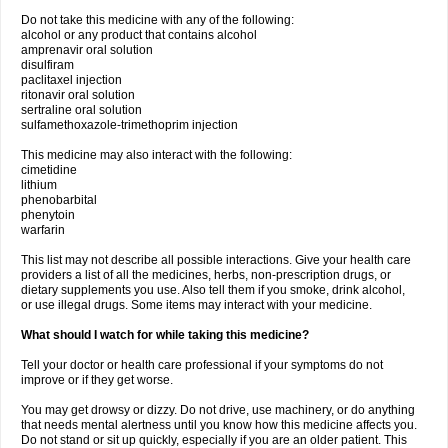
Do not take this medicine with any of the following:
alcohol or any product that contains alcohol
amprenavir oral solution
disulfiram
paclitaxel injection
ritonavir oral solution
sertraline oral solution
sulfamethoxazole-trimethoprim injection
This medicine may also interact with the following:
cimetidine
lithium
phenobarbital
phenytoin
warfarin
This list may not describe all possible interactions. Give your health care
providers a list of all the medicines, herbs, non-prescription drugs, or
dietary supplements you use. Also tell them if you smoke, drink alcohol,
or use illegal drugs. Some items may interact with your medicine.
What should I watch for while taking this medicine?
Tell your doctor or health care professional if your symptoms do not
improve or if they get worse.
You may get drowsy or dizzy. Do not drive, use machinery, or do anything
that needs mental alertness until you know how this medicine affects you.
Do not stand or sit up quickly, especially if you are an older patient. This