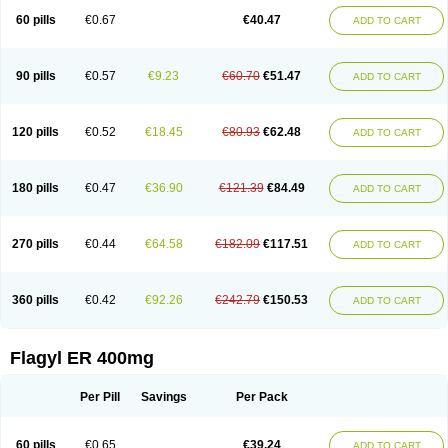
Flazole
Flegyl
Florazole
Fortagyl
Geloderm
Giardyl
Ginerella
Ginkan
60 pills
€0.67
€40.47
ADD TO CART
Gnostol
Grinazole
Gynomix
Gynoplix
Gynotran
Imizine
Kilpro
Klion
Klont
Lindoplus
Litagyl
M-zed
Mebadiol
Mecozol
Medamet
Medazol
Menilet
Menizol
Menizol benzoil
Metazol
Metazole
Metco
Metrajil
Metral
Metrazol
Metren
Metrin
Metris
Metro
Metrobac
Metrocev
Metrocream
90 pills
€0.57
€9.23
€60.70
€51.47
ADD TO CART
Metrocreme
Metrodal
Metroderme
Metrofusin
Metrogel
Metrogyl
Metrol
Metrolag
Metrolotion
Metrolyl
Metronex
Metronid
Metronidazol
Metronidazolas l
Metronidazols
Metronidazolum
Metronide
Metronour
Metropast
Metrosa
Metrosept
Metroseptol
Metrosil
Metroson
Metrovax
120 pills
€0.52
€18.45
€80.93
€62.48
ADD TO CART
Metrozin
Metrozine
Metrozol
Metrozole
Metryl
Metsina
Micogyl
Minegyl
Missilor
Molazol
Monizole
Métrocol
Métronidazole
Nalox
Negazole
Neo gynoxa
Nidagel
Nidagyl
Nidazea
Nidazol
Nidazole
Nidazyl
Nipazol
Nizole
Nor-metrogel
Noritate
Norzol
Novazole
Onida
Orogyl
Orvagil
180 pills
€0.47
€36.90
€121.39
€84.49
ADD TO CART
Otrozol
Padet
Patryl
Perilox
Pharmaflex
Polibiotic
Promuba
Protogyl
Protozol
Repligen
Rhodogil
Riazole
Robaz
Rodogyl
Rosaced
Rosalox
Rosasol
Rosazol
Rosiced
Rovamet
Roza
Rozacrème
Rozagel
Rozamet
Rozex
Rupezol
Servizol
Sharizol
Stomorgyl
Strazyl
Suanatem
Supplin
270 pills
€0.44
€64.58
€182.09
€117.51
ADD TO CART
Taremis
Tismazol
Tolbin
Torgyl
Trichazole
Trichex
Trichodazol
Trichomonacid
Trichopol
Trichostatic
Trichozole
Tricodazol
Tricofin
Triconex
Tricowas b
Tricozyl
Trikozol
Trogyl
Unigyl
Vagi-metro
Vagilen
Vagimid
Vagizol
Vandazole
Varizil
Venogyl
Vertisal
Wingyl
Zidoval
360 pills
€0.42
€92.26
€242.79
€150.53
ADD TO CART
Zobacide
Zyomet
Flagyl ER 400mg
Per Pill
Savings
Per Pack
60 pills
€0.65
€39.24
ADD TO CART