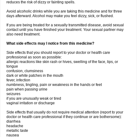
reduces the risk of dizzy or fainting spells.
Avoid alcoholic drinks while you are taking this medicine and for three
days afterward. Alcohol may make you feel dizzy, sick, or flushed.
If you are being treated for a sexually transmitted disease, avoid sexual
contact until you have finished your treatment. Your sexual partner may
also need treatment.
What side effects may I notice from this medicine?
Side effects that you should report to your doctor or health care
professional as soon as possible:
allergic reactions like skin rash or hives, swelling of the face, lips, or
tongue
confusion, clumsiness
dark or white patches in the mouth
fever, infection
numbness, tingling, pain or weakness in the hands or feet
pain when passing urine
seizures
if you are unusually weak or tired
vaginal irritation or discharge
Side effects that usually do not require medical attention (report to your
doctor or health care professional if they continue or are bothersome):
diarrhea
headache
metallic taste
nausea