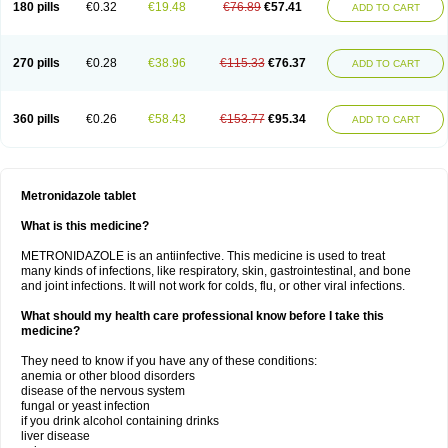
180 pills
€0.32
€19.48
€76.89
€57.41
ADD TO CART
270 pills
€0.28
€38.96
€115.33
€76.37
ADD TO CART
360 pills
€0.26
€58.43
€153.77
€95.34
ADD TO CART
Metronidazole tablet
What is this medicine?
METRONIDAZOLE is an antiinfective. This medicine is used to treat
many kinds of infections, like respiratory, skin, gastrointestinal, and bone
and joint infections. It will not work for colds, flu, or other viral infections.
What should my health care professional know before I take this
medicine?
They need to know if you have any of these conditions:
anemia or other blood disorders
disease of the nervous system
fungal or yeast infection
if you drink alcohol containing drinks
liver disease