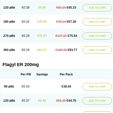
120 pills
€0.38
€6.95
€52.10
€45.15
ADD TO CART
180 pills
€0.32
€20.84
€78.14
€57.30
ADD TO CART
270 pills
€0.28
€41.67
€117.21
€75.54
ADD TO CART
360 pills
€0.26
€62.51
€156.28
€93.77
ADD TO CART
Flagyl ER 200mg
Per Pill
Savings
Per Pack
90 pills
€0.43
€38.44
ADD TO CART
120 pills
€0.37
€6.49
€51.25
€44.76
ADD TO CART