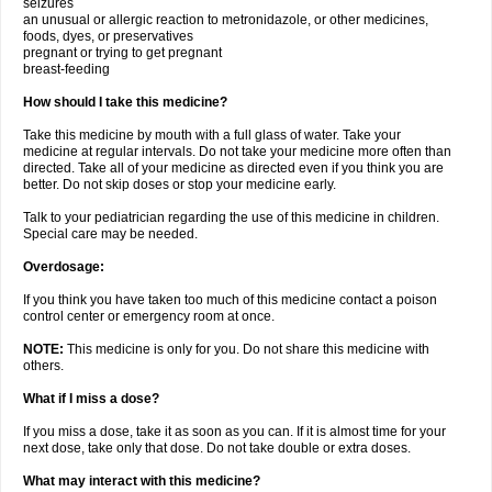
seizures
an unusual or allergic reaction to metronidazole, or other medicines,
foods, dyes, or preservatives
pregnant or trying to get pregnant
breast-feeding
How should I take this medicine?
Take this medicine by mouth with a full glass of water. Take your
medicine at regular intervals. Do not take your medicine more often than
directed. Take all of your medicine as directed even if you think you are
better. Do not skip doses or stop your medicine early.
Talk to your pediatrician regarding the use of this medicine in children.
Special care may be needed.
Overdosage:
If you think you have taken too much of this medicine contact a poison
control center or emergency room at once.
NOTE:
This medicine is only for you. Do not share this medicine with
others.
What if I miss a dose?
If you miss a dose, take it as soon as you can. If it is almost time for your
next dose, take only that dose. Do not take double or extra doses.
What may interact with this medicine?