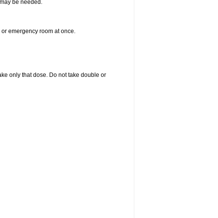
re may be needed.
er or emergency room at once.
 take only that dose. Do not take double or