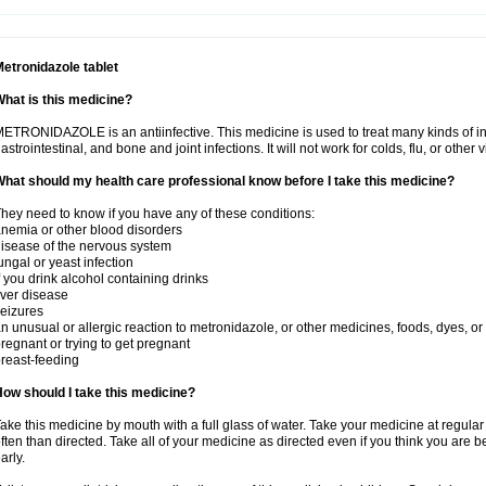
etronidazole tablet
hat is this medicine?
ETRONIDAZOLE is an antiinfective. This medicine is used to treat many kinds of infec
astrointestinal, and bone and joint infections. It will not work for colds, flu, or other v
hat should my health care professional know before I take this medicine?
hey need to know if you have any of these conditions:
nemia or other blood disorders
isease of the nervous system
ungal or yeast infection
f you drink alcohol containing drinks
iver disease
eizures
n unusual or allergic reaction to metronidazole, or other medicines, foods, dyes, or
regnant or trying to get pregnant
reast-feeding
ow should I take this medicine?
ake this medicine by mouth with a full glass of water. Take your medicine at regula
ften than directed. Take all of your medicine as directed even if you think you are b
arly.