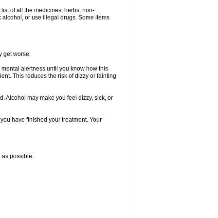
list of all the medicines, herbs, non-
k alcohol, or use illegal drugs. Some items
y get worse.
 mental alertness until you know how this
ent. This reduces the risk of dizzy or fainting
d. Alcohol may make you feel dizzy, sick, or
l you have finished your treatment. Your
n as possible: