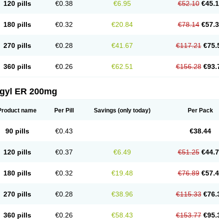
120 pills
€0.38
€6.95
€52.10
€45.
180 pills
€0.32
€20.84
€78.14
€57.
270 pills
€0.28
€41.67
€117.21
€75.
360 pills
€0.26
€62.51
€156.28
€93.
agyl ER 200mg
Product name
Per Pill
Savings
(only today)
Per Pack
90 pills
€0.43
€38.44
120 pills
€0.37
€6.49
€51.25
€44.
180 pills
€0.32
€19.48
€76.89
€57.
270 pills
€0.28
€38.96
€115.33
€76.
360 pills
€0.26
€58.43
€153.77
€95.