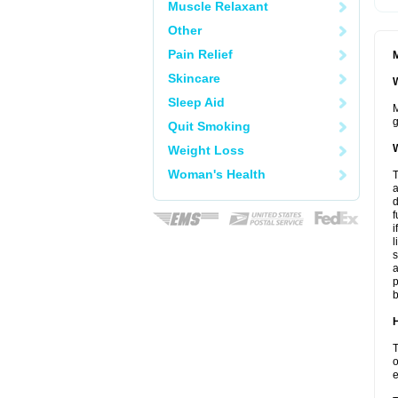
Muscle Relaxant
Other
Pain Relief
M
Skincare
W
Sleep Aid
M
g
Quit Smoking
W
Weight Loss
Woman's Health
T
a
d
f
i
l
s
a
p
b
H
T
o
e