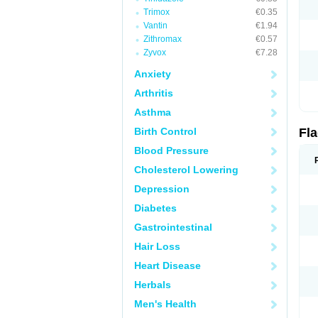
Trimox
€0.35
Vantin
€1.94
Zithromax
€0.57
Zyvox
€7.28
Anxiety
Arthritis
Asthma
Birth Control
Fl
Blood Pressure
Cholesterol Lowering
Depression
Diabetes
Gastrointestinal
Hair Loss
Heart Disease
Herbals
Men's Health