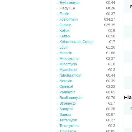
Erythromycin
€0.44
Flagyl ER
€0.26
Floxin
€0.37
Fosfomycin
€34.27
Fucidin
€25.35
Keflex
€0.9
Keftab
€0.58
Ketoconazole Cream
€17
Lquin
€1.26
Minocin
€1.88
Minocycline
€2.37
Minomycin
€1.8
Myambutol
€0.3
Nitrofurantoin
€0.44
Noroxin
€0.39
Omnicef
€3.22
Panmycin
€0.65
Fl
Roxithromycin
€0.79
Stromectol
€2.7
Sumycin
€0.28
Suprax
€0.97
Terramycin
€0.27
Tetracycline
€0.3
Tinidazole
€0.85