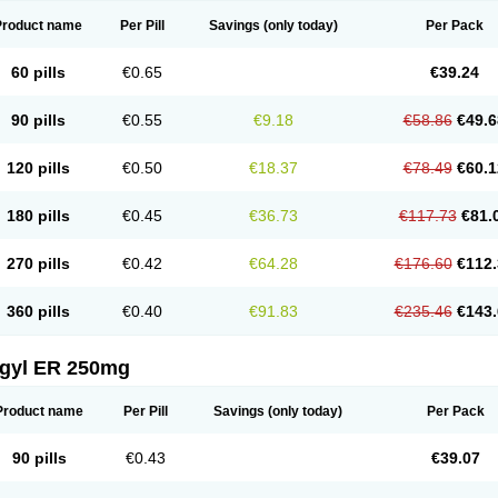
Product name
Per Pill
Savings
(only today)
Per Pack
60 pills
€0.65
€39.24
90 pills
€0.55
€9.18
€58.86
€49.6
120 pills
€0.50
€18.37
€78.49
€60.1
180 pills
€0.45
€36.73
€117.73
€81.
270 pills
€0.42
€64.28
€176.60
€112.
360 pills
€0.40
€91.83
€235.46
€143.
agyl ER 250mg
Product name
Per Pill
Savings
(only today)
Per Pack
90 pills
€0.43
€39.07