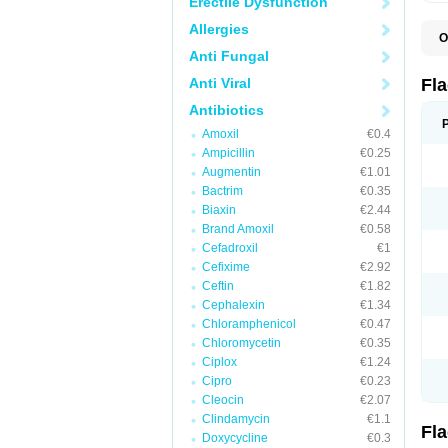
Erectile Dysfunction
Allergies
O
A
Anti Fungal
B
C
Anti Viral
Fl
E
F
Antibiotics
K
Amoxil
€0.4
M
M
Ampicillin
€0.25
M
Augmentin
€1.01
M
Bactrim
€0.35
N
N
Biaxin
€2.44
R
Brand Amoxil
€0.58
R
Cefadroxil
€1
T
U
Cefixime
€2.92
Ceftin
€1.82
Cephalexin
€1.34
Chloramphenicol
€0.47
Chloromycetin
€0.35
Ciplox
€1.24
Cipro
€0.23
Cleocin
€2.07
Clindamycin
€1.1
Fl
Doxycycline
€0.3