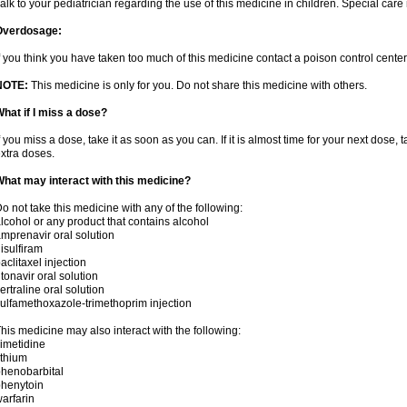
alk to your pediatrician regarding the use of this medicine in children. Special ca
Overdosage:
f you think you have taken too much of this medicine contact a poison control cent
NOTE:
This medicine is only for you. Do not share this medicine with others.
hat if I miss a dose?
f you miss a dose, take it as soon as you can. If it is almost time for your next dose,
xtra doses.
hat may interact with this medicine?
o not take this medicine with any of the following:
lcohol or any product that contains alcohol
mprenavir oral solution
isulfiram
aclitaxel injection
itonavir oral solution
ertraline oral solution
ulfamethoxazole-trimethoprim injection
his medicine may also interact with the following:
imetidine
ithium
henobarbital
henytoin
arfarin