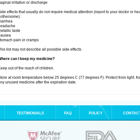
aginal irritation or discharge
ide effects that usually do not require medical attention (report to your doctor or he
othersome):
iarrhea
headache
etallic taste
nausea
tomach pain or cramps
his list may not describe all possible side effects.
Where can I keep my medicine?
eep out of the reach of children.
tore at room temperature below 25 degrees C (77 degrees F). Protect from light. K
ny unused medicine after the expiration date.
TESTIMONIALS
FAQ
POLICY
CONTAC