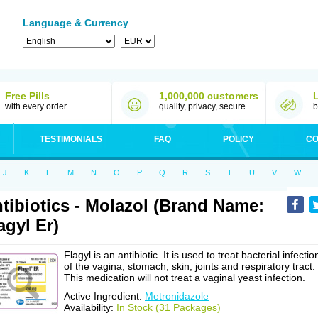
Language & Currency
Free Pills
1,000,000 customers
with every order
quality, privacy, secure
b
TESTIMONIALS
FAQ
POLICY
CO
J
K
L
M
N
O
P
Q
R
S
T
U
V
W
tibiotics - Molazol (Brand Name:
agyl Er)
Flagyl is an antibiotic. It is used to treat bacterial infectio
of the vagina, stomach, skin, joints and respiratory tract.
This medication will not treat a vaginal yeast infection.
Active Ingredient:
Metronidazole
Availability:
In Stock (31 Packages)