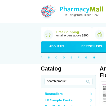
Free Shipping
on all orders above $200
ABOUT US
BESTSELLERS
A
B
C
D
E
F
G
H
I
Catalog
An
Fl
Bestsellers
ED Sample Packs