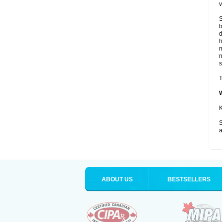
v
S
b
d
m
s
T
K
S
a
ABOUT US
BESTSELLERS