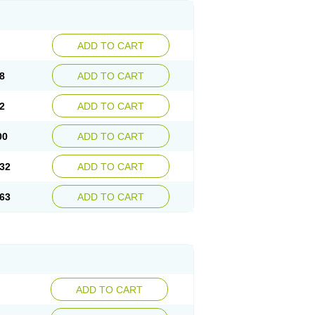
ADD TO CART
8
ADD TO CART
2
ADD TO CART
00
ADD TO CART
32
ADD TO CART
63
ADD TO CART
ADD TO CART