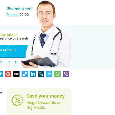
Shopping cart:
0
items
€
0.00
Low prices
est price on the web
NTACT US
X
Y
Z
ns
Save your money
Mega Discounts on
Big Packs