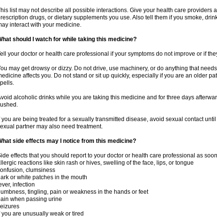
his list may not describe all possible interactions. Give your health care providers a 
rescription drugs, or dietary supplements you use. Also tell them if you smoke, drin
ay interact with your medicine.
hat should I watch for while taking this medicine?
ell your doctor or health care professional if your symptoms do not improve or if the
ou may get drowsy or dizzy. Do not drive, use machinery, or do anything that needs
edicine affects you. Do not stand or sit up quickly, especially if you are an older pati
pells.
void alcoholic drinks while you are taking this medicine and for three days afterwar
lushed.
f you are being treated for a sexually transmitted disease, avoid sexual contact unti
exual partner may also need treatment.
hat side effects may I notice from this medicine?
ide effects that you should report to your doctor or health care professional as soo
llergic reactions like skin rash or hives, swelling of the face, lips, or tongue
onfusion, clumsiness
ark or white patches in the mouth
ever, infection
umbness, tingling, pain or weakness in the hands or feet
ain when passing urine
eizures
f you are unusually weak or tired