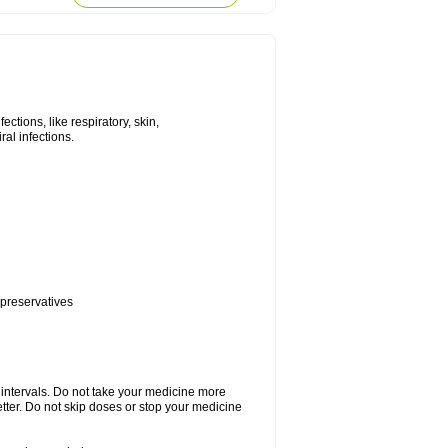
tions, like respiratory, skin,
iral infections.
 preservatives
r intervals. Do not take your medicine more
etter. Do not skip doses or stop your medicine