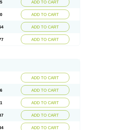
15
ADD TO CART
30
ADD TO CART
54
ADD TO CART
77
ADD TO CART
ADD TO CART
76
ADD TO CART
41
ADD TO CART
37
ADD TO CART
34
ADD TO CART