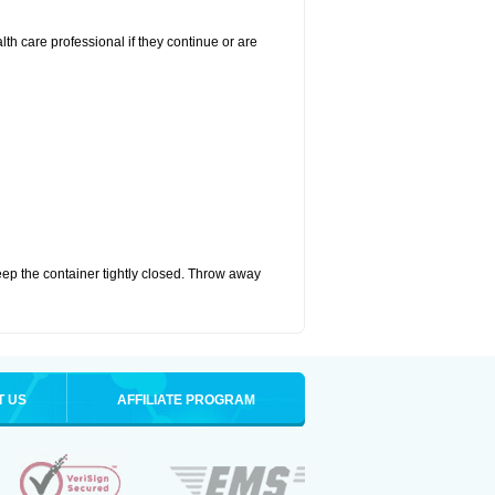
alth care professional if they continue or are
eep the container tightly closed. Throw away
T US
AFFILIATE PROGRAM