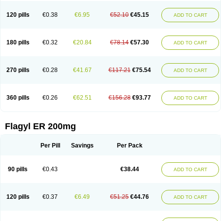
120 pills
€0.38
€6.95
€52.10
€45.15
ADD TO CART
180 pills
€0.32
€20.84
€78.14
€57.30
ADD TO CART
270 pills
€0.28
€41.67
€117.21
€75.54
ADD TO CART
360 pills
€0.26
€62.51
€156.28
€93.77
ADD TO CART
Flagyl ER 200mg
Per Pill
Savings
Per Pack
90 pills
€0.43
€38.44
ADD TO CART
120 pills
€0.37
€6.49
€51.25
€44.76
ADD TO CART