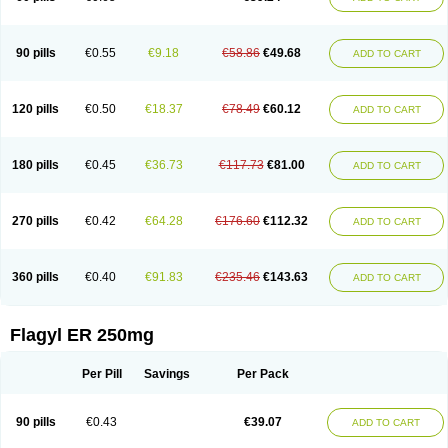
90 pills
€0.55
€9.18
€58.86
€49.68
ADD TO CART
120 pills
€0.50
€18.37
€78.49
€60.12
ADD TO CART
180 pills
€0.45
€36.73
€117.73
€81.00
ADD TO CART
270 pills
€0.42
€64.28
€176.60
€112.32
ADD TO CART
360 pills
€0.40
€91.83
€235.46
€143.63
ADD TO CART
Flagyl ER 250mg
Per Pill
Savings
Per Pack
90 pills
€0.43
€39.07
ADD TO CART