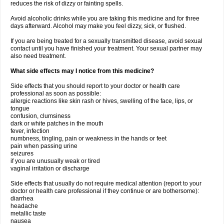
reduces the risk of dizzy or fainting spells.
Avoid alcoholic drinks while you are taking this medicine and for three
days afterward. Alcohol may make you feel dizzy, sick, or flushed.
If you are being treated for a sexually transmitted disease, avoid sexual
contact until you have finished your treatment. Your sexual partner may
also need treatment.
What side effects may I notice from this medicine?
Side effects that you should report to your doctor or health care
professional as soon as possible:
allergic reactions like skin rash or hives, swelling of the face, lips, or
tongue
confusion, clumsiness
dark or white patches in the mouth
fever, infection
numbness, tingling, pain or weakness in the hands or feet
pain when passing urine
seizures
if you are unusually weak or tired
vaginal irritation or discharge
Side effects that usually do not require medical attention (report to your
doctor or health care professional if they continue or are bothersome):
diarrhea
headache
metallic taste
nausea