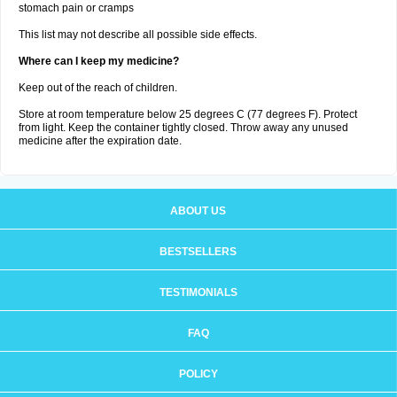
stomach pain or cramps
This list may not describe all possible side effects.
Where can I keep my medicine?
Keep out of the reach of children.
Store at room temperature below 25 degrees C (77 degrees F). Protect
from light. Keep the container tightly closed. Throw away any unused
medicine after the expiration date.
ABOUT US
BESTSELLERS
TESTIMONIALS
FAQ
POLICY