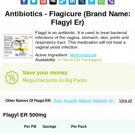
Antibiotics - Flagicure (Brand Name:
Flagyl Er)
Flagyl is an antibiotic. It is used to treat bacterial
infections of the vagina, stomach, skin, joints and
respiratory tract. This medication will not treat a
vaginal yeast infection.
Active Ingredient:
Metronidazole
Availability:
In Stock (31 Packages)
Save your money
Mega Discounts on Big Packs
Other Names Of Flagyl ER:
Acea
Acuzole
Aldezol
Aldezole
Amebidal
View all
Amevan
Aminidazole
Amobin
Amodis
Amotein
Amotrex
Amrizole
Anabact
Anaerobex
Anaeromet
Anamet
Anazol
Anegyn
Anerobia
Anerozol
Arilin
Aristogyl
Asuzol
Avidal
Bemetrazole
Biatron
Bi missilor
Flagyl ER 500mg
Biozyl
Birodogyl
Buccoval
Camezol
Chemagyl
Clont
Collazole
Colpocin t
Colpofilin
Corsagyl
Cresac
Dazotron
Deflamon
Deprocid
Dequazol
Diazole
Dirozyl
Dumozol
Efectimax
Efloran
Elyzol
Emedal
Per Pill
Savings
Per Pack
Entizol
Etron
Etronil
Farnat
Filmet
Fladex
Fladystin
Flagemed
Flagenase
Flagicure
Flagolin
Flagystatin
Flagystatine
Flanizol
Flazol