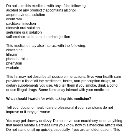
Do not take this medicine with any of the following:
alcohol or any product that contains alcohol
amprenavir oral solution
disulfiram
paclitaxel injection
ritonavir oral solution
sertraline oral solution
sulfamethoxazole-trimethoprim injection
This medicine may also interact with the following:
cimetidine
lithium
phenobarbital
phenytoin
warfarin
This list may not describe all possible interactions. Give your health care
providers a list of all the medicines, herbs, non-prescription drugs, or
dietary supplements you use. Also tell them if you smoke, drink alcohol,
or use illegal drugs. Some items may interact with your medicine.
What should I watch for while taking this medicine?
Tell your doctor or health care professional if your symptoms do not
improve or if they get worse.
You may get drowsy or dizzy. Do not drive, use machinery, or do anything
that needs mental alertness until you know how this medicine affects you.
Do not stand or sit up quickly, especially if you are an older patient. This