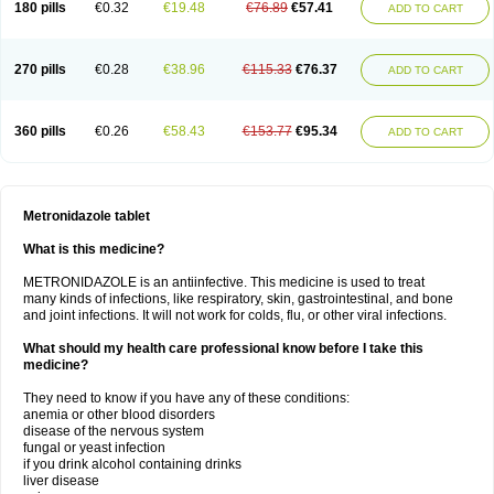
180 pills
€0.32
€19.48
€76.89
€57.41
ADD TO CART
270 pills
€0.28
€38.96
€115.33
€76.37
ADD TO CART
360 pills
€0.26
€58.43
€153.77
€95.34
ADD TO CART
Metronidazole tablet
What is this medicine?
METRONIDAZOLE is an antiinfective. This medicine is used to treat
many kinds of infections, like respiratory, skin, gastrointestinal, and bone
and joint infections. It will not work for colds, flu, or other viral infections.
What should my health care professional know before I take this
medicine?
They need to know if you have any of these conditions:
anemia or other blood disorders
disease of the nervous system
fungal or yeast infection
if you drink alcohol containing drinks
liver disease