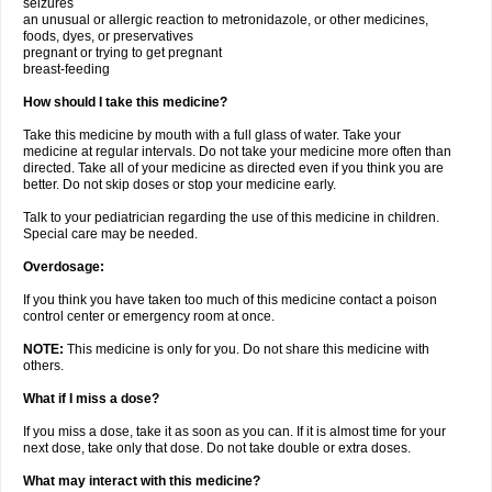
seizures
an unusual or allergic reaction to metronidazole, or other medicines,
foods, dyes, or preservatives
pregnant or trying to get pregnant
breast-feeding
How should I take this medicine?
Take this medicine by mouth with a full glass of water. Take your
medicine at regular intervals. Do not take your medicine more often than
directed. Take all of your medicine as directed even if you think you are
better. Do not skip doses or stop your medicine early.
Talk to your pediatrician regarding the use of this medicine in children.
Special care may be needed.
Overdosage:
If you think you have taken too much of this medicine contact a poison
control center or emergency room at once.
NOTE:
This medicine is only for you. Do not share this medicine with
others.
What if I miss a dose?
If you miss a dose, take it as soon as you can. If it is almost time for your
next dose, take only that dose. Do not take double or extra doses.
What may interact with this medicine?