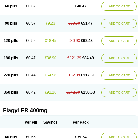
Flazole
Flegyl
Florazole
Fortagyl
Geloderm
Giardyl
Ginerella
Ginkan
60 pills
€0.67
€40.47
ADD TO CART
Gnostol
Grinazole
Gynomix
Gynoplix
Gynotran
Imizine
Kilpro
Klion
Klont
Lindoplus
Litagyl
M-zed
Mebadiol
Mecozol
Medamet
Medazol
Menilet
Menizol
Menizol benzoil
Metazol
Metazole
Metco
Metrajil
Metral
Metrazol
Metren
Metrin
Metris
Metro
Metrobac
Metrocev
Metrocream
90 pills
€0.57
€9.23
€60.70
€51.47
ADD TO CART
Metrocreme
Metrodal
Metroderme
Metrofusin
Metrogel
Metrogyl
Metrol
Metrolag
Metrolotion
Metrolyl
Metronex
Metronid
Metronidazol
Metronidazolas l
Metronidazols
Metronidazolum
Metronide
Metronour
Metropast
Metrosa
Metrosept
Metroseptol
Metrosil
Metroson
Metrovax
120 pills
€0.52
€18.45
€80.93
€62.48
ADD TO CART
Metrozin
Metrozine
Metrozol
Metrozole
Metryl
Metsina
Micogyl
Minegyl
Missilor
Molazol
Monizole
Métrocol
Métronidazole
Nalox
Negazole
Neo gynoxa
Nidagel
Nidagyl
Nidazea
Nidazol
Nidazole
Nidazyl
Nipazol
Nizole
Nor-metrogel
Noritate
Norzol
Novazole
Onida
Orogyl
Orvagil
180 pills
€0.47
€36.90
€121.39
€84.49
ADD TO CART
Otrozol
Padet
Patryl
Perilox
Pharmaflex
Polibiotic
Promuba
Protogyl
Protozol
Repligen
Rhodogil
Riazole
Robaz
Rodogyl
Rosaced
Rosalox
Rosasol
Rosazol
Rosiced
Rovamet
Roza
Rozacrème
Rozagel
Rozamet
Rozex
Rupezol
Servizol
Sharizol
Stomorgyl
Strazyl
Suanatem
Supplin
270 pills
€0.44
€64.58
€182.09
€117.51
ADD TO CART
Taremis
Tismazol
Tolbin
Torgyl
Trichazole
Trichex
Trichodazol
Trichomonacid
Trichopol
Trichostatic
Trichozole
Tricodazol
Tricofin
Triconex
Tricowas b
Tricozyl
Trikozol
Trogyl
Unigyl
Vagi-metro
Vagilen
Vagimid
Vagizol
Vandazole
Varizil
Venogyl
Vertisal
Wingyl
Zidoval
360 pills
€0.42
€92.26
€242.79
€150.53
ADD TO CART
Zobacide
Zyomet
Flagyl ER 400mg
Per Pill
Savings
Per Pack
60 pills
€0.65
€39.24
ADD TO CART