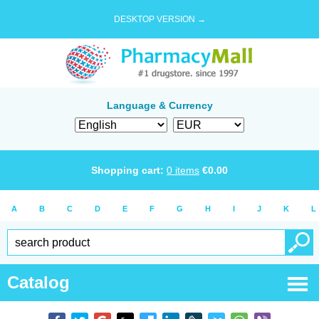
DESKTOP VERSION →
Language & Currency
Shopping cart:
0
items
€
0.00
A
B
C
D
E
F
G
H
I
J
K
L
Catalog