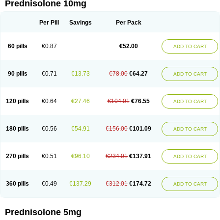
Prednisolone 10mg
Per Pill
Savings
Per Pack
60 pills
€0.87
€52.00
ADD TO CART
90 pills
€0.71
€13.73
€78.00
€64.27
ADD TO CART
120 pills
€0.64
€27.46
€104.01
€76.55
ADD TO CART
180 pills
€0.56
€54.91
€156.00
€101.09
ADD TO CART
270 pills
€0.51
€96.10
€234.01
€137.91
ADD TO CART
360 pills
€0.49
€137.29
€312.01
€174.72
ADD TO CART
Prednisolone 5mg