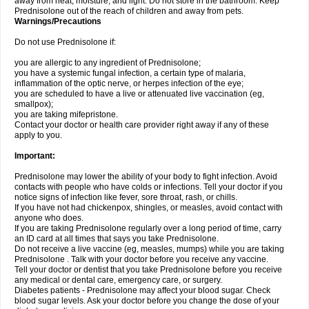
away from heat, moisture, and light. Do not store in the bathroom. Keep
Prednisolone out of the reach of children and away from pets.
Warnings/Precautions
Do not use Prednisolone if:
you are allergic to any ingredient of Prednisolone;
you have a systemic fungal infection, a certain type of malaria,
inflammation of the optic nerve, or herpes infection of the eye;
you are scheduled to have a live or attenuated live vaccination (eg,
smallpox);
you are taking mifepristone.
Contact your doctor or health care provider right away if any of these
apply to you.
Important:
Prednisolone may lower the ability of your body to fight infection. Avoid
contacts with people who have colds or infections. Tell your doctor if you
notice signs of infection like fever, sore throat, rash, or chills.
If you have not had chickenpox, shingles, or measles, avoid contact with
anyone who does.
If you are taking Prednisolone regularly over a long period of time, carry
an ID card at all times that says you take Prednisolone.
Do not receive a live vaccine (eg, measles, mumps) while you are taking
Prednisolone . Talk with your doctor before you receive any vaccine.
Tell your doctor or dentist that you take Prednisolone before you receive
any medical or dental care, emergency care, or surgery.
Diabetes patients - Prednisolone may affect your blood sugar. Check
blood sugar levels. Ask your doctor before you change the dose of your