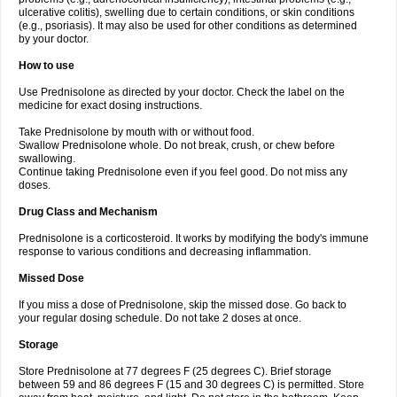
ulcerative colitis), swelling due to certain conditions, or skin conditions
(e.g., psoriasis). It may also be used for other conditions as determined
by your doctor.
How to use
Use Prednisolone as directed by your doctor. Check the label on the
medicine for exact dosing instructions.
Take Prednisolone by mouth with or without food.
Swallow Prednisolone whole. Do not break, crush, or chew before
swallowing.
Continue taking Prednisolone even if you feel good. Do not miss any
doses.
Drug Class and Mechanism
Prednisolone is a corticosteroid. It works by modifying the body's immune
response to various conditions and decreasing inflammation.
Missed Dose
If you miss a dose of Prednisolone, skip the missed dose. Go back to
your regular dosing schedule. Do not take 2 doses at once.
Storage
Store Prednisolone at 77 degrees F (25 degrees C). Brief storage
between 59 and 86 degrees F (15 and 30 degrees C) is permitted. Store