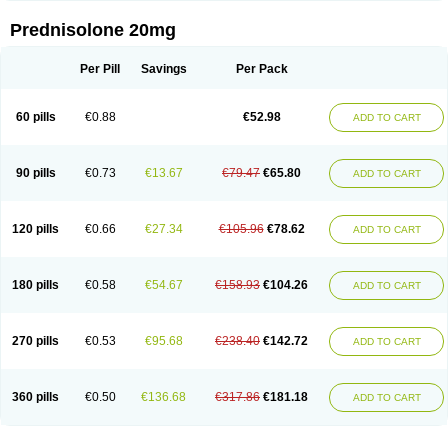
Prednisolone 20mg
Per Pill
Savings
Per Pack
60 pills
€0.88
€52.98
ADD TO CART
90 pills
€0.73
€13.67
€79.47
€65.80
ADD TO CART
120 pills
€0.66
€27.34
€105.96
€78.62
ADD TO CART
180 pills
€0.58
€54.67
€158.93
€104.26
ADD TO CART
270 pills
€0.53
€95.68
€238.40
€142.72
ADD TO CART
360 pills
€0.50
€136.68
€317.86
€181.18
ADD TO CART