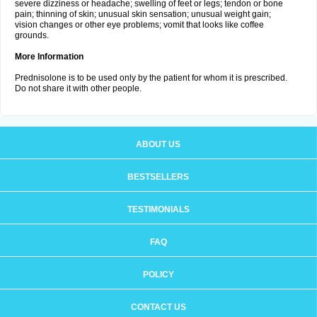
severe dizziness or headache; swelling of feet or legs; tendon or bone
pain; thinning of skin; unusual skin sensation; unusual weight gain;
vision changes or other eye problems; vomit that looks like coffee
grounds.
More Information
Prednisolone is to be used only by the patient for whom it is prescribed.
Do not share it with other people.
ABOUT US
BESTSELLERS
TESTIMONIALS
FAQ
POLICY
CONTACT US