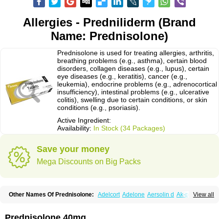
Allergies - Predniliderm (Brand
Name: Prednisolone)
Prednisolone is used for treating allergies, arthritis,
breathing problems (e.g., asthma), certain blood
disorders, collagen diseases (e.g., lupus), certain
eye diseases (e.g., keratitis), cancer (e.g.,
leukemia), endocrine problems (e.g., adrenocortical
insufficiency), intestinal problems (e.g., ulcerative
colitis), swelling due to certain conditions, or skin
conditions (e.g., psoriasis).
Active Ingredient:
Availability:
In Stock (34 Packages)
Save your money
Mega Discounts on Big Packs
Other Names Of Prednisolone:
Adelcort
Adelone
Aersolin d
Ak-pred
View all
Alertine
Alpicort
Apicort
Aprednislon
Bisuo a
Blephamide
Bronal
Capsoid
Cetapred
Chloramphecort-h
Compesolon
Corotrope
Cortan
Cortico-sol
Cortisal
Cortisol
Cor tyzine
Danalone
Decortin h
Delta-cortef
Prednisolone 40mg