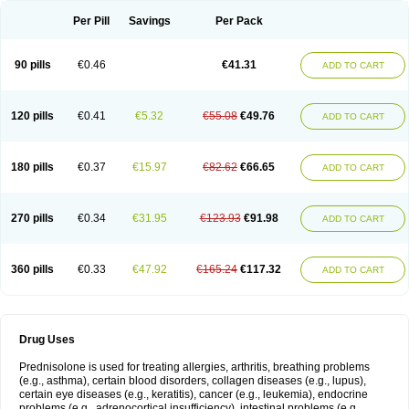
Per Pill
Savings
Per Pack
90 pills
€0.46
€41.31
ADD TO CART
120 pills
€0.41
€5.32
€55.08
€49.76
ADD TO CART
180 pills
€0.37
€15.97
€82.62
€66.65
ADD TO CART
270 pills
€0.34
€31.95
€123.93
€91.98
ADD TO CART
360 pills
€0.33
€47.92
€165.24
€117.32
ADD TO CART
Drug Uses
Prednisolone is used for treating allergies, arthritis, breathing problems
(e.g., asthma), certain blood disorders, collagen diseases (e.g., lupus),
certain eye diseases (e.g., keratitis), cancer (e.g., leukemia), endocrine
problems (e.g., adrenocortical insufficiency), intestinal problems (e.g.,