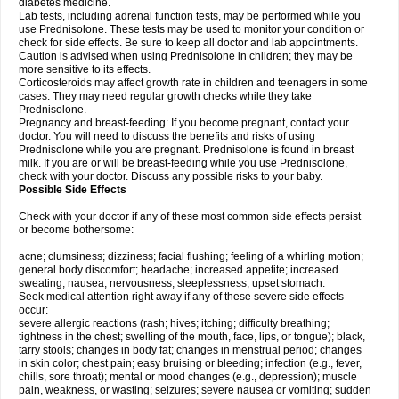
diabetes medicine.
Lab tests, including adrenal function tests, may be performed while you
use Prednisolone. These tests may be used to monitor your condition or
check for side effects. Be sure to keep all doctor and lab appointments.
Caution is advised when using Prednisolone in children; they may be
more sensitive to its effects.
Corticosteroids may affect growth rate in children and teenagers in some
cases. They may need regular growth checks while they take
Prednisolone.
Pregnancy and breast-feeding: If you become pregnant, contact your
doctor. You will need to discuss the benefits and risks of using
Prednisolone while you are pregnant. Prednisolone is found in breast
milk. If you are or will be breast-feeding while you use Prednisolone,
check with your doctor. Discuss any possible risks to your baby.
Possible Side Effects
Check with your doctor if any of these most common side effects persist
or become bothersome:
acne; clumsiness; dizziness; facial flushing; feeling of a whirling motion;
general body discomfort; headache; increased appetite; increased
sweating; nausea; nervousness; sleeplessness; upset stomach.
Seek medical attention right away if any of these severe side effects
occur:
severe allergic reactions (rash; hives; itching; difficulty breathing;
tightness in the chest; swelling of the mouth, face, lips, or tongue); black,
tarry stools; changes in body fat; changes in menstrual period; changes
in skin color; chest pain; easy bruising or bleeding; infection (e.g., fever,
chills, sore throat); mental or mood changes (e.g., depression); muscle
pain, weakness, or wasting; seizures; severe nausea or vomiting; sudden