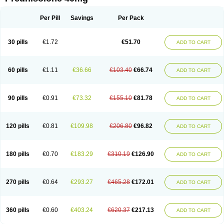
Deltacortenesol
Deltacortril
Deltahydrocortisone
Deltapred
Deltastab
Dermol
Dermosolon
Deturgylone
Dhasolone
Di-adreson-f
Dojilon
Dontisolon
Econopred
Emsolone
Encortolon
Estilsona
Fenicort
Per Pill
Savings
Per Pack
Fisiopred
Fisopred
Flo-pred
Frisolona forte
Glucortin
Gupisone
Hefasolon
Hexacorton
Hexy-solupred
Hydrocortancyl
Hydrocortidelt
Infectocortikrupp
Inflanefran
Inflanegent
Insolone
Intalsolone
Key-pred
30 pills
€1.72
€51.70
ADD TO CART
Klismacort
Kohakusanin
Lenisolone
Lepicortinolo
Lidomex kowa
Linola-h n
Locaseptil-neo
Lygal
Mecortolon
Mediasolone
Medopred
Meprisolon
Metacortandralone
Meti-derm
Meticortelone
Minisolone
Nurisolon
Ocupred
Oftalmol
Omnipred
Ophtapred
Optipred
Optival
60 pills
€1.11
€36.66
€103.40
€66.74
ADD TO CART
Orapred
Orapred odt
Panafcortelone
Paracortol
Parisilon
Pediacort
Pediapred
Pednisol
Precodil
Precortalon aquosum
Pred-clysma
Predacort
Predalone
Predate s
Predcor
Predenema
Predfoam
Predicort
Predinga
Predlone
Predmix
Prednefrin
Prednesol
Predni
Predni-pos
90 pills
€0.91
€73.32
€155.10
€81.78
ADD TO CART
Prednicortil
Prednigalen
Prednihexal
Predni h tablinen
Predniliderm
Predniocil
Prednip
Prednis
Prednisolona
Prednisolonacetat
Prednisolon caproate
Prednisolonpivalat
Prednisolonum
Prednisolut
Prednizolons
Predohan
Predonema
Predonine
Predsim
Predsol
120 pills
€0.81
€109.98
€206.80
€96.82
ADD TO CART
Predsolets
Preflam
Prelon
Prelone
Premandol
Prenin
Prenolone
Preson
Prezolon
Rectopred
Redipred
Riemser
Scheriproct
Scherisolona
Sintisone
Solone
Solpren
Solu-dacortina
Solu-decortin
Soluble prednisolone
Solupred
Sopacortelone
Sophipren
Spirazon
180 pills
€0.70
€183.29
€310.19
€126.90
ADD TO CART
Spiricort
Sterolone
Ultracortenol
Vasocidin
Walesolone
Wysolone
Youmeton
270 pills
€0.64
€293.27
€465.28
€172.01
ADD TO CART
360 pills
€0.60
€403.24
€620.37
€217.13
ADD TO CART