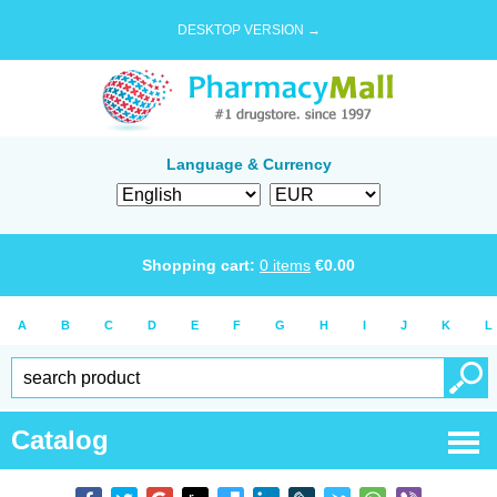
DESKTOP VERSION →
Language & Currency
Shopping cart:
0
items
€
0.00
A
B
C
D
E
F
G
H
I
J
K
L
Catalog