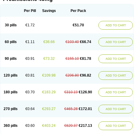
Deltacortenesol
Deltacortril
Deltahydrocortisone
Deltapred
Deltastab
Dermol
Dermosolon
Deturgylone
Dhasolone
Di-adreson-f
Dojilon
Dontisolon
Econopred
Emsolone
Encortolon
Estilsona
Fenicort
Per Pill
Savings
Per Pack
Fisiopred
Fisopred
Flo-pred
Frisolona forte
Glucortin
Gupisone
Hefasolon
Hexacorton
Hexy-solupred
Hydrocortancyl
Hydrocortidelt
Infectocortikrupp
Inflanefran
Inflanegent
Insolone
Intalsolone
Key-pred
30 pills
€1.72
€51.70
ADD TO CART
Klismacort
Kohakusanin
Lenisolone
Lepicortinolo
Lidomex kowa
Linola-h n
Locaseptil-neo
Lygal
Mecortolon
Mediasolone
Medopred
Meprisolon
Metacortandralone
Meti-derm
Meticortelone
Minisolone
Nurisolon
Ocupred
Oftalmol
Omnipred
Ophtapred
Optipred
Optival
60 pills
€1.11
€36.66
€103.40
€66.74
ADD TO CART
Orapred
Orapred odt
Panafcortelone
Paracortol
Parisilon
Pediacort
Pediapred
Pednisol
Precodil
Precortalon aquosum
Pred-clysma
Predacort
Predalone
Predate s
Predcor
Predenema
Predfoam
Predicort
Predinga
Predlone
Predmix
Prednefrin
Prednesol
Predni
Predni-pos
90 pills
€0.91
€73.32
€155.10
€81.78
ADD TO CART
Prednicortil
Prednigalen
Prednihexal
Predni h tablinen
Predniliderm
Predniocil
Prednip
Prednis
Prednisolona
Prednisolonacetat
Prednisolon caproate
Prednisolonpivalat
Prednisolonum
Prednisolut
Prednizolons
Predohan
Predonema
Predonine
Predsim
Predsol
120 pills
€0.81
€109.98
€206.80
€96.82
ADD TO CART
Predsolets
Preflam
Prelon
Prelone
Premandol
Prenin
Prenolone
Preson
Prezolon
Rectopred
Redipred
Riemser
Scheriproct
Scherisolona
Sintisone
Solone
Solpren
Solu-dacortina
Solu-decortin
Soluble prednisolone
Solupred
Sopacortelone
Sophipren
Spirazon
180 pills
€0.70
€183.29
€310.19
€126.90
ADD TO CART
Spiricort
Sterolone
Ultracortenol
Vasocidin
Walesolone
Wysolone
Youmeton
270 pills
€0.64
€293.27
€465.28
€172.01
ADD TO CART
360 pills
€0.60
€403.24
€620.37
€217.13
ADD TO CART