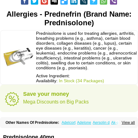
Allergies - Prednefrin (Brand Name:
Prednisolone)
Prednisolone is used for treating allergies, arthritis,
breathing problems (e.g., asthma), certain blood
disorders, collagen diseases (e.g., lupus), certain
eye diseases (e.g., keratitis), cancer (e.g.,
leukemia), endocrine problems (e.g., adrenocortical
insufficiency), intestinal problems (e.g., ulcerative
colitis), swelling due to certain conditions, or skin
conditions (e.g., psoriasis).
Active Ingredient:
Availability:
In Stock (34 Packages)
Save your money
Mega Discounts on Big Packs
Other Names Of Prednisolone:
Adelcort
Adelone
Aersolin d
Ak-pred
View all
Alertine
Alpicort
Apicort
Aprednislon
Bisuo a
Blephamide
Bronal
Capsoid
Cetapred
Chloramphecort-h
Compesolon
Corotrope
Cortan
Cortico-sol
Cortisal
Cortisol
Cor tyzine
Danalone
Decortin h
Delta-cortef
Prednisolone 40mg