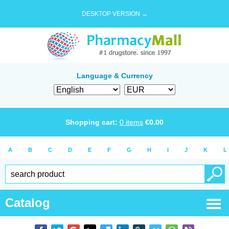
DESKTOP VERSION →
Language & Currency
Shopping cart:
0
items
€
0.00
A
B
C
D
E
F
G
H
I
J
K
L
Catalog