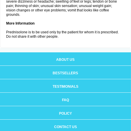
severe dizziness or headache; swelling of feet or legs; tendon or bone
pain; thinning of skin; unusual skin sensation; unusual weight gain;
vision changes or other eye problems; vomit that looks like coffee
grounds.
More Information
Prednisolone is to be used only by the patient for whom it is prescribed.
Do not share it with other people.
ABOUT US
BESTSELLERS
TESTIMONIALS
FAQ
POLICY
CONTACT US