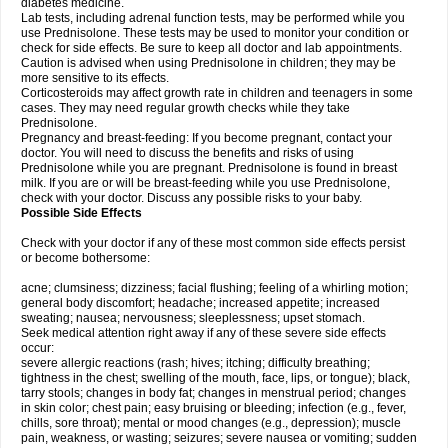
diabetes medicine.
Lab tests, including adrenal function tests, may be performed while you
use Prednisolone. These tests may be used to monitor your condition or
check for side effects. Be sure to keep all doctor and lab appointments.
Caution is advised when using Prednisolone in children; they may be
more sensitive to its effects.
Corticosteroids may affect growth rate in children and teenagers in some
cases. They may need regular growth checks while they take
Prednisolone.
Pregnancy and breast-feeding: If you become pregnant, contact your
doctor. You will need to discuss the benefits and risks of using
Prednisolone while you are pregnant. Prednisolone is found in breast
milk. If you are or will be breast-feeding while you use Prednisolone,
check with your doctor. Discuss any possible risks to your baby.
Possible Side Effects
Check with your doctor if any of these most common side effects persist
or become bothersome:
acne; clumsiness; dizziness; facial flushing; feeling of a whirling motion;
general body discomfort; headache; increased appetite; increased
sweating; nausea; nervousness; sleeplessness; upset stomach.
Seek medical attention right away if any of these severe side effects
occur:
severe allergic reactions (rash; hives; itching; difficulty breathing;
tightness in the chest; swelling of the mouth, face, lips, or tongue); black,
tarry stools; changes in body fat; changes in menstrual period; changes
in skin color; chest pain; easy bruising or bleeding; infection (e.g., fever,
chills, sore throat); mental or mood changes (e.g., depression); muscle
pain, weakness, or wasting; seizures; severe nausea or vomiting; sudden