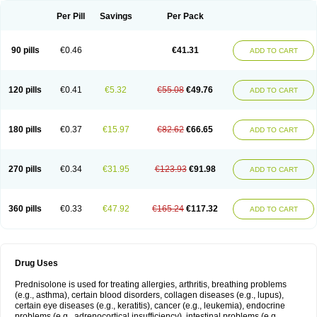
Per Pill
Savings
Per Pack
90 pills
€0.46
€41.31
ADD TO CART
120 pills
€0.41
€5.32
€55.08
€49.76
ADD TO CART
180 pills
€0.37
€15.97
€82.62
€66.65
ADD TO CART
270 pills
€0.34
€31.95
€123.93
€91.98
ADD TO CART
360 pills
€0.33
€47.92
€165.24
€117.32
ADD TO CART
Drug Uses
Prednisolone is used for treating allergies, arthritis, breathing problems
(e.g., asthma), certain blood disorders, collagen diseases (e.g., lupus),
certain eye diseases (e.g., keratitis), cancer (e.g., leukemia), endocrine
problems (e.g., adrenocortical insufficiency), intestinal problems (e.g.,