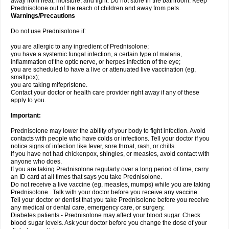
away from heat, moisture, and light. Do not store in the bathroom. Keep
Prednisolone out of the reach of children and away from pets.
Warnings/Precautions
Do not use Prednisolone if:
you are allergic to any ingredient of Prednisolone;
you have a systemic fungal infection, a certain type of malaria,
inflammation of the optic nerve, or herpes infection of the eye;
you are scheduled to have a live or attenuated live vaccination (eg,
smallpox);
you are taking mifepristone.
Contact your doctor or health care provider right away if any of these
apply to you.
Important:
Prednisolone may lower the ability of your body to fight infection. Avoid
contacts with people who have colds or infections. Tell your doctor if you
notice signs of infection like fever, sore throat, rash, or chills.
If you have not had chickenpox, shingles, or measles, avoid contact with
anyone who does.
If you are taking Prednisolone regularly over a long period of time, carry
an ID card at all times that says you take Prednisolone.
Do not receive a live vaccine (eg, measles, mumps) while you are taking
Prednisolone . Talk with your doctor before you receive any vaccine.
Tell your doctor or dentist that you take Prednisolone before you receive
any medical or dental care, emergency care, or surgery.
Diabetes patients - Prednisolone may affect your blood sugar. Check
blood sugar levels. Ask your doctor before you change the dose of your