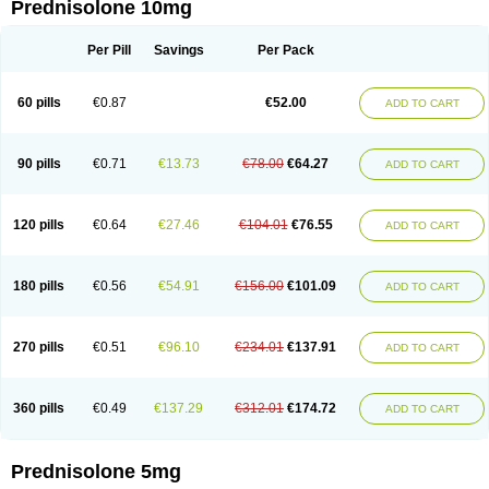
Prednisolone 10mg
Per Pill
Savings
Per Pack
60 pills
€0.87
€52.00
ADD TO CART
90 pills
€0.71
€13.73
€78.00
€64.27
ADD TO CART
120 pills
€0.64
€27.46
€104.01
€76.55
ADD TO CART
180 pills
€0.56
€54.91
€156.00
€101.09
ADD TO CART
270 pills
€0.51
€96.10
€234.01
€137.91
ADD TO CART
360 pills
€0.49
€137.29
€312.01
€174.72
ADD TO CART
Prednisolone 5mg