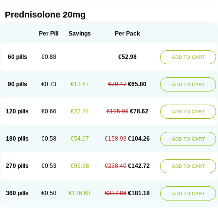
Prednisolone 20mg
Per Pill
Savings
Per Pack
60 pills
€0.88
€52.98
ADD TO CART
90 pills
€0.73
€13.67
€79.47
€65.80
ADD TO CART
120 pills
€0.66
€27.34
€105.96
€78.62
ADD TO CART
180 pills
€0.58
€54.67
€158.93
€104.26
ADD TO CART
270 pills
€0.53
€95.68
€238.40
€142.72
ADD TO CART
360 pills
€0.50
€136.68
€317.86
€181.18
ADD TO CART