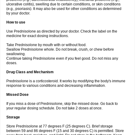
ulcerative colitis), swelling due to certain conditions, or skin conditions
(e.g., psoriasis). It may also be used for other conditions as determined
by your doctor.
How to use
Use Prednisolone as directed by your doctor. Check the label on the
medicine for exact dosing instructions.
Take Prednisolone by mouth with or without food.
Swallow Prednisolone whole. Do not break, crush, or chew before
swallowing.
Continue taking Prednisolone even if you feel good. Do not miss any
doses.
Drug Class and Mechanism
Prednisolone is a corticosteroid. It works by modifying the body's immune
response to various conditions and decreasing inflammation.
Missed Dose
If you miss a dose of Prednisolone, skip the missed dose. Go back to
your regular dosing schedule. Do not take 2 doses at once.
Storage
Store Prednisolone at 77 degrees F (25 degrees C). Brief storage
between 59 and 86 degrees F (15 and 30 degrees C) is permitted. Store