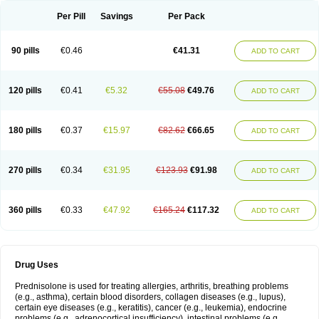
Per Pill
Savings
Per Pack
90 pills
€0.46
€41.31
ADD TO CART
120 pills
€0.41
€5.32
€55.08
€49.76
ADD TO CART
180 pills
€0.37
€15.97
€82.62
€66.65
ADD TO CART
270 pills
€0.34
€31.95
€123.93
€91.98
ADD TO CART
360 pills
€0.33
€47.92
€165.24
€117.32
ADD TO CART
Drug Uses
Prednisolone is used for treating allergies, arthritis, breathing problems
(e.g., asthma), certain blood disorders, collagen diseases (e.g., lupus),
certain eye diseases (e.g., keratitis), cancer (e.g., leukemia), endocrine
problems (e.g., adrenocortical insufficiency), intestinal problems (e.g.,