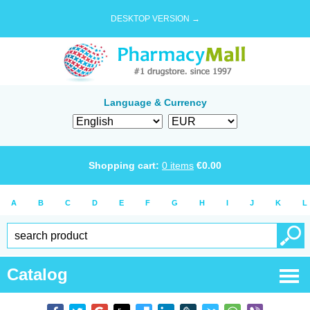
DESKTOP VERSION →
Language & Currency
Shopping cart:
0
items
€
0.00
A
B
C
D
E
F
G
H
I
J
K
L
Catalog