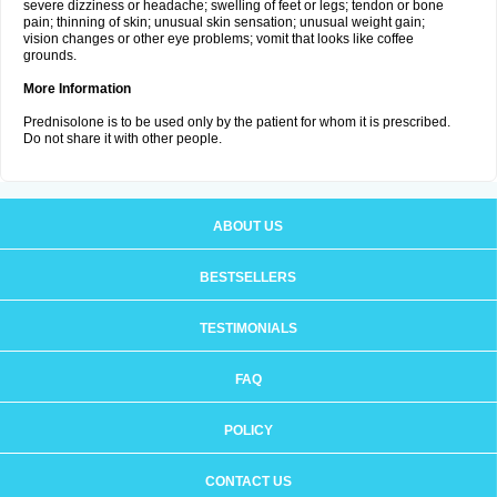
severe dizziness or headache; swelling of feet or legs; tendon or bone
pain; thinning of skin; unusual skin sensation; unusual weight gain;
vision changes or other eye problems; vomit that looks like coffee
grounds.
More Information
Prednisolone is to be used only by the patient for whom it is prescribed.
Do not share it with other people.
ABOUT US
BESTSELLERS
TESTIMONIALS
FAQ
POLICY
CONTACT US