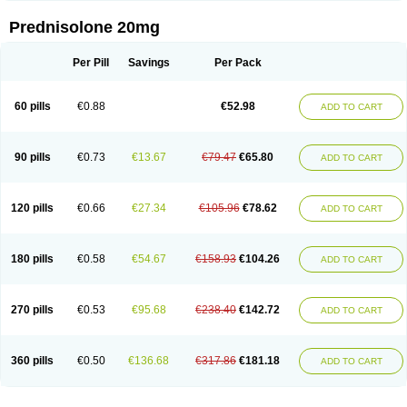
Prednisolone 20mg
Per Pill
Savings
Per Pack
60 pills
€0.88
€52.98
ADD TO CART
90 pills
€0.73
€13.67
€79.47
€65.80
ADD TO CART
120 pills
€0.66
€27.34
€105.96
€78.62
ADD TO CART
180 pills
€0.58
€54.67
€158.93
€104.26
ADD TO CART
270 pills
€0.53
€95.68
€238.40
€142.72
ADD TO CART
360 pills
€0.50
€136.68
€317.86
€181.18
ADD TO CART