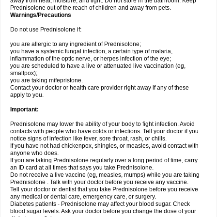
away from heat, moisture, and light. Do not store in the bathroom. Keep
Prednisolone out of the reach of children and away from pets.
Warnings/Precautions
Do not use Prednisolone if:
you are allergic to any ingredient of Prednisolone;
you have a systemic fungal infection, a certain type of malaria,
inflammation of the optic nerve, or herpes infection of the eye;
you are scheduled to have a live or attenuated live vaccination (eg,
smallpox);
you are taking mifepristone.
Contact your doctor or health care provider right away if any of these
apply to you.
Important:
Prednisolone may lower the ability of your body to fight infection. Avoid
contacts with people who have colds or infections. Tell your doctor if you
notice signs of infection like fever, sore throat, rash, or chills.
If you have not had chickenpox, shingles, or measles, avoid contact with
anyone who does.
If you are taking Prednisolone regularly over a long period of time, carry
an ID card at all times that says you take Prednisolone.
Do not receive a live vaccine (eg, measles, mumps) while you are taking
Prednisolone . Talk with your doctor before you receive any vaccine.
Tell your doctor or dentist that you take Prednisolone before you receive
any medical or dental care, emergency care, or surgery.
Diabetes patients - Prednisolone may affect your blood sugar. Check
blood sugar levels. Ask your doctor before you change the dose of your