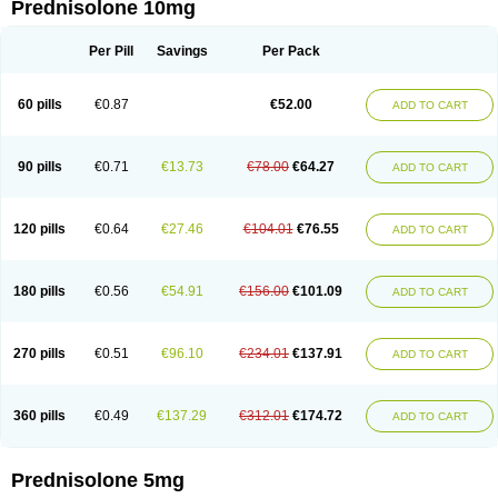
Prednisolone 10mg
Per Pill
Savings
Per Pack
60 pills
€0.87
€52.00
ADD TO CART
90 pills
€0.71
€13.73
€78.00
€64.27
ADD TO CART
120 pills
€0.64
€27.46
€104.01
€76.55
ADD TO CART
180 pills
€0.56
€54.91
€156.00
€101.09
ADD TO CART
270 pills
€0.51
€96.10
€234.01
€137.91
ADD TO CART
360 pills
€0.49
€137.29
€312.01
€174.72
ADD TO CART
Prednisolone 5mg