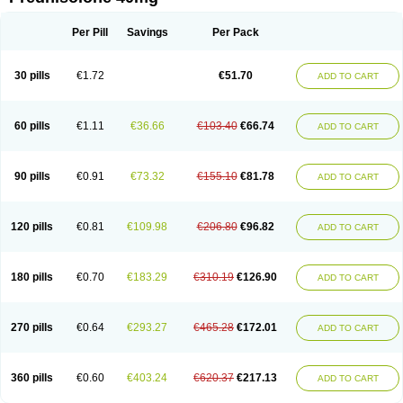
Deltacortenesol
Deltacortril
Deltahydrocortisone
Deltapred
Deltastab
Dermol
Dermosolon
Deturgylone
Dhasolone
Di-adreson-f
Dojilon
Dontisolon
Econopred
Emsolone
Encortolon
Estilsona
Fenicort
Per Pill
Savings
Per Pack
Fisiopred
Fisopred
Flo-pred
Frisolona forte
Glucortin
Gupisone
Hefasolon
Hexacorton
Hexy-solupred
Hydrocortancyl
Hydrocortidelt
Infectocortikrupp
Inflanefran
Inflanegent
Insolone
Intalsolone
Key-pred
30 pills
€1.72
€51.70
ADD TO CART
Klismacort
Kohakusanin
Lenisolone
Lepicortinolo
Lidomex kowa
Linola-h n
Locaseptil-neo
Lygal
Mecortolon
Mediasolone
Medopred
Meprisolon
Metacortandralone
Meti-derm
Meticortelone
Minisolone
Nurisolon
Ocupred
Oftalmol
Omnipred
Ophtapred
Optipred
Optival
60 pills
€1.11
€36.66
€103.40
€66.74
ADD TO CART
Orapred
Orapred odt
Panafcortelone
Paracortol
Parisilon
Pediacort
Pediapred
Pednisol
Precodil
Precortalon aquosum
Pred-clysma
Predacort
Predalone
Predate s
Predcor
Predenema
Predfoam
Predicort
Predinga
Predlone
Predmix
Prednefrin
Prednesol
Predni
Predni-pos
90 pills
€0.91
€73.32
€155.10
€81.78
ADD TO CART
Prednicortil
Prednigalen
Prednihexal
Predni h tablinen
Predniliderm
Predniocil
Prednip
Prednis
Prednisolona
Prednisolonacetat
Prednisolon caproate
Prednisolonpivalat
Prednisolonum
Prednisolut
Prednizolons
Predohan
Predonema
Predonine
Predsim
Predsol
120 pills
€0.81
€109.98
€206.80
€96.82
ADD TO CART
Predsolets
Preflam
Prelon
Prelone
Premandol
Prenin
Prenolone
Preson
Prezolon
Rectopred
Redipred
Riemser
Scheriproct
Scherisolona
Sintisone
Solone
Solpren
Solu-dacortina
Solu-decortin
Soluble prednisolone
Solupred
Sopacortelone
Sophipren
Spirazon
180 pills
€0.70
€183.29
€310.19
€126.90
ADD TO CART
Spiricort
Sterolone
Ultracortenol
Vasocidin
Walesolone
Wysolone
Youmeton
270 pills
€0.64
€293.27
€465.28
€172.01
ADD TO CART
360 pills
€0.60
€403.24
€620.37
€217.13
ADD TO CART