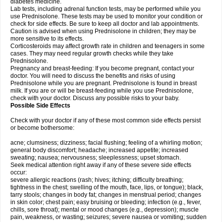
diabetes medicine.
Lab tests, including adrenal function tests, may be performed while you
use Prednisolone. These tests may be used to monitor your condition or
check for side effects. Be sure to keep all doctor and lab appointments.
Caution is advised when using Prednisolone in children; they may be
more sensitive to its effects.
Corticosteroids may affect growth rate in children and teenagers in some
cases. They may need regular growth checks while they take
Prednisolone.
Pregnancy and breast-feeding: If you become pregnant, contact your
doctor. You will need to discuss the benefits and risks of using
Prednisolone while you are pregnant. Prednisolone is found in breast
milk. If you are or will be breast-feeding while you use Prednisolone,
check with your doctor. Discuss any possible risks to your baby.
Possible Side Effects
Check with your doctor if any of these most common side effects persist
or become bothersome:
acne; clumsiness; dizziness; facial flushing; feeling of a whirling motion;
general body discomfort; headache; increased appetite; increased
sweating; nausea; nervousness; sleeplessness; upset stomach.
Seek medical attention right away if any of these severe side effects
occur:
severe allergic reactions (rash; hives; itching; difficulty breathing;
tightness in the chest; swelling of the mouth, face, lips, or tongue); black,
tarry stools; changes in body fat; changes in menstrual period; changes
in skin color; chest pain; easy bruising or bleeding; infection (e.g., fever,
chills, sore throat); mental or mood changes (e.g., depression); muscle
pain, weakness, or wasting; seizures; severe nausea or vomiting; sudden