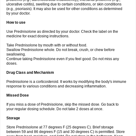
ulcerative colitis), swelling due to certain conditions, or skin conditions
(e.g., psoriasis). It may also be used for other conditions as determined
by your doctor.
How to use
Use Prednisolone as directed by your doctor. Check the label on the
medicine for exact dosing instructions.
Take Prednisolone by mouth with or without food.
Swallow Prednisolone whole. Do not break, crush, or chew before
swallowing.
Continue taking Prednisolone even if you feel good. Do not miss any
doses.
Drug Class and Mechanism
Prednisolone is a corticosteroid. It works by modifying the body's immune
response to various conditions and decreasing inflammation.
Missed Dose
If you miss a dose of Prednisolone, skip the missed dose. Go back to
your regular dosing schedule. Do not take 2 doses at once.
Storage
Store Prednisolone at 77 degrees F (25 degrees C). Brief storage
between 59 and 86 degrees F (15 and 30 degrees C) is permitted. Store