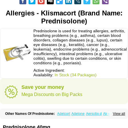
Allergies - Klismacort (Brand Name:
Prednisolone)
Prednisolone is used for treating allergies, arthritis,
breathing problems (e.g., asthma), certain blood
disorders, collagen diseases (e.g., lupus), certain
eye diseases (e.g., keratitis), cancer (e.g.,
leukemia), endocrine problems (e.g., adrenocortical
insufficiency), intestinal problems (e.g., ulcerative
colitis), swelling due to certain conditions, or skin
conditions (e.g., psoriasis).
Active Ingredient:
Availability:
In Stock (34 Packages)
Save your money
Mega Discounts on Big Packs
Other Names Of Prednisolone:
Adelcort
Adelone
Aersolin d
Ak-pred
View all
Alertine
Alpicort
Apicort
Aprednislon
Bisuo a
Blephamide
Bronal
Capsoid
Cetapred
Chloramphecort-h
Compesolon
Corotrope
Cortan
Cortico-sol
Cortisal
Cortisol
Cor tyzine
Danalone
Decortin h
Delta-cortef
Prednisolone 40mg