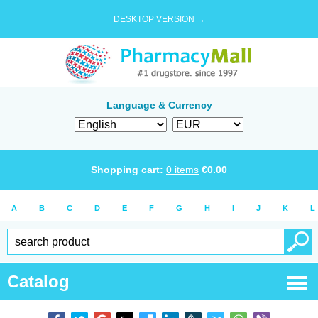
DESKTOP VERSION →
Language & Currency
Shopping cart:
0
items
€
0.00
A
B
C
D
E
F
G
H
I
J
K
L
Catalog