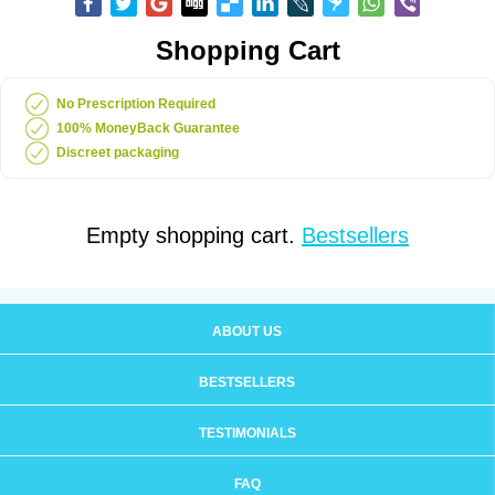
Shopping Cart
No Prescription Required
100% MoneyBack Guarantee
Discreet packaging
Empty shopping cart.
Bestsellers
ABOUT US
BESTSELLERS
TESTIMONIALS
FAQ